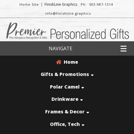
|
FinishLine Graphics
Home Site
Ph: 503-987-1314
info@finishline.graphics
NAVIGATE
Home
Gifts & Promotions
Polar Camel
Drinkware
Frames & Decor
Office, Tech