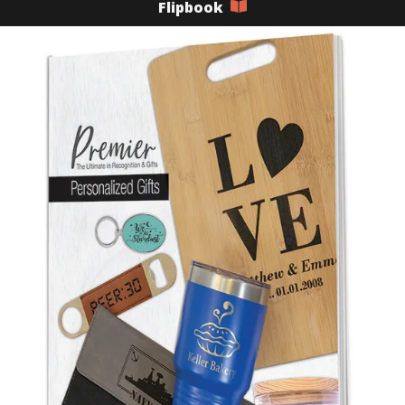
Flipbook