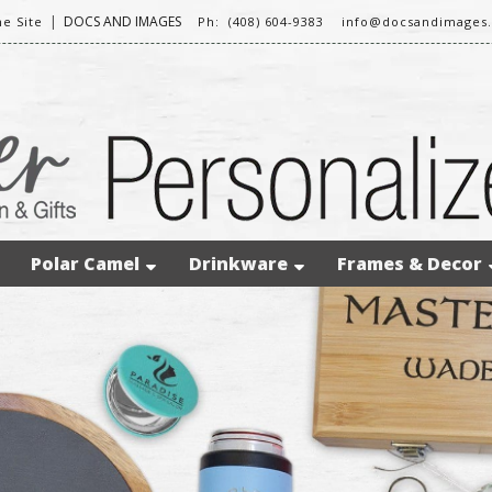
|
DOCS AND IMAGES
e Site
Ph: (408) 604-9383
info@docsandimages
Polar Camel
Drinkware
Frames & Decor