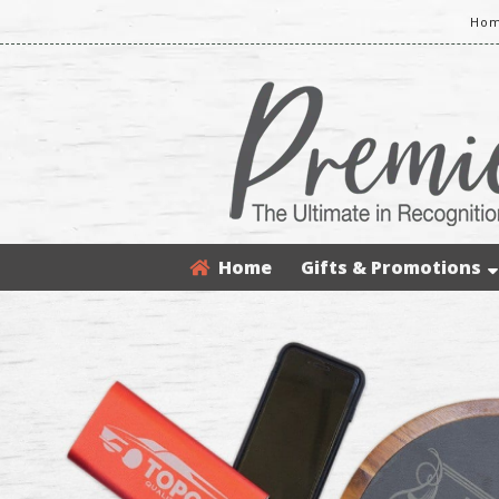
Hom
Home
Gifts & Promotions