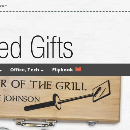
.com
Office, Tech
Flipbook