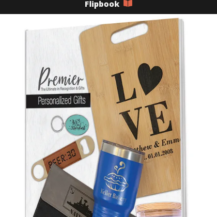
Flipbook