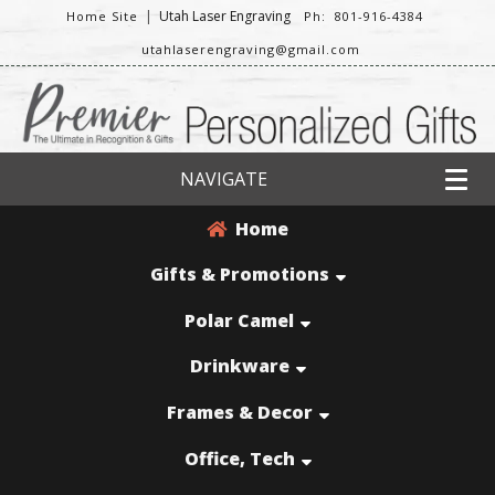
|
Utah Laser Engraving
Home Site
Ph: 801-916-4384
utahlaserengraving@gmail.com
NAVIGATE
Home
Gifts & Promotions
Polar Camel
Drinkware
Frames & Decor
Office, Tech