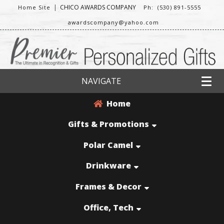
|
CHICO AWARDS COMPANY
Home Site
Ph: (530) 891-5555
awardscompany@yahoo.com
NAVIGATE
Home
Gifts & Promotions
Polar Camel
Drinkware
Frames & Decor
Office, Tech