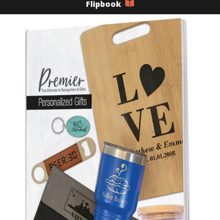
Flipbook