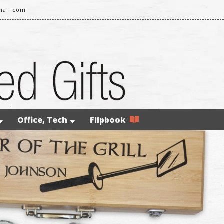
mail.com
Office, Tech
Flipbook