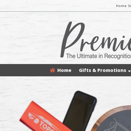
Home Si
Home
Gifts & Promotions