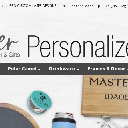
|
PRO CUSTOM LASER DESIGNS
te
Ph: (253) 334-8355
pcldesigns21@g
Polar Camel
Drinkware
Frames & Decor