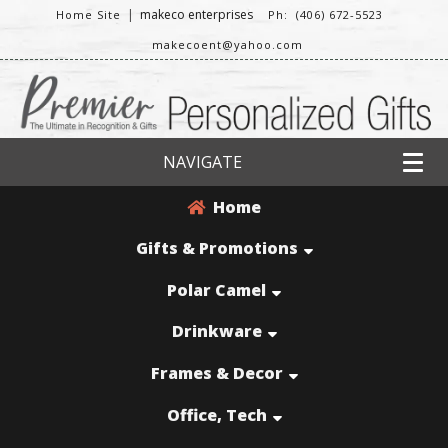
|
makeco enterprises
Home Site
Ph: (406) 672-5523
makecoent@yahoo.com
NAVIGATE
Home
Gifts & Promotions
Polar Camel
Drinkware
Frames & Decor
Office, Tech