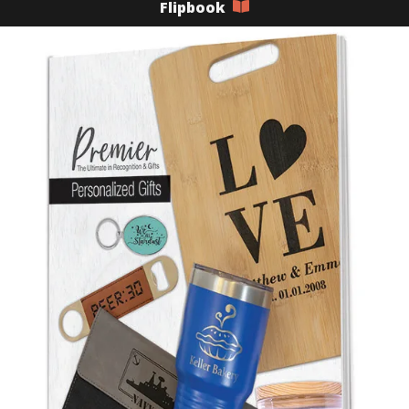
Flipbook