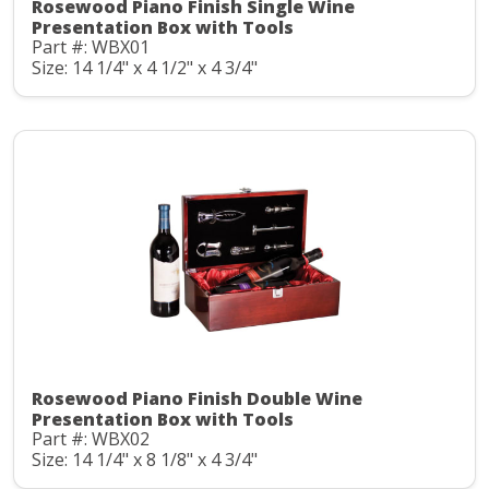
Rosewood Piano Finish Single Wine
Presentation Box with Tools
Part #: WBX01
Size: 14 1/4" x 4 1/2" x 4 3/4"
Rosewood Piano Finish Double Wine
Presentation Box with Tools
Part #: WBX02
Size: 14 1/4" x 8 1/8" x 4 3/4"