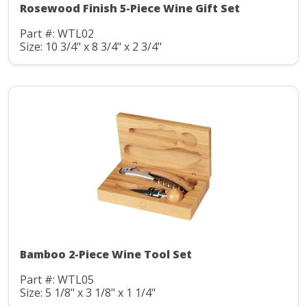
Rosewood Finish 5-Piece Wine Gift Set
Part #: WTL02
Size: 10 3/4" x 8 3/4" x 2 3/4"
Bamboo 2-Piece Wine Tool Set
Part #: WTL05
Size: 5 1/8" x 3 1/8" x 1 1/4"