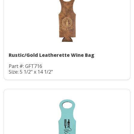
Rustic/Gold Leatherette Wine Bag
Part #: GFT716
Size: 5 1/2" x 14 1/2"