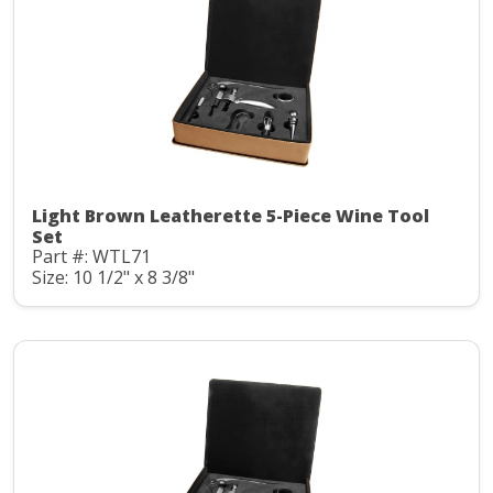
Light Brown Leatherette 5-Piece Wine Tool
Set
Part #: WTL71
Size: 10 1/2" x 8 3/8"