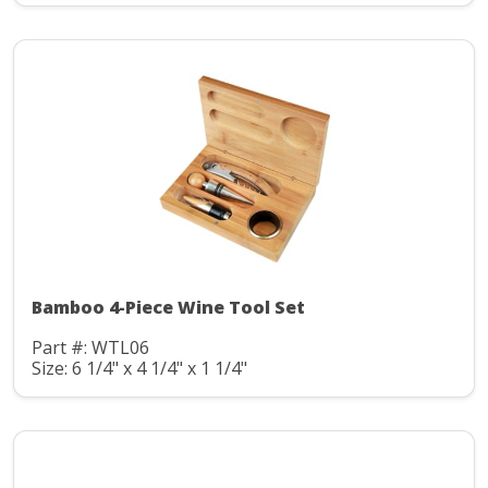
Bamboo 4-Piece Wine Tool Set
Part #: WTL06
Size: 6 1/4" x 4 1/4" x 1 1/4"