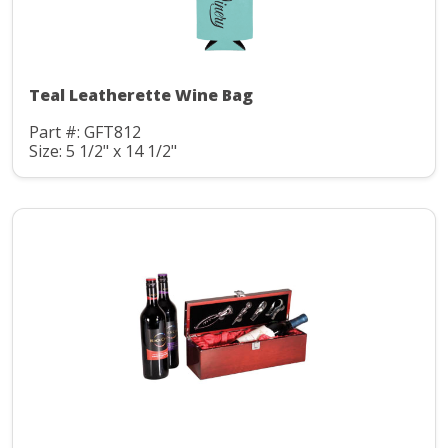
Teal Leatherette Wine Bag
Part #: GFT812
Size: 5 1/2" x 14 1/2"