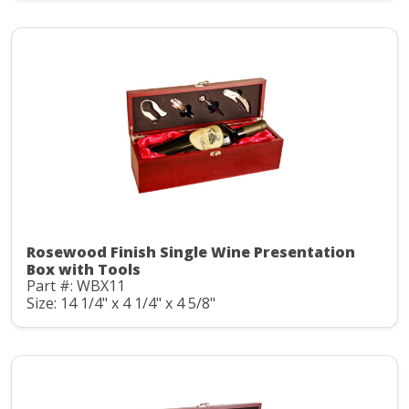
Rosewood Finish Single Wine Presentation
Box with Tools
Part #: WBX11
Size: 14 1/4" x 4 1/4" x 4 5/8"