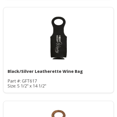
Black/Silver Leatherette Wine Bag
Part #: GFT617
Size: 5 1/2" x 14 1/2"