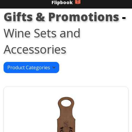
Flipbook
Gifts & Promotions
-
Wine Sets and
Accessories
Product Categories