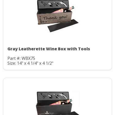
Gray Leatherette Wine Box with Tools
Part #: WBX75
Size: 14" x 4 1/4" x 4 1/2"