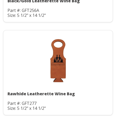
Black/Gold Leatherette Wine Bag
Part #: GFT256A
Size: 5 1/2" x 14 1/2"
Rawhide Leatherette Wine Bag
Part #: GFT277
Size: 5 1/2" x 14 1/2"