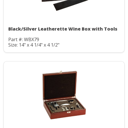
Black/Silver Leatherette Wine Box with Tools
Part #: WBX79
Size: 14" x 4 1/4" x 4 1/2"