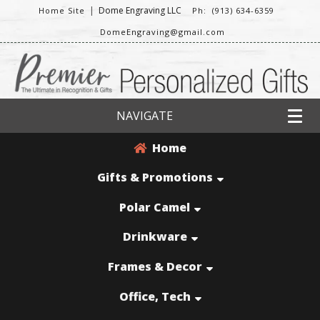
|
Dome Engraving LLC
Home Site
Ph: (913) 634-6359
DomeEngraving@gmail.com
NAVIGATE
Home
Gifts & Promotions
Polar Camel
Drinkware
Frames & Decor
Office, Tech