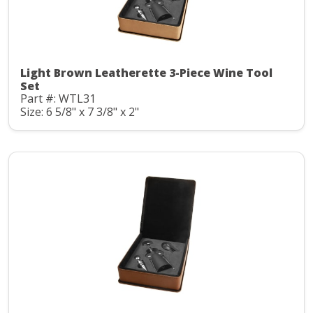
Light Brown Leatherette 3-Piece Wine Tool
Set
Part #: WTL31
Size: 6 5/8" x 7 3/8" x 2"