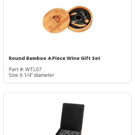
Round Bamboo 4-Piece Wine Gift Set
Part #: WTL07
Size: 6 1/4" diameter