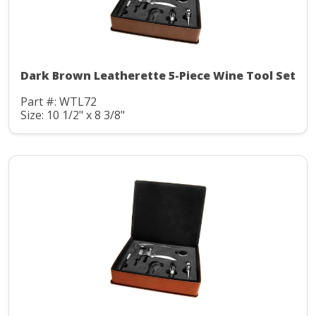
Dark Brown Leatherette 5-Piece Wine Tool Set
Part #: WTL72
Size: 10 1/2" x 8 3/8"