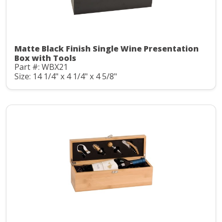
Matte Black Finish Single Wine Presentation
Box with Tools
Part #: WBX21
Size: 14 1/4" x 4 1/4" x 4 5/8"