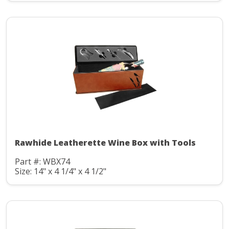
Rawhide Leatherette Wine Box with Tools
Part #: WBX74
Size: 14" x 4 1/4" x 4 1/2"