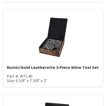
Rustic/Gold Leatherette 3-Piece Wine Tool Set
Part #: WTL40
Size: 6 5/8" x 7 3/8" x 2"