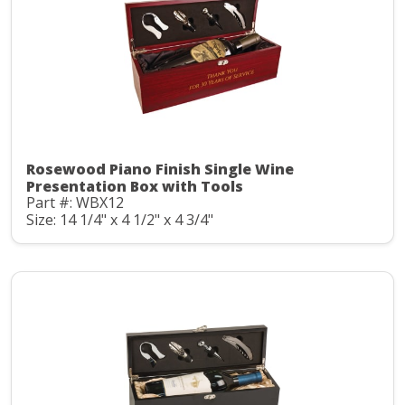
Rosewood Piano Finish Single Wine
Presentation Box with Tools
Part #: WBX12
Size: 14 1/4" x 4 1/2" x 4 3/4"