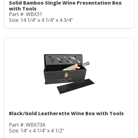
Solid Bamboo Single Wine Presentation Box
with Tools
Part #: WBX31
Size: 14 1/4" x 4 1/4" x 4 3/4"
Black/Gold Leatherette Wine Box with Tools
Part #: WBX73A
Size: 14" x 4 1/4" x 4 1/2"