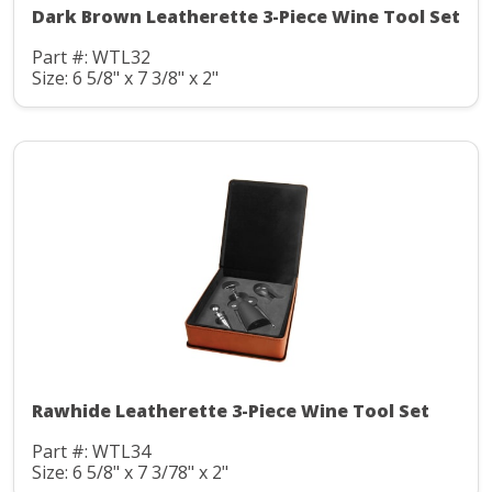
Dark Brown Leatherette 3-Piece Wine Tool Set
Part #: WTL32
Size: 6 5/8" x 7 3/8" x 2"
Rawhide Leatherette 3-Piece Wine Tool Set
Part #: WTL34
Size: 6 5/8" x 7 3/78" x 2"