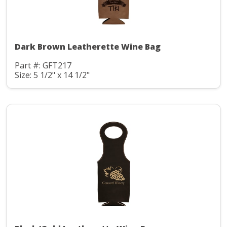
Dark Brown Leatherette Wine Bag
Part #: GFT217
Size: 5 1/2" x 14 1/2"