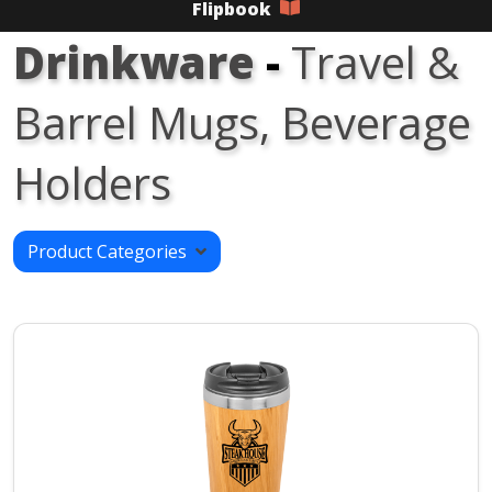
Flipbook
Drinkware
-
Travel &
Barrel Mugs, Beverage
Holders
Product Categories