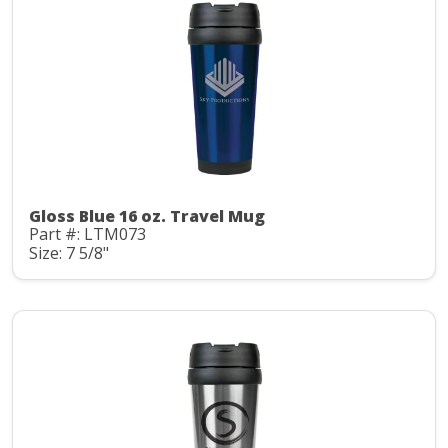
Gloss Blue 16 oz. Travel Mug
Part #: LTM073
Size: 7 5/8"