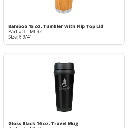
Bamboo 15 oz. Tumbler with Flip Top Lid
Part #: LTM033
Size: 6 3/4"
Gloss Black 16 oz. Travel Mug