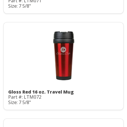
Part #: LTM071
Size: 7 5/8"
Gloss Red 16 oz. Travel Mug
Part #: LTM072
Size: 7 5/8"