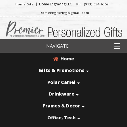
|
Dome Engraving LLC
Home Site
Ph: (913) 634-6359
DomeEngraving@gmail.com
NAVIGATE
Home
Gifts & Promotions
Polar Camel
Drinkware
Frames & Decor
Office, Tech