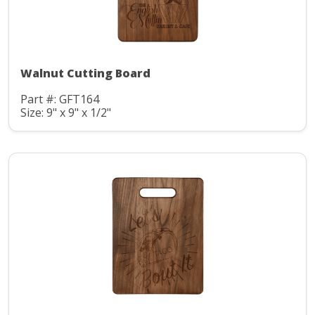
Walnut Cutting Board
Part #: GFT164
Size: 9" x 9" x 1/2"