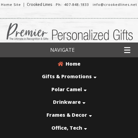
|
Crooked Lines
Home Site
Ph: 407-848-1833
info@crookedlines.net
NAVIGATE
Home
Gifts & Promotions
Polar Camel
Drinkware
Frames & Decor
Office, Tech