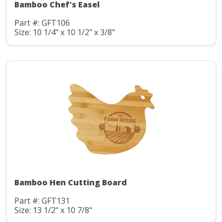
Bamboo Chef's Easel
Part #: GFT106
Size: 10 1/4" x 10 1/2" x 3/8"
Bamboo Hen Cutting Board
Part #: GFT131
Size: 13 1/2" x 10 7/8"