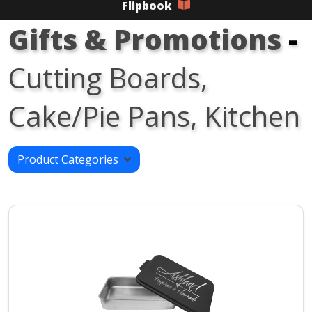
Flipbook
Gifts & Promotions
-
Cutting Boards,
Cake/Pie Pans, Kitchen
Product Categories