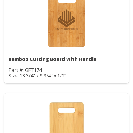
Bamboo Cutting Board with Handle
Part #: GFT174
Size: 13 3/4" x 9 3/4" x 1/2"