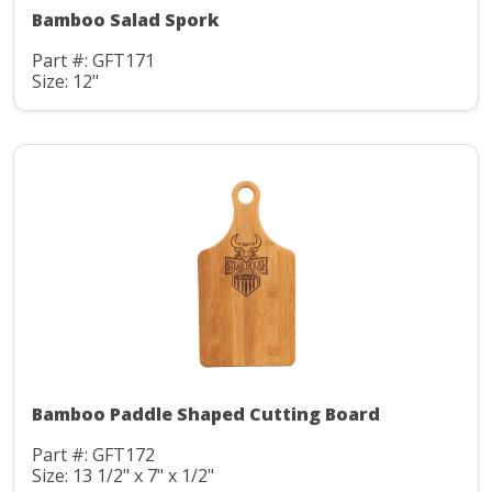
Bamboo Salad Spork
Part #: GFT171
Size: 12"
Bamboo Paddle Shaped Cutting Board
Part #: GFT172
Size: 13 1/2" x 7" x 1/2"