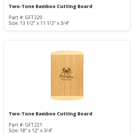
Two-Tone Bamboo Cutting Board
Part #: GFT220
Size: 13 1/2" x 11 1/2" x 3/4"
Two-Tone Bamboo Cutting Board
Part #: GFT221
Size: 18" x 12" x 3/4"