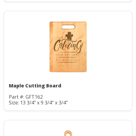
Maple Cutting Board
Part #: GFT162
Size: 13 3/4" x 9 3/4" x 3/4"