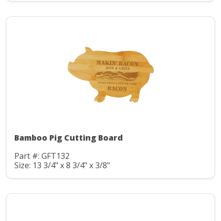
Bamboo Pig Cutting Board
Part #: GFT132
Size: 13 3/4" x 8 3/4" x 3/8"