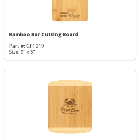
Bamboo Bar Cutting Board
Part #: GFT219
Size: 9" x 6"