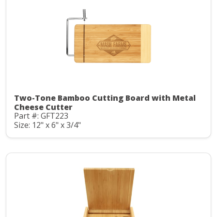
Two-Tone Bamboo Cutting Board with Metal
Cheese Cutter
Part #: GFT223
Size: 12" x 6" x 3/4"