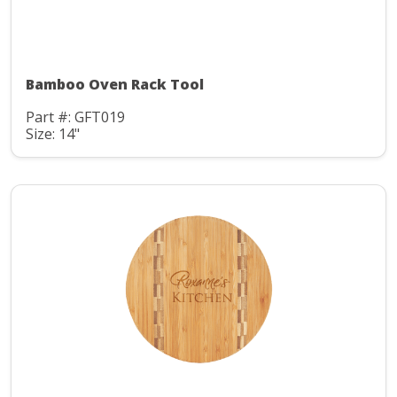
Bamboo Oven Rack Tool
Part #: GFT019
Size: 14"