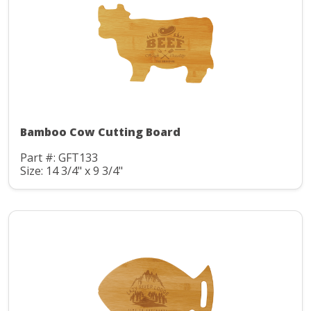
Bamboo Cow Cutting Board
Part #: GFT133
Size: 14 3/4" x 9 3/4"