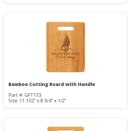
Bamboo Cutting Board with Handle
Part #: GFT173
Size: 11 1/l2" x 8 3/4" x 1/2"