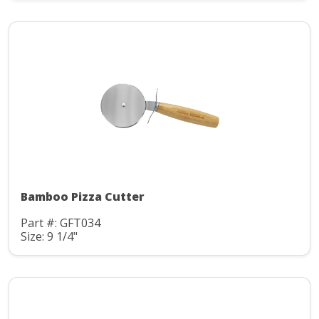
Bamboo Pizza Cutter
Part #: GFT034
Size: 9 1/4"