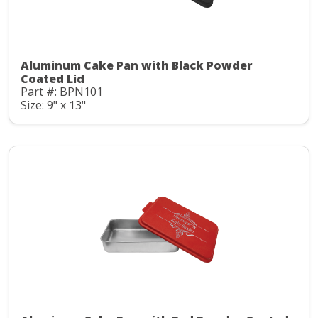
Aluminum Cake Pan with Black Powder
Coated Lid
Part #: BPN101
Size: 9" x 13"