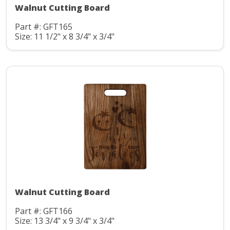
Walnut Cutting Board
Part #: GFT165
Size: 11 1/2" x 8 3/4" x 3/4"
Walnut Cutting Board
Part #: GFT166
Size: 13 3/4" x 9 3/4" x 3/4"