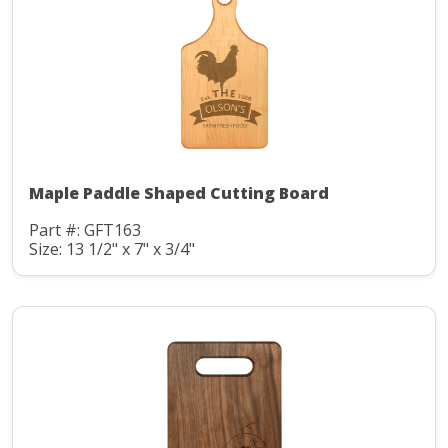
Maple Paddle Shaped Cutting Board
Part #: GFT163
Size: 13 1/2" x 7" x 3/4"