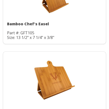
Bamboo Chef's Easel
Part #: GFT105
Size: 13 1/2" x 7 1/4" x 3/8"