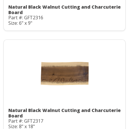
Natural Black Walnut Cutting and Charcuterie
Board
Part #: GFT2316
Size: 6" x 9"
Natural Black Walnut Cutting and Charcuterie
Board
Part #: GFT2317
Size: 8" x 18"