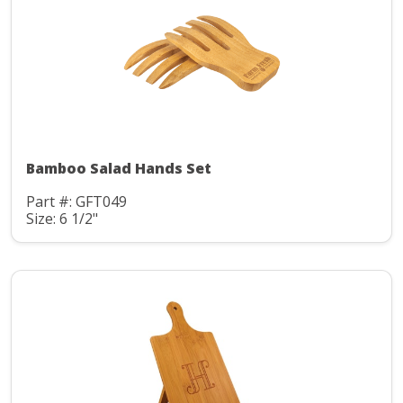
Bamboo Salad Hands Set
Part #: GFT049
Size: 6 1/2"