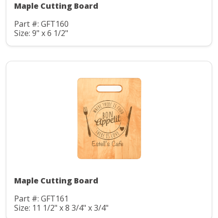
Maple Cutting Board
Part #: GFT160
Size: 9" x 6 1/2"
Maple Cutting Board
Part #: GFT161
Size: 11 1/2" x 8 3/4" x 3/4"