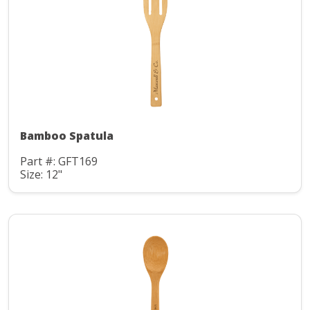
Bamboo Spatula
Part #: GFT169
Size: 12"