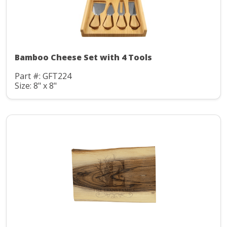
Bamboo Cheese Set with 4 Tools
Part #: GFT224
Size: 8" x 8"