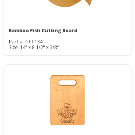
Bamboo Fish Cutting Board
Part #: GFT134
Size: 14" x 8 1/2" x 3/8"