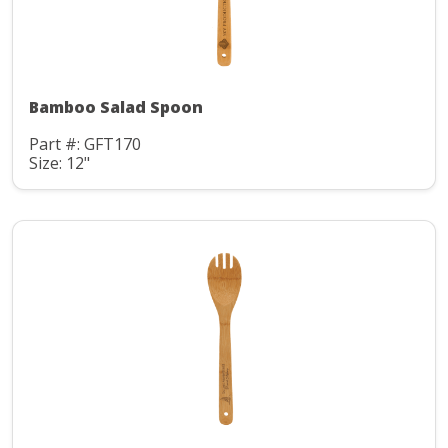
Bamboo Salad Spoon
Part #: GFT170
Size: 12"