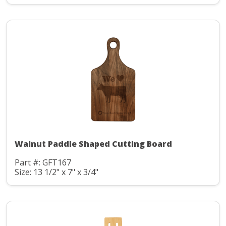
Walnut Paddle Shaped Cutting Board
Part #: GFT167
Size: 13 1/2" x 7" x 3/4"