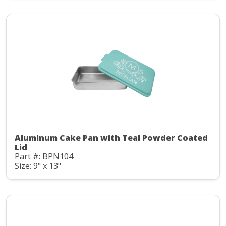
Aluminum Cake Pan with Teal Powder Coated
Lid
Part #: BPN104
Size: 9" x 13"