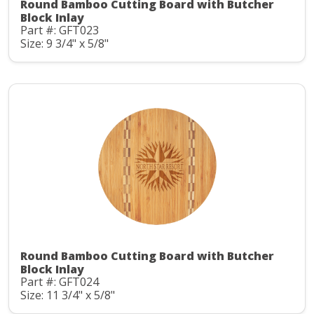
Round Bamboo Cutting Board with Butcher
Block Inlay
Part #: GFT023
Size: 9 3/4" x 5/8"
Round Bamboo Cutting Board with Butcher
Block Inlay
Part #: GFT024
Size: 11 3/4" x 5/8"