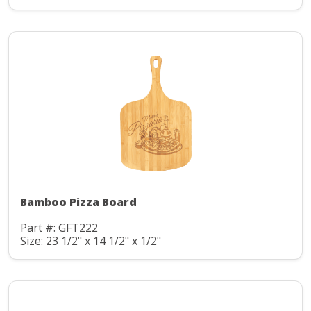
Bamboo Pizza Board
Part #: GFT222
Size: 23 1/2" x 14 1/2" x 1/2"