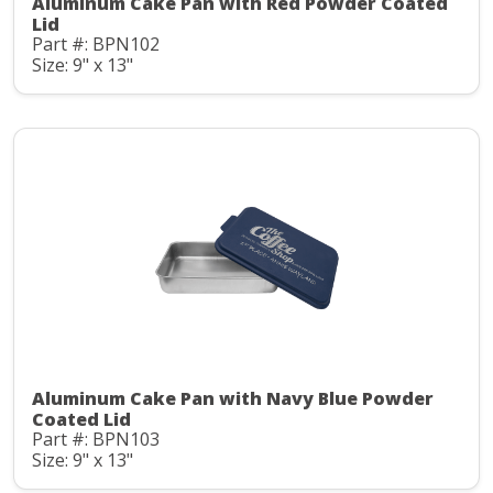
Aluminum Cake Pan with Red Powder Coated
Lid
Part #: BPN102
Size: 9" x 13"
Aluminum Cake Pan with Navy Blue Powder
Coated Lid
Part #: BPN103
Size: 9" x 13"