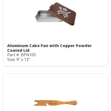
Aluminum Cake Pan with Copper Powder
Coated Lid
Part #: BPN105
Size: 9" x 13"