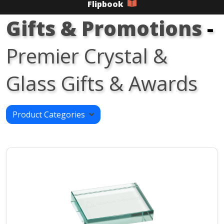
Flipbook
Gifts & Promotions
-
Premier Crystal &
Glass Gifts & Awards
Product Categories