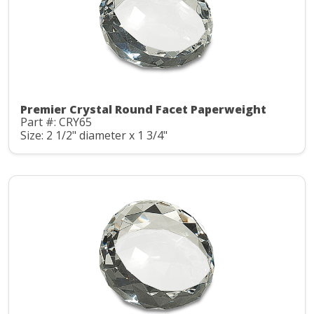
Premier Crystal Round Facet Paperweight
Part #: CRY65
Size: 2 1/2" diameter x 1 3/4"