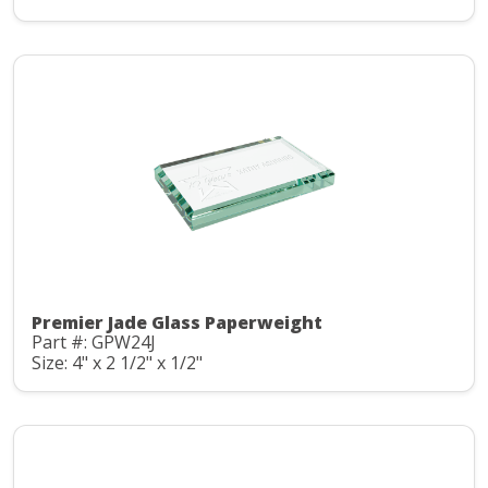
Premier Jade Glass Paperweight
Part #: GPW24J
Size: 4" x 2 1/2" x 1/2"