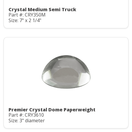
Crystal Medium Semi Truck
Part #: CRY350M
Size: 7" x 2 1/4"
Premier Crystal Dome Paperweight
Part #: CRY3610
Size: 3" diameter