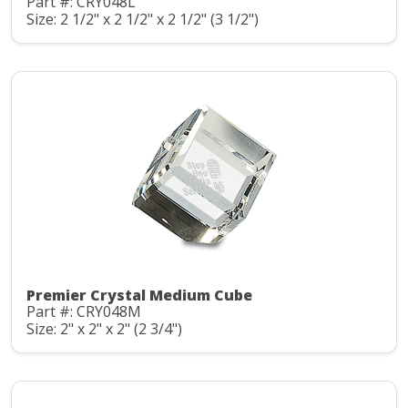
Part #: CRY048L
Size: 2 1/2" x 2 1/2" x 2 1/2" (3 1/2")
Premier Crystal Medium Cube
Part #: CRY048M
Size: 2" x 2" x 2" (2 3/4")