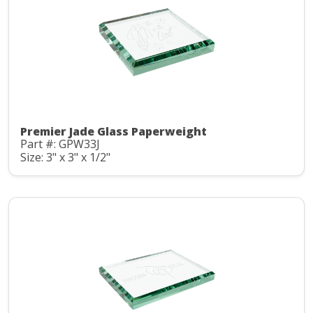
Premier Jade Glass Paperweight
Part #: GPW33J
Size: 3" x 3" x 1/2"