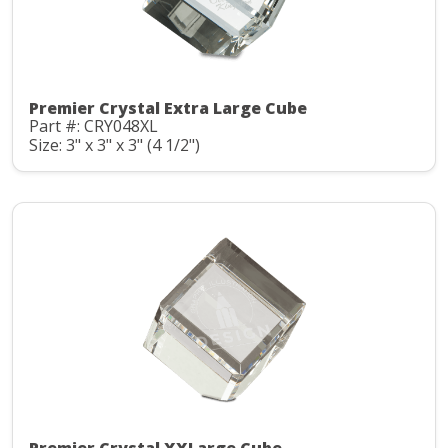
Premier Crystal Extra Large Cube
Part #: CRY048XL
Size: 3" x 3" x 3" (4 1/2")