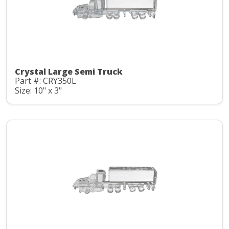
Crystal Large Semi Truck
Part #: CRY350L
Size: 10" x 3"