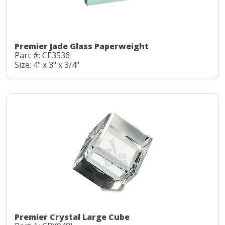
Premier Jade Glass Paperweight
Part #: CE3536
Size: 4" x 3" x 3/4"
Premier Crystal Large Cube