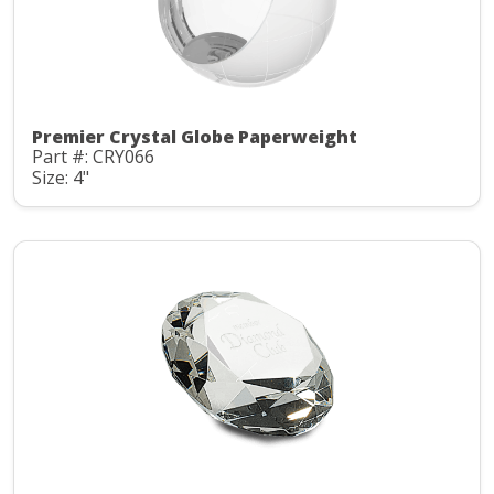
Premier Crystal Globe Paperweight
Part #: CRY066
Size: 4"