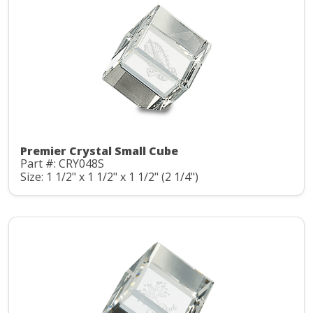
Premier Crystal Small Cube
Part #: CRY048S
Size: 1 1/2" x 1 1/2" x 1 1/2" (2 1/4")