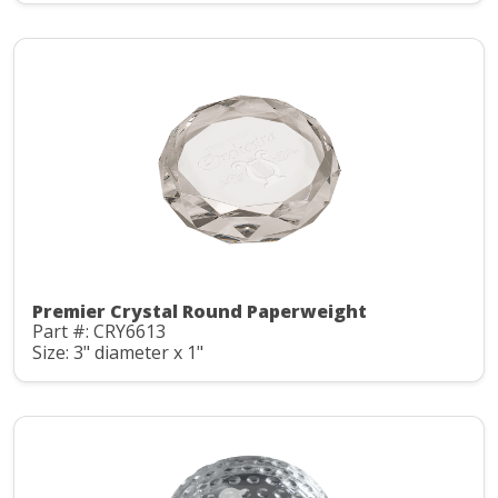
Premier Crystal Round Paperweight
Part #: CRY6613
Size: 3" diameter x 1"