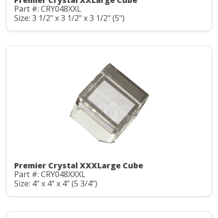
Premier Crystal XXLarge Cube
Part #: CRY048XXL
Size: 3 1/2" x 3 1/2" x 3 1/2" (5")
Premier Crystal XXXLarge Cube
Part #: CRY048XXXL
Size: 4" x 4" x 4" (5 3/4")