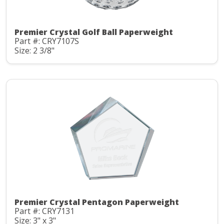
Premier Crystal Golf Ball Paperweight
Part #: CRY7107S
Size: 2 3/8"
Premier Crystal Pentagon Paperweight
Part #: CRY7131
Size: 3" x 3"