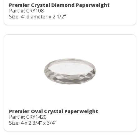
Premier Crystal Diamond Paperweight
Part #: CRY108
Size: 4" diameter x 2 1/2"
Premier Oval Crystal Paperweight
Part #: CRY1420
Size: 4 x 2 3/4" x 3/4"