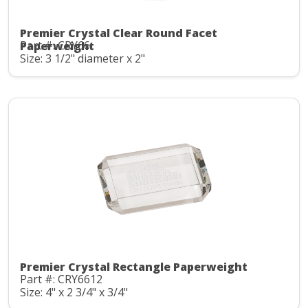
Premier Crystal Clear Round Facet
Part #: CRY66
Paperweight
Size: 3 1/2" diameter x 2"
Premier Crystal Rectangle Paperweight
Part #: CRY6612
Size: 4" x 2 3/4" x 3/4"