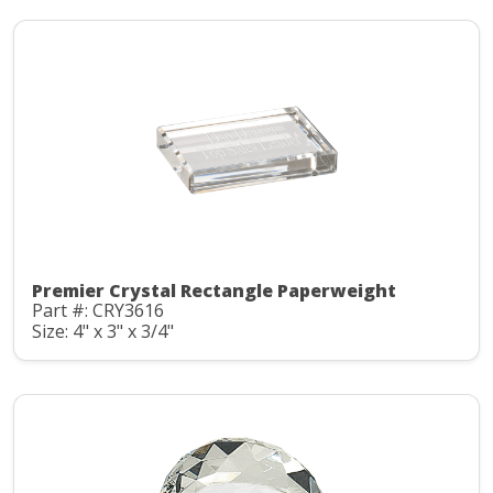
Premier Crystal Rectangle Paperweight
Part #: CRY3616
Size: 4" x 3" x 3/4"