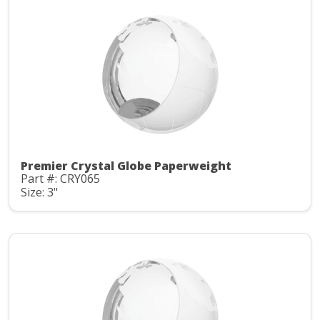
Premier Crystal Globe Paperweight
Part #: CRY065
Size: 3"