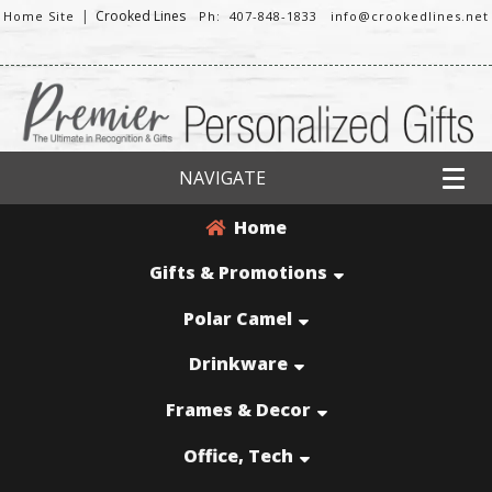
|
Crooked Lines
Home Site
Ph: 407-848-1833
info@crookedlines.net
NAVIGATE
Home
Gifts & Promotions
Polar Camel
Drinkware
Frames & Decor
Office, Tech