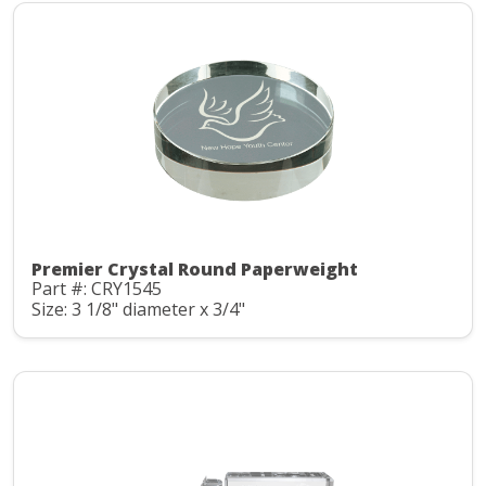
Premier Crystal Round Paperweight
Part #: CRY1545
Size: 3 1/8" diameter x 3/4"