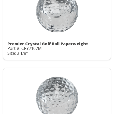
Premier Crystal Golf Ball Paperweight
Part #: CRY7107M
Size: 3 1/8"