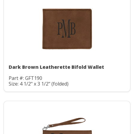
Dark Brown Leatherette Bifold Wallet
Part #: GFT190
Size: 4 1/2" x 3 1/2" (folded)