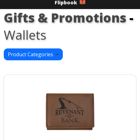
Flipbook
Gifts & Promotions
-
Wallets
Product Categories