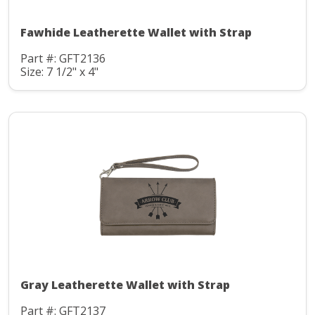
Fawhide Leatherette Wallet with Strap
Part #: GFT2136
Size: 7 1/2" x 4"
Gray Leatherette Wallet with Strap
Part #: GFT2137