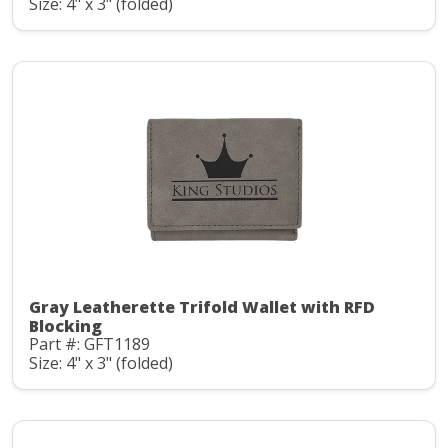
Size: 4" x 3" (folded)
Gray Leatherette Trifold Wallet with RFD
Blocking
Part #: GFT1189
Size: 4" x 3" (folded)