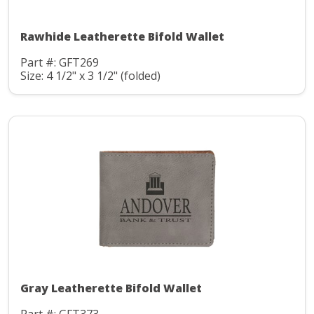
Rawhide Leatherette Bifold Wallet
Part #: GFT269
Size: 4 1/2" x 3 1/2" (folded)
Gray Leatherette Bifold Wallet