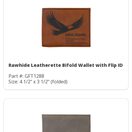
Rawhide Leatherette Bifold Wallet with Flip ID
Part #: GFT1288
Size: 4 1/2" x 3 1/2" (folded)