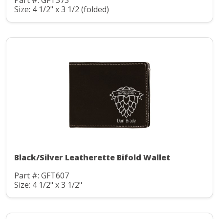
Part #: GFT373
Size: 4 1/2" x 3 1/2 (folded)
Black/Silver Leatherette Bifold Wallet
Part #: GFT607
Size: 4 1/2" x 3 1/2"