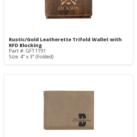
Rustic/Gold Leatherette Trifold Wallet with
RFD Blocking
Part #: GFT1191
Size: 4" x 3" (Folded)