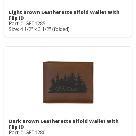
Light Brown Leatherette Bifold Wallet with
Flip ID
Part #: GFT1285
Size: 4 1/2" x 3 1/2" (folded)
Dark Brown Leatherette Bifold Wallet with
Flip ID
Part #: GFT1286