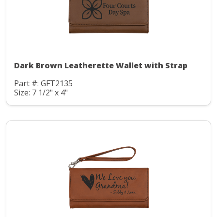
Dark Brown Leatherette Wallet with Strap
Part #: GFT2135
Size: 7 1/2" x 4"