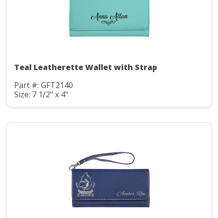
Teal Leatherette Wallet with Strap
Part #: GFT2140
Size: 7 1/2" x 4"