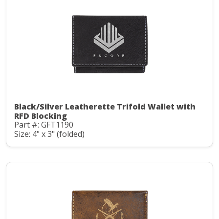
Black/Silver Leatherette Trifold Wallet with
RFD Blocking
Part #: GFT1190
Size: 4" x 3" (folded)