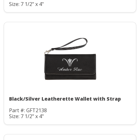
Size: 7 1/2" x 4"
Black/Silver Leatherette Wallet with Strap
Part #: GFT2138
Size: 7 1/2" x 4"