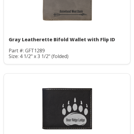
Gray Leatherette Bifold Wallet with Flip ID
Part #: GFT1289
Size: 4 1/2" x 3 1/2" (folded)