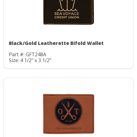
Black/Gold Leatherette Bifold Wallet
Part #: GFT248A
Size: 4 1/2" x 3 1/2"