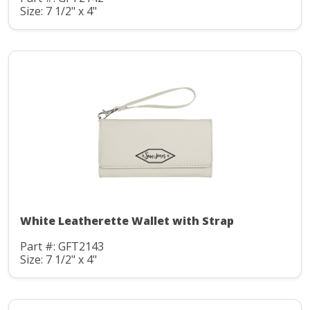
Size: 7 1/2" x 4"
White Leatherette Wallet with Strap
Part #: GFT2143
Size: 7 1/2" x 4"