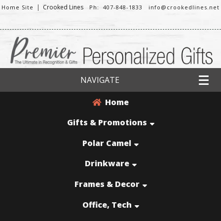
|
Crooked Lines
Home Site
Ph: 407-848-1833
info@crookedlines.net
NAVIGATE
Home
Gifts & Promotions
Polar Camel
Drinkware
Frames & Decor
Office, Tech