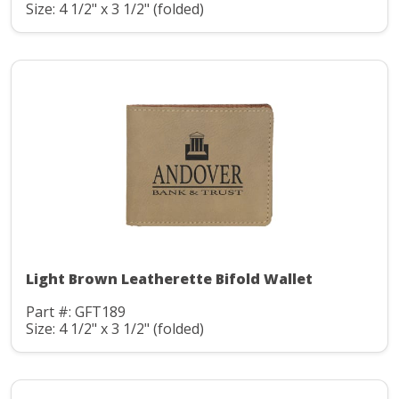
Size: 4 1/2" x 3 1/2" (folded)
Light Brown Leatherette Bifold Wallet
Part #: GFT189
Size: 4 1/2" x 3 1/2" (folded)