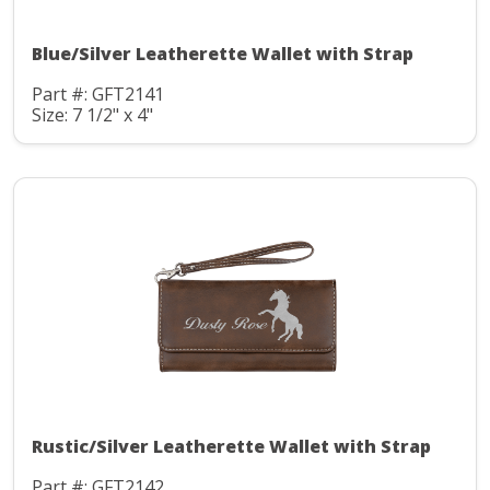
Blue/Silver Leatherette Wallet with Strap
Part #: GFT2141
Size: 7 1/2" x 4"
Rustic/Silver Leatherette Wallet with Strap
Part #: GFT2142