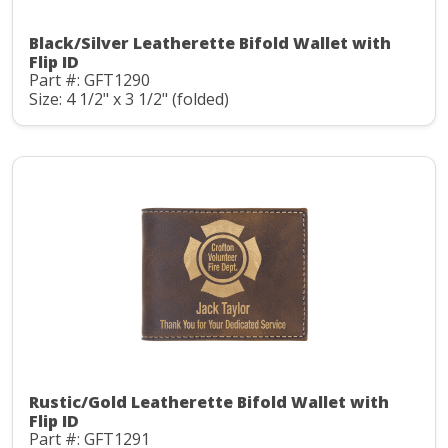
Black/Silver Leatherette Bifold Wallet with
Flip ID
Part #: GFT1290
Size: 4 1/2" x 3 1/2" (folded)
Rustic/Gold Leatherette Bifold Wallet with
Flip ID
Part #: GFT1291