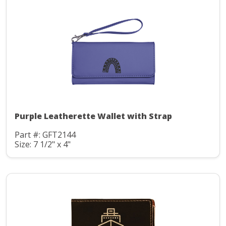
Purple Leatherette Wallet with Strap
Part #: GFT2144
Size: 7 1/2" x 4"