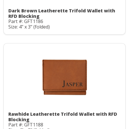
Dark Brown Leatherette Trifold Wallet with
RFD Blocking
Part #: GFT1186
Size: 4" x 3" (folded)
Rawhide Leatherette Trifold Wallet with RFD
Blocking
Part #: GFT1188