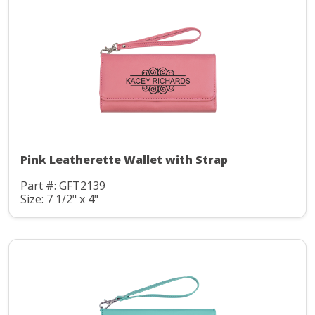
Pink Leatherette Wallet with Strap
Part #: GFT2139
Size: 7 1/2" x 4"