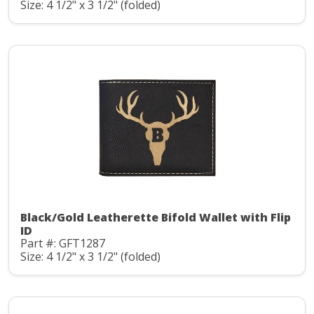
Size: 4 1/2" x 3 1/2" (folded)
Black/Gold Leatherette Bifold Wallet with Flip
ID
Part #: GFT1287
Size: 4 1/2" x 3 1/2" (folded)