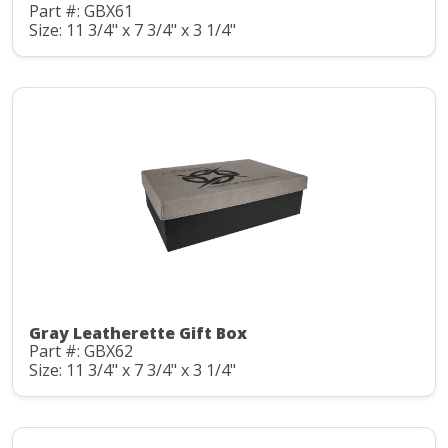
Part #: GBX61
Size: 11 3/4" x 7 3/4" x 3 1/4"
Gray Leatherette Gift Box
Part #: GBX62
Size: 11 3/4" x 7 3/4" x 3 1/4"