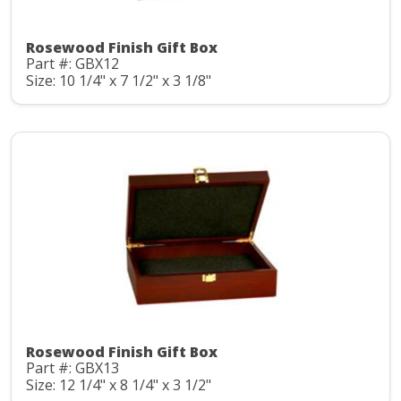
Rosewood Finish Gift Box
Part #: GBX12
Size: 10 1/4" x 7 1/2" x 3 1/8"
Rosewood Finish Gift Box
Part #: GBX13
Size: 12 1/4" x 8 1/4" x 3 1/2"