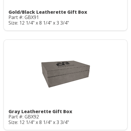
Gold/Black Leatherette Gift Box
Part #: GBX91
Size: 12 1/4" x 8 1/4" x 3 3/4"
Gray Leatherette Gift Box
Part #: GBX92
Size: 12 1/4" x 8 1/4" x 3 3/4"