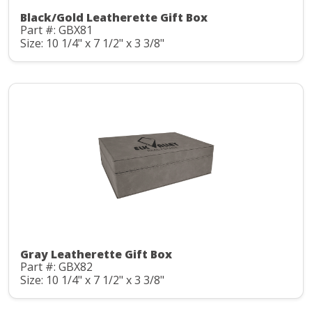
Black/Gold Leatherette Gift Box
Part #: GBX81
Size: 10 1/4" x 7 1/2" x 3 3/8"
Gray Leatherette Gift Box
Part #: GBX82
Size: 10 1/4" x 7 1/2" x 3 3/8"