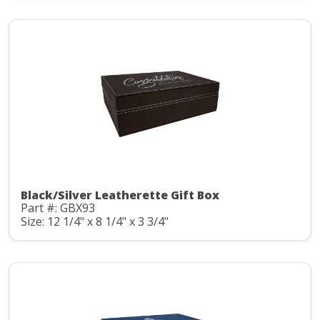
Black/Silver Leatherette Gift Box
Part #: GBX93
Size: 12 1/4" x 8 1/4" x 3 3/4"