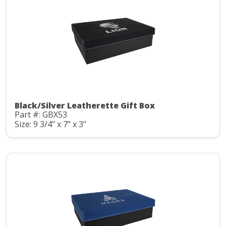
Black/Silver Leatherette Gift Box
Part #: GBX53
Size: 9 3/4" x 7" x 3"