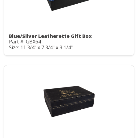
Blue/Silver Leatherette Gift Box
Part #: GBX64
Size: 11 3/4" x 7 3/4" x 3 1/4"