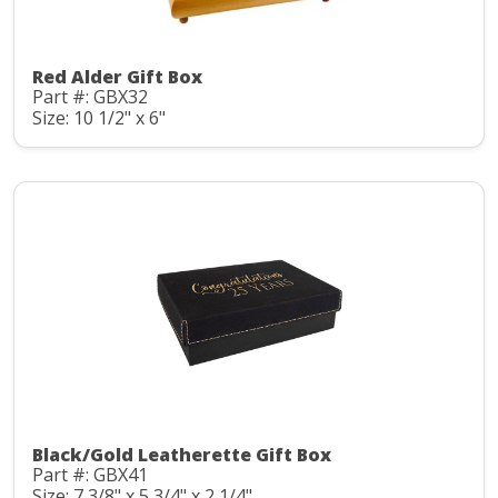
Red Alder Gift Box
Part #: GBX32
Size: 10 1/2" x 6"
Black/Gold Leatherette Gift Box
Part #: GBX41
Size: 7 3/8" x 5 3/4" x 2 1/4"