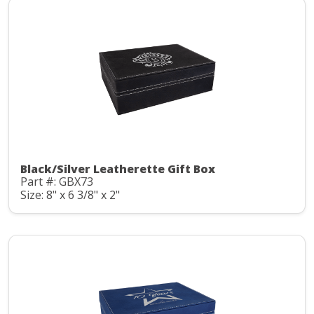
Black/Silver Leatherette Gift Box
Part #: GBX73
Size: 8" x 6 3/8" x 2"