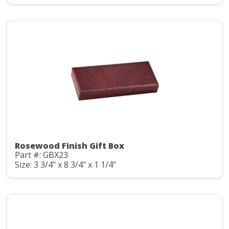
Rosewood Finish Gift Box
Part #: GBX23
Size: 3 3/4" x 8 3/4" x 1 1/4"