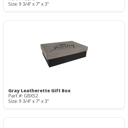
Size: 9 3/4" x 7" x 3"
Gray Leatherette Gift Box
Part #: GBX52
Size: 9 3/4" x 7" x 3"