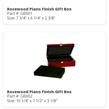
Rosewood Piano Finish Gift Box
Part #: GBX01
Size: 7 3/4" x 6 1/4" x 2 3/8"
Rosewood Piano Finish Gift Box
Part #: GBX02
Size: 10 1/4" x 7 1/2" x 3 1/8"