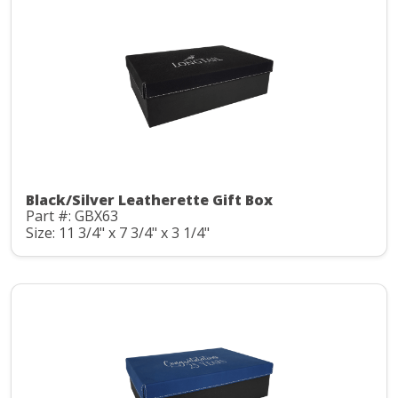
Black/Silver Leatherette Gift Box
Part #: GBX63
Size: 11 3/4" x 7 3/4" x 3 1/4"