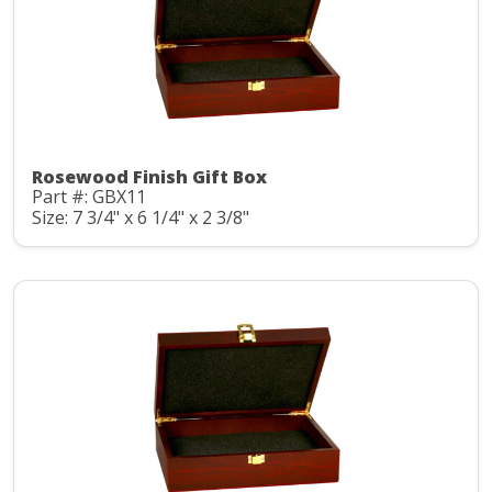
Rosewood Finish Gift Box
Part #: GBX11
Size: 7 3/4" x 6 1/4" x 2 3/8"