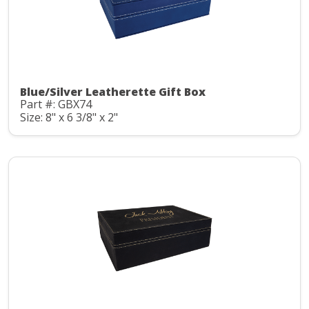
Blue/Silver Leatherette Gift Box
Part #: GBX74
Size: 8" x 6 3/8" x 2"