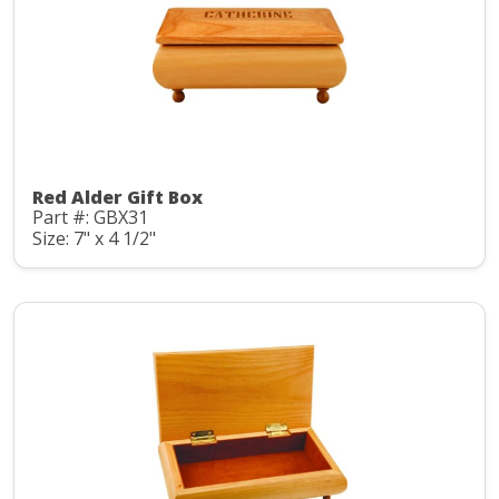
Red Alder Gift Box
Part #: GBX31
Size: 7" x 4 1/2"