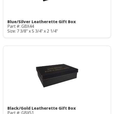
Blue/Silver Leatherette Gift Box
Part #: GBX44
Size: 7 3/8" x 5 3/4" x 2 1/4"
Black/Gold Leatherette Gift Box
Part #: GBX51