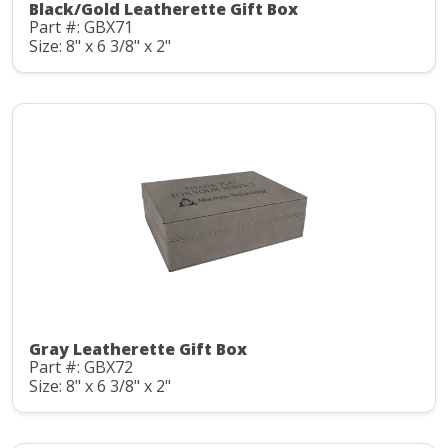
Black/Gold Leatherette Gift Box
Part #: GBX71
Size: 8" x 6 3/8" x 2"
Gray Leatherette Gift Box
Part #: GBX72
Size: 8" x 6 3/8" x 2"