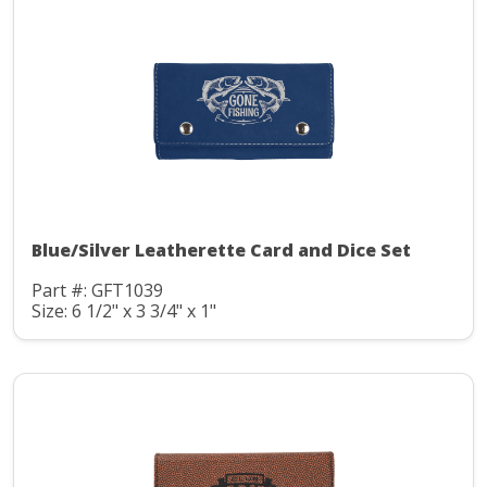
Blue/Silver Leatherette Card and Dice Set
Part #: GFT1039
Size: 6 1/2" x 3 3/4" x 1"