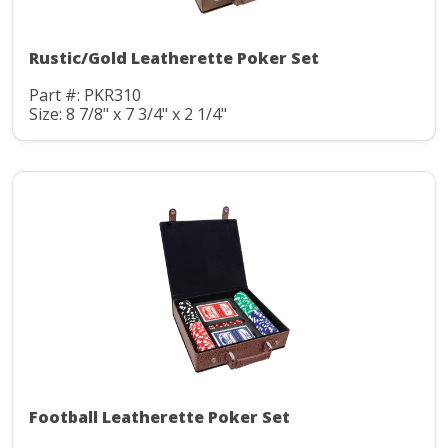
Rustic/Gold Leatherette Poker Set
Part #: PKR310
Size: 8 7/8" x 7 3/4" x 2 1/4"
Football Leatherette Poker Set