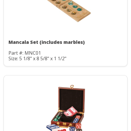
Mancala Set (includes marbles)
Part #: MNC01
Size: 5 1/8" x 8 5/8" x 1 1/2"