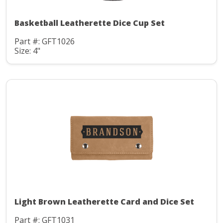
Basketball Leatherette Dice Cup Set
Part #: GFT1026
Size: 4"
Light Brown Leatherette Card and Dice Set
Part #: GFT1031