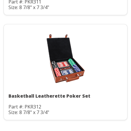
Part #: PKR311
Size: 8 7/8" x 7 3/4"
Basketball Leatherette Poker Set
Part #: PKR312
Size: 8 7/8" x 7 3/4"