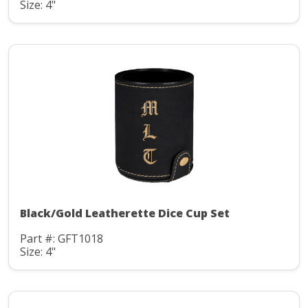
Size: 4"
Black/Gold Leatherette Dice Cup Set
Part #: GFT1018
Size: 4"