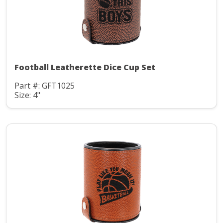
Football Leatherette Dice Cup Set
Part #: GFT1025
Size: 4"