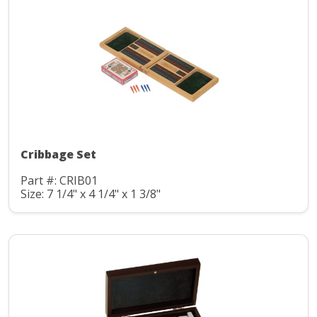
Cribbage Set
Part #: CRIB01
Size: 7 1/4" x 4 1/4" x 1 3/8"