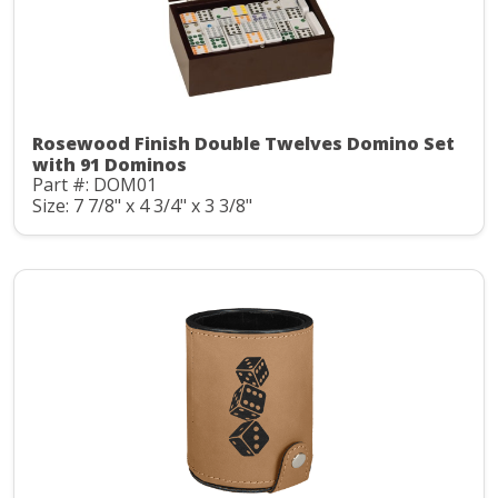
Rosewood Finish Double Twelves Domino Set
with 91 Dominos
Part #: DOM01
Size: 7 7/8" x 4 3/4" x 3 3/8"