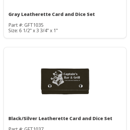
Gray Leatherette Card and Dice Set
Part #: GFT1035
Size: 6 1/2" x 3 3/4" x 1"
Black/Silver Leatherette Card and Dice Set
Part #: GFT1037