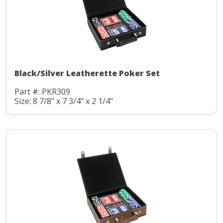
Black/Silver Leatherette Poker Set
Part #: PKR309
Size: 8 7/8" x 7 3/4" x 2 1/4"