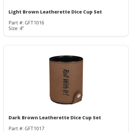
Light Brown Leatherette Dice Cup Set
Part #: GFT1016
Size: 4"
Dark Brown Leatherette Dice Cup Set
Part #: GFT1017