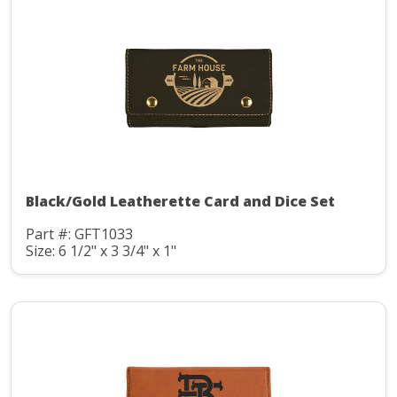
Black/Gold Leatherette Card and Dice Set
Part #: GFT1033
Size: 6 1/2" x 3 3/4" x 1"