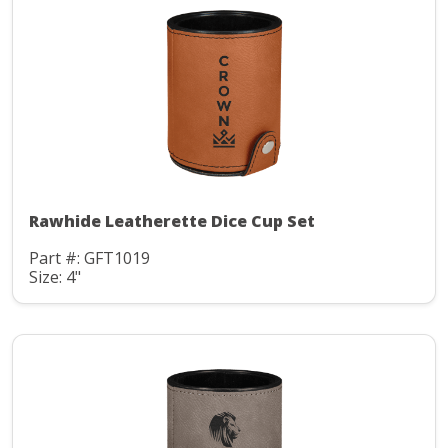
Rawhide Leatherette Dice Cup Set
Part #: GFT1019
Size: 4"