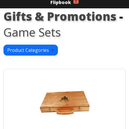
Flipbook
Gifts & Promotions
-
Game Sets
Product Categories