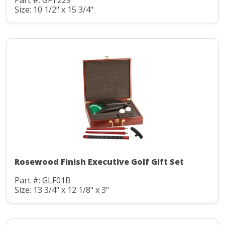
Part #: GFT229
Size: 10 1/2" x 15 3/4"
Rosewood Finish Executive Golf Gift Set
Part #: GLF01B
Size: 13 3/4" x 12 1/8" x 3"