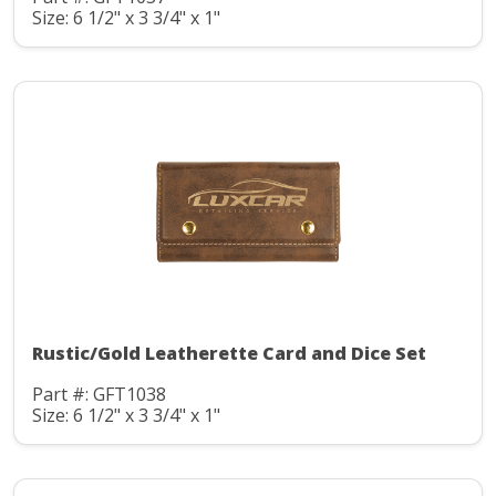
Size: 6 1/2" x 3 3/4" x 1"
Rustic/Gold Leatherette Card and Dice Set
Part #: GFT1038
Size: 6 1/2" x 3 3/4" x 1"