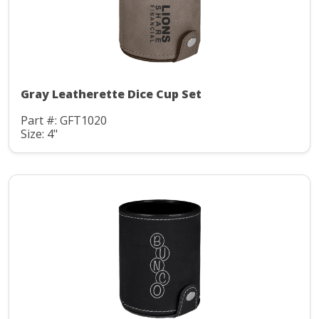
Gray Leatherette Dice Cup Set
Part #: GFT1020
Size: 4"