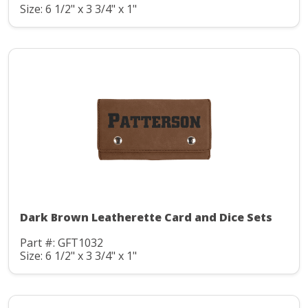
Size: 6 1/2" x 3 3/4" x 1"
Dark Brown Leatherette Card and Dice Sets
Part #: GFT1032
Size: 6 1/2" x 3 3/4" x 1"