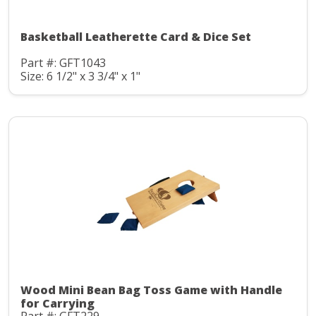
Basketball Leatherette Card & Dice Set
Part #: GFT1043
Size: 6 1/2" x 3 3/4" x 1"
Wood Mini Bean Bag Toss Game with Handle
for Carrying