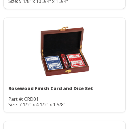
Size: 9 1/8" x 10 3/4" x 1 3/4"
Rosewood Finish Card and Dice Set
Part #: CRD01
Size: 7 1/2" x 4 1/2" x 1 5/8"