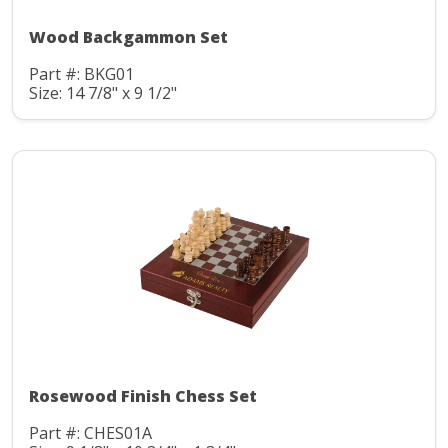
Wood Backgammon Set
Part #: BKG01
Size: 14 7/8" x 9 1/2"
Rosewood Finish Chess Set
Part #: CHES01A