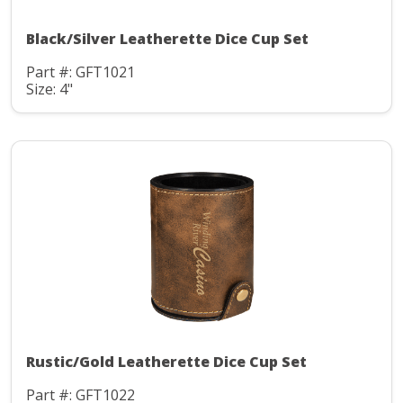
Black/Silver Leatherette Dice Cup Set
Part #: GFT1021
Size: 4"
Rustic/Gold Leatherette Dice Cup Set
Part #: GFT1022