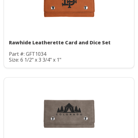
Rawhide Leatherette Card and Dice Set
Part #: GFT1034
Size: 6 1/2" x 3 3/4" x 1"