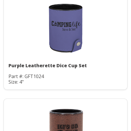
Purple Leatherette Dice Cup Set
Part #: GFT1024
Size: 4"