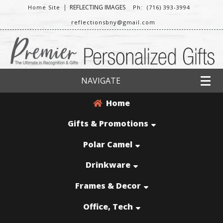
|
REFLECTING IMAGES
Home Site
Ph: (716) 393-3994
reflectionsbny@gmail.com
NAVIGATE
Home
Gifts & Promotions
Polar Camel
Drinkware
Frames & Decor
Office, Tech