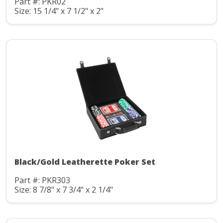
Part #: PKR02
Size: 15 1/4" x 7 1/2" x 2"
Black/Gold Leatherette Poker Set
Part #: PKR303
Size: 8 7/8" x 7 3/4" x 2 1/4"