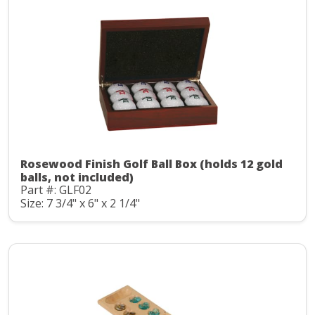
Rosewood Finish Golf Ball Box (holds 12 gold
balls, not included)
Part #: GLF02
Size: 7 3/4" x 6" x 2 1/4"