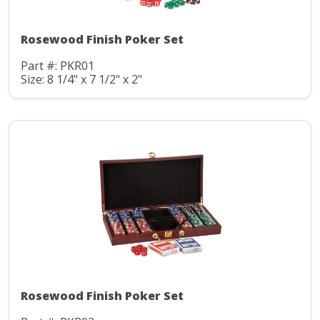
Rosewood Finish Poker Set
Part #: PKR01
Size: 8 1/4" x 7 1/2" x 2"
Rosewood Finish Poker Set