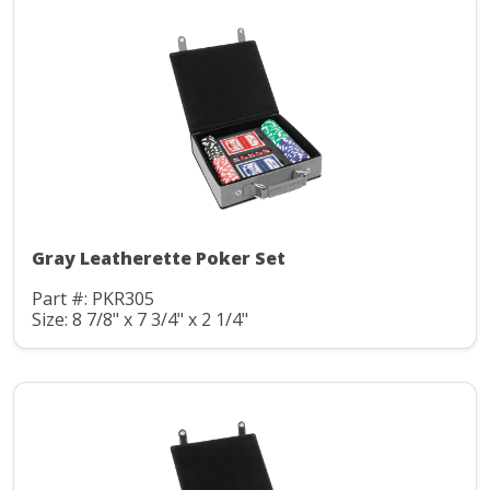
Gray Leatherette Poker Set
Part #: PKR305
Size: 8 7/8" x 7 3/4" x 2 1/4"