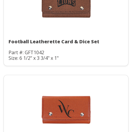
Football Leatherette Card & Dice Set
Part #: GFT1042
Size: 6 1/2" x 3 3/4" x 1"