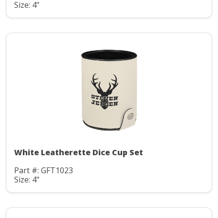
Size: 4"
White Leatherette Dice Cup Set
Part #: GFT1023
Size: 4"