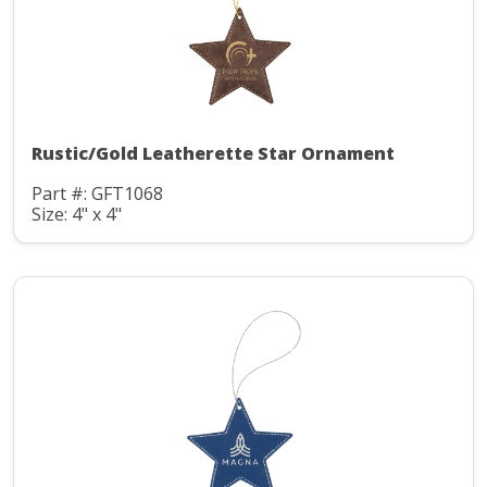
Rustic/Gold Leatherette Star Ornament
Part #: GFT1068
Size: 4" x 4"