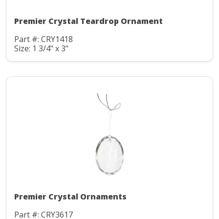
Premier Crystal Teardrop Ornament
Part #: CRY1418
Size: 1 3/4" x 3"
Premier Crystal Ornaments
Part #: CRY3617