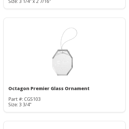
Size: 3 1/4" x 2 7/16"
Octagon Premier Glass Ornament
Part #: CGS103
Size: 3 3/4"