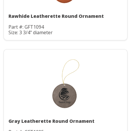
Rawhide Leatherette Round Ornament
Part #: GFT1094
Size: 3 3/4" diameter
Gray Leatherette Round Ornament