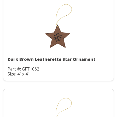
Dark Brown Leatherette Star Ornament
Part #: GFT1062
Size: 4" x 4"