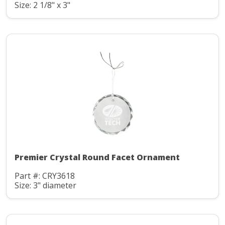
Size: 2 1/8" x 3"
Premier Crystal Round Facet Ornament
Part #: CRY3618
Size: 3" diameter