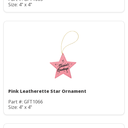
Size: 4" x 4"
Pink Leatherette Star Ornament
Part #: GFT1066
Size: 4" x 4"