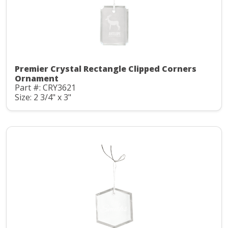
Premier Crystal Rectangle Clipped Corners
Ornament
Part #: CRY3621
Size: 2 3/4" x 3"