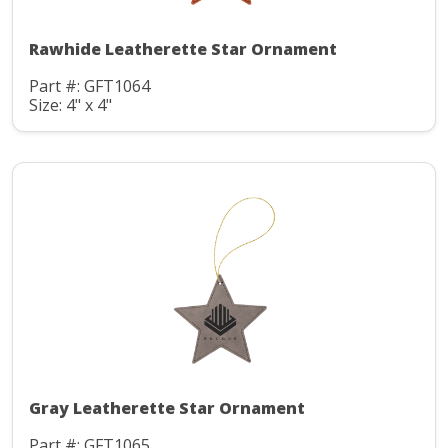
Rawhide Leatherette Star Ornament
Part #: GFT1064
Size: 4" x 4"
Gray Leatherette Star Ornament
Part #: GFT1065