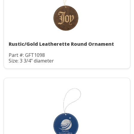
Rustic/Gold Leatherette Round Ornament
Part #: GFT1098
Size: 3 3/4" diameter