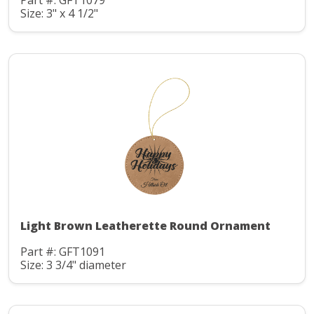
Part #: GFT1079
Size: 3" x 4 1/2"
Light Brown Leatherette Round Ornament
Part #: GFT1091
Size: 3 3/4" diameter