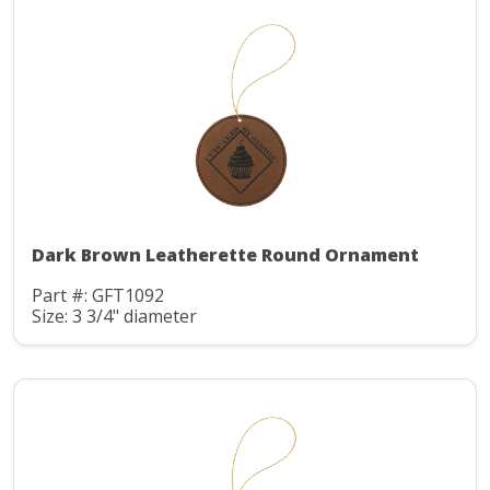
Dark Brown Leatherette Round Ornament
Part #: GFT1092
Size: 3 3/4" diameter