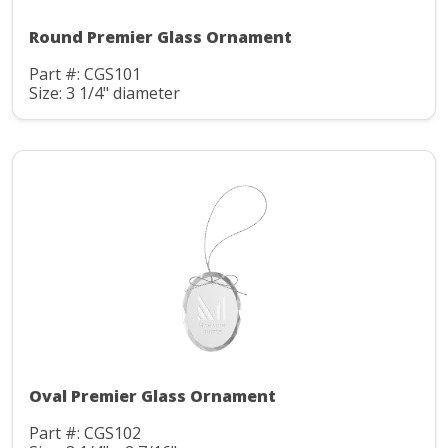
Round Premier Glass Ornament
Part #: CGS101
Size: 3 1/4" diameter
Oval Premier Glass Ornament
Part #: CGS102