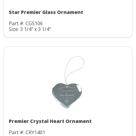
Star Premier Glass Ornament
Part #: CGS106
Size: 3 1/4" x 3 1/4"
Premier Crystal Heart Ornament
Part #: CRY1401