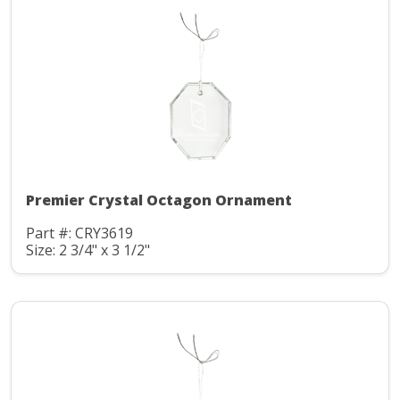
Premier Crystal Octagon Ornament
Part #: CRY3619
Size: 2 3/4" x 3 1/2"