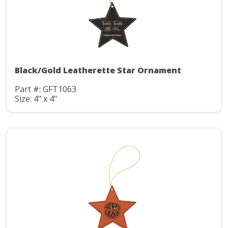
Black/Gold Leatherette Star Ornament
Part #: GFT1063
Size: 4" x 4"