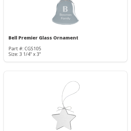
Bell Premier Glass Ornament
Part #: CGS105
Size: 3 1/4" x 3"