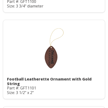
Part #: GFT1100
Size: 3 3/4" diameter
Football Leatherette Ornament with Gold
String
Part #: GFT1101
Size: 3 1/2" x 2"