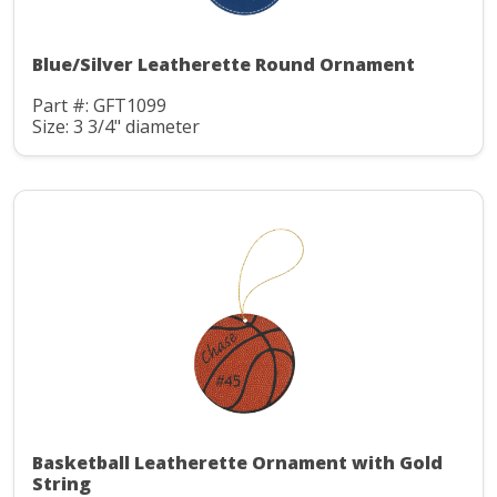
Blue/Silver Leatherette Round Ornament
Part #: GFT1099
Size: 3 3/4" diameter
Basketball Leatherette Ornament with Gold
String