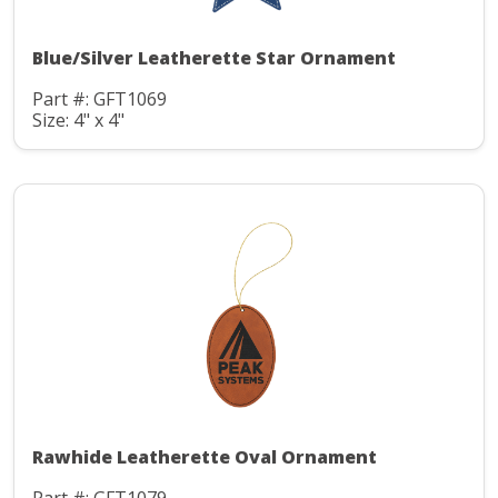
Blue/Silver Leatherette Star Ornament
Part #: GFT1069
Size: 4" x 4"
Rawhide Leatherette Oval Ornament