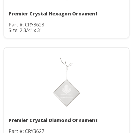
Premier Crystal Hexagon Ornament
Part #: CRY3623
Size: 2 3/4" x 3"
Premier Crystal Diamond Ornament
Part #: CRY3627