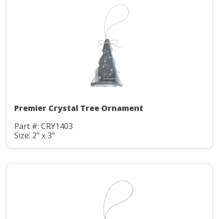
Premier Crystal Tree Ornament
Part #: CRY1403
Size: 2" x 3"