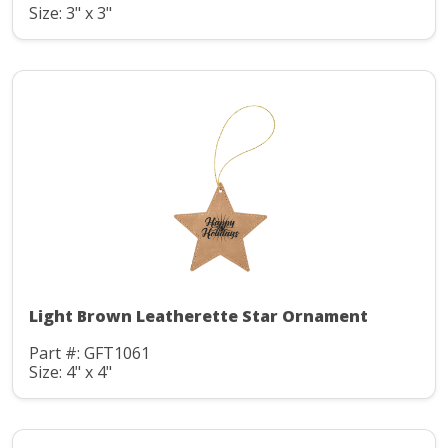
Size: 3" x 3"
Light Brown Leatherette Star Ornament
Part #: GFT1061
Size: 4" x 4"