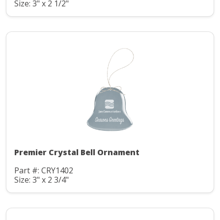
Size: 3" x 2 1/2"
Premier Crystal Bell Ornament
Part #: CRY1402
Size: 3" x 2 3/4"