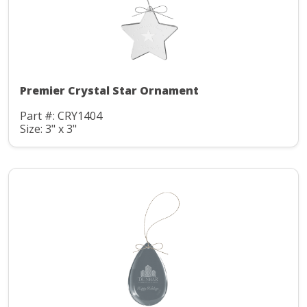
Premier Crystal Star Ornament
Part #: CRY1404
Size: 3" x 3"