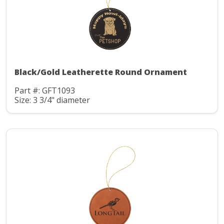
Black/Gold Leatherette Round Ornament
Part #: GFT1093
Size: 3 3/4" diameter