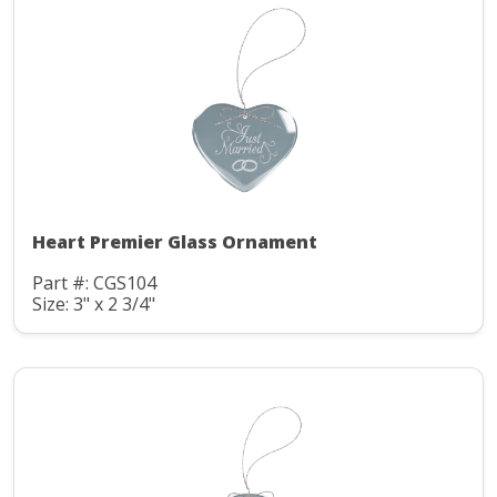
Heart Premier Glass Ornament
Part #: CGS104
Size: 3" x 2 3/4"