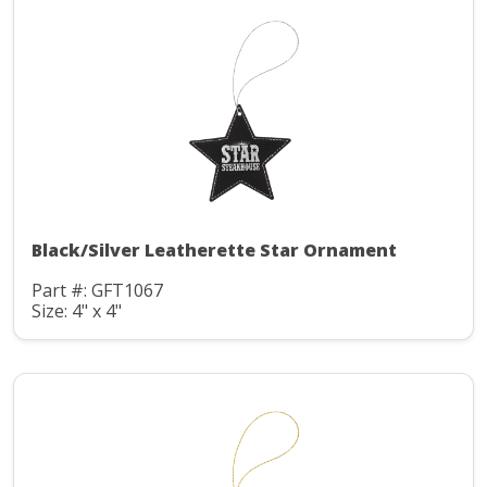
Black/Silver Leatherette Star Ornament
Part #: GFT1067
Size: 4" x 4"