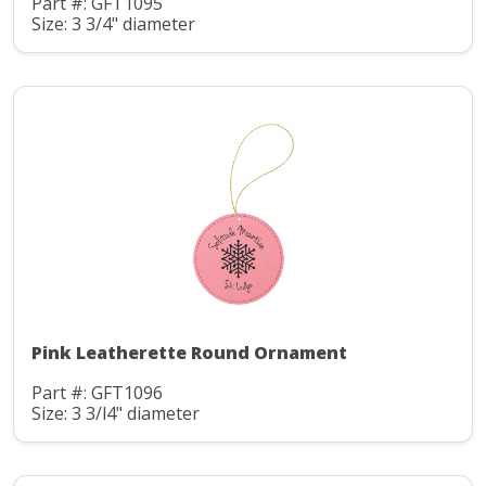
Part #: GFT1095
Size: 3 3/4" diameter
Pink Leatherette Round Ornament
Part #: GFT1096
Size: 3 3/l4" diameter