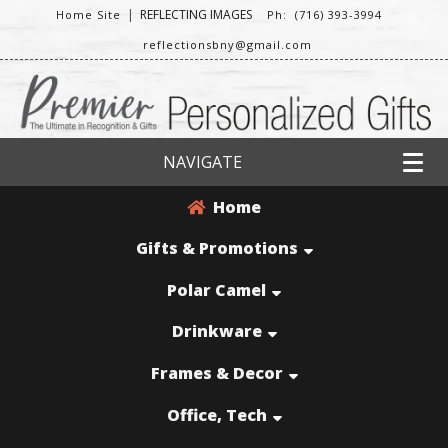
|
REFLECTING IMAGES
Home Site
Ph: (716) 393-3994
reflectionsbny@gmail.com
NAVIGATE
Home
Gifts & Promotions
Polar Camel
Drinkware
Frames & Decor
Office, Tech