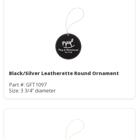
Black/Silver Leatherette Round Ornament
Part #: GFT1097
Size: 3 3/4" diameter