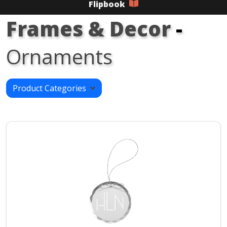
Flipbook
Frames & Decor
-
Ornaments
Product Categories