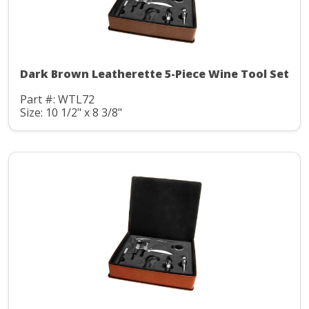
Dark Brown Leatherette 5-Piece Wine Tool Set
Part #: WTL72
Size: 10 1/2" x 8 3/8"