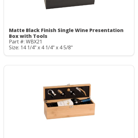
Matte Black Finish Single Wine Presentation
Box with Tools
Part #: WBX21
Size: 14 1/4" x 4 1/4" x 4 5/8"