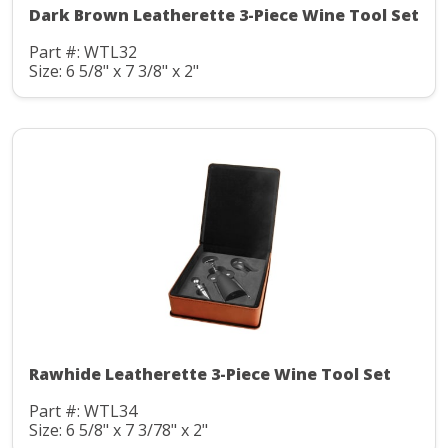
Dark Brown Leatherette 3-Piece Wine Tool Set
Part #: WTL32
Size: 6 5/8" x 7 3/8" x 2"
Rawhide Leatherette 3-Piece Wine Tool Set
Part #: WTL34
Size: 6 5/8" x 7 3/78" x 2"