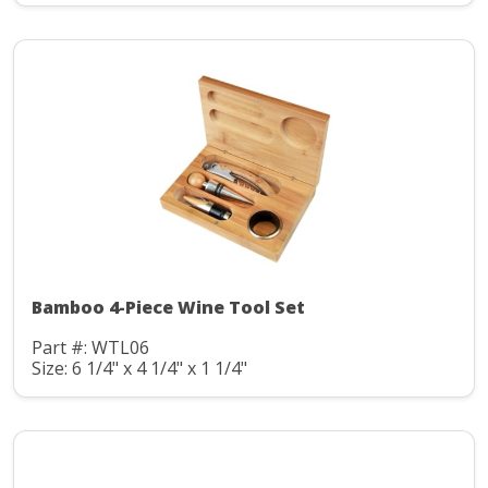
Bamboo 4-Piece Wine Tool Set
Part #: WTL06
Size: 6 1/4" x 4 1/4" x 1 1/4"