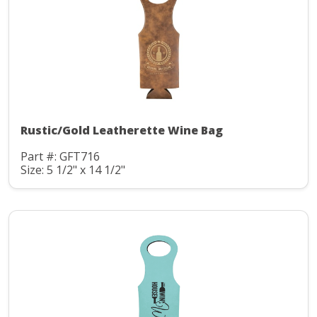
Rustic/Gold Leatherette Wine Bag
Part #: GFT716
Size: 5 1/2" x 14 1/2"