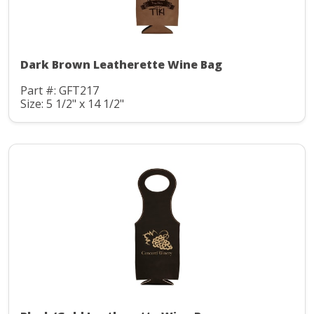
Dark Brown Leatherette Wine Bag
Part #: GFT217
Size: 5 1/2" x 14 1/2"