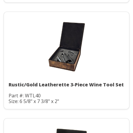
Rustic/Gold Leatherette 3-Piece Wine Tool Set
Part #: WTL40
Size: 6 5/8" x 7 3/8" x 2"