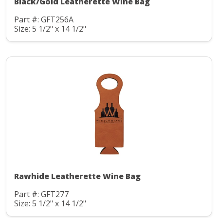
Black/Gold Leatherette Wine Bag
Part #: GFT256A
Size: 5 1/2" x 14 1/2"
Rawhide Leatherette Wine Bag
Part #: GFT277
Size: 5 1/2" x 14 1/2"