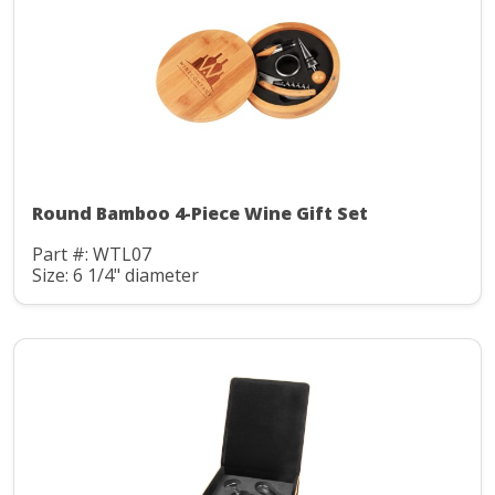
Round Bamboo 4-Piece Wine Gift Set
Part #: WTL07
Size: 6 1/4" diameter