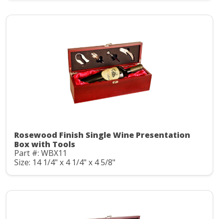
Rosewood Finish Single Wine Presentation
Box with Tools
Part #: WBX11
Size: 14 1/4" x 4 1/4" x 4 5/8"