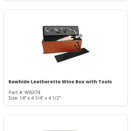
Rawhide Leatherette Wine Box with Tools
Part #: WBX74
Size: 14" x 4 1/4" x 4 1/2"