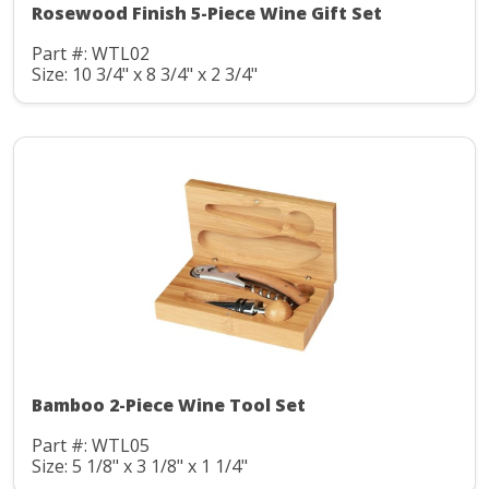
Rosewood Finish 5-Piece Wine Gift Set
Part #: WTL02
Size: 10 3/4" x 8 3/4" x 2 3/4"
Bamboo 2-Piece Wine Tool Set
Part #: WTL05
Size: 5 1/8" x 3 1/8" x 1 1/4"