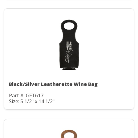
Black/Silver Leatherette Wine Bag
Part #: GFT617
Size: 5 1/2" x 14 1/2"