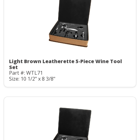
Light Brown Leatherette 5-Piece Wine Tool
Set
Part #: WTL71
Size: 10 1/2" x 8 3/8"