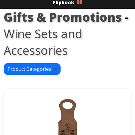
Flipbook
Gifts & Promotions
-
Wine Sets and
Accessories
Product Categories