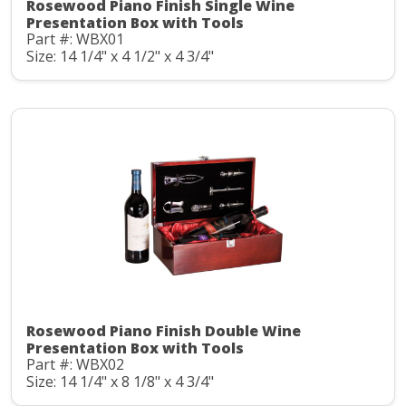
Rosewood Piano Finish Single Wine
Presentation Box with Tools
Part #: WBX01
Size: 14 1/4" x 4 1/2" x 4 3/4"
Rosewood Piano Finish Double Wine
Presentation Box with Tools
Part #: WBX02
Size: 14 1/4" x 8 1/8" x 4 3/4"