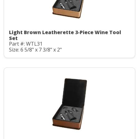
Light Brown Leatherette 3-Piece Wine Tool
Set
Part #: WTL31
Size: 6 5/8" x 7 3/8" x 2"