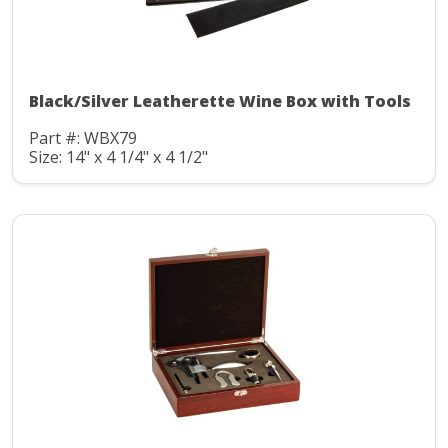
Black/Silver Leatherette Wine Box with Tools
Part #: WBX79
Size: 14" x 4 1/4" x 4 1/2"