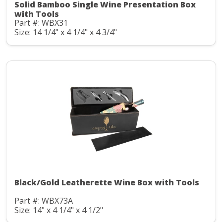
Solid Bamboo Single Wine Presentation Box
with Tools
Part #: WBX31
Size: 14 1/4" x 4 1/4" x 4 3/4"
Black/Gold Leatherette Wine Box with Tools
Part #: WBX73A
Size: 14" x 4 1/4" x 4 1/2"