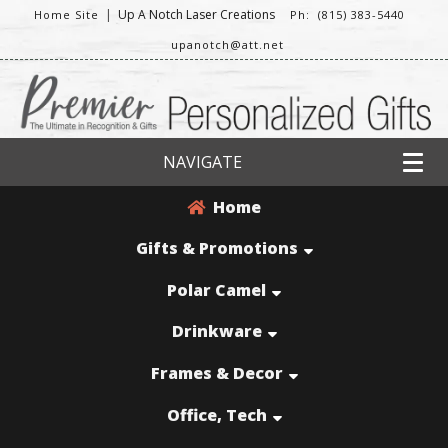
|
Up A Notch Laser Creations
Home Site
Ph: (815) 383-5440
upanotch@att.net
NAVIGATE
Home
Gifts & Promotions
Polar Camel
Drinkware
Frames & Decor
Office, Tech