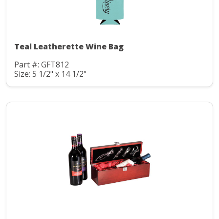
Teal Leatherette Wine Bag
Part #: GFT812
Size: 5 1/2" x 14 1/2"