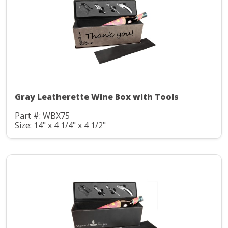
Gray Leatherette Wine Box with Tools
Part #: WBX75
Size: 14" x 4 1/4" x 4 1/2"