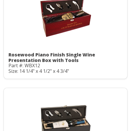
Rosewood Piano Finish Single Wine
Presentation Box with Tools
Part #: WBX12
Size: 14 1/4" x 4 1/2" x 4 3/4"