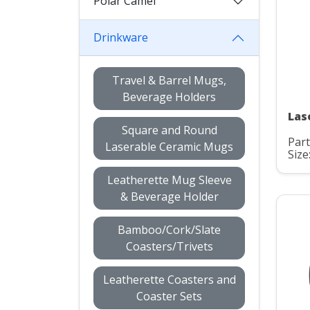
Polar Camel
Drinkware
Travel & Barrel Mugs,
Beverage Holders
Las
Square and Round
Part
Laserable Ceramic Mugs
Size
Leatherette Mug Sleeve
& Beverage Holder
Bamboo/Cork/Slate
Coasters/Trivets
Leatherette Coasters and
Coaster Sets