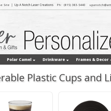
|
Up A Notch Laser Creations
e Site
Ph: (815) 383-5440
upanotch@att
Polar Camel
Drinkware
Frames & Decor
rable Plastic Cups and L