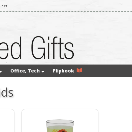
.net
Office, Tech
Flipbook
ids