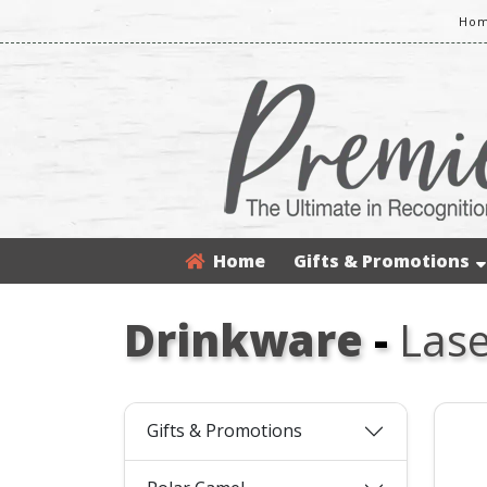
Hom
Home
Gifts & Promotions
Drinkware
-
Lase
Gifts & Promotions