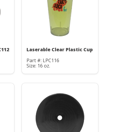
C112
Laserable Clear Plastic Cup
Part #: LPC116
Size: 16 oz.