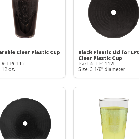
erable Clear Plastic Cup
Black Plastic Lid for LP
Clear Plastic Cup
 #: LPC112
Part #: LPC112L
: 12 oz.
Size: 3 1/8" diameter