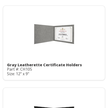
Gray Leatherette Certificate Holders
Part #: CH105
Size: 12" x 9"