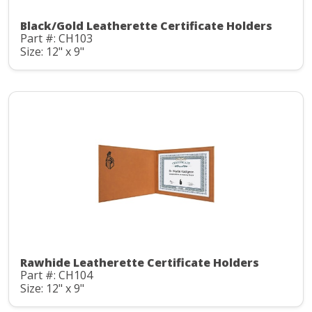
Black/Gold Leatherette Certificate Holders
Part #: CH103
Size: 12" x 9"
Rawhide Leatherette Certificate Holders
Part #: CH104
Size: 12" x 9"