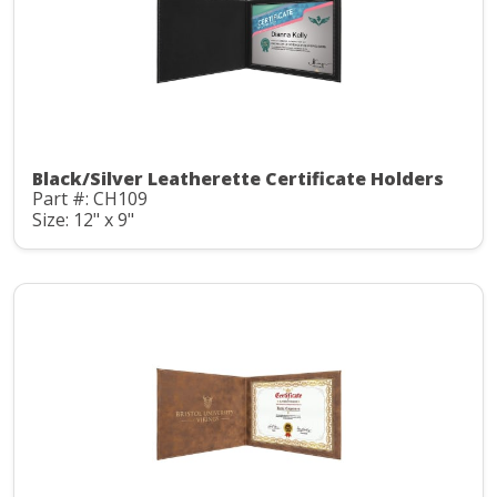
Black/Silver Leatherette Certificate Holders
Part #: CH109
Size: 12" x 9"