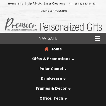
|
Up A Notch Laser Creations
Home Site
Ph: (815) 383-5440
upanotch@att.net
NAVIGATE
Home
Gifts & Promotions
Polar Camel
Drinkware
Frames & Decor
Office, Tech