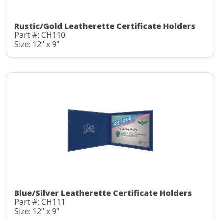
Rustic/Gold Leatherette Certificate Holders
Part #: CH110
Size: 12" x 9"
Blue/Silver Leatherette Certificate Holders
Part #: CH111
Size: 12" x 9"