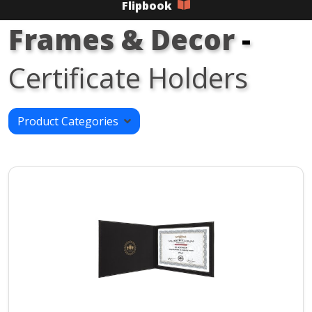
Flipbook
Frames & Decor
-
Certificate Holders
Product Categories