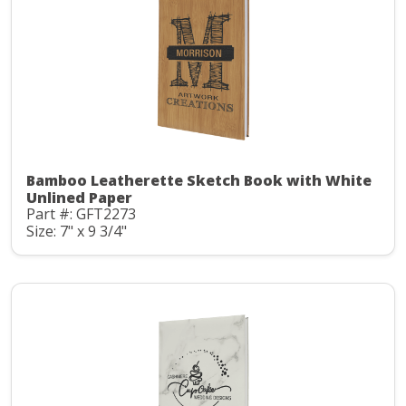
Bamboo Leatherette Sketch Book with White
Unlined Paper
Part #: GFT2273
Size: 7" x 9 3/4"