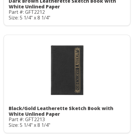
Dark Brown Leatherette Sketch Book with
White Unlined Paper
Part #: GFT2212
Size: 5 1/4" x 8 1/4"
Black/Gold Leatherette Sketch Book with
White Unlined Paper
Part #: GFT2213
Size: 5 1/4" x 8 1/4"