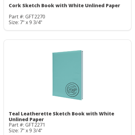
Cork Sketch Book with White Unlined Paper
Part #: GFT2270
Size: 7" x 9 3/4"
Teal Leatherette Sketch Book with White
Unlined Paper
Part #: GFT2271
Size: 7" x 9 3/4"