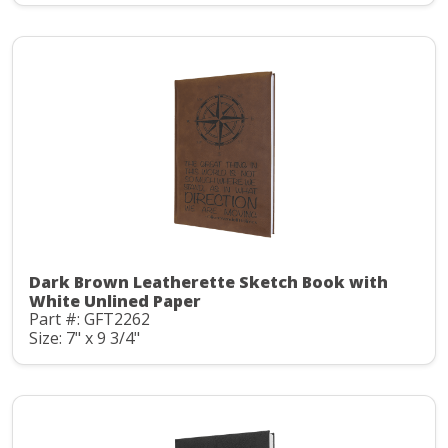
Dark Brown Leatherette Sketch Book with
White Unlined Paper
Part #: GFT2262
Size: 7" x 9 3/4"