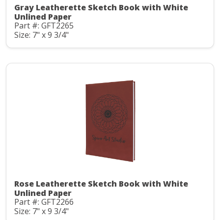
Gray Leatherette Sketch Book with White
Unlined Paper
Part #: GFT2265
Size: 7" x 9 3/4"
Rose Leatherette Sketch Book with White
Unlined Paper
Part #: GFT2266
Size: 7" x 9 3/4"