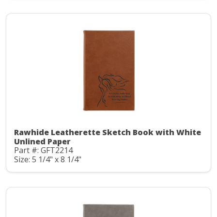
Rawhide Leatherette Sketch Book with White
Unlined Paper
Part #: GFT2214
Size: 5 1/4" x 8 1/4"