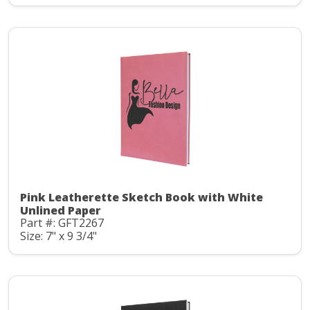
Pink Leatherette Sketch Book with White
Unlined Paper
Part #: GFT2267
Size: 7" x 9 3/4"