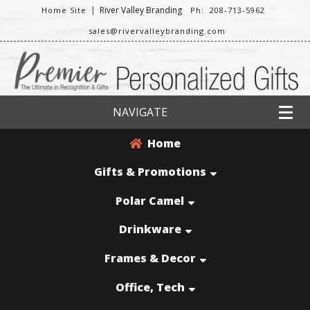
|
River Valley Branding
Home Site
Ph: 208-713-5962
sales@rivervalleybranding.com
NAVIGATE
Home
Gifts & Promotions
Polar Camel
Drinkware
Frames & Decor
Office, Tech