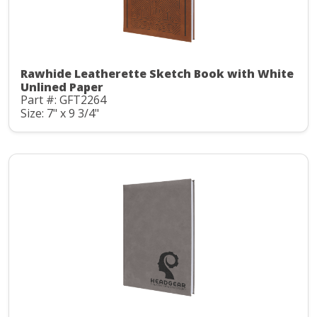
Rawhide Leatherette Sketch Book with White
Unlined Paper
Part #: GFT2264
Size: 7" x 9 3/4"