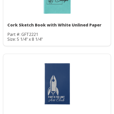
Cork Sketch Book with White Unlined Paper
Part #: GFT2221
Size: 5 1/4" x 8 1/4"