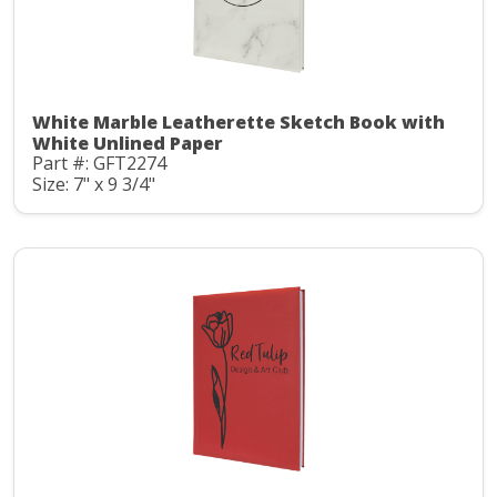
White Marble Leatherette Sketch Book with
White Unlined Paper
Part #: GFT2274
Size: 7" x 9 3/4"