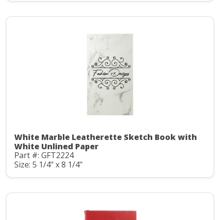
White Marble Leatherette Sketch Book with
White Unlined Paper
Part #: GFT2224
Size: 5 1/4" x 8 1/4"