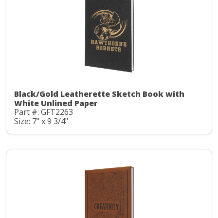
Black/Gold Leatherette Sketch Book with
White Unlined Paper
Part #: GFT2263
Size: 7" x 9 3/4"