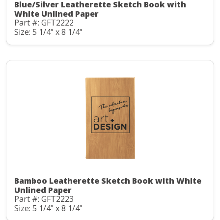
Blue/Silver Leatherette Sketch Book with
White Unlined Paper
Part #: GFT2222
Size: 5 1/4" x 8 1/4"
Bamboo Leatherette Sketch Book with White
Unlined Paper
Part #: GFT2223
Size: 5 1/4" x 8 1/4"