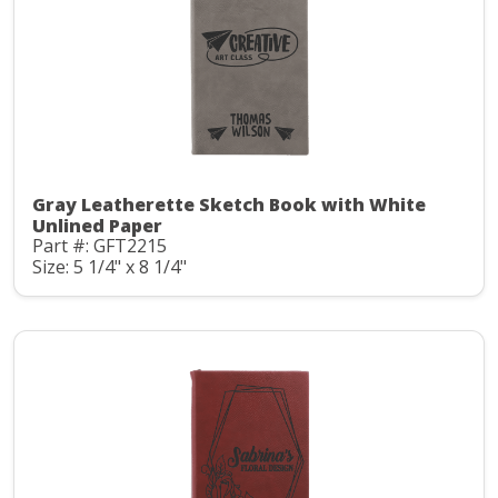
Gray Leatherette Sketch Book with White
Unlined Paper
Part #: GFT2215
Size: 5 1/4" x 8 1/4"