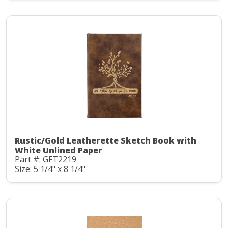
Rustic/Gold Leatherette Sketch Book with
White Unlined Paper
Part #: GFT2219
Size: 5 1/4" x 8 1/4"