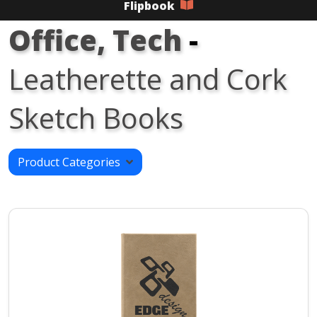
Flipbook
Office, Tech
-
Leatherette and Cork
Sketch Books
Product Categories