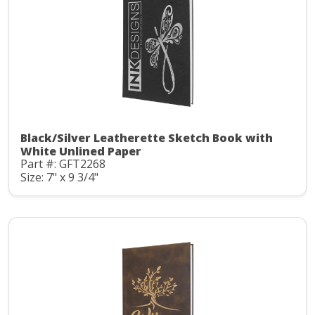
Black/Silver Leatherette Sketch Book with
White Unlined Paper
Part #: GFT2268
Size: 7" x 9 3/4"