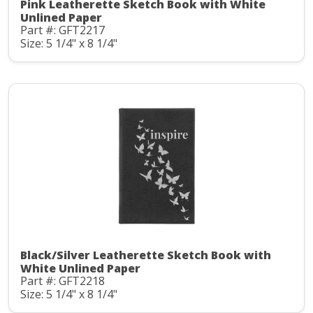
Pink Leatherette Sketch Book with White
Unlined Paper
Part #: GFT2217
Size: 5 1/4" x 8 1/4"
Black/Silver Leatherette Sketch Book with
White Unlined Paper
Part #: GFT2218
Size: 5 1/4" x 8 1/4"