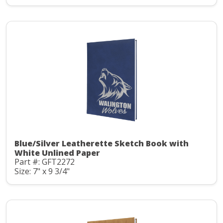
Blue/Silver Leatherette Sketch Book with
White Unlined Paper
Part #: GFT2272
Size: 7" x 9 3/4"