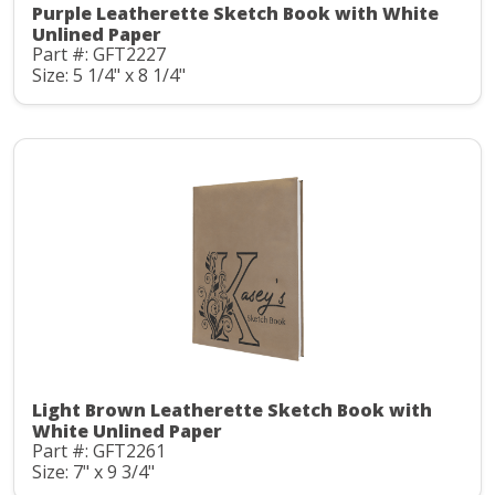
Purple Leatherette Sketch Book with White
Unlined Paper
Part #: GFT2227
Size: 5 1/4" x 8 1/4"
Light Brown Leatherette Sketch Book with
White Unlined Paper
Part #: GFT2261
Size: 7" x 9 3/4"