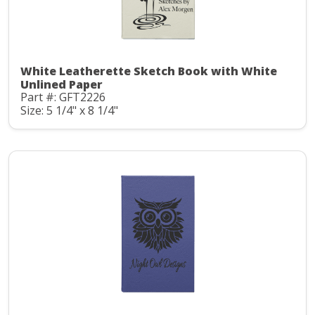
White Leatherette Sketch Book with White
Unlined Paper
Part #: GFT2226
Size: 5 1/4" x 8 1/4"