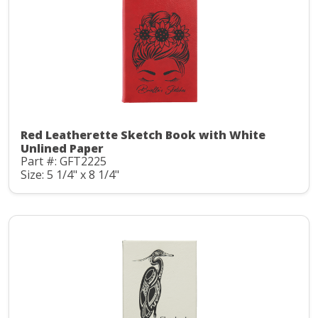
Red Leatherette Sketch Book with White
Unlined Paper
Part #: GFT2225
Size: 5 1/4" x 8 1/4"