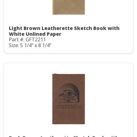
Light Brown Leatherette Sketch Book with
White Unlined Paper
Part #: GFT2211
Size: 5 1/4" x 8 1/4"