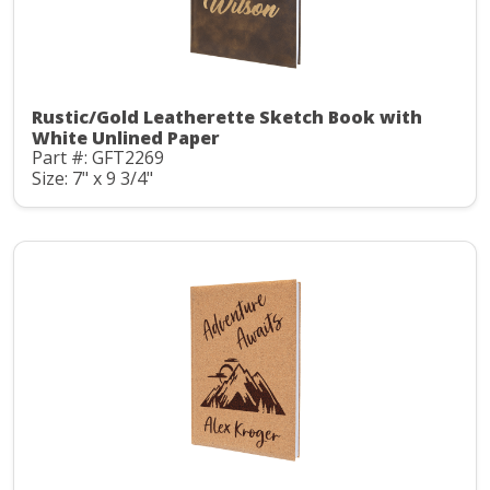
Rustic/Gold Leatherette Sketch Book with
White Unlined Paper
Part #: GFT2269
Size: 7" x 9 3/4"