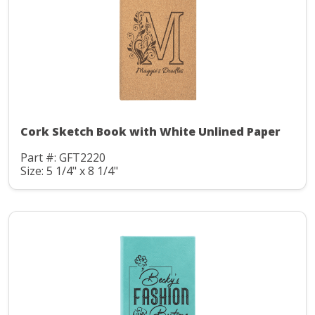
Cork Sketch Book with White Unlined Paper
Part #: GFT2220
Size: 5 1/4" x 8 1/4"