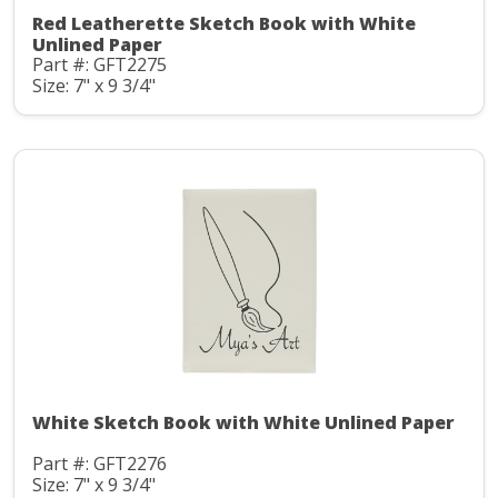
Red Leatherette Sketch Book with White
Unlined Paper
Part #: GFT2275
Size: 7" x 9 3/4"
White Sketch Book with White Unlined Paper
Part #: GFT2276
Size: 7" x 9 3/4"