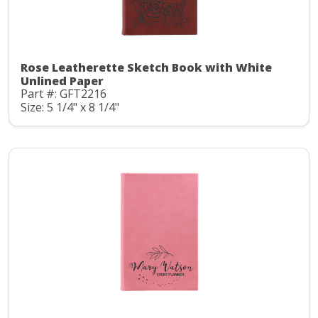
Rose Leatherette Sketch Book with White
Unlined Paper
Part #: GFT2216
Size: 5 1/4" x 8 1/4"