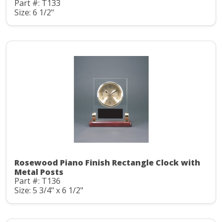
Part #: T133
Size: 6 1/2"
Rosewood Piano Finish Rectangle Clock with
Metal Posts
Part #: T136
Size: 5 3/4" x 6 1/2"