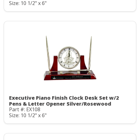
Size: 10 1/2" x 6"
Executive Piano Finish Clock Desk Set w/2
Pens & Letter Opener Silver/Rosewood
Part #: EX108
Size: 10 1/2" x 6"