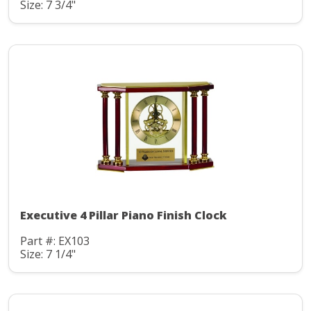
Size: 7 3/4"
Executive 4 Pillar Piano Finish Clock
Part #: EX103
Size: 7 1/4"