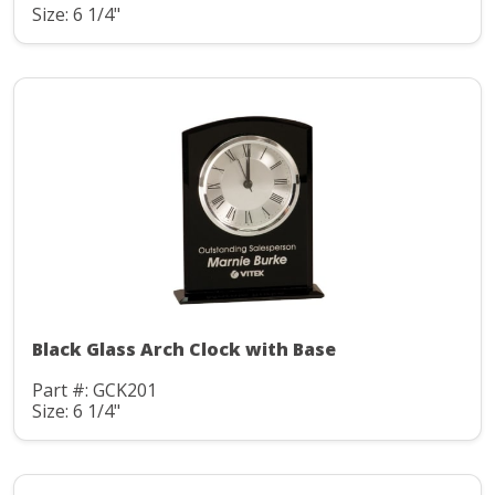
Size: 6 1/4"
Black Glass Arch Clock with Base
Part #: GCK201
Size: 6 1/4"