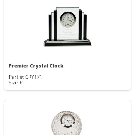
Premier Crystal Clock
Part #: CRY171
Size: 6"