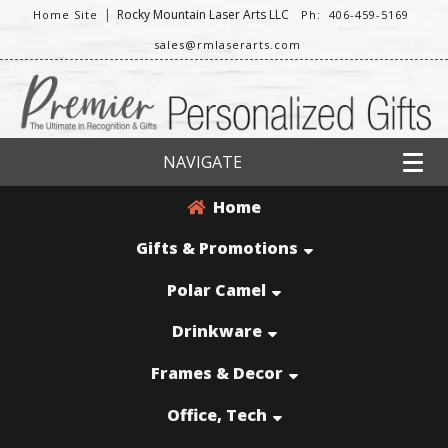
|
Rocky Mountain Laser Arts LLC
Home Site
Ph: 406-459-5169
sales@rmlaserarts.com
NAVIGATE
Home
Gifts & Promotions
Polar Camel
Drinkware
Frames & Decor
Office, Tech