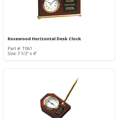
Rosewood Horizontal Desk Clock
Part #: T061
Size: 7 1/2" x 4"