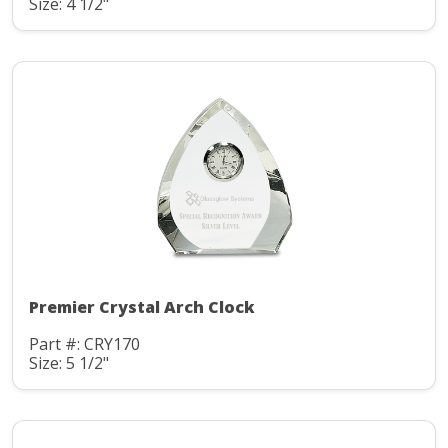
Size: 4 1/2"
Premier Crystal Arch Clock
Part #: CRY170
Size: 5 1/2"