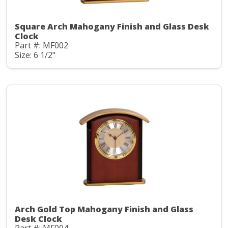
Square Arch Mahogany Finish and Glass Desk
Clock
Part #: MF002
Size: 6 1/2"
Arch Gold Top Mahogany Finish and Glass
Desk Clock