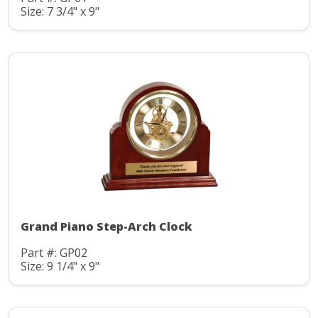
Size: 7 3/4" x 9"
Grand Piano Step-Arch Clock
Part #: GP02
Size: 9 1/4" x 9"