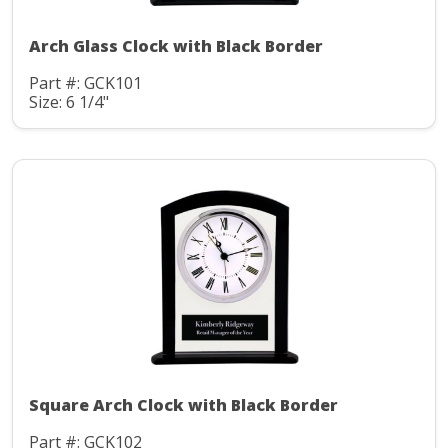
Arch Glass Clock with Black Border
Part #: GCK101
Size: 6 1/4"
Square Arch Clock with Black Border
Part #: GCK102