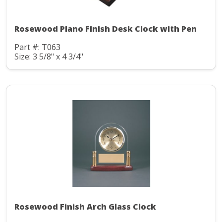
Rosewood Piano Finish Desk Clock with Pen
Part #: T063
Size: 3 5/8" x 4 3/4"
Rosewood Finish Arch Glass Clock