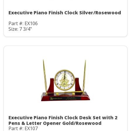
Executive Piano Finish Clock Silver/Rosewood
Part #: EX106
Size: 7 3/4"
Executive Piano Finish Clock Desk Set with 2
Pens & Letter Opener Gold/Rosewood
Part #: EX107