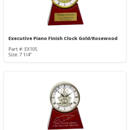
Executive Piano Finish Clock Gold/Rosewood
Part #: EX105
Size: 7 1/4"