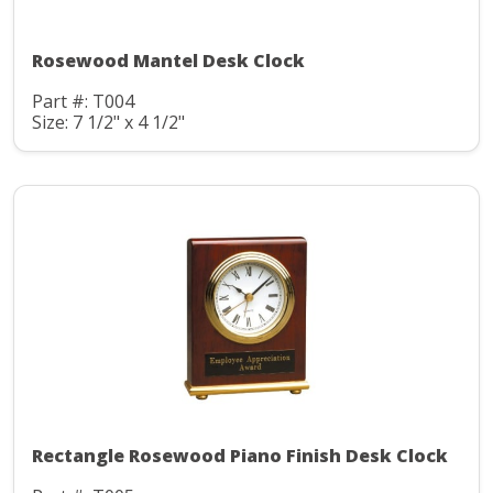
Rosewood Mantel Desk Clock
Part #: T004
Size: 7 1/2" x 4 1/2"
Rectangle Rosewood Piano Finish Desk Clock