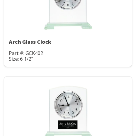
Arch Glass Clock
Part #: GCK402
Size: 6 1/2"