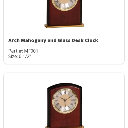
Arch Mahogany and Glass Desk Clock
Part #: MF001
Size: 6 1/2"