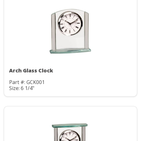
Arch Glass Clock
Part #: GCK001
Size: 6 1/4"