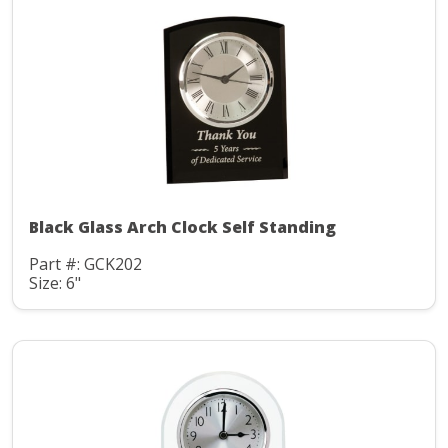
Black Glass Arch Clock Self Standing
Part #: GCK202
Size: 6"