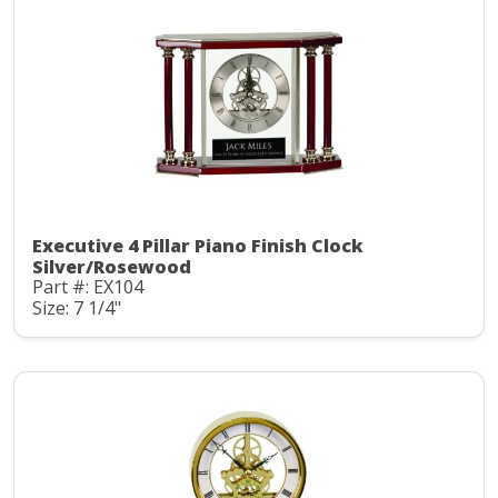
Executive 4 Pillar Piano Finish Clock
Silver/Rosewood
Part #: EX104
Size: 7 1/4"