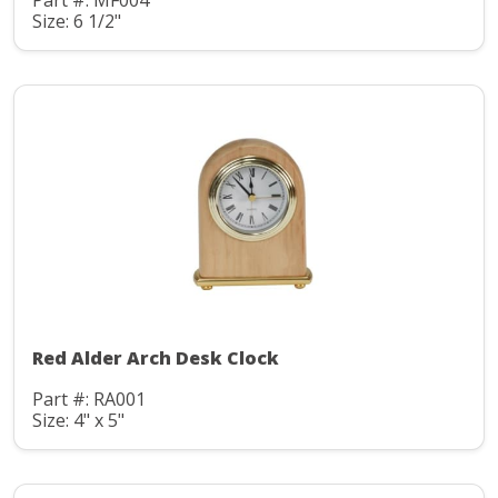
Part #: MF004
Size: 6 1/2"
Red Alder Arch Desk Clock
Part #: RA001
Size: 4" x 5"