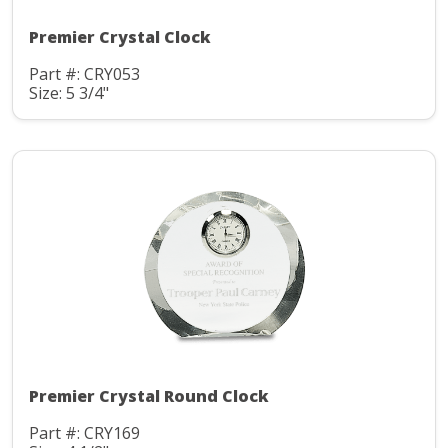
Premier Crystal Clock
Part #: CRY053
Size: 5 3/4"
Premier Crystal Round Clock
Part #: CRY169