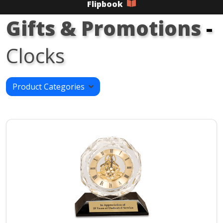
Flipbook
Gifts & Promotions
-
Clocks
Product Categories