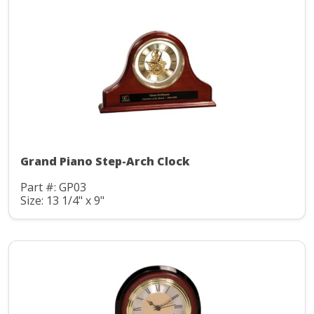
Grand Piano Step-Arch Clock
Part #: GP03
Size: 13 1/4" x 9"