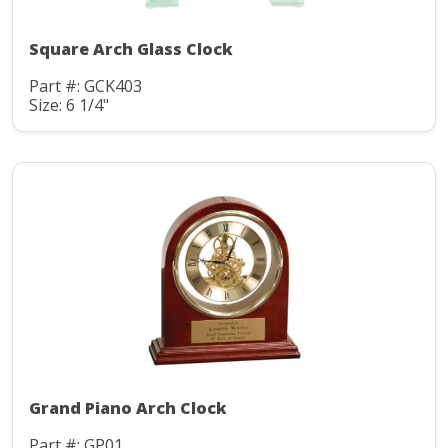
Square Arch Glass Clock
Part #: GCK403
Size: 6 1/4"
Grand Piano Arch Clock
Part #: GP01