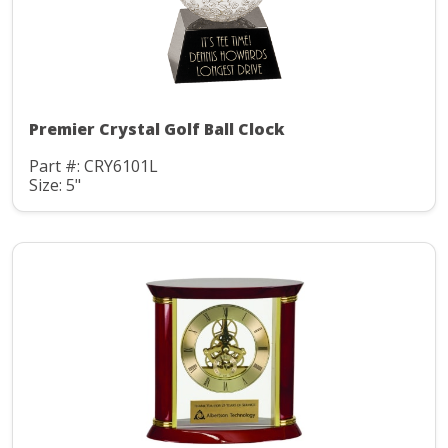
Premier Crystal Golf Ball Clock
Part #: CRY6101L
Size: 5"