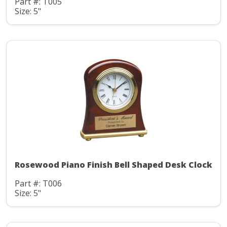
Part #: T005
Size: 5"
Rosewood Piano Finish Bell Shaped Desk Clock
Part #: T006
Size: 5"