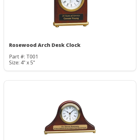
Rosewood Arch Desk Clock
Part #: T001
Size: 4" x 5"