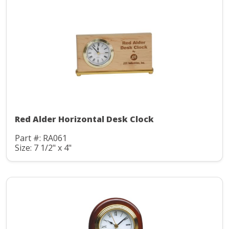
Red Alder Horizontal Desk Clock
Part #: RA061
Size: 7 1/2" x 4"