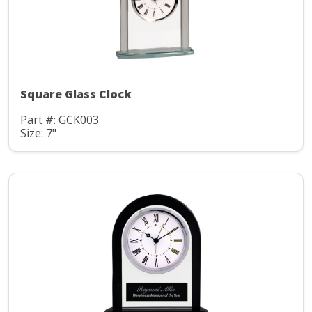
Square Glass Clock
Part #: GCK003
Size: 7"