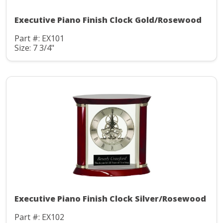
Executive Piano Finish Clock Gold/Rosewood
Part #: EX101
Size: 7 3/4"
Executive Piano Finish Clock Silver/Rosewood
Part #: EX102