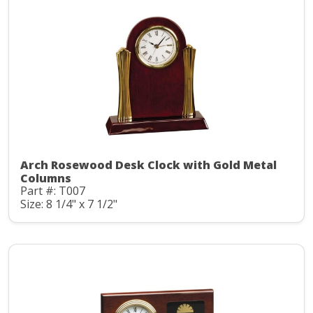
Arch Rosewood Desk Clock with Gold Metal
Columns
Part #: T007
Size: 8 1/4" x 7 1/2"