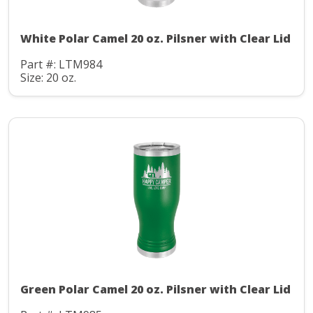
White Polar Camel 20 oz. Pilsner with Clear Lid
Part #: LTM984
Size: 20 oz.
Green Polar Camel 20 oz. Pilsner with Clear Lid