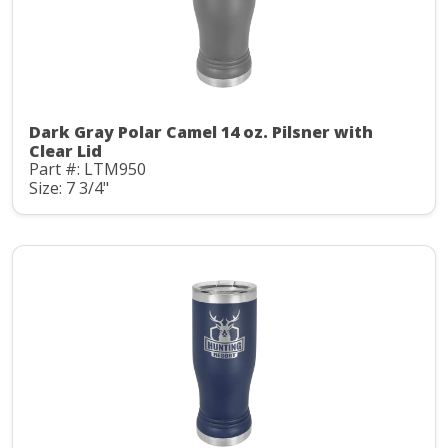
Dark Gray Polar Camel 14 oz. Pilsner with
Clear Lid
Part #: LTM950
Size: 7 3/4"