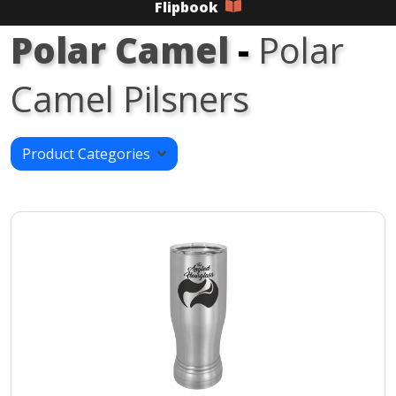
Flipbook
Polar Camel
-
Polar
Camel Pilsners
Product Categories