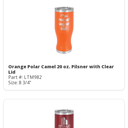
Orange Polar Camel 20 oz. Pilsner with Clear
Lid
Part #: LTM982
Size: 8 3/4"