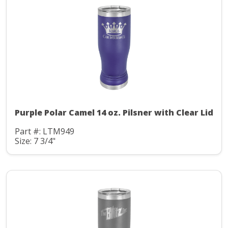
Purple Polar Camel 14 oz. Pilsner with Clear Lid
Part #: LTM949
Size: 7 3/4"