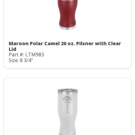
Maroon Polar Camel 20 oz. Pilsner with Clear
Lid
Part #: LTM983
Size: 8 3/4"