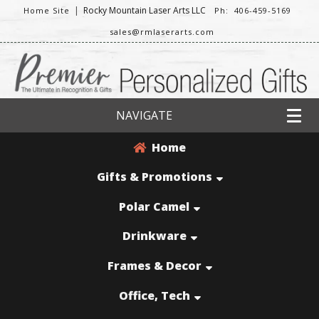
|
Rocky Mountain Laser Arts LLC
Home Site
Ph: 406-459-5169
sales@rmlaserarts.com
NAVIGATE
Home
Gifts & Promotions
Polar Camel
Drinkware
Frames & Decor
Office, Tech