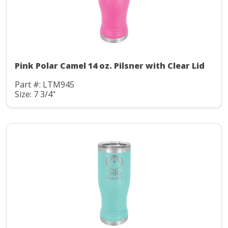
Pink Polar Camel 14 oz. Pilsner with Clear Lid
Part #: LTM945
Size: 7 3/4"