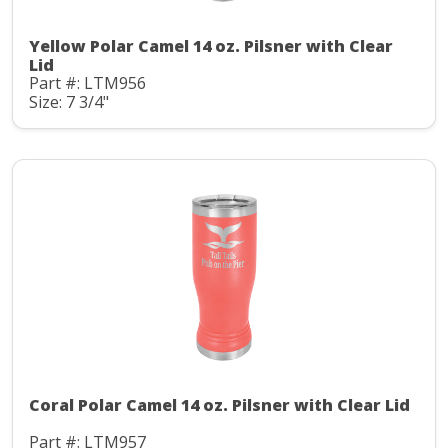
Yellow Polar Camel 14 oz. Pilsner with Clear
Lid
Part #: LTM956
Size: 7 3/4"
Coral Polar Camel 14 oz. Pilsner with Clear Lid
Part #: LTM957