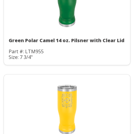
Green Polar Camel 14 oz. Pilsner with Clear Lid
Part #: LTM955
Size: 7 3/4"