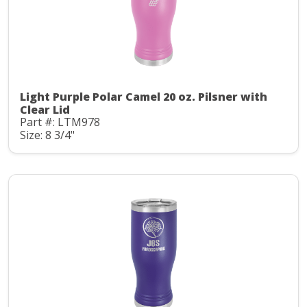
Light Purple Polar Camel 20 oz. Pilsner with
Clear Lid
Part #: LTM978
Size: 8 3/4"