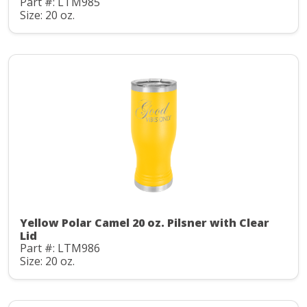
Part #: LTM985
Size: 20 oz.
Yellow Polar Camel 20 oz. Pilsner with Clear
Lid
Part #: LTM986
Size: 20 oz.