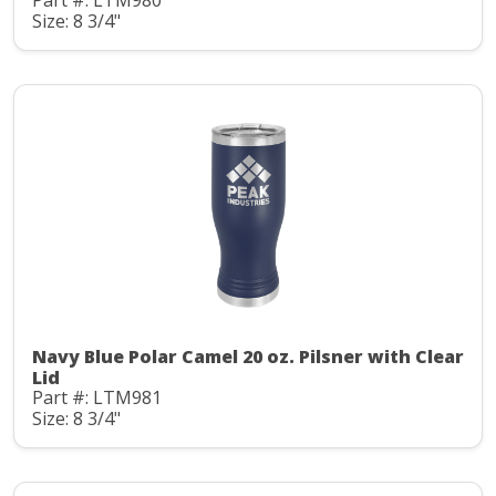
Part #: LTM980
Size: 8 3/4"
Navy Blue Polar Camel 20 oz. Pilsner with Clear
Lid
Part #: LTM981
Size: 8 3/4"