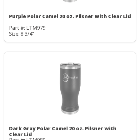
Purple Polar Camel 20 oz. Pilsner with Clear Lid
Part #: LTM979
Size: 8 3/4"
Dark Gray Polar Camel 20 oz. Pilsner with
Clear Lid