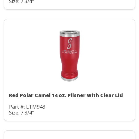
Size: 7 3/4"
Red Polar Camel 14 oz. Pilsner with Clear Lid
Part #: LTM943
Size: 7 3/4"