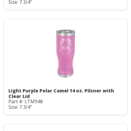
Size: 7 3/4"
Light Purple Polar Camel 14 oz. Pilsner with
Clear Lid
Part #: LTM948
Size: 7 3/4"