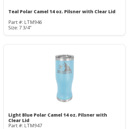
Teal Polar Camel 14 oz. Pilsner with Clear Lid
Part #: LTM946
Size: 7 3/4"
Light Blue Polar Camel 14 oz. Pilsner with
Clear Lid
Part #: LTM947