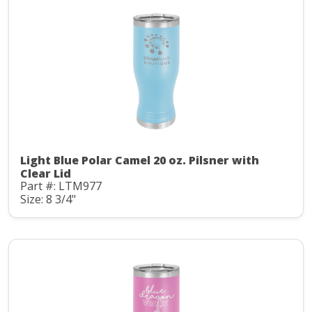
Light Blue Polar Camel 20 oz. Pilsner with
Clear Lid
Part #: LTM977
Size: 8 3/4"