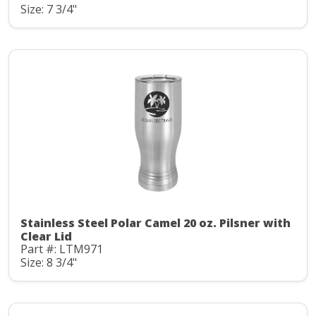
Size: 7 3/4"
Stainless Steel Polar Camel 20 oz. Pilsner with
Clear Lid
Part #: LTM971
Size: 8 3/4"