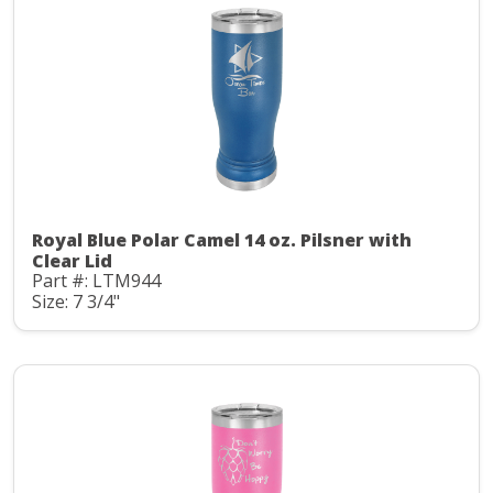
Royal Blue Polar Camel 14 oz. Pilsner with
Clear Lid
Part #: LTM944
Size: 7 3/4"