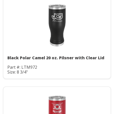
Black Polar Camel 20 oz. Pilsner with Clear Lid
Part #: LTM972
Size: 8 3/4"