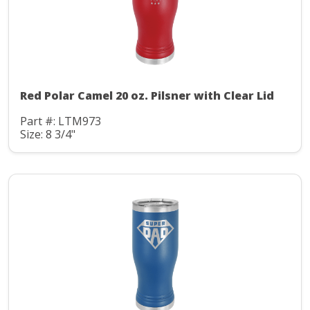
Red Polar Camel 20 oz. Pilsner with Clear Lid
Part #: LTM973
Size: 8 3/4"