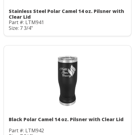
Stainless Steel Polar Camel 14 oz. Pilsner with
Clear Lid
Part #: LTM941
Size: 7 3/4"
Black Polar Camel 14 oz. Pilsner with Clear Lid
Part #: LTM942