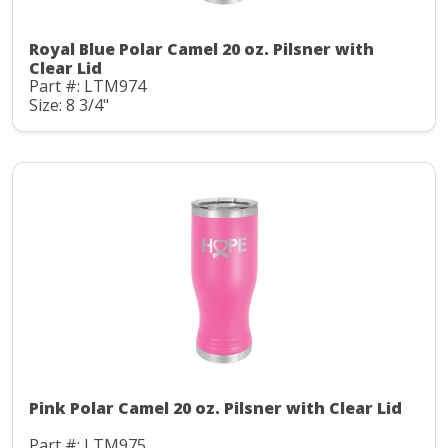
Royal Blue Polar Camel 20 oz. Pilsner with
Clear Lid
Part #: LTM974
Size: 8 3/4"
Pink Polar Camel 20 oz. Pilsner with Clear Lid
Part #: LTM975