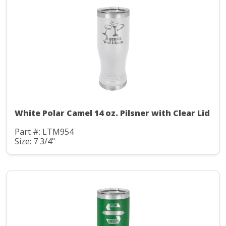
White Polar Camel 14 oz. Pilsner with Clear Lid
Part #: LTM954
Size: 7 3/4"