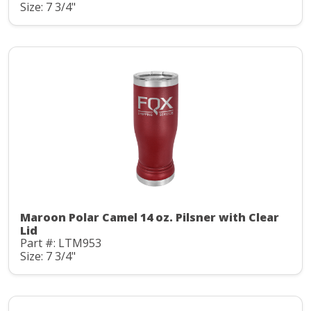
Size: 7 3/4"
Maroon Polar Camel 14 oz. Pilsner with Clear
Lid
Part #: LTM953
Size: 7 3/4"