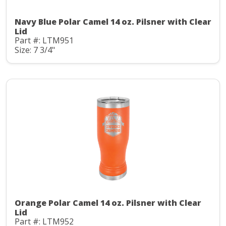
Navy Blue Polar Camel 14 oz. Pilsner with Clear
Lid
Part #: LTM951
Size: 7 3/4"
Orange Polar Camel 14 oz. Pilsner with Clear
Lid
Part #: LTM952