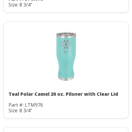
Size: 8 3/4"
Teal Polar Camel 20 oz. Pilsner with Clear Lid
Part #: LTM976
Size: 8 3/4"