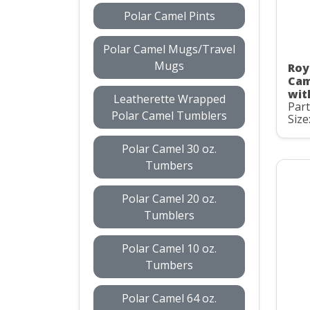
Polar Camel Pints
Polar Camel Mugs/Travel
Mugs
Roy
Cam
wit
Leatherette Wrapped
Par
Polar Camel Tumblers
Size
Polar Camel 30 oz.
Tumbers
Polar Camel 20 oz.
Tumblers
Polar Camel 10 oz.
Tumbers
Polar Camel 64 oz.