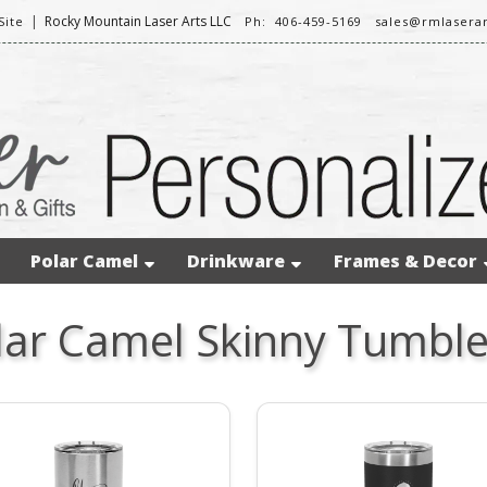
|
Rocky Mountain Laser Arts LLC
ite
Ph: 406-459-5169
sales@rmlasera
Polar Camel
Drinkware
Frames & Decor
lar Camel Skinny Tumble