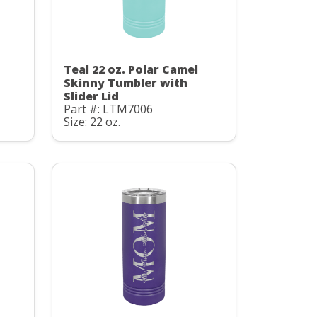
Teal 22 oz. Polar Camel
Skinny Tumbler with
Slider Lid
Part #: LTM7006
Size: 22 oz.