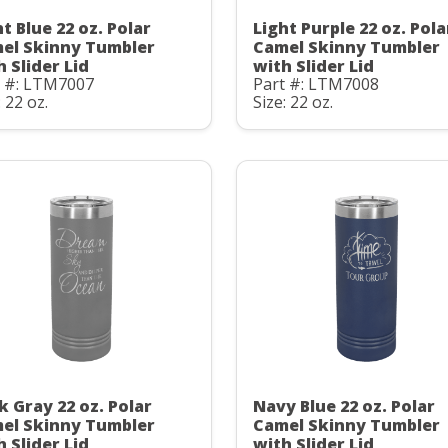
t Blue 22 oz. Polar
Light Purple 22 oz. Pola
el Skinny Tumbler
Camel Skinny Tumbler
h Slider Lid
with Slider Lid
t #: LTM7007
Part #: LTM7008
: 22 oz.
Size: 22 oz.
k Gray 22 oz. Polar
Navy Blue 22 oz. Polar
el Skinny Tumbler
Camel Skinny Tumbler
h Slider Lid
with Slider Lid