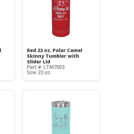
l
Red 22 oz. Polar Camel
Skinny Tumbler with
Slider Lid
Part #: LTM7003
Size: 22 oz.