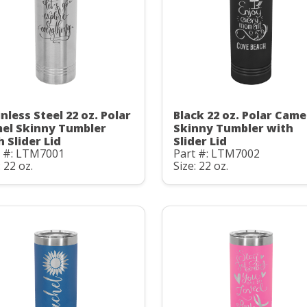
nless Steel 22 oz. Polar
Black 22 oz. Polar Came
el Skinny Tumbler
Skinny Tumbler with
h Slider Lid
Slider Lid
t #: LTM7001
Part #: LTM7002
: 22 oz.
Size: 22 oz.