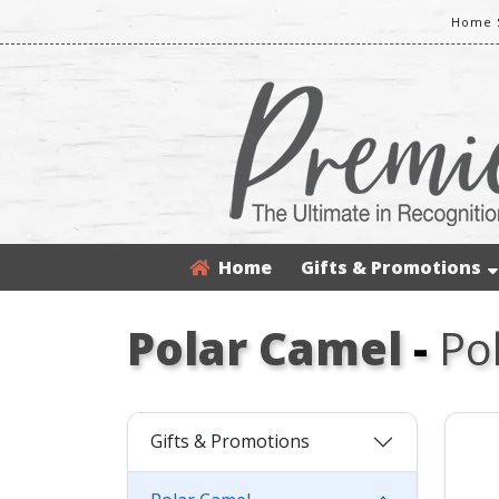
Home S
Home
Gifts & Promotions
Polar Camel
-
Po
Gifts & Promotions