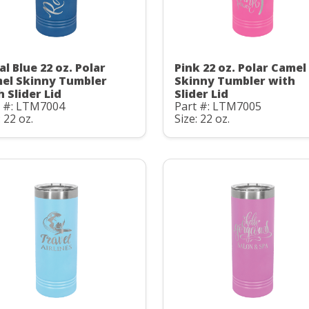
al Blue 22 oz. Polar
Pink 22 oz. Polar Camel
el Skinny Tumbler
Skinny Tumbler with
h Slider Lid
Slider Lid
t #: LTM7004
Part #: LTM7005
: 22 oz.
Size: 22 oz.