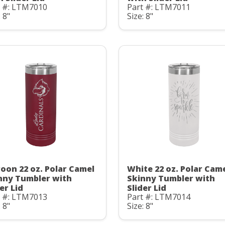
t #: LTM7010
Part #: LTM7011
: 8"
Size: 8"
oon 22 oz. Polar Camel
White 22 oz. Polar Cam
nny Tumbler with
Skinny Tumbler with
er Lid
Slider Lid
t #: LTM7013
Part #: LTM7014
: 8"
Size: 8"