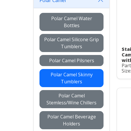
Polar Camel
Polar Camel Water
Bottles
Polar Camel Silicone Grip
Tumblers
Stai
Cam
wit
Polar Camel Pilsners
Par
Size
Polar Camel Skinny
Tumblers
Polar Camel
Stemless/Wine Chillers
Polar Camel Beverage
Holders