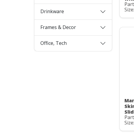
Par
Size
Drinkware
Frames & Decor
Office, Tech
Mar
Ski
Slid
Par
Size