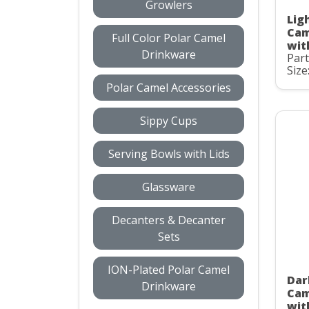
Growlers
Ligh
Cam
Full Color Polar Camel
wit
Drinkware
Par
Size
Polar Camel Accessories
Sippy Cups
Serving Bowls with Lids
Glassware
Decanters & Decanter
Sets
ION-Plated Polar Camel
Dar
Drinkware
Cam
wit