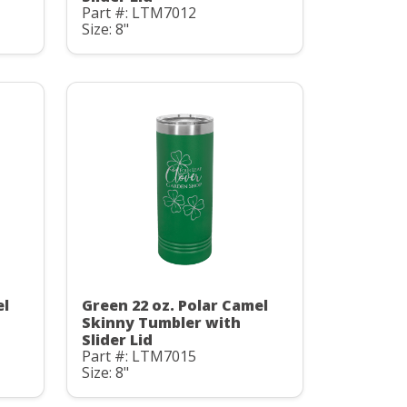
Part #: LTM7012
Size: 8"
el
Green 22 oz. Polar Camel
Skinny Tumbler with
Slider Lid
Part #: LTM7015
Size: 8"