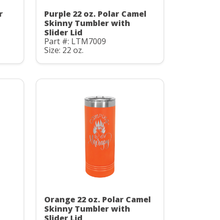
r
Purple 22 oz. Polar Camel
Skinny Tumbler with
Slider Lid
Part #: LTM7009
Size: 22 oz.
Orange 22 oz. Polar Camel
Skinny Tumbler with
Slider Lid