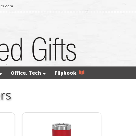
rts.com
Office, Tech
Flipbook
rs