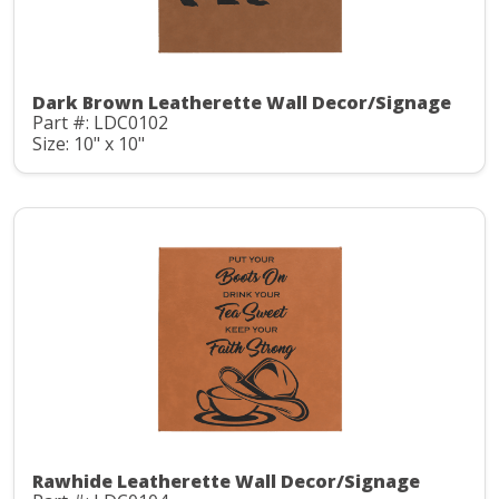
Dark Brown Leatherette Wall Decor/Signage
Part #: LDC0102
Size: 10" x 10"
Rawhide Leatherette Wall Decor/Signage