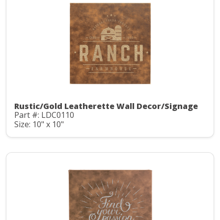
Rustic/Gold Leatherette Wall Decor/Signage
Part #: LDC0110
Size: 10" x 10"