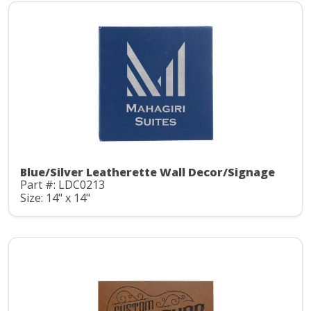
Blue/Silver Leatherette Wall Decor/Signage
Part #: LDC0213
Size: 14" x 14"