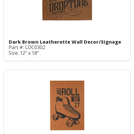
Dark Brown Leatherette Wall Decor/Signage
Part #: LDC0302
Size: 12" x 18"