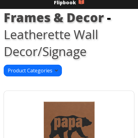
Flipbook
Frames & Decor
-
Leatherette Wall
Decor/Signage
Product Categories