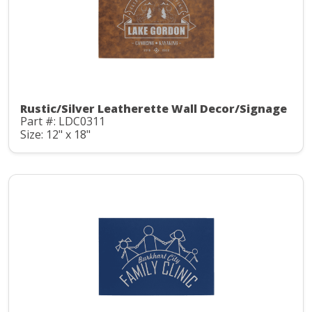
Rustic/Silver Leatherette Wall Decor/Signage
Part #: LDC0311
Size: 12" x 18"