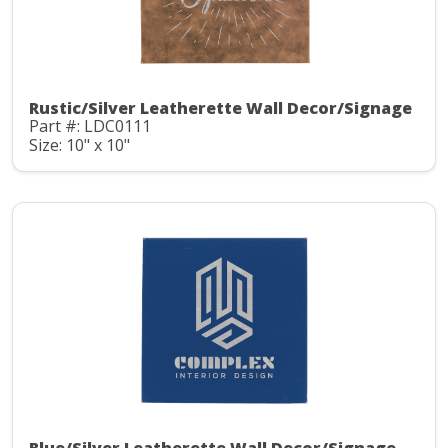
Rustic/Silver Leatherette Wall Decor/Signage
Part #: LDC0111
Size: 10" x 10"