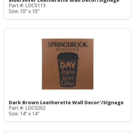
Blue/Silver Leatherette Wall Decor/Signage
Part #: LDC0113
Size: 10" x 10"
Dark Brown Leatherette Wall Decor'/Signage
Part #: LDC0202
Size: 14" x 14"