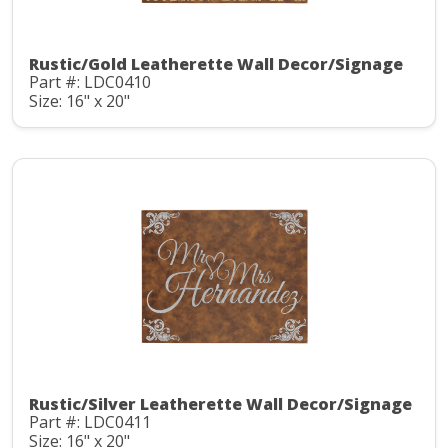
Rustic/Gold Leatherette Wall Decor/Signage
Part #: LDC0410
Size: 16" x 20"
Rustic/Silver Leatherette Wall Decor/Signage
Part #: LDC0411
Size: 16" x 20"