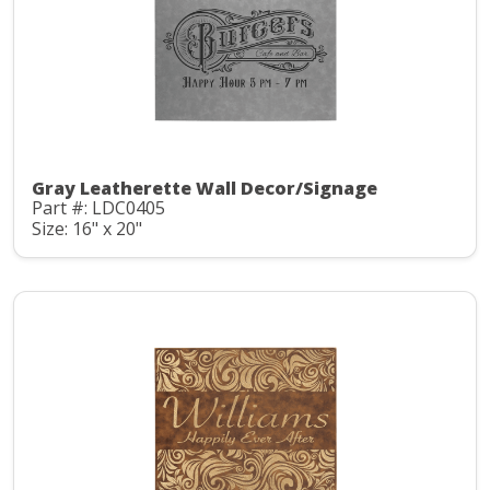
Gray Leatherette Wall Decor/Signage
Part #: LDC0405
Size: 16" x 20"