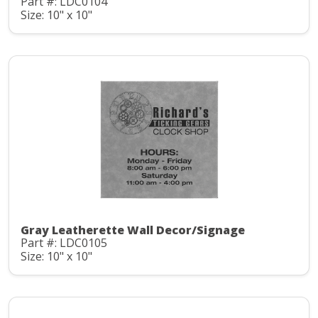
Part #: LDC0104
Size: 10" x 10"
Gray Leatherette Wall Decor/Signage
Part #: LDC0105
Size: 10" x 10"