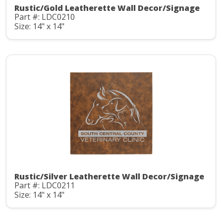
Rustic/Gold Leatherette Wall Decor/Signage
Part #: LDC0210
Size: 14" x 14"
Rustic/Silver Leatherette Wall Decor/Signage
Part #: LDC0211
Size: 14" x 14"