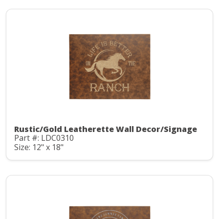
Rustic/Gold Leatherette Wall Decor/Signage
Part #: LDC0310
Size: 12" x 18"