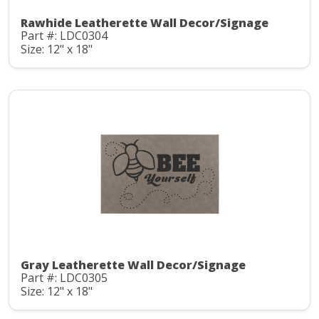
Rawhide Leatherette Wall Decor/Signage
Part #: LDC0304
Size: 12" x 18"
Gray Leatherette Wall Decor/Signage
Part #: LDC0305
Size: 12" x 18"