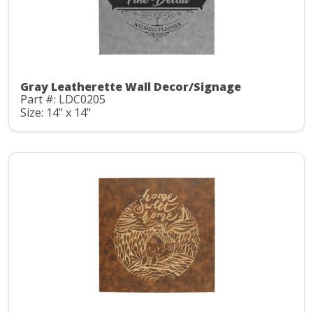
Gray Leatherette Wall Decor/Signage
Part #: LDC0205
Size: 14" x 14"