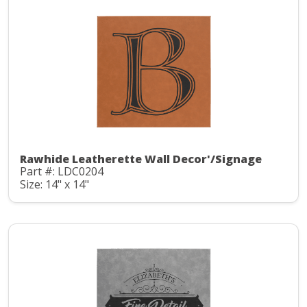
Rawhide Leatherette Wall Decor'/Signage
Part #: LDC0204
Size: 14" x 14"