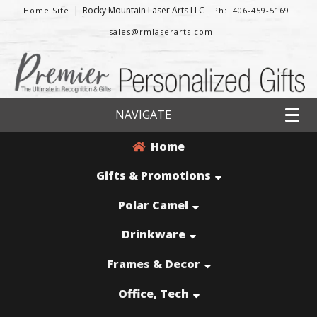
|
Rocky Mountain Laser Arts LLC
Home Site
Ph: 406-459-5169
sales@rmlaserarts.com
NAVIGATE
Home
Gifts & Promotions
Polar Camel
Drinkware
Frames & Decor
Office, Tech