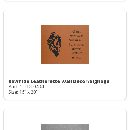
Rawhide Leatherette Wall Decor/Signage
Part #: LDC0404
Size: 16" x 20"