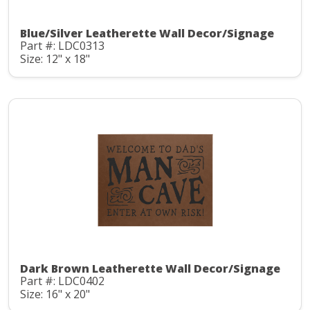
Blue/Silver Leatherette Wall Decor/Signage
Part #: LDC0313
Size: 12" x 18"
Dark Brown Leatherette Wall Decor/Signage
Part #: LDC0402
Size: 16" x 20"