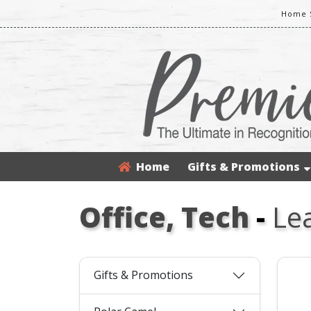
Home S
Home
Gifts & Promotions
Office, Tech
-
Le
Gifts & Promotions