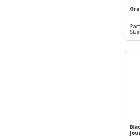
Gra
Par
Size
Bla
Jou