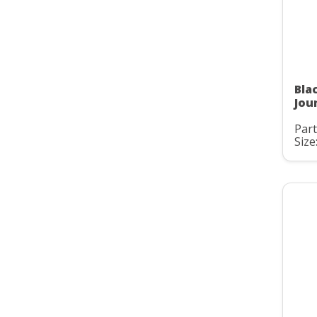
Bla
Jou
Part
Size