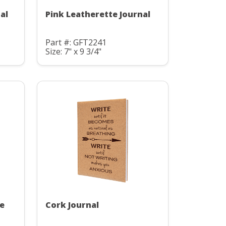
al
Pink Leatherette Journal
Part #: GFT2241
Size: 7" x 9 3/4"
te
Cork Journal