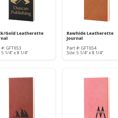
ck/Gold Leatherette
Rawhide Leatherette
rnal
Journal
 #: GFT653
Part #: GFT654
: 5 1/4" x 8 1/4"
Size: 5 1/4" x 8 1/4"