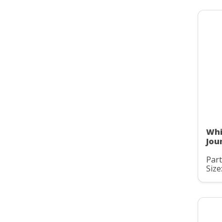
Whi
Jou
Par
Size