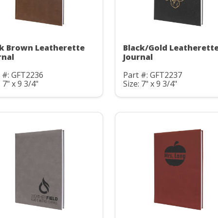
k Brown Leatherette
Black/Gold Leatherett
rnal
Journal
t #: GFT2236
Part #: GFT2237
: 7" x 9 3/4"
Size: 7" x 9 3/4"