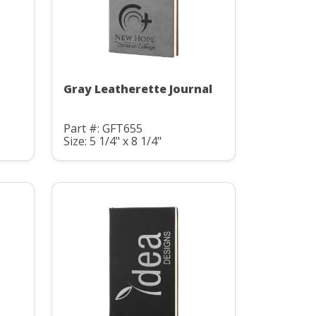
Gray Leatherette Journal
Part #: GFT655
Size: 5 1/4" x 8 1/4"