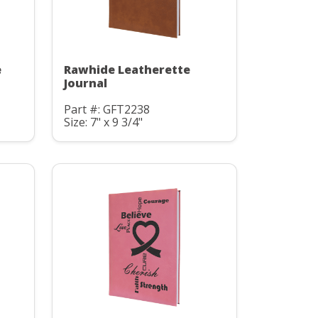
e
Rawhide Leatherette
Journal
Part #: GFT2238
Size: 7" x 9 3/4"