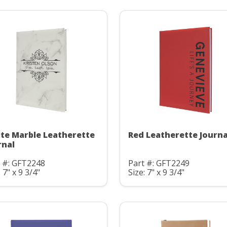
te Marble Leatherette
Red Leatherette Journa
rnal
t #: GFT2248
Part #: GFT2249
: 7" x 9 3/4"
Size: 7" x 9 3/4"