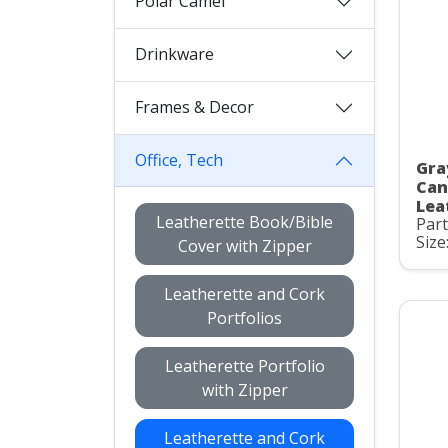
Polar Camel
Drinkware
Frames & Decor
Office, Tech
Gra
Can
Lea
Leatherette Book/Bible
Par
Size
Cover with Zipper
Leatherette and Cork
Portfolios
Leatherette Portfolio
with Zipper
Leatherette and Cork