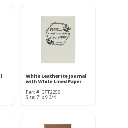
l
White Leathertte Journal
with White Lined Paper
Part #: GFT2250
Size: 7" x 9 3/4"