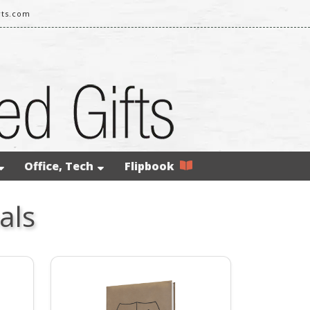
rts.com
Office, Tech
Flipbook
als