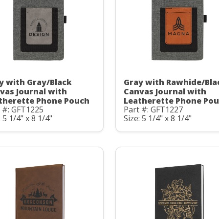
y with Gray/Black
Gray with Rawhide/Bla
vas Journal with
Canvas Journal with
therette Phone Pouch
Leatherette Phone Po
t #: GFT1225
Part #: GFT1227
: 5 1/4" x 8 1/4"
Size: 5 1/4" x 8 1/4"