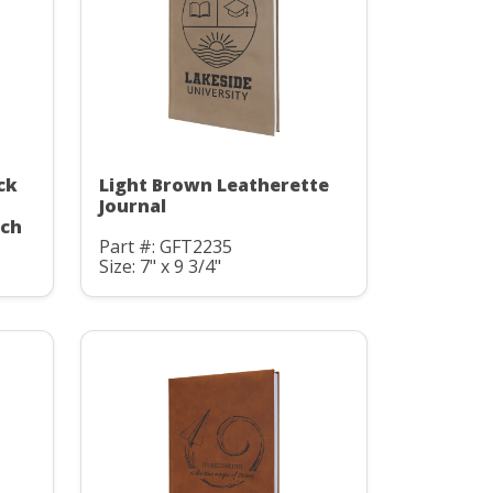
ck
Light Brown Leatherette
Journal
uch
Part #: GFT2235
Size: 7" x 9 3/4"