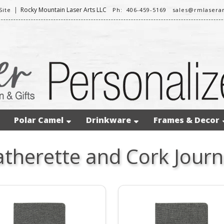
|
Rocky Mountain Laser Arts LLC
ite
Ph: 406-459-5169
sales@rmlasera
Polar Camel
Drinkware
Frames & Decor
atherette and Cork Journ