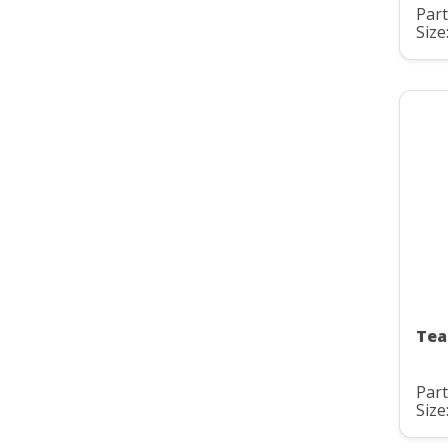
Par
Size
Tea
Par
Size