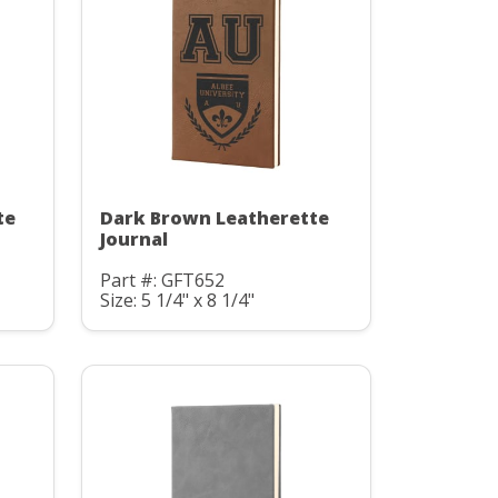
te
Dark Brown Leatherette
Journal
Part #: GFT652
Size: 5 1/4" x 8 1/4"