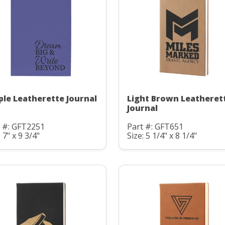
ple Leatherette Journal
Light Brown Leatheret
Journal
t #: GFT2251
Part #: GFT651
: 7" x 9 3/4"
Size: 5 1/4" x 8 1/4"