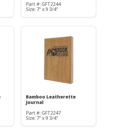
Part #: GFT2244
Size: 7" x 9 3/4"
e
Bamboo Leatherette
Journal
Part #: GFT2247
Size: 7" x 9 3/4"