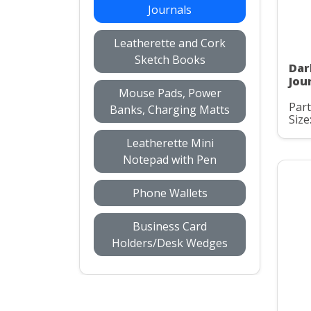
Journals
Leatherette and Cork
Sketch Books
Dar
Jou
Mouse Pads, Power
Par
Banks, Charging Matts
Size
Leatherette Mini
Notepad with Pen
Phone Wallets
Business Card
Holders/Desk Wedges