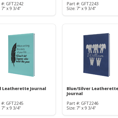
t #: GFT2242
Part #: GFT2243
: 7" x 9 3/4"
Size: 7" x 9 3/4"
l Leatherette Journal
Blue/Silver Leatherett
Journal
t #: GFT2245
Part #: GFT2246
: 7" x 9 3/4"
Size: 7" x 9 3/4"