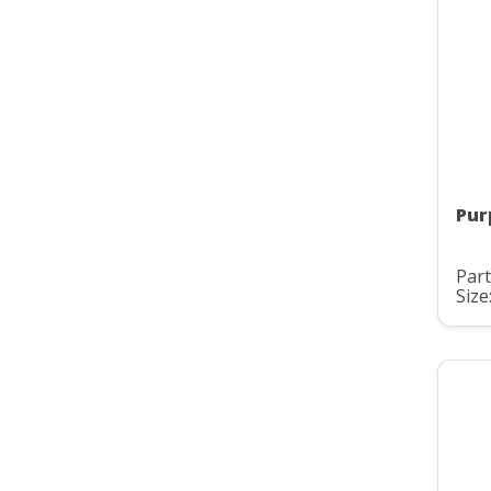
Pur
Par
Size