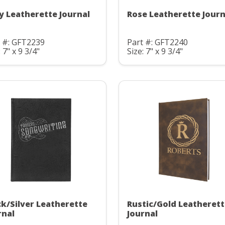
y Leatherette Journal
Rose Leatherette Journ
t #: GFT2239
Part #: GFT2240
: 7" x 9 3/4"
Size: 7" x 9 3/4"
ck/Silver Leatherette
Rustic/Gold Leatheret
rnal
Journal