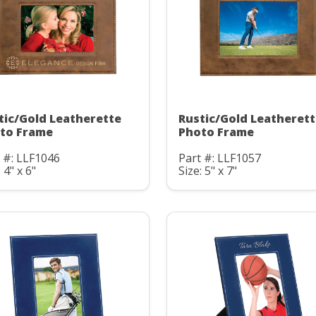
tic/Gold Leatherette
Rustic/Gold Leatheret
to Frame
Photo Frame
 #: LLF1046
Part #: LLF1057
 4" x 6"
Size: 5" x 7"