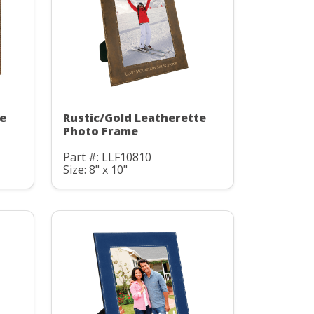
te
Rustic/Gold Leatherette
Photo Frame
Part #: LLF10810
Size: 8" x 10"