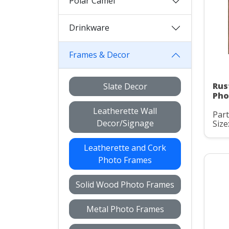
Polar Camel
Drinkware
Frames & Decor
Rus
Slate Decor
Pho
Leatherette Wall
Part
Decor/Signage
Size:
Leatherette and Cork
Photo Frames
Solid Wood Photo Frames
Metal Photo Frames