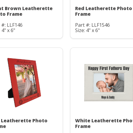
ht Brown Leatherette
Red Leatherette Photo
to Frame
Frame
 #: LLF146
Part #: LLF1546
 4" x 6"
Size: 4" x 6"
 Leatherette Photo
White Leatherette Pho
me
Frame