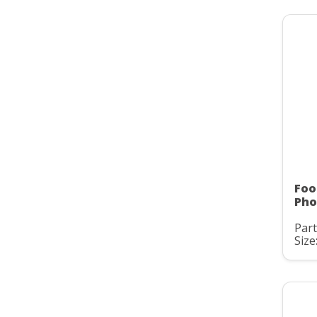
Foo
Pho
Part
Size