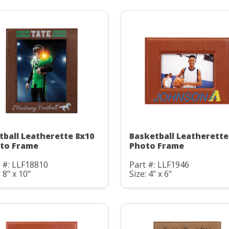
tball Leatherette 8x10
Basketball Leatherette
to Frame
Photo Frame
 #: LLF18810
Part #: LLF1946
: 8" x 10"
Size: 4" x 6"