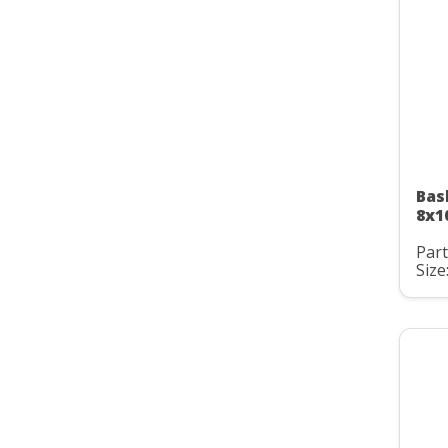
Bas
8x1
Part
Size