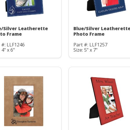
e/Silver Leatherette
Blue/Silver Leatherett
to Frame
Photo Frame
 #: LLF1246
Part #: LLF1257
 4" x 6"
Size: 5" x 7"