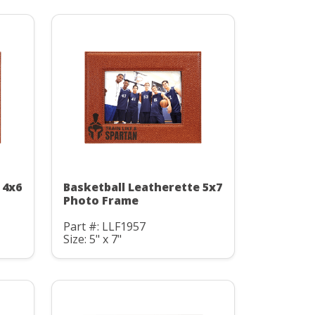
 4x6
Basketball Leatherette 5x7
Photo Frame
Part #: LLF1957
Size: 5" x 7"