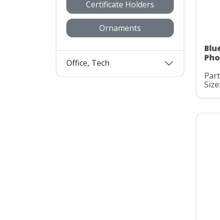
Certificate Holders
Ornaments
Blu
Pho
Office, Tech
Part
Size: