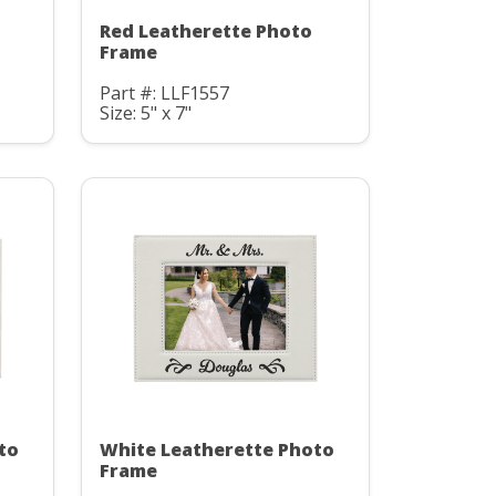
Red Leatherette Photo
Frame
Part #: LLF1557
Size: 5" x 7"
to
White Leatherette Photo
Frame