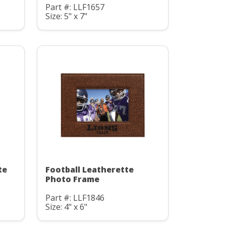
Part #: LLF1657
Size: 5" x 7"
te
Football Leatherette
Photo Frame
Part #: LLF1846
Size: 4" x 6"