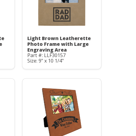
te
Light Brown Leatherette
e
Photo Frame with Large
Engraving Area
Part #: LLF30157
Size: 9" x 10 1/4"