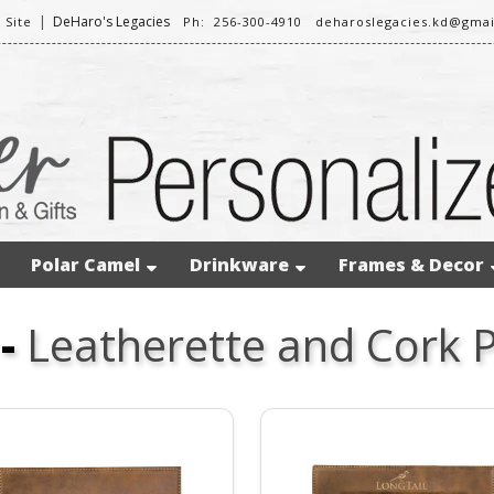
|
DeHaro's Legacies
 Site
Ph: 256-300-4910
deharoslegacies.kd@gma
Polar Camel
Drinkware
Frames & Decor
-
Leatherette and Cork 