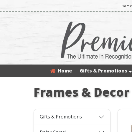
Home
Home
Gifts & Promotions
Frames & Decor
Gifts & Promotions