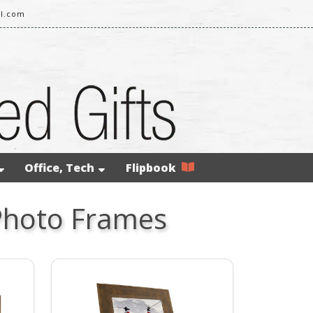
il.com
Office, Tech
Flipbook
Photo Frames