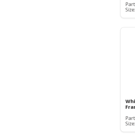
Part
Size
Whi
Fra
Part
Size