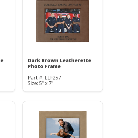
te
Dark Brown Leatherette
Photo Frame
Part #: LLF257
Size: 5" x 7"