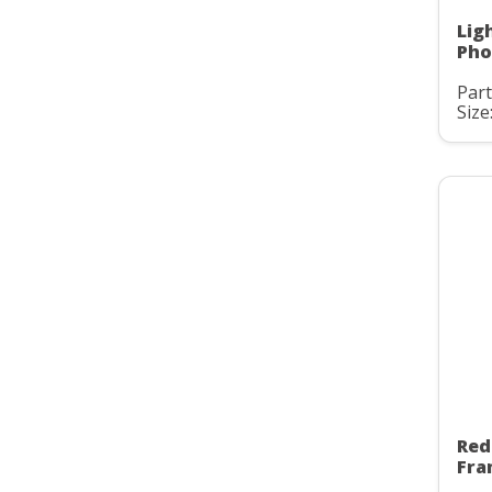
Lig
Pho
Part
Size:
Red
Fra