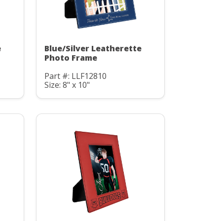
e
Blue/Silver Leatherette
Photo Frame
Part #: LLF12810
Size: 8" x 10"