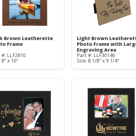
k Brown Leatherette
Light Brown Leatheret
to Frame
Photo Frame with Larg
Engraving Area
 #: LLF2810
Part #: LLF30146
: 8" x 10"
Size: 8 1/8" x 9 1/4"