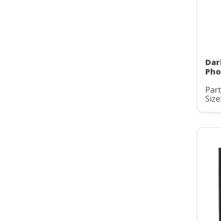
Dar
Pho
Part
Size