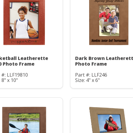
ketball Leatherette
Dark Brown Leatheret
0 Photo Frame
Photo Frame
 #: LLF19810
Part #: LLF246
: 8" x 10"
Size: 4" x 6"