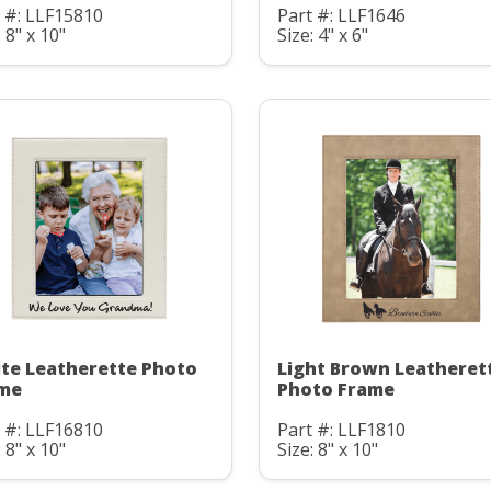
 #: LLF15810
Part #: LLF1646
: 8" x 10"
Size: 4" x 6"
te Leatherette Photo
Light Brown Leatheret
me
Photo Frame
 #: LLF16810
Part #: LLF1810
: 8" x 10"
Size: 8" x 10"