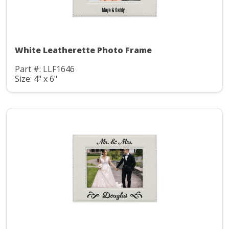
White Leatherette Photo Frame
Part #: LLF1646
Size: 4" x 6"