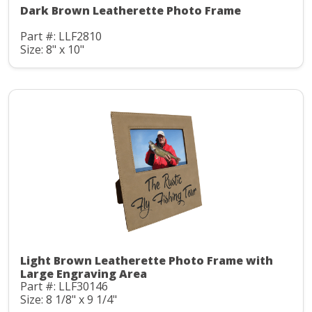
Dark Brown Leatherette Photo Frame
Part #: LLF2810
Size: 8" x 10"
Light Brown Leatherette Photo Frame with
Large Engraving Area
Part #: LLF30146
Size: 8 1/8" x 9 1/4"