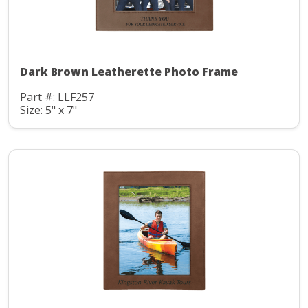
Dark Brown Leatherette Photo Frame
Part #: LLF257
Size: 5" x 7"