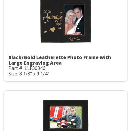
Black/Gold Leatherette Photo Frame with
Large Engraving Area
Part #: LLF30346
Size: 8 1/8" x 9 1/4"