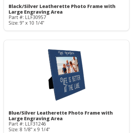
Black/Silver Leatherette Photo Frame with
Large Engraving Area
Part #: LLF30957
Size: 9" x 10 1/4"
Blue/Silver Leatherette Photo Frame with
Large Engraving Area
Part #: LLF31246
Size: 8 1/8" x 9 1/4"