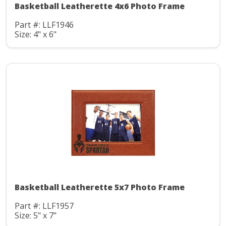
Basketball Leatherette 4x6 Photo Frame
Part #: LLF1946
Size: 4" x 6"
Basketball Leatherette 5x7 Photo Frame
Part #: LLF1957
Size: 5" x 7"