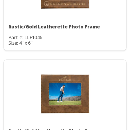
Rustic/Gold Leatherette Photo Frame
Part #: LLF1046
Size: 4" x 6"