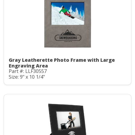
Gray Leatherette Photo Frame with Large
Engraving Area
Part #: LLF30557
Size: 9" x 10 1/4"