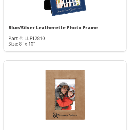
Blue/Silver Leatherette Photo Frame
Part #: LLF12810
Size: 8" x 10"