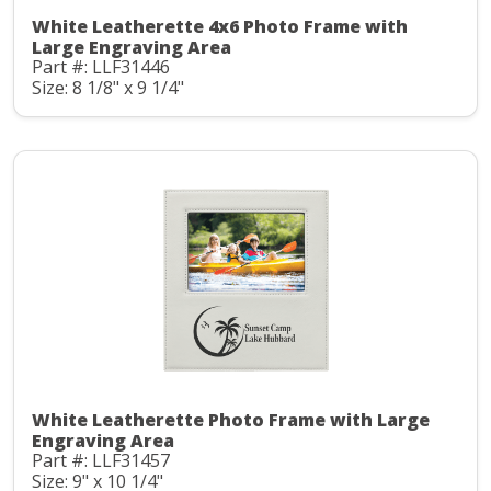
White Leatherette 4x6 Photo Frame with
Large Engraving Area
Part #: LLF31446
Size: 8 1/8" x 9 1/4"
White Leatherette Photo Frame with Large
Engraving Area
Part #: LLF31457
Size: 9" x 10 1/4"