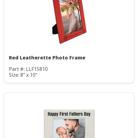
Red Leatherette Photo Frame
Part #: LLF15810
Size: 8" x 10"