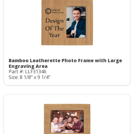
Bamboo Leatherette Photo Frame with Large
Engraving Area
Part #: LLF31346
Size: 8 1/8" x 9 1/4"