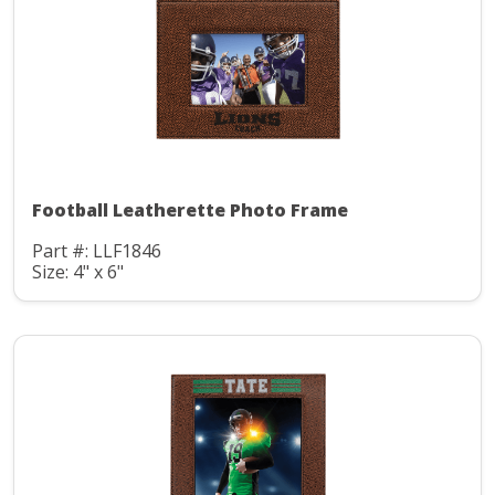
Football Leatherette Photo Frame
Part #: LLF1846
Size: 4" x 6"