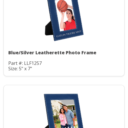
Blue/Silver Leatherette Photo Frame
Part #: LLF1257
Size: 5" x 7"