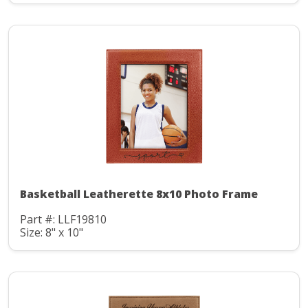
Basketball Leatherette 8x10 Photo Frame
Part #: LLF19810
Size: 8" x 10"