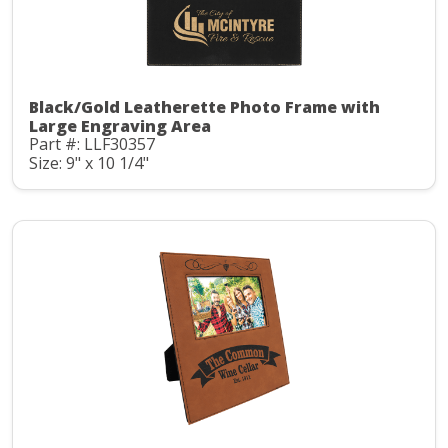
Black/Gold Leatherette Photo Frame with
Large Engraving Area
Part #: LLF30357
Size: 9" x 10 1/4"