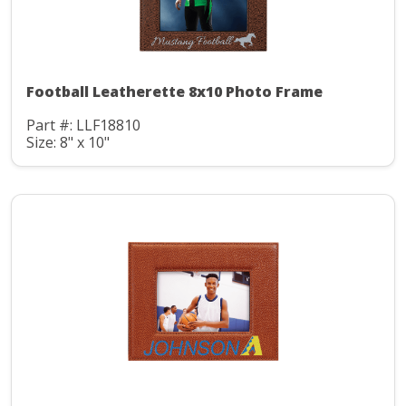
Football Leatherette 8x10 Photo Frame
Part #: LLF18810
Size: 8" x 10"