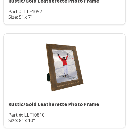
Rustic/Gold Leatherette Photo Frame
Part #: LLF1057
Size: 5" x 7"
Rustic/Gold Leatherette Photo Frame
Part #: LLF10810
Size: 8" x 10"