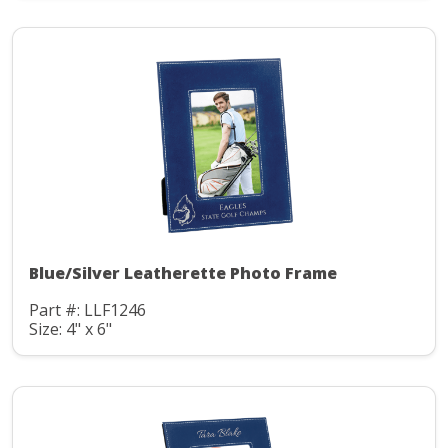
Blue/Silver Leatherette Photo Frame
Part #: LLF1246
Size: 4" x 6"