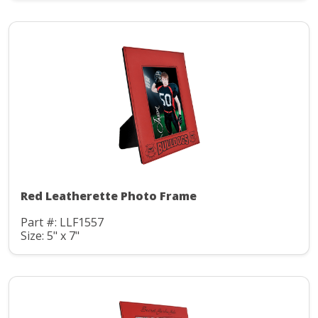
Red Leatherette Photo Frame
Part #: LLF1557
Size: 5" x 7"