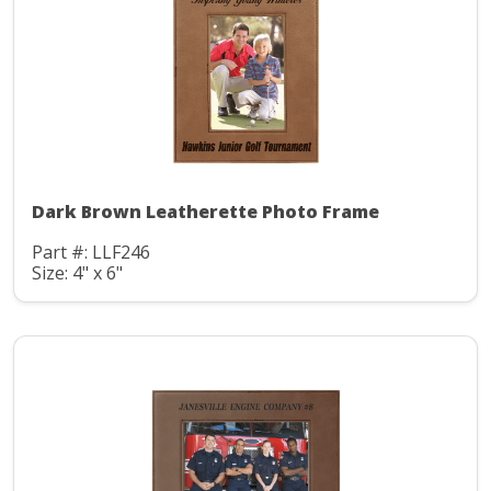
Dark Brown Leatherette Photo Frame
Part #: LLF246
Size: 4" x 6"