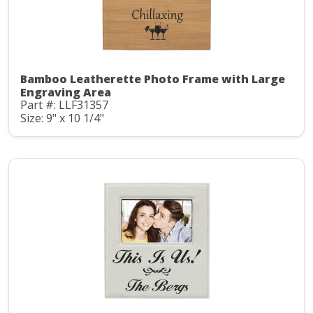
Bamboo Leatherette Photo Frame with Large
Engraving Area
Part #: LLF31357
Size: 9" x 10 1/4"