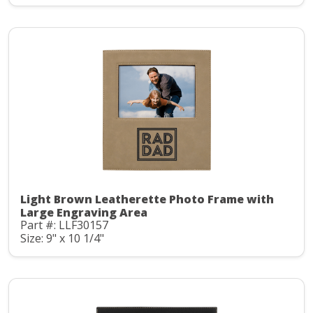
Light Brown Leatherette Photo Frame with
Large Engraving Area
Part #: LLF30157
Size: 9" x 10 1/4"