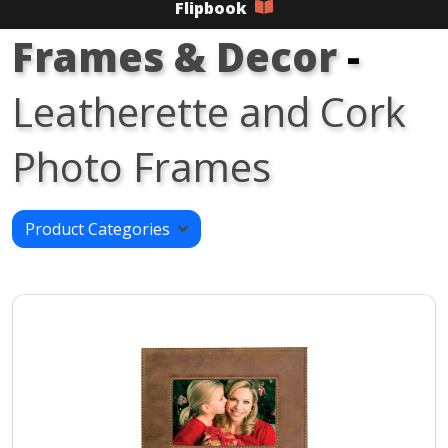
Flipbook
Frames & Decor
-
Leatherette and Cork
Photo Frames
Product Categories