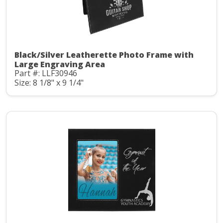
Black/Silver Leatherette Photo Frame with
Large Engraving Area
Part #: LLF30946
Size: 8 1/8" x 9 1/4"