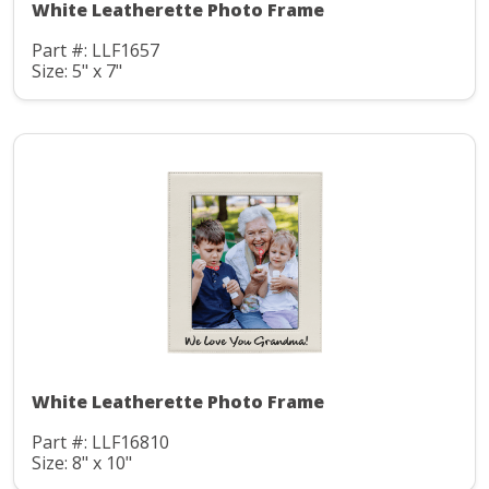
White Leatherette Photo Frame
Part #: LLF1657
Size: 5" x 7"
White Leatherette Photo Frame
Part #: LLF16810
Size: 8" x 10"