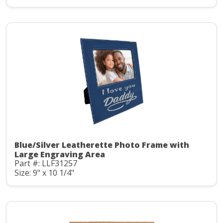
Blue/Silver Leatherette Photo Frame with
Large Engraving Area
Part #: LLF31257
Size: 9" x 10 1/4"