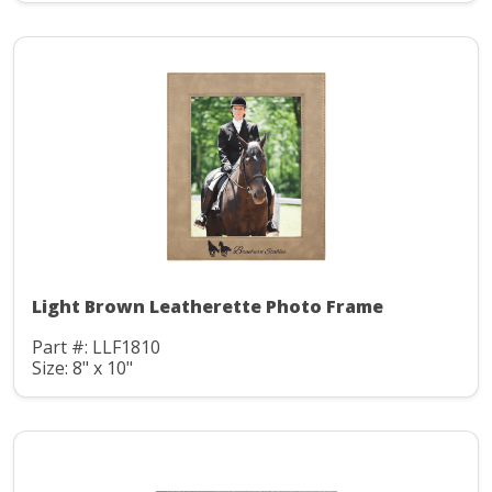
Light Brown Leatherette Photo Frame
Part #: LLF1810
Size: 8" x 10"