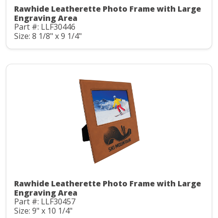
Rawhide Leatherette Photo Frame with Large
Engraving Area
Part #: LLF30446
Size: 8 1/8" x 9 1/4"
Rawhide Leatherette Photo Frame with Large
Engraving Area
Part #: LLF30457
Size: 9" x 10 1/4"