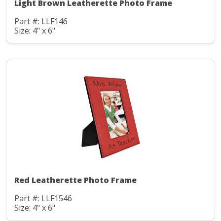
Light Brown Leatherette Photo Frame
Part #: LLF146
Size: 4" x 6"
Red Leatherette Photo Frame
Part #: LLF1546
Size: 4" x 6"