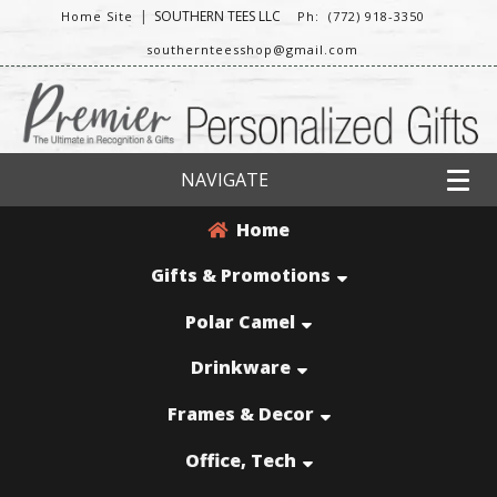
|
SOUTHERN TEES LLC
Home Site
Ph: (772) 918-3350
southernteesshop@gmail.com
NAVIGATE
Home
Gifts & Promotions
Polar Camel
Drinkware
Frames & Decor
Office, Tech