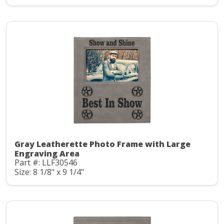
Gray Leatherette Photo Frame with Large
Engraving Area
Part #: LLF30546
Size: 8 1/8" x 9 1/4"