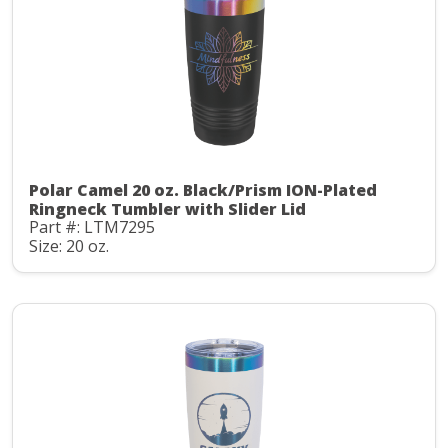
Polar Camel 20 oz. Black/Prism ION-Plated
Ringneck Tumbler with Slider Lid
Part #: LTM7295
Size: 20 oz.