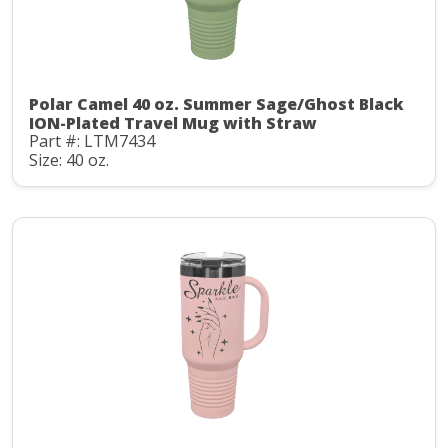
Polar Camel 40 oz. Summer Sage/Ghost Black
ION-Plated Travel Mug with Straw
Part #: LTM7434
Size: 40 oz.