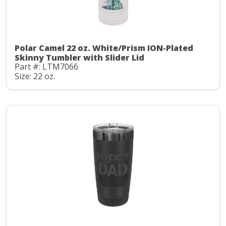
Polar Camel 22 oz. White/Prism ION-Plated
Skinny Tumbler with Slider Lid
Part #: LTM7066
Size: 22 oz.