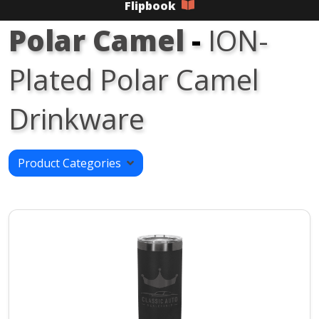
Flipbook
Polar Camel
-
ION-
Plated Polar Camel
Drinkware
Product Categories