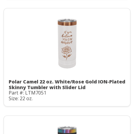
Polar Camel 22 oz. White/Rose Gold ION-Plated
Skinny Tumbler with Slider Lid
Part #: LTM7051
Size: 22 oz.