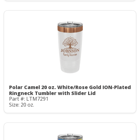
Polar Camel 20 oz. White/Rose Gold ION-Plated
Ringneck Tumbler with Slider Lid
Part #: LTM7291
Size: 20 oz.