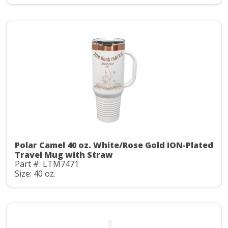
Polar Camel 40 oz. White/Rose Gold ION-Plated
Travel Mug with Straw
Part #: LTM7471
Size: 40 oz.