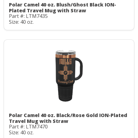
Polar Camel 40 oz. Blush/Ghost Black ION-
Plated Travel Mug with Straw
Part #: LTM7435
Size: 40 oz.
Polar Camel 40 oz. Black/Rose Gold ION-Plated
Travel Mug with Straw
Part #: LTM7470
Size: 40 oz.