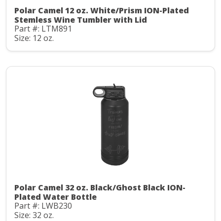
Polar Camel 12 oz. White/Prism ION-Plated
Stemless Wine Tumbler with Lid
Part #: LTM891
Size: 12 oz.
Polar Camel 32 oz. Black/Ghost Black ION-
Plated Water Bottle
Part #: LWB230
Size: 32 oz.