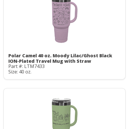
Polar Camel 40 oz. Moody Lilac/Ghost Black
ION-Plated Travel Mug with Straw
Part #: LTM7433
Size: 40 oz.