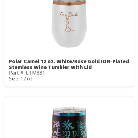
Polar Camel 12 oz. White/Rose Gold ION-Plated
Stemless Wine Tumbler with Lid
Part #: LTM881
Size: 12 oz.