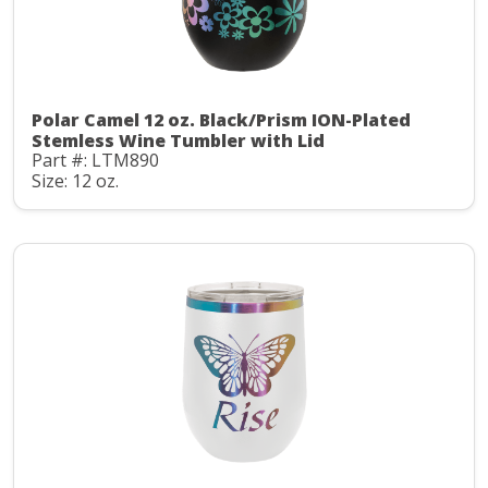
Polar Camel 12 oz. Black/Prism ION-Plated
Stemless Wine Tumbler with Lid
Part #: LTM890
Size: 12 oz.