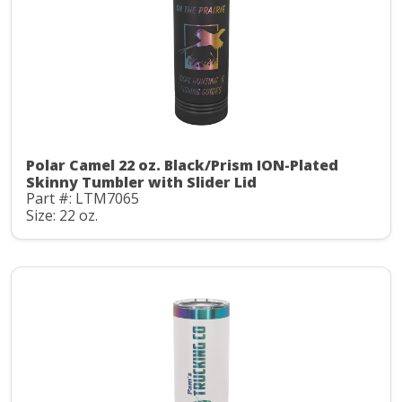
Polar Camel 22 oz. Black/Prism ION-Plated
Skinny Tumbler with Slider Lid
Part #: LTM7065
Size: 22 oz.