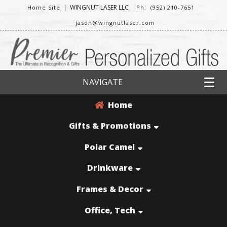
|
WINGNUT LASER LLC
Home Site
Ph: (952) 210-7651
jason@wingnutlaser.com
NAVIGATE
Home
Gifts & Promotions
Polar Camel
Drinkware
Frames & Decor
Office, Tech