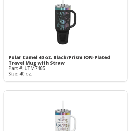
Polar Camel 40 oz. Black/Prism ION-Plated
Travel Mug with Straw
Part #: LTM7485
Size: 40 oz.