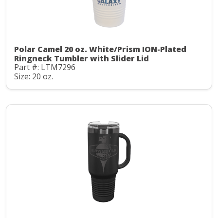
Polar Camel 20 oz. White/Prism ION-Plated
Ringneck Tumbler with Slider Lid
Part #: LTM7296
Size: 20 oz.