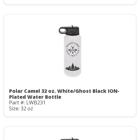
Polar Camel 32 oz. White/Ghost Black ION-
Plated Water Bottle
Part #: LWB231
Size: 32 oz