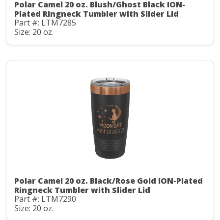
Polar Camel 20 oz. Blush/Ghost Black ION-
Plated Ringneck Tumbler with Slider Lid
Part #: LTM7285
Size: 20 oz.
Polar Camel 20 oz. Black/Rose Gold ION-Plated
Ringneck Tumbler with Slider Lid
Part #: LTM7290
Size: 20 oz.