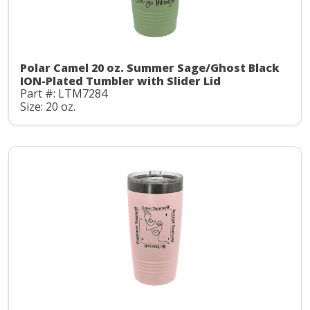
Polar Camel 20 oz. Summer Sage/Ghost Black
ION-Plated Tumbler with Slider Lid
Part #: LTM7284
Size: 20 oz.