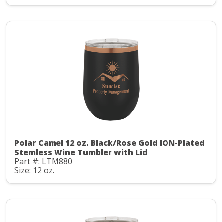
Polar Camel 12 oz. Black/Rose Gold ION-Plated
Stemless Wine Tumbler with Lid
Part #: LTM880
Size: 12 oz.