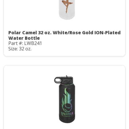
Polar Camel 32 oz. White/Rose Gold ION-Plated
Water Bottle
Part #: LWB241
Size: 32 oz.