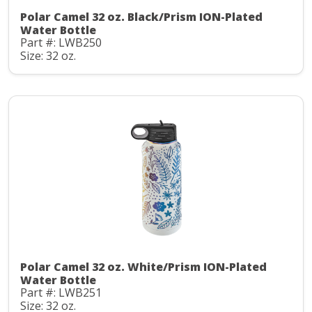
Polar Camel 32 oz. Black/Prism ION-Plated
Water Bottle
Part #: LWB250
Size: 32 oz.
Polar Camel 32 oz. White/Prism ION-Plated
Water Bottle
Part #: LWB251
Size: 32 oz.