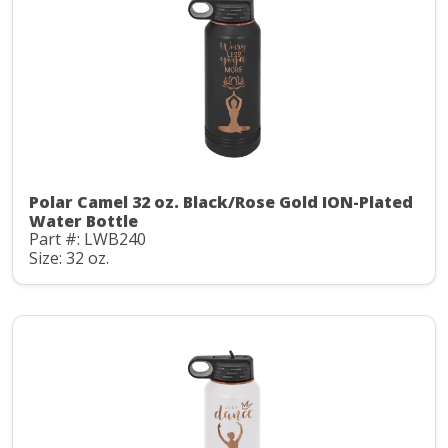
Polar Camel 32 oz. Black/Rose Gold ION-Plated
Water Bottle
Part #: LWB240
Size: 32 oz.