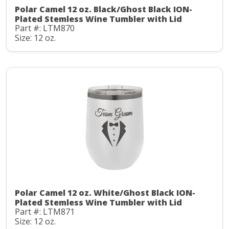
Polar Camel 12 oz. Black/Ghost Black ION-
Plated Stemless Wine Tumbler with Lid
Part #: LTM870
Size: 12 oz.
Polar Camel 12 oz. White/Ghost Black ION-
Plated Stemless Wine Tumbler with Lid
Part #: LTM871
Size: 12 oz.