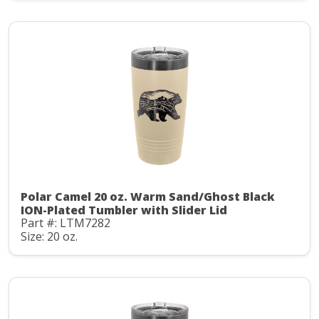
Polar Camel 20 oz. Warm Sand/Ghost Black
ION-Plated Tumbler with Slider Lid
Part #: LTM7282
Size: 20 oz.