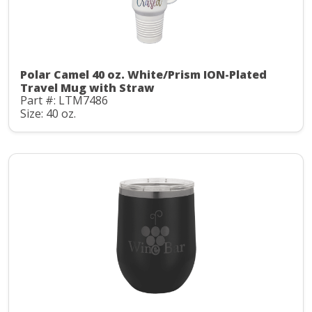
Polar Camel 40 oz. White/Prism ION-Plated
Travel Mug with Straw
Part #: LTM7486
Size: 40 oz.