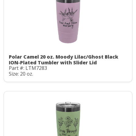
Polar Camel 20 oz. Moody Lilac/Ghost Black
ION-Plated Tumbler with Slider Lid
Part #: LTM7283
Size: 20 oz.