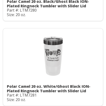
Polar Camel 20 oz. Black/Ghost Black ION-
Plated Ringneck Tumbler with Slider Lid
Part #: LTM7280
Size: 20 oz.
Polar Camel 20 oz. White/Ghost Black ION-
Plated Ringneck Tumbler with Slider Lid
Part #: LTM7281
Size: 20 oz.