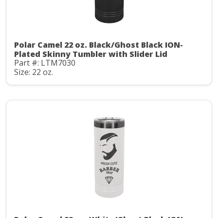
Polar Camel 22 oz. Black/Ghost Black ION-
Plated Skinny Tumbler with Slider Lid
Part #: LTM7030
Size: 22 oz.