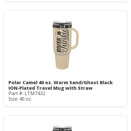
Polar Camel 40 oz. Warm Sand/Ghost Black
ION-Plated Travel Mug with Straw
Part #: LTM7432
Size: 40 oz.