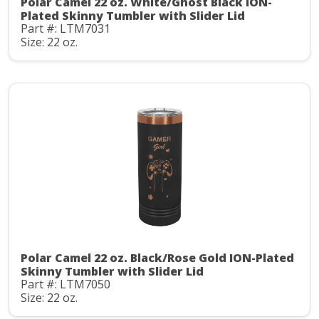
Polar Camel 22 oz. White/Ghost Black ION-
Plated Skinny Tumbler with Slider Lid
Part #: LTM7031
Size: 22 oz.
Polar Camel 22 oz. Black/Rose Gold ION-Plated
Skinny Tumbler with Slider Lid
Part #: LTM7050
Size: 22 oz.