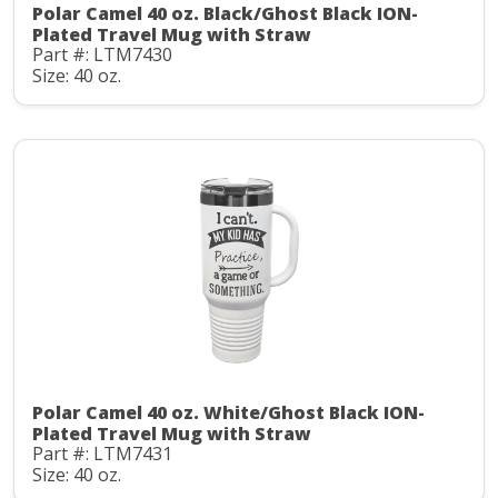
Polar Camel 40 oz. Black/Ghost Black ION-
Plated Travel Mug with Straw
Part #: LTM7430
Size: 40 oz.
Polar Camel 40 oz. White/Ghost Black ION-
Plated Travel Mug with Straw
Part #: LTM7431
Size: 40 oz.