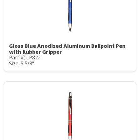
Gloss Blue Anodized Aluminum Ballpoint Pen
with Rubber Gripper
Part #: LP822
Size: 5 5/8"