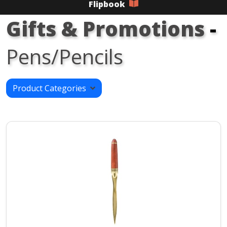
Flipbook
Gifts & Promotions
-
Pens/Pencils
Product Categories