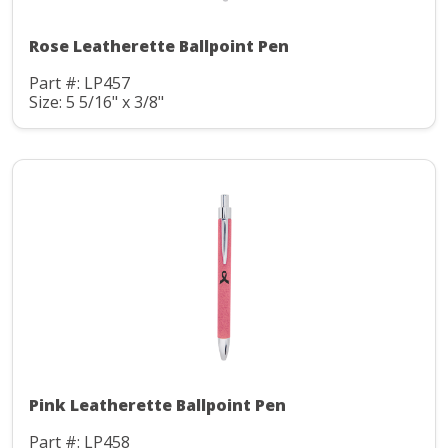
Rose Leatherette Ballpoint Pen
Part #: LP457
Size: 5 5/16" x 3/8"
Pink Leatherette Ballpoint Pen
Part #: LP458