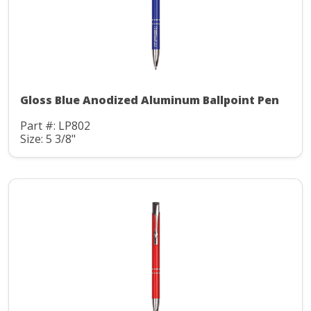
Gloss Blue Anodized Aluminum Ballpoint Pen
Part #: LP802
Size: 5 3/8"