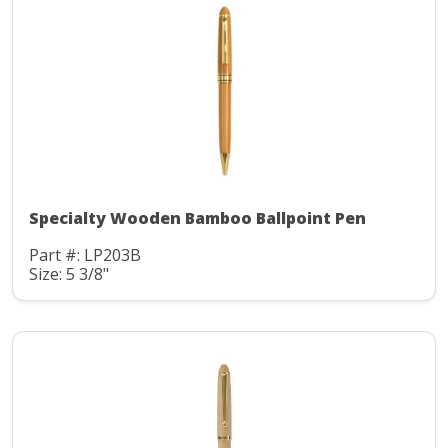
Specialty Wooden Bamboo Ballpoint Pen
Part #: LP203B
Size: 5 3/8"