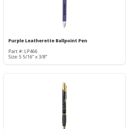
Purple Leatherette Ballpoint Pen
Part #: LP466
Size: 5 5/16" x 3/8"