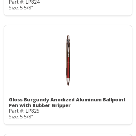
Part #: LP824
Size: 5 5/8"
Gloss Burgundy Anodized Aluminum Ballpoint
Pen with Rubber Gripper
Part #: LP825
Size: 5 5/8"