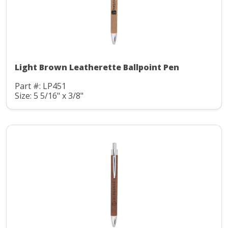
Light Brown Leatherette Ballpoint Pen
Part #: LP451
Size: 5 5/16" x 3/8"