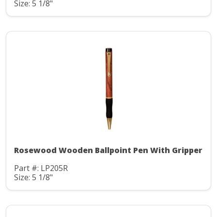
Size: 5 1/8"
Rosewood Wooden Ballpoint Pen With Gripper
Part #: LP205R
Size: 5 1/8"