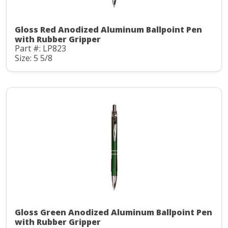
Gloss Red Anodized Aluminum Ballpoint Pen
with Rubber Gripper
Part #: LP823
Size: 5 5/8
Gloss Green Anodized Aluminum Ballpoint Pen
with Rubber Gripper