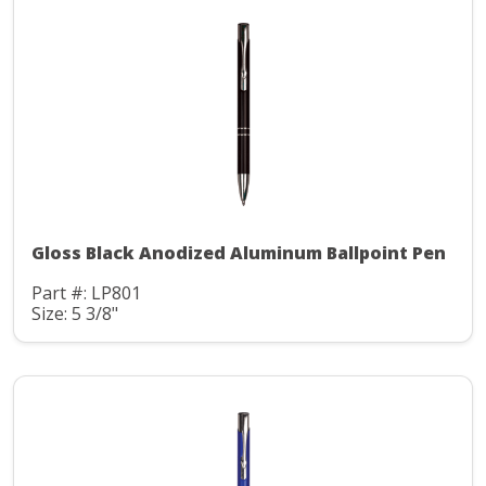
Gloss Black Anodized Aluminum Ballpoint Pen
Part #: LP801
Size: 5 3/8"