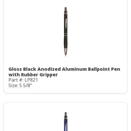
Gloss Black Anodized Aluminum Ballpoint Pen
with Rubber Gripper
Part #: LP821
Size: 5 5/8"