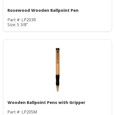
Rosewood Wooden Ballpoint Pen
Part #: LP203R
Size: 5 3/8"
Wooden Ballpoint Pens with Gripper
Part #: LP205M