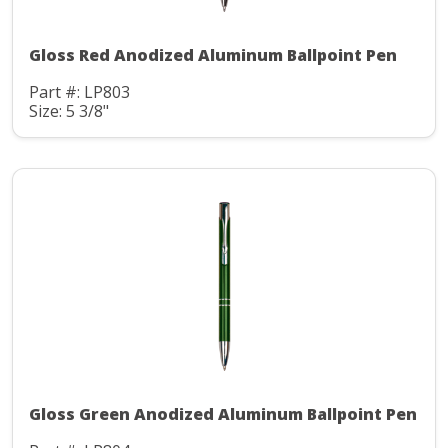
Gloss Red Anodized Aluminum Ballpoint Pen
Part #: LP803
Size: 5 3/8"
Gloss Green Anodized Aluminum Ballpoint Pen