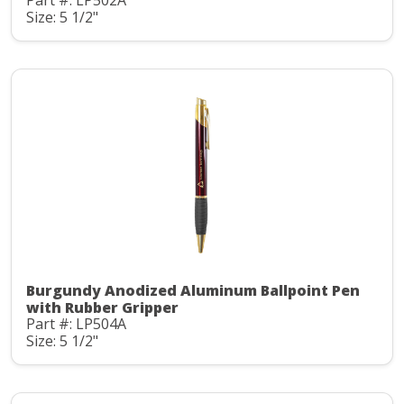
Part #: LP502A
Size: 5 1/2"
Burgundy Anodized Aluminum Ballpoint Pen
with Rubber Gripper
Part #: LP504A
Size: 5 1/2"