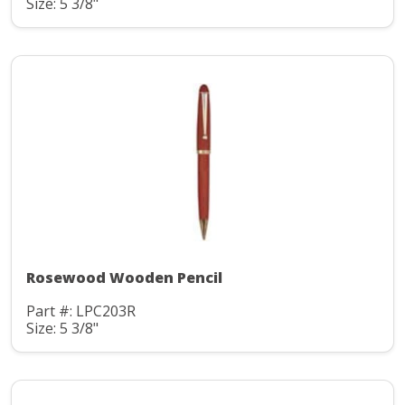
Size: 5 3/8"
Rosewood Wooden Pencil
Part #: LPC203R
Size: 5 3/8"