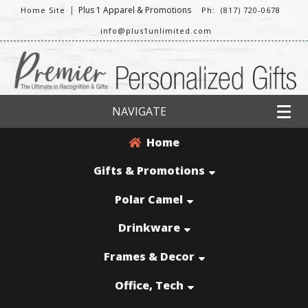
|
Plus 1 Apparel & Promotions
Home Site
Ph: (817) 720-0678
info@plus1unlimited.com
NAVIGATE
Home
Gifts & Promotions
Polar Camel
Drinkware
Frames & Decor
Office, Tech