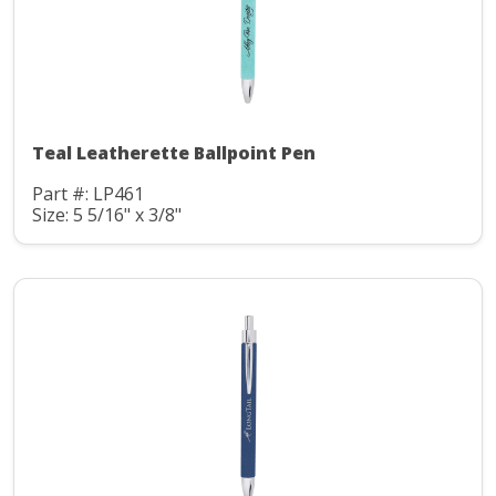
Teal Leatherette Ballpoint Pen
Part #: LP461
Size: 5 5/16" x 3/8"