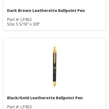
Dark Brown Leatherette Ballpoint Pen
Part #: LP452
Size: 5 5/16" x 3/8"
Black/Gold Leatherette Ballpoint Pen
Part #: LP453