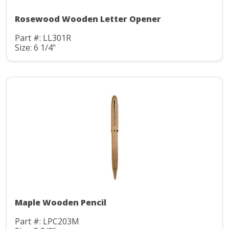
Rosewood Wooden Letter Opener
Part #: LL301R
Size: 6 1/4"
Maple Wooden Pencil
Part #: LPC203M