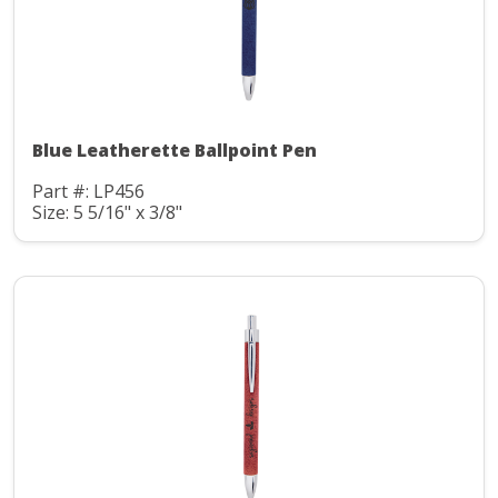
Blue Leatherette Ballpoint Pen
Part #: LP456
Size: 5 5/16" x 3/8"