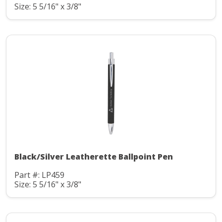
Size: 5 5/16" x 3/8"
Black/Silver Leatherette Ballpoint Pen
Part #: LP459
Size: 5 5/16" x 3/8"