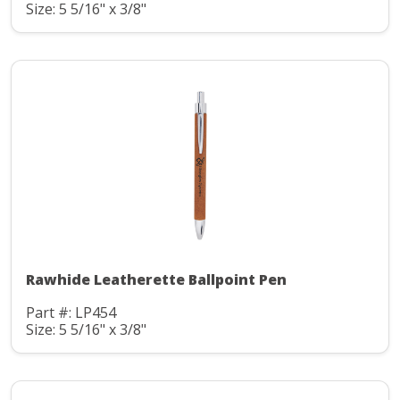
Size: 5 5/16" x 3/8"
Rawhide Leatherette Ballpoint Pen
Part #: LP454
Size: 5 5/16" x 3/8"