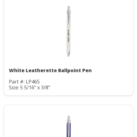
White Leatherette Ballpoint Pen
Part #: LP465
Size: 5 5/16" x 3/8"