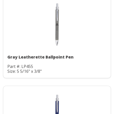
Gray Leatherette Ballpoint Pen
Part #: LP455
Size: 5 5/16" x 3/8"