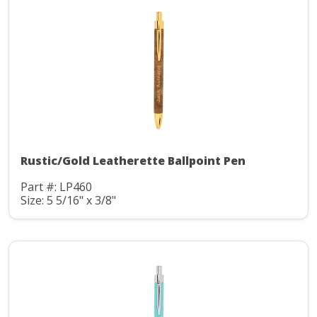
Rustic/Gold Leatherette Ballpoint Pen
Part #: LP460
Size: 5 5/16" x 3/8"