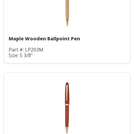
Maple Wooden Ballpoint Pen
Part #: LP203M
Size: 5 3/8"