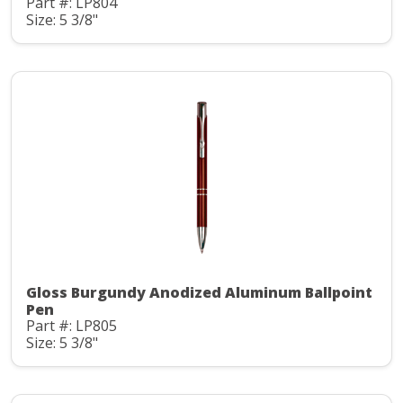
Part #: LP804
Size: 5 3/8"
Gloss Burgundy Anodized Aluminum Ballpoint
Pen
Part #: LP805
Size: 5 3/8"