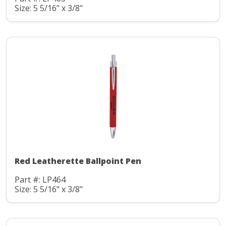
Size: 5 5/16" x 3/8"
Red Leatherette Ballpoint Pen
Part #: LP464
Size: 5 5/16" x 3/8"