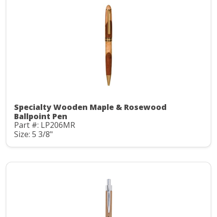
Specialty Wooden Maple & Rosewood
Ballpoint Pen
Part #: LP206MR
Size: 5 3/8"