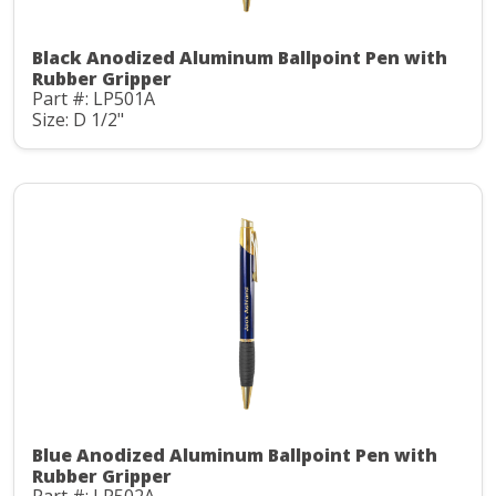
Black Anodized Aluminum Ballpoint Pen with
Rubber Gripper
Part #: LP501A
Size: D 1/2"
Blue Anodized Aluminum Ballpoint Pen with
Rubber Gripper