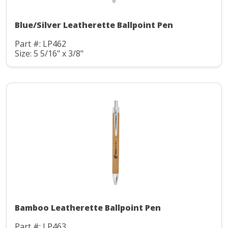
Blue/Silver Leatherette Ballpoint Pen
Part #: LP462
Size: 5 5/16" x 3/8"
Bamboo Leatherette Ballpoint Pen
Part #: LP463