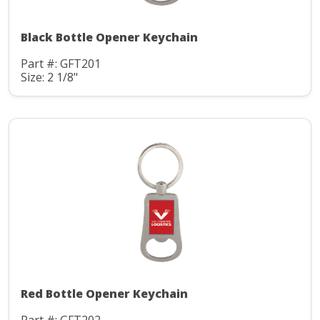
Black Bottle Opener Keychain
Part #: GFT201
Size: 2 1/8"
Red Bottle Opener Keychain