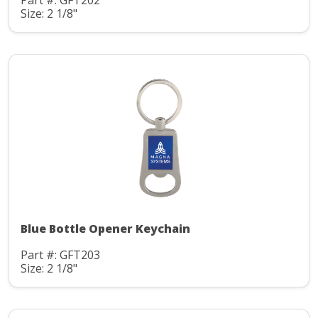
Part #: GFT202
Size: 2 1/8"
Blue Bottle Opener Keychain
Part #: GFT203
Size: 2 1/8"