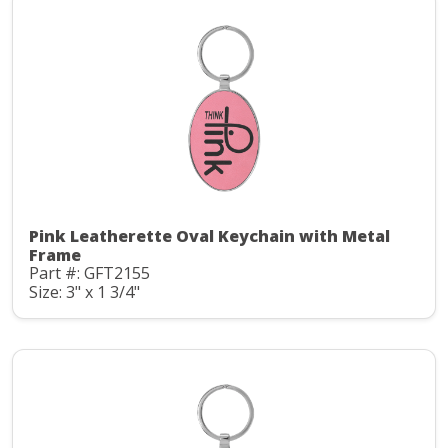
Pink Leatherette Oval Keychain with Metal
Frame
Part #: GFT2155
Size: 3" x 1 3/4"