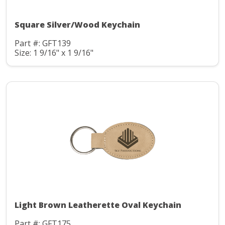
Square Silver/Wood Keychain
Part #: GFT139
Size: 1 9/16" x 1 9/16"
Light Brown Leatherette Oval Keychain
Part #: GFT175