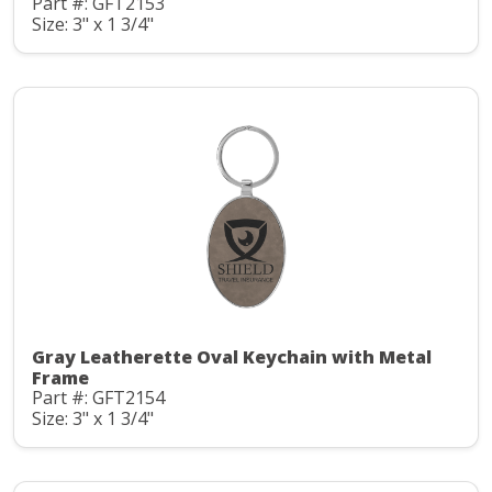
Part #: GFT2153
Size: 3" x 1 3/4"
Gray Leatherette Oval Keychain with Metal
Frame
Part #: GFT2154
Size: 3" x 1 3/4"