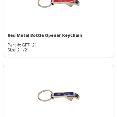
Red Metal Bottle Opener Keychain
Part #: GFT121
Size: 2 1/2"