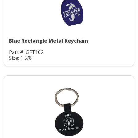
Blue Rectangle Metal Keychain
Part #: GFT102
Size: 1 5/8"