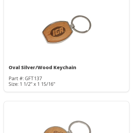
Oval Silver/Wood Keychain
Part #: GFT137
Size: 1 1/2" x 1 15/16"