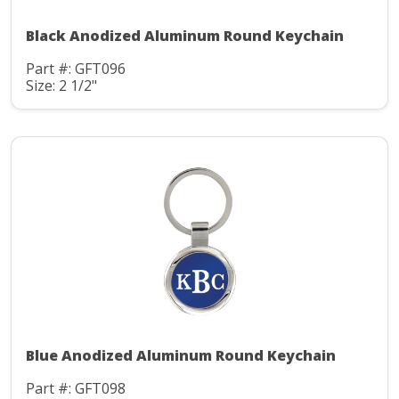
Black Anodized Aluminum Round Keychain
Part #: GFT096
Size: 2 1/2"
Blue Anodized Aluminum Round Keychain
Part #: GFT098