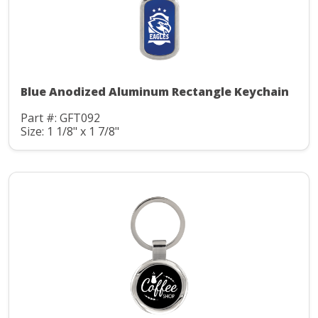
Blue Anodized Aluminum Rectangle Keychain
Part #: GFT092
Size: 1 1/8" x 1 7/8"