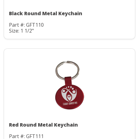
Black Round Metal Keychain
Part #: GFT110
Size: 1 1/2"
Red Round Metal Keychain
Part #: GFT111