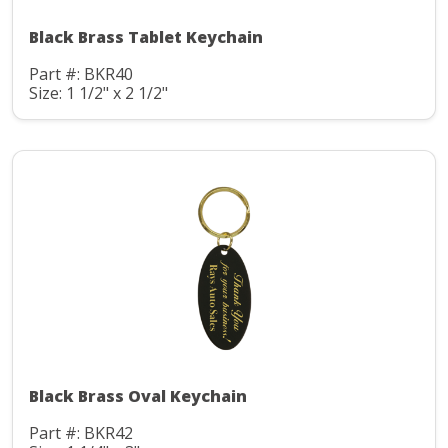
Black Brass Tablet Keychain
Part #: BKR40
Size: 1 1/2" x 2 1/2"
Black Brass Oval Keychain
Part #: BKR42