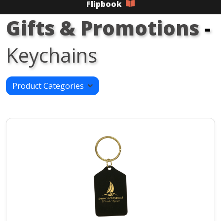
Flipbook
Gifts & Promotions
-
Keychains
Product Categories