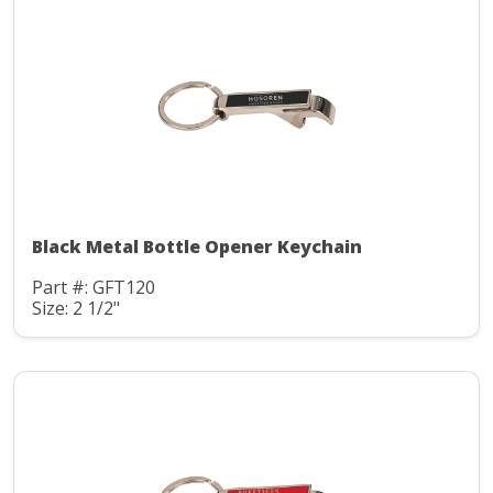
Black Metal Bottle Opener Keychain
Part #: GFT120
Size: 2 1/2"