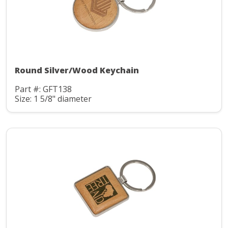
Round Silver/Wood Keychain
Part #: GFT138
Size: 1 5/8" diameter