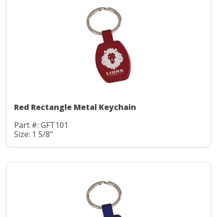
Red Rectangle Metal Keychain
Part #: GFT101
Size: 1 5/8"