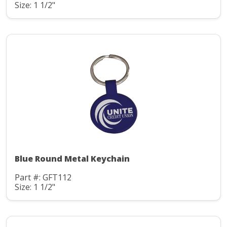
Size: 1 1/2"
Blue Round Metal Keychain
Part #: GFT112
Size: 1 1/2"