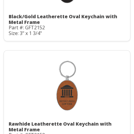
Black/Gold Leatherette Oval Keychain with
Metal Frame
Part #: GFT2152
Size: 3" x 1 3/4"
Rawhide Leatherette Oval Keychain with
Metal Frame