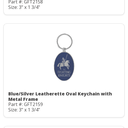
Part #: GFT2158
Size: 3" x 1 3/4"
Blue/Silver Leatherette Oval Keychain with
Metal Frame
Part #: GFT2159
Size: 3" x 1 3/4"