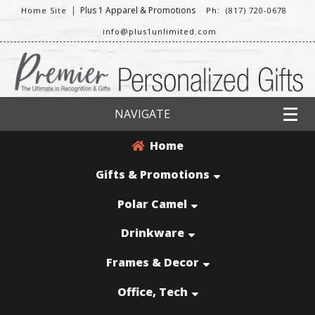
|
Plus 1 Apparel & Promotions
Home Site
Ph: (817) 720-0678
info@plus1unlimited.com
NAVIGATE
Home
Gifts & Promotions
Polar Camel
Drinkware
Frames & Decor
Office, Tech