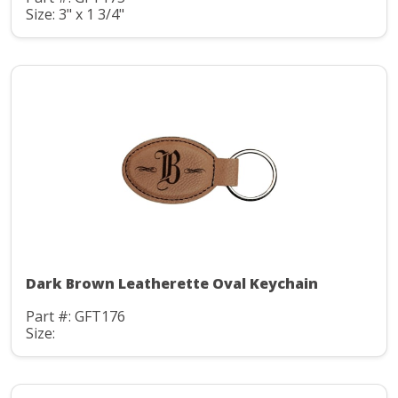
Size: 3" x 1 3/4"
Dark Brown Leatherette Oval Keychain
Part #: GFT176
Size: