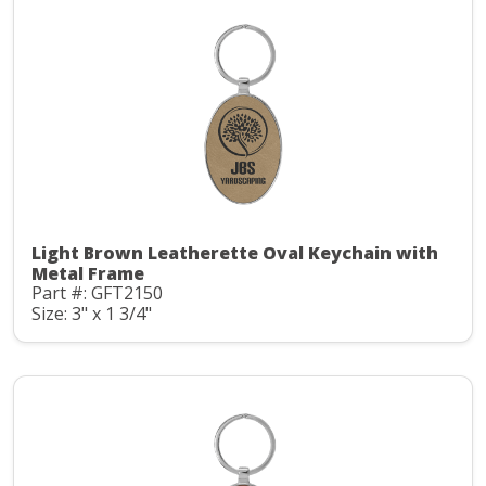
Light Brown Leatherette Oval Keychain with
Metal Frame
Part #: GFT2150
Size: 3" x 1 3/4"