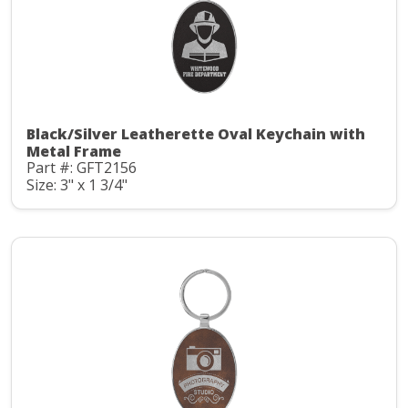
Black/Silver Leatherette Oval Keychain with
Metal Frame
Part #: GFT2156
Size: 3" x 1 3/4"