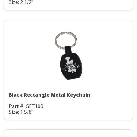
Size: 2 1/2"
Black Rectangle Metal Keychain
Part #: GFT100
Size: 1 5/8"