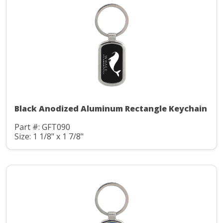
Black Anodized Aluminum Rectangle Keychain
Part #: GFT090
Size: 1 1/8" x 1 7/8"