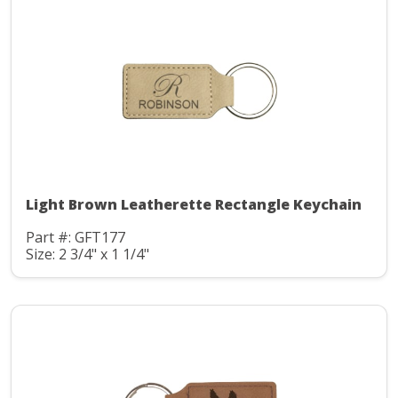
Light Brown Leatherette Rectangle Keychain
Part #: GFT177
Size: 2 3/4" x 1 1/4"