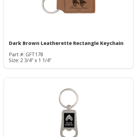
Dark Brown Leatherette Rectangle Keychain
Part #: GFT178
Size: 2 3/4" x 1 1/4"