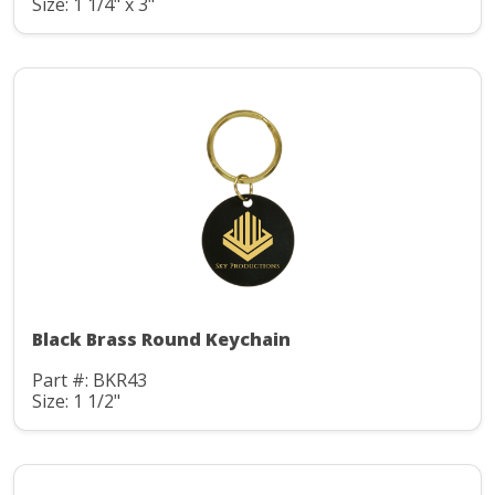
Size: 1 1/4" x 3"
Black Brass Round Keychain
Part #: BKR43
Size: 1 1/2"