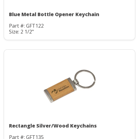
Blue Metal Bottle Opener Keychain
Part #: GFT122
Size: 2 1/2"
Rectangle Silver/Wood Keychains
Part #: GFT135