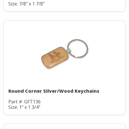
Size: 7/8" x 1 7/8"
Round Corner Silver/Wood Keychains
Part #: GFT136
Size: 1" x 1 3/4"