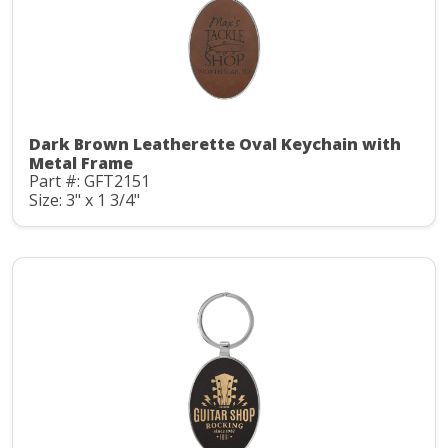
Dark Brown Leatherette Oval Keychain with
Metal Frame
Part #: GFT2151
Size: 3" x 1 3/4"