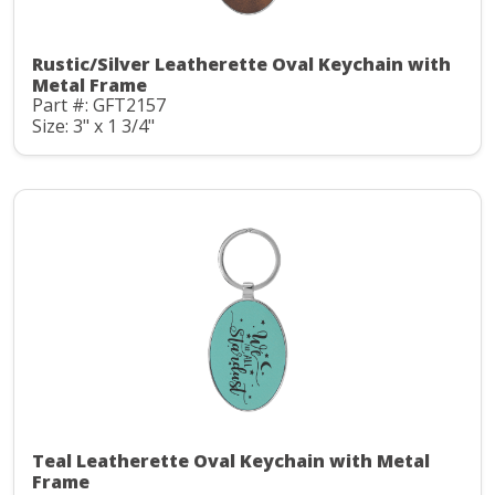
Rustic/Silver Leatherette Oval Keychain with
Metal Frame
Part #: GFT2157
Size: 3" x 1 3/4"
Teal Leatherette Oval Keychain with Metal
Frame