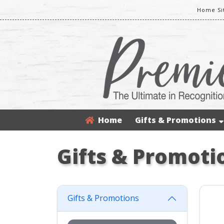
Home Si
Home
Gifts & Promotions
Gifts & Promoti
Gifts & Promotions