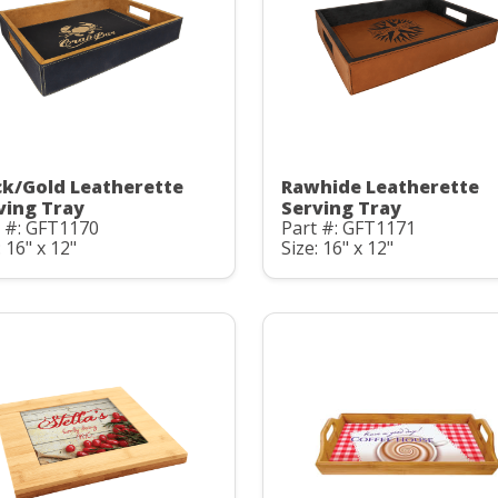
ck/Gold Leatherette
Rawhide Leatherette
ving Tray
Serving Tray
t #: GFT1170
Part #: GFT1171
: 16" x 12"
Size: 16" x 12"