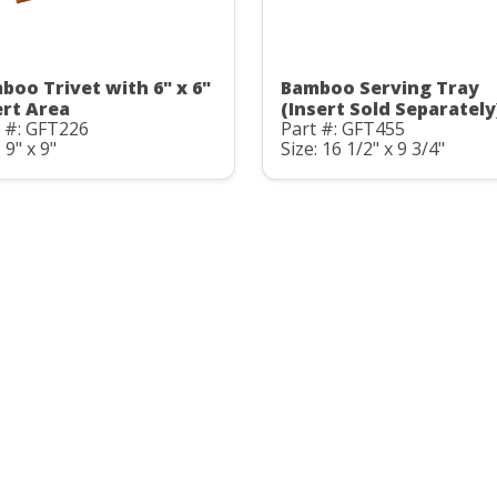
boo Trivet with 6" x 6"
Bamboo Serving Tray
ert Area
(Insert Sold Separately
 #: GFT226
Part #: GFT455
 9" x 9"
Size: 16 1/2" x 9 3/4"