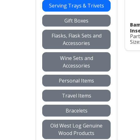
Serving Trays & Trivets
Gift Boxes
Bam
Ins
Flasks, Flask Sets and
Part
Size:
Accessories
Wine Sets and
Accessories
Personal Items
Travel Items
Bracelets
Old West Log Genuine
Wood Products