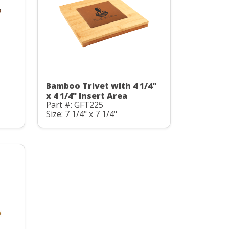
Bamboo Trivet with 4 1/4"
x 4 1/4" Insert Area
Part #: GFT225
Size: 7 1/4" x 7 1/4"