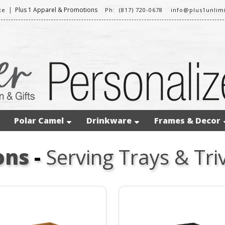
|
Plus 1 Apparel & Promotions
te
Ph: (817) 720-0678
info@plus1unlim
Polar Camel
Drinkware
Frames & Decor
ons
-
Serving Trays & Tri