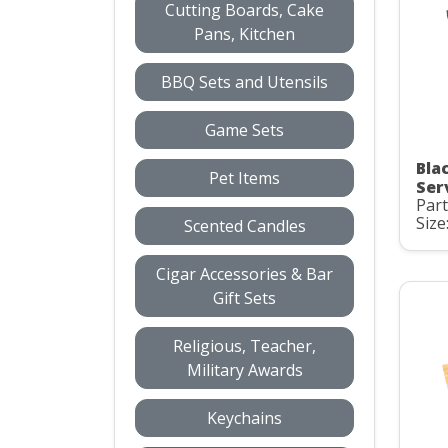
Cutting Boards, Cake
Pans, Kitchen
BBQ Sets and Utensils
Game Sets
Bla
Pet Items
Ser
Par
Size
Scented Candles
Cigar Accessories & Bar
Gift Sets
Religious, Teacher,
Military Awards
Keychains