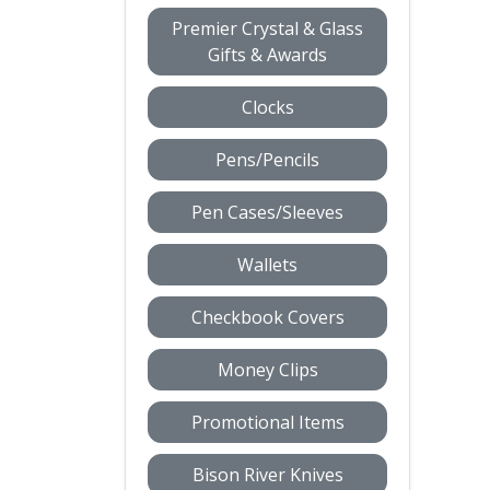
Premier Crystal & Glass
Gifts & Awards
Clocks
Pens/Pencils
Pen Cases/Sleeves
Wallets
Checkbook Covers
Money Clips
Promotional Items
Bison River Knives