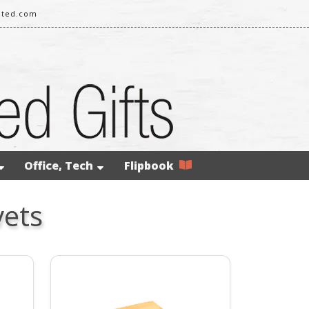
ited.com
Office, Tech
Flipbook
vets