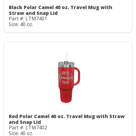
Black Polar Camel 40 oz. Travel Mug with
Straw and Snap Lid
Part #: LTM7401
Size: 40 oz.
Red Polar Camel 40 oz. Travel Mug with Straw
and Snap Lid
Part #: LTM7402
Size: 40 oz.