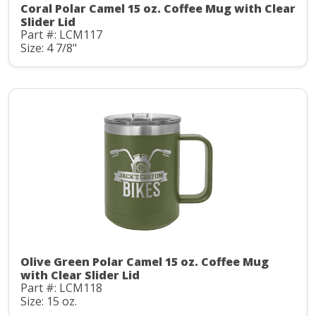
Coral Polar Camel 15 oz. Coffee Mug with Clear
Slider Lid
Part #: LCM117
Size: 4 7/8"
Olive Green Polar Camel 15 oz. Coffee Mug
with Clear Slider Lid
Part #: LCM118
Size: 15 oz.