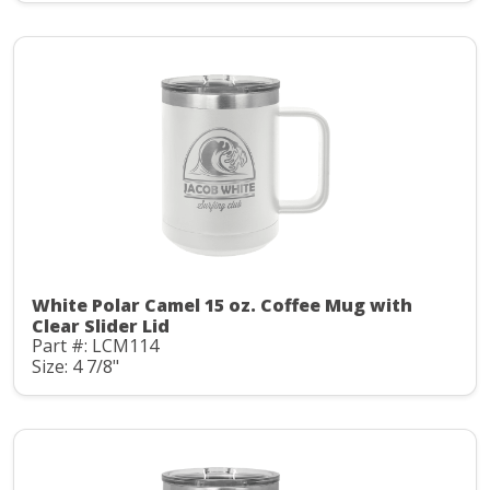
White Polar Camel 15 oz. Coffee Mug with
Clear Slider Lid
Part #: LCM114
Size: 4 7/8"