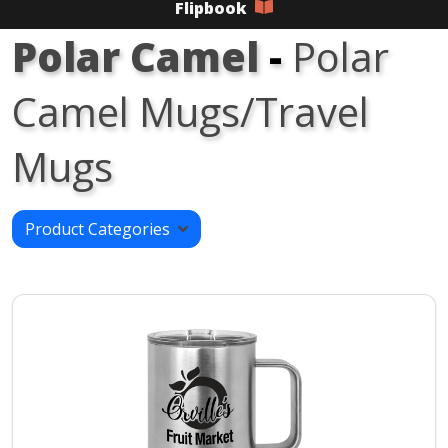
Flipbook
Polar Camel
-
Polar
Camel Mugs/Travel
Mugs
Product Categories