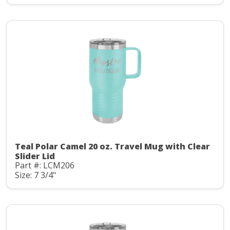
Teal Polar Camel 20 oz. Travel Mug with Clear
Slider Lid
Part #: LCM206
Size: 7 3/4"