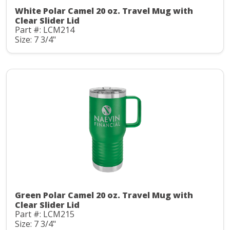
White Polar Camel 20 oz. Travel Mug with
Clear Slider Lid
Part #: LCM214
Size: 7 3/4"
Green Polar Camel 20 oz. Travel Mug with
Clear Slider Lid
Part #: LCM215
Size: 7 3/4"