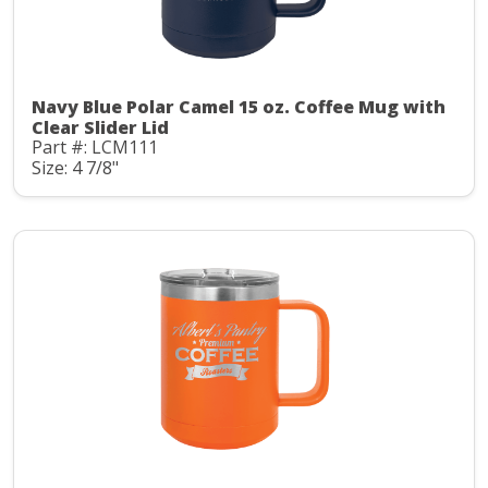
Navy Blue Polar Camel 15 oz. Coffee Mug with
Clear Slider Lid
Part #: LCM111
Size: 4 7/8"