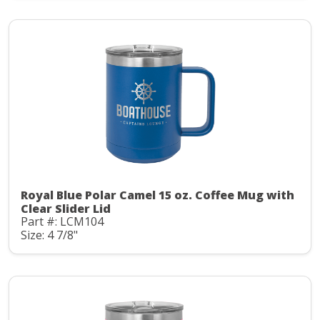
Royal Blue Polar Camel 15 oz. Coffee Mug with
Clear Slider Lid
Part #: LCM104
Size: 4 7/8"