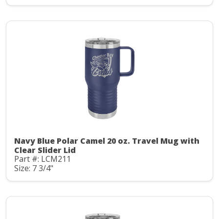
Navy Blue Polar Camel 20 oz. Travel Mug with
Clear Slider Lid
Part #: LCM211
Size: 7 3/4"