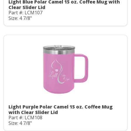
Light Blue Polar Camel 15 oz. Coffee Mug with
Clear Slider Lid
Part #: LCM107
Size: 4 7/8"
Light Purple Polar Camel 15 oz. Coffee Mug
with Clear Slider Lid
Part #: LCM108
Size: 4 7/8"