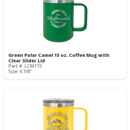
Green Polar Camel 15 oz. Coffee Mug with
Clear Slider Lid
Part #: LCM115
Size: 4 7/8"