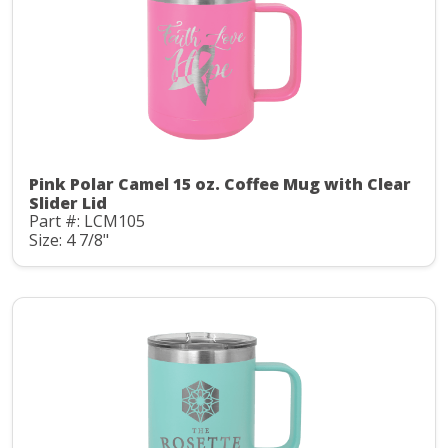
Pink Polar Camel 15 oz. Coffee Mug with Clear
Slider Lid
Part #: LCM105
Size: 4 7/8"