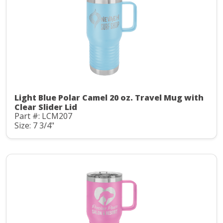
Light Blue Polar Camel 20 oz. Travel Mug with
Clear Slider Lid
Part #: LCM207
Size: 7 3/4"