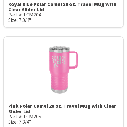
Royal Blue Polar Camel 20 oz. Travel Mug with
Clear Slider Lid
Part #: LCM204
Size: 7 3/4"
Pink Polar Camel 20 oz. Travel Mug with Clear
Slider Lid
Part #: LCM205
Size: 7 3/4"