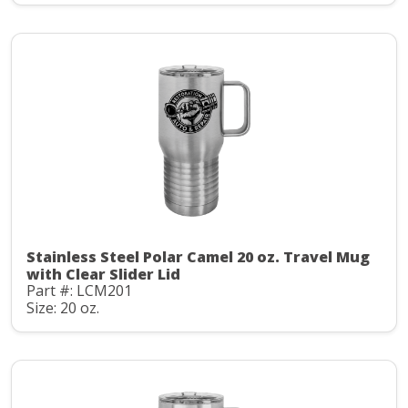
Stainless Steel Polar Camel 20 oz. Travel Mug
with Clear Slider Lid
Part #: LCM201
Size: 20 oz.