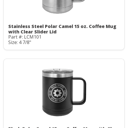
Stainless Steel Polar Camel 15 oz. Coffee Mug
with Clear Slider Lid
Part #: LCM101
Size: 4 7/8"