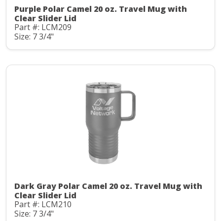
Purple Polar Camel 20 oz. Travel Mug with
Clear Slider Lid
Part #: LCM209
Size: 7 3/4"
Dark Gray Polar Camel 20 oz. Travel Mug with
Clear Slider Lid
Part #: LCM210
Size: 7 3/4"