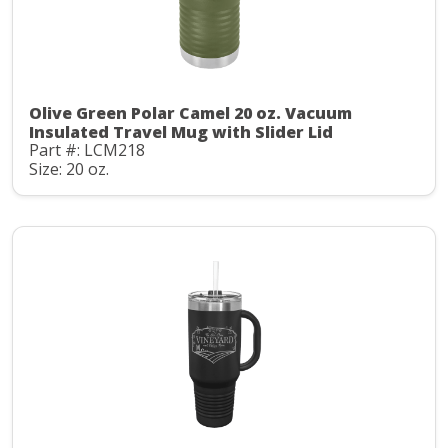
Olive Green Polar Camel 20 oz. Vacuum
Insulated Travel Mug with Slider Lid
Part #: LCM218
Size: 20 oz.