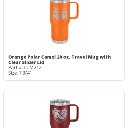
Orange Polar Camel 20 oz. Travel Mug with
Clear Slider Lid
Part #: LCM212
Size: 7 3/4"