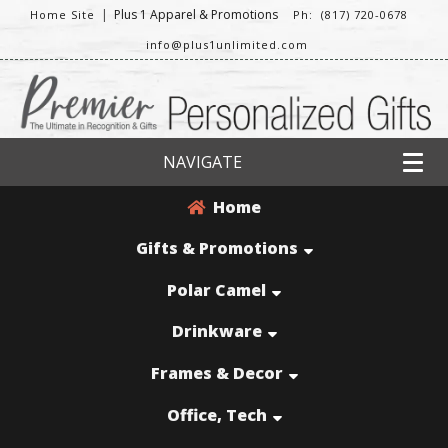
|
Plus 1 Apparel & Promotions
Home Site
Ph: (817) 720-0678
info@plus1unlimited.com
NAVIGATE
Home
Gifts & Promotions
Polar Camel
Drinkware
Frames & Decor
Office, Tech