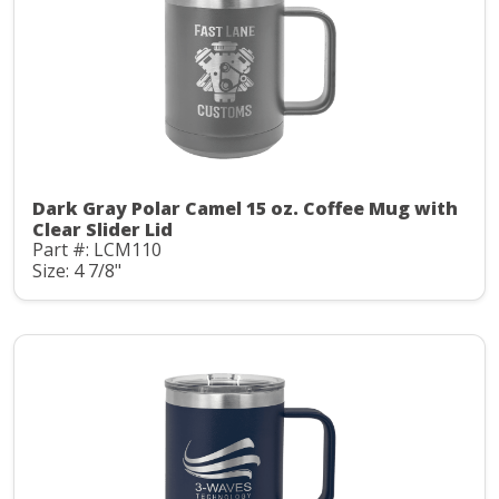
Dark Gray Polar Camel 15 oz. Coffee Mug with
Clear Slider Lid
Part #: LCM110
Size: 4 7/8"