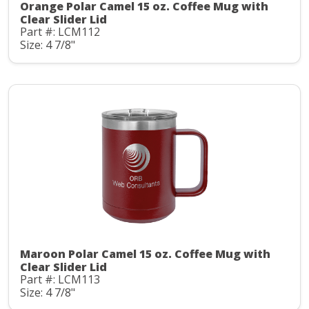
Orange Polar Camel 15 oz. Coffee Mug with
Clear Slider Lid
Part #: LCM112
Size: 4 7/8"
Maroon Polar Camel 15 oz. Coffee Mug with
Clear Slider Lid
Part #: LCM113
Size: 4 7/8"