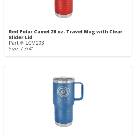
Red Polar Camel 20 oz. Travel Mug with Clear
Slider Lid
Part #: LCM203
Size: 7 3/4"