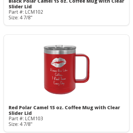
Black Polar Camel 15 oz. Coffee Mug with Clear
Slider Lid
Part #: LCM102
Size: 4 7/8"
Red Polar Camel 15 oz. Coffee Mug with Clear
Slider Lid
Part #: LCM103
Size: 4 7/8"