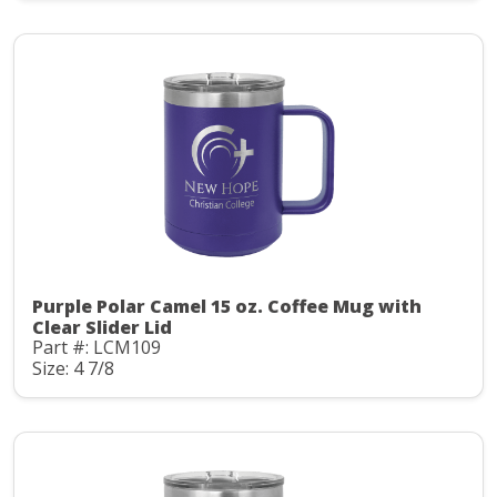
Purple Polar Camel 15 oz. Coffee Mug with
Clear Slider Lid
Part #: LCM109
Size: 4 7/8