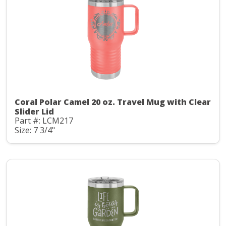
Coral Polar Camel 20 oz. Travel Mug with Clear
Slider Lid
Part #: LCM217
Size: 7 3/4"