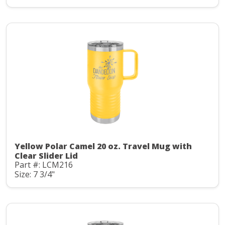
Yellow Polar Camel 20 oz. Travel Mug with
Clear Slider Lid
Part #: LCM216
Size: 7 3/4"