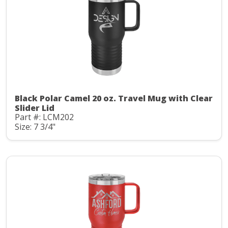
Black Polar Camel 20 oz. Travel Mug with Clear
Slider Lid
Part #: LCM202
Size: 7 3/4"