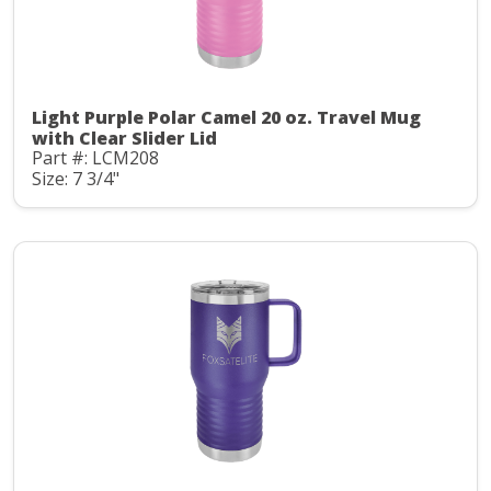
Light Purple Polar Camel 20 oz. Travel Mug
with Clear Slider Lid
Part #: LCM208
Size: 7 3/4"