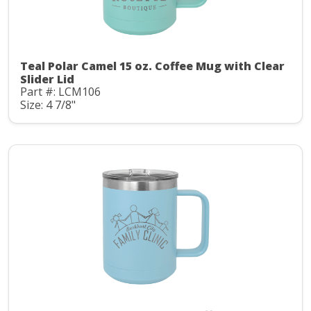
Teal Polar Camel 15 oz. Coffee Mug with Clear
Slider Lid
Part #: LCM106
Size: 4 7/8"