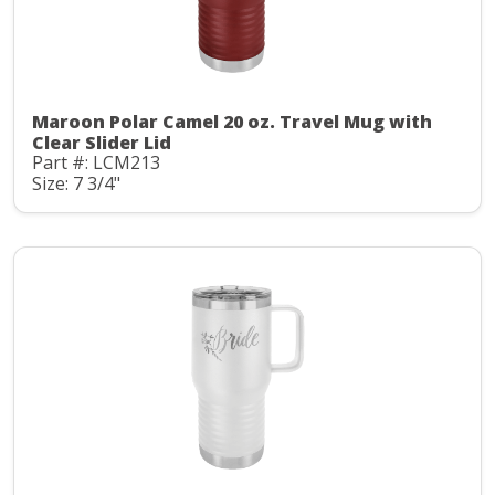
Maroon Polar Camel 20 oz. Travel Mug with
Clear Slider Lid
Part #: LCM213
Size: 7 3/4"