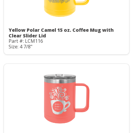
Yellow Polar Camel 15 oz. Coffee Mug with
Clear Slider Lid
Part #: LCM116
Size: 4 7/8"