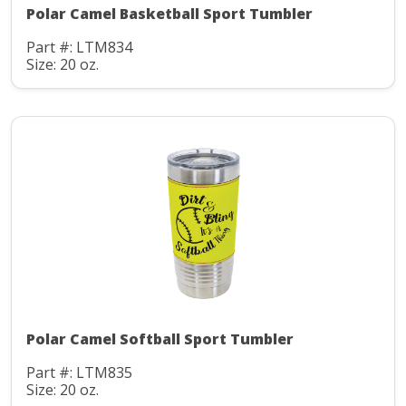
Polar Camel Basketball Sport Tumbler
Part #: LTM834
Size: 20 oz.
Polar Camel Softball Sport Tumbler
Part #: LTM835
Size: 20 oz.