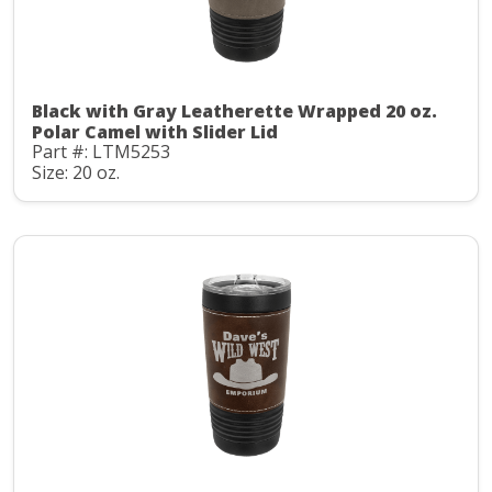
Black with Gray Leatherette Wrapped 20 oz.
Polar Camel with Slider Lid
Part #: LTM5253
Size: 20 oz.