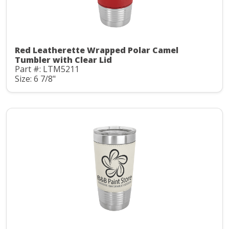
Red Leatherette Wrapped Polar Camel
Tumbler with Clear Lid
Part #: LTM5211
Size: 6 7/8"