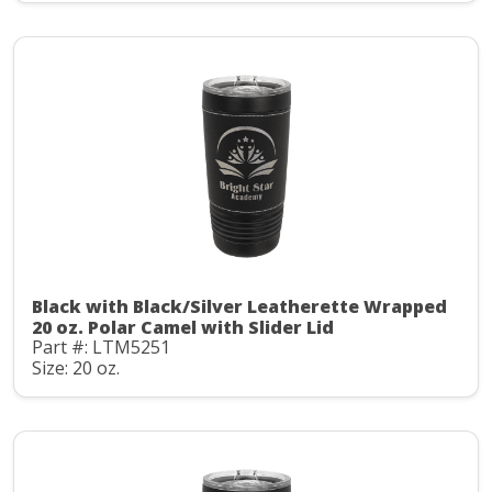
Black with Black/Silver Leatherette Wrapped
20 oz. Polar Camel with Slider Lid
Part #: LTM5251
Size: 20 oz.