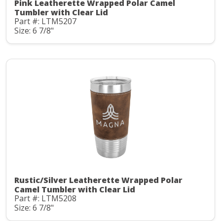
Pink Leatherette Wrapped Polar Camel
Tumbler with Clear Lid
Part #: LTM5207
Size: 6 7/8"
Rustic/Silver Leatherette Wrapped Polar
Camel Tumbler with Clear Lid
Part #: LTM5208
Size: 6 7/8"