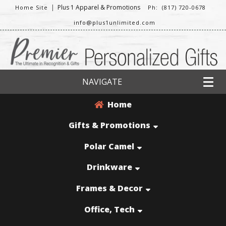
|
Plus 1 Apparel & Promotions
Home Site
Ph: (817) 720-0678
info@plus1unlimited.com
NAVIGATE
Home
Gifts & Promotions
Polar Camel
Drinkware
Frames & Decor
Office, Tech