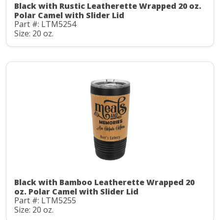
Black with Rustic Leatherette Wrapped 20 oz.
Polar Camel with Slider Lid
Part #: LTM5254
Size: 20 oz.
Black with Bamboo Leatherette Wrapped 20
oz. Polar Camel with Slider Lid
Part #: LTM5255
Size: 20 oz.