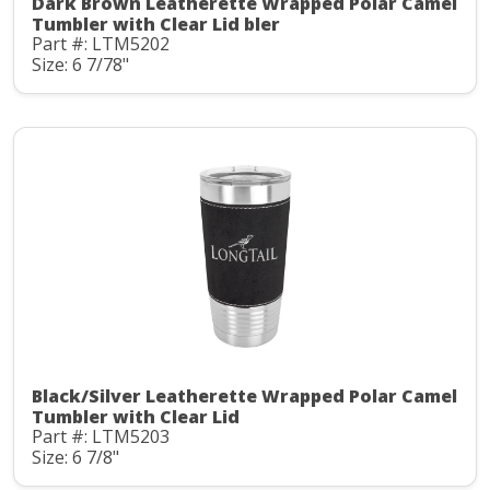
Dark Brown Leatherette Wrapped Polar Camel
Tumbler with Clear Lid bler
Part #: LTM5202
Size: 6 7/78"
Black/Silver Leatherette Wrapped Polar Camel
Tumbler with Clear Lid
Part #: LTM5203
Size: 6 7/8"