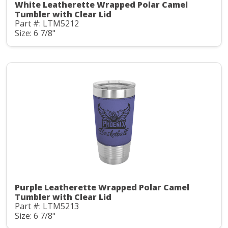
White Leatherette Wrapped Polar Camel
Tumbler with Clear Lid
Part #: LTM5212
Size: 6 7/8"
Purple Leatherette Wrapped Polar Camel
Tumbler with Clear Lid
Part #: LTM5213
Size: 6 7/8"