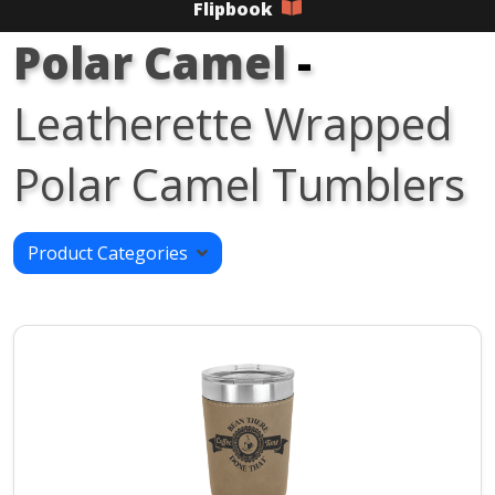
Flipbook
Polar Camel
-
Leatherette Wrapped
Polar Camel Tumblers
Product Categories