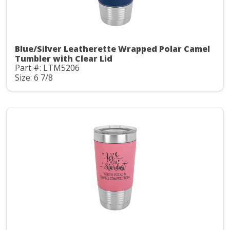
Blue/Silver Leatherette Wrapped Polar Camel
Tumbler with Clear Lid
Part #: LTM5206
Size: 6 7/8