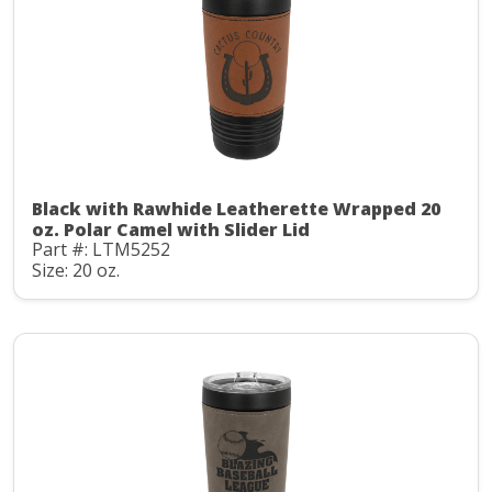
Black with Rawhide Leatherette Wrapped 20
oz. Polar Camel with Slider Lid
Part #: LTM5252
Size: 20 oz.