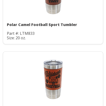
Polar Camel Football Sport Tumbler
Part #: LTM833
Size: 20 oz.