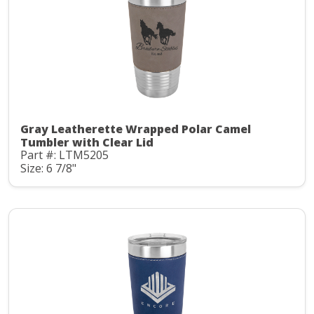
Gray Leatherette Wrapped Polar Camel
Tumbler with Clear Lid
Part #: LTM5205
Size: 6 7/8"