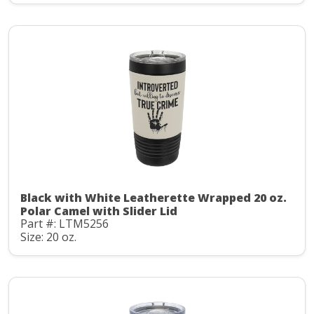
Black with White Leatherette Wrapped 20 oz.
Polar Camel with Slider Lid
Part #: LTM5256
Size: 20 oz.