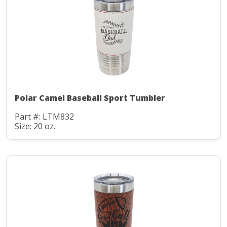
Polar Camel Baseball Sport Tumbler
Part #: LTM832
Size: 20 oz.