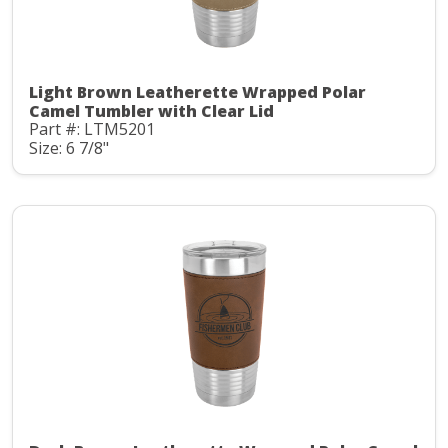
Light Brown Leatherette Wrapped Polar
Camel Tumbler with Clear Lid
Part #: LTM5201
Size: 6 7/8"