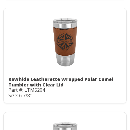
Rawhide Leatherette Wrapped Polar Camel
Tumbler with Clear Lid
Part #: LTM5204
Size: 6 7/8"