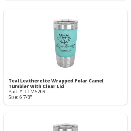
Teal Leatherette Wrapped Polar Camel
Tumbler with Clear Lid
Part #: LTM5209
Size: 6 7/8"