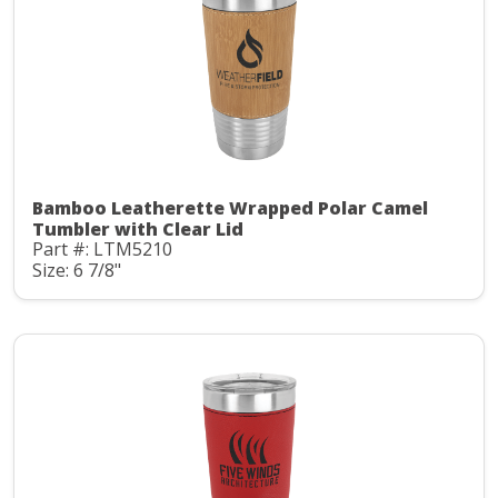
Bamboo Leatherette Wrapped Polar Camel
Tumbler with Clear Lid
Part #: LTM5210
Size: 6 7/8"