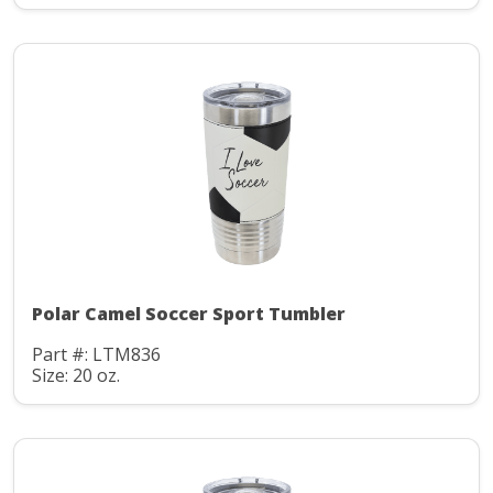
Polar Camel Soccer Sport Tumbler
Part #: LTM836
Size: 20 oz.