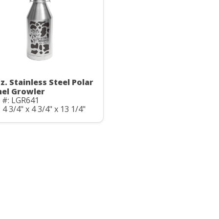
z. Stainless Steel Polar
el Growler
 #: LGR641
: 4 3/4" x 4 3/4" x 13 1/4"