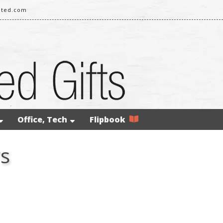
ited.com
Office, Tech
Flipbook
rs