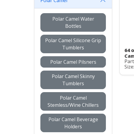
Polar Camel
Polar Camel Water
Bottles
Polar Camel Silicone Grip
Tumblers
64 o
Cam
Part
Polar Camel Pilsners
Size
Polar Camel Skinny
Tumblers
Polar Camel
Stemless/Wine Chillers
Polar Camel Beverage
Holders