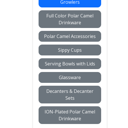
Growlers
Full Color Polar Camel
Drinkware
Polar Camel Accessories
Sippy Cups
Serving Bowls with Lids
Glassware
Decanters & Decanter
Sets
ION-Plated Polar Camel
Drinkware