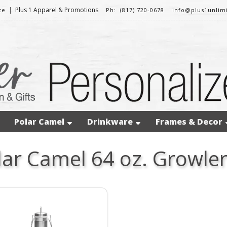
|
Plus 1 Apparel & Promotions
te
Ph: (817) 720-0678
info@plus1unlim
Polar Camel
Drinkware
Frames & Decor
lar Camel 64 oz. Growle