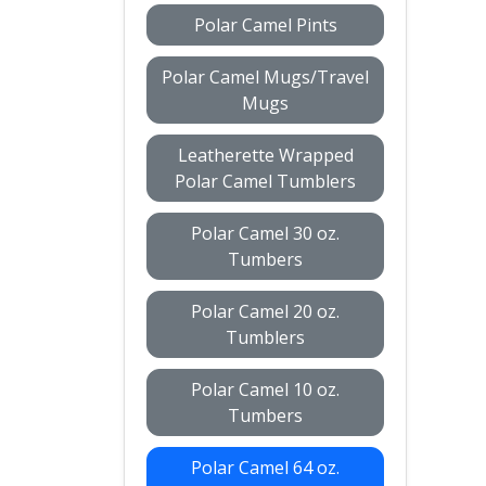
Polar Camel Pints
Polar Camel Mugs/Travel
Mugs
Leatherette Wrapped
Polar Camel Tumblers
Polar Camel 30 oz.
Tumbers
Polar Camel 20 oz.
Tumblers
Polar Camel 10 oz.
Tumbers
Polar Camel 64 oz.