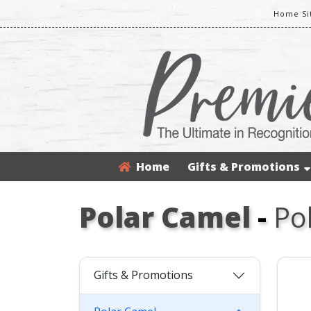
Home Si
Home
Gifts & Promotions
Polar Camel
-
Po
Gifts & Promotions