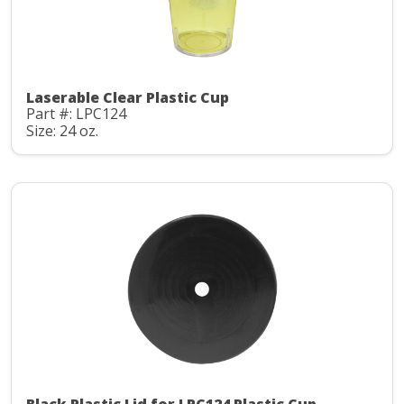
Laserable Clear Plastic Cup
Part #: LPC124
Size: 24 oz.