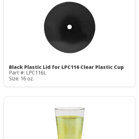
Black Plastic Lid for LPC116 Clear Plastic Cup
Part #: LPC116L
Size: 16 oz.