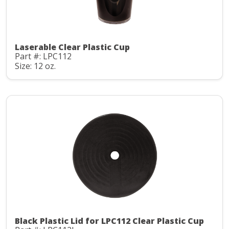
Laserable Clear Plastic Cup
Part #: LPC112
Size: 12 oz.
Black Plastic Lid for LPC112 Clear Plastic Cup