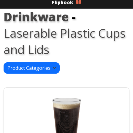
Flipbook
Drinkware
-
Laserable Plastic Cups
and Lids
Product Categories