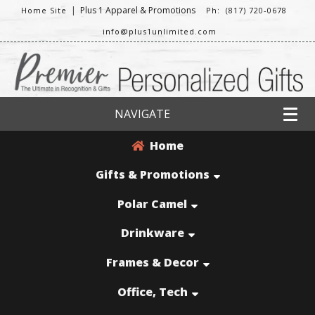
|
Plus 1 Apparel & Promotions
Home Site
Ph: (817) 720-0678
info@plus1unlimited.com
NAVIGATE
Home
Gifts & Promotions
Polar Camel
Drinkware
Frames & Decor
Office, Tech