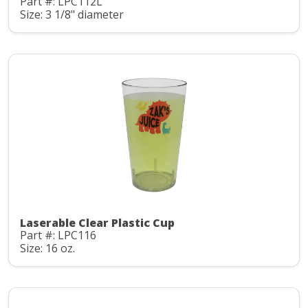
Part #: LPC112L
Size: 3 1/8" diameter
Laserable Clear Plastic Cup
Part #: LPC116
Size: 16 oz.