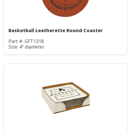
Basketball Leatherette Round Coaster
Part #: GFT1318
Size: 4" diameter