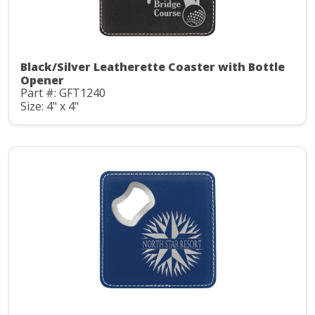
Black/Silver Leatherette Coaster with Bottle
Opener
Part #: GFT1240
Size: 4" x 4"