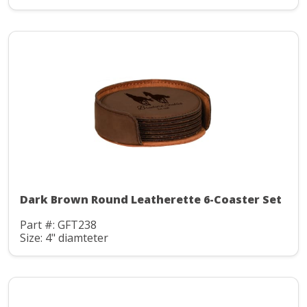
Dark Brown Round Leatherette 6-Coaster Set
Part #: GFT238
Size: 4" diamteter