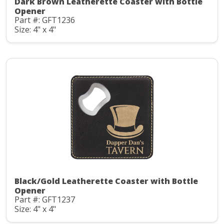
Dark Brown Leatherette Coaster with Bottle
Opener
Part #: GFT1236
Size: 4" x 4"
Black/Gold Leatherette Coaster with Bottle
Opener
Part #: GFT1237
Size: 4" x 4"