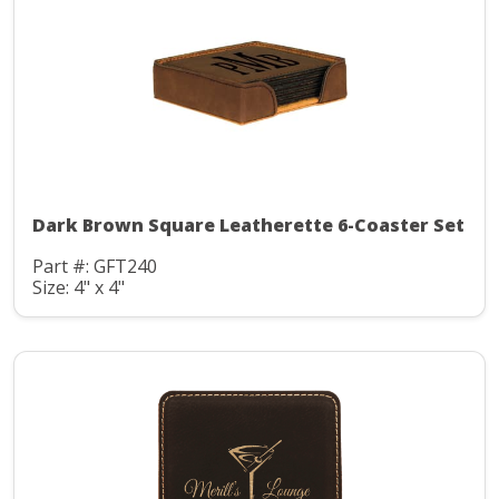
Dark Brown Square Leatherette 6-Coaster Set
Part #: GFT240
Size: 4" x 4"