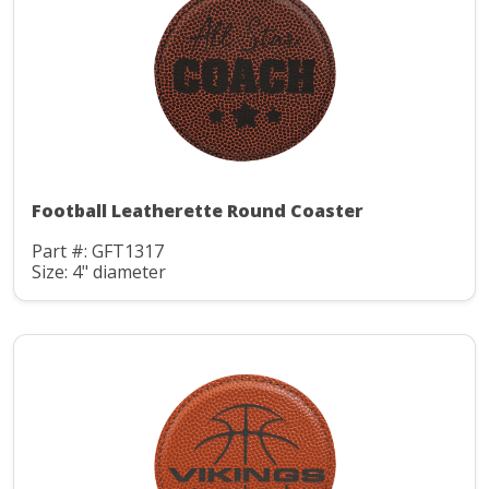
Football Leatherette Round Coaster
Part #: GFT1317
Size: 4" diameter