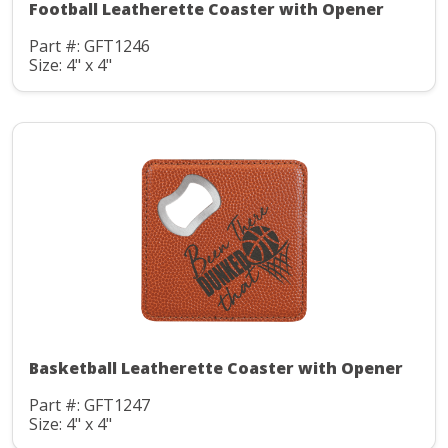
Football Leatherette Coaster with Opener
Part #: GFT1246
Size: 4" x 4"
Basketball Leatherette Coaster with Opener
Part #: GFT1247
Size: 4" x 4"