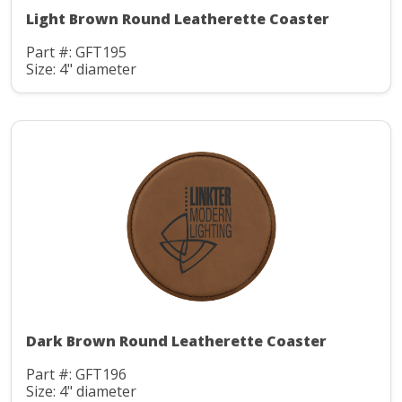
Light Brown Round Leatherette Coaster
Part #: GFT195
Size: 4" diameter
Dark Brown Round Leatherette Coaster
Part #: GFT196
Size: 4" diameter