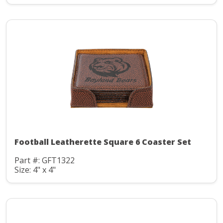
Football Leatherette Square 6 Coaster Set
Part #: GFT1322
Size: 4" x 4"