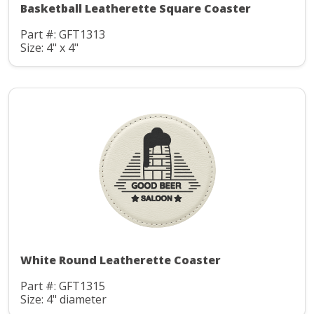
Basketball Leatherette Square Coaster
Part #: GFT1313
Size: 4" x 4"
White Round Leatherette Coaster
Part #: GFT1315
Size: 4" diameter