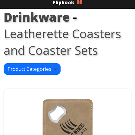
Flipbook
Drinkware
-
Leatherette Coasters
and Coaster Sets
Product Categories