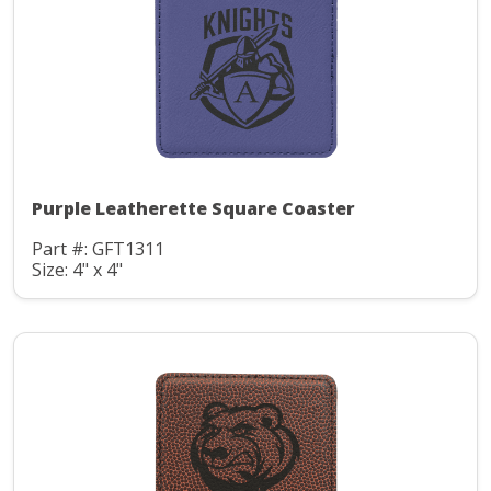
Purple Leatherette Square Coaster
Part #: GFT1311
Size: 4" x 4"