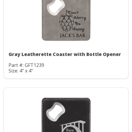
Gray Leatherette Coaster with Bottle Opener
Part #: GFT1239
Size: 4" x 4"