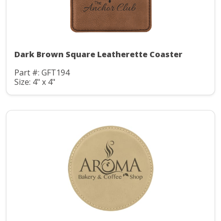
Dark Brown Square Leatherette Coaster
Part #: GFT194
Size: 4" x 4"