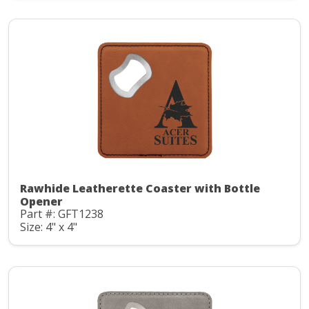
Rawhide Leatherette Coaster with Bottle
Opener
Part #: GFT1238
Size: 4" x 4"