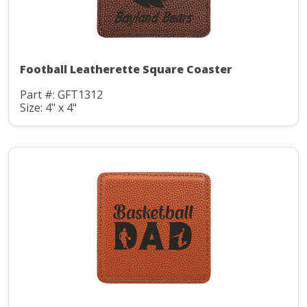
Football Leatherette Square Coaster
Part #: GFT1312
Size: 4" x 4"