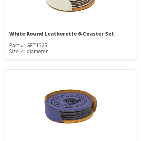
White Round Leatherette 6-Coaster Set
Part #: GFT1325
Size: 4" diameter