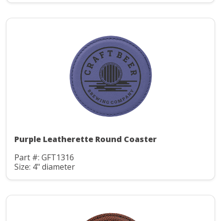
Purple Leatherette Round Coaster
Part #: GFT1316
Size: 4" diameter