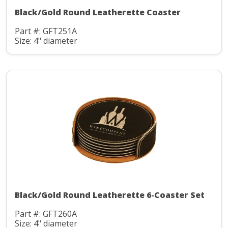
Black/Gold Round Leatherette Coaster
Part #: GFT251A
Size: 4" diameter
Black/Gold Round Leatherette 6-Coaster Set
Part #: GFT260A
Size: 4" diameter