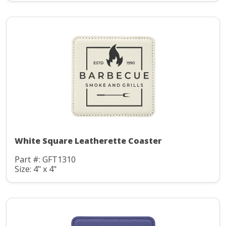
White Square Leatherette Coaster
Part #: GFT1310
Size: 4" x 4"