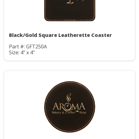
Black/Gold Square Leatherette Coaster
Part #: GFT250A
Size: 4" x 4"