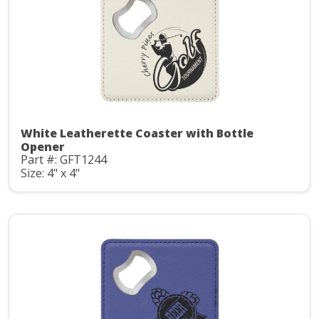
White Leatherette Coaster with Bottle
Opener
Part #: GFT1244
Size: 4" x 4"