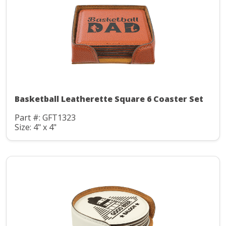
Basketball Leatherette Square 6 Coaster Set
Part #: GFT1323
Size: 4" x 4"