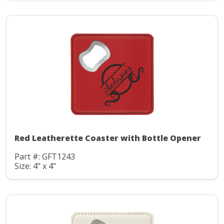
Red Leatherette Coaster with Bottle Opener
Part #: GFT1243
Size: 4" x 4"