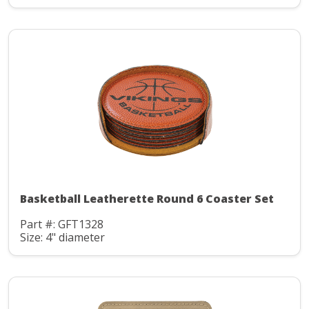
Basketball Leatherette Round 6 Coaster Set
Part #: GFT1328
Size: 4" diameter