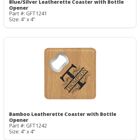
Blue/Silver Leatherette Coaster with Bottle
Opener
Part #: GFT1241
Size: 4" x 4"
Bamboo Leatherette Coaster with Bottle
Opener
Part #: GFT1242
Size: 4" x 4"