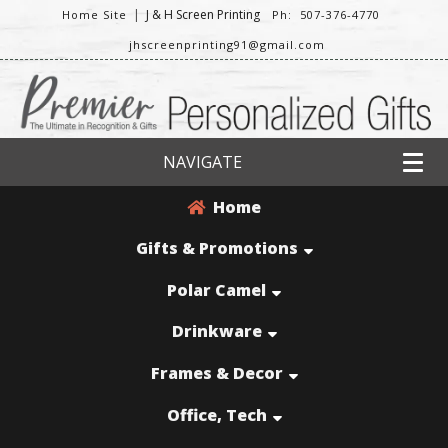
|
J & H Screen Printing
Home Site
Ph: 507-376-4770
jhscreenprinting91@gmail.com
NAVIGATE
Home
Gifts & Promotions
Polar Camel
Drinkware
Frames & Decor
Office, Tech