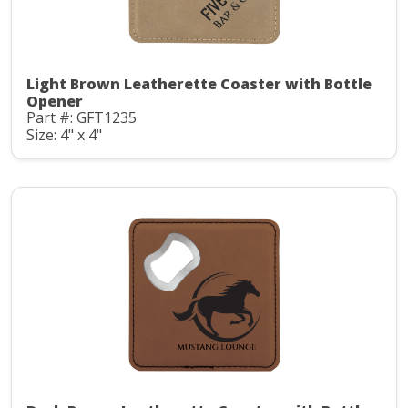
Light Brown Leatherette Coaster with Bottle
Opener
Part #: GFT1235
Size: 4" x 4"