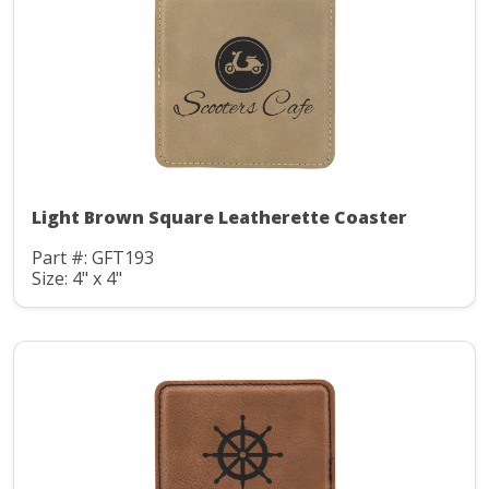
Light Brown Square Leatherette Coaster
Part #: GFT193
Size: 4" x 4"