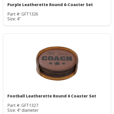
Purple Leatherette Round 6-Coaster Set
Part #: GFT1326
Size: 4"
Football Leatherette Round 6 Coaster Set
Part #: GFT1327
Size: 4" diameter