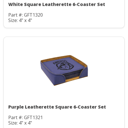
White Square Leatherette 6-Coaster Set
Part #: GFT1320
Size: 4" x 4"
Purple Leatherette Square 6-Coaster Set
Part #: GFT1321
Size: 4" x 4"