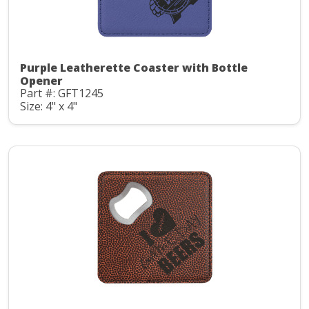
Purple Leatherette Coaster with Bottle
Opener
Part #: GFT1245
Size: 4" x 4"