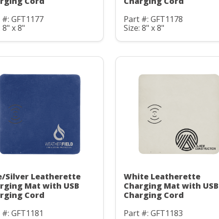
rging Cord
Charging Cord
t #: GFT1177
Part #: GFT1178
 8" x 8"
Size: 8" x 8"
e/Silver Leatherette
White Leatherette
rging Mat with USB
Charging Mat with USB
rging Cord
Charging Cord
t #: GFT1181
Part #: GFT1183