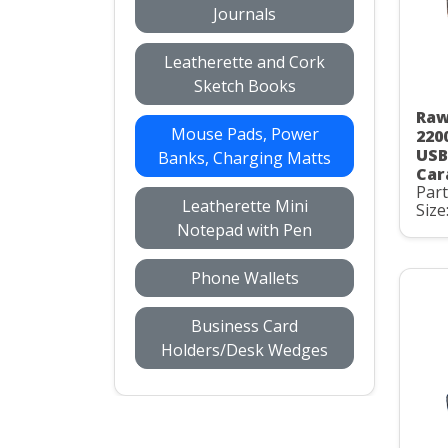
Journals
Leatherette and Cork
Sketch Books
Raw
Mouse Pads, Power
220
USB
Banks, Charging Matts
Car
Par
Leatherette Mini
Size
Notepad with Pen
Phone Wallets
Business Card
Holders/Desk Wedges