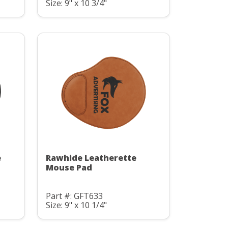
Size: 9" x 10 3/4"
e
Rawhide Leatherette
Mouse Pad
Part #: GFT633
Size: 9" x 10 1/4"