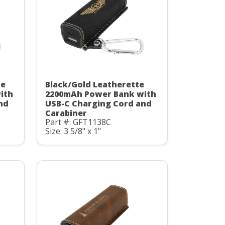
te
Black/Gold Leatherette
ith
2200mAh Power Bank with
nd
USB-C Charging Cord and
Carabiner
Part #: GFT1138C
Size: 3 5/8" x 1"