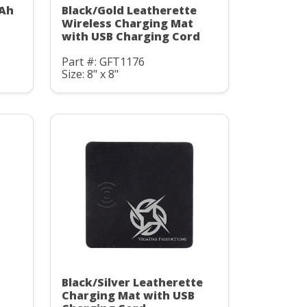
mAh
Black/Gold Leatherette
C
Wireless Charging Mat
with USB Charging Cord
Part #: GFT1176
Size: 8" x 8"
Black/Silver Leatherette
Charging Mat with USB