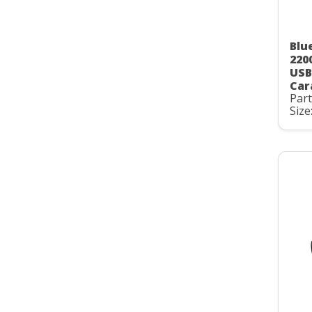
Blu
220
USB
Car
Par
Size