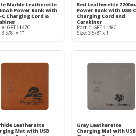
te Marble Leatherette
Red Leatherette 2200
0mAh Power Bank with
Power Bank with USB-
-C Charging Cord &
Charging Cord and
abiner
Carabiner
t #: GFT1147C
Part #: GFT1148C
: 3 5/8" x 1"
Size: 3 5/8" x 1"
hide Leatherette
Gray Leatherette
rging Mat with USB
Charging Mat with USB