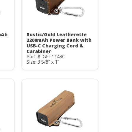
mAh
Rustic/Gold Leatherette
C
2200mAh Power Bank with
USB-C Charging Cord &
Carabiner
Part #: GFT1143C
Size: 3 5/8" x 1"