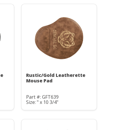
te
Rustic/Gold Leatherette
Mouse Pad
Part #: GFT639
Size: " x 10 3/4"