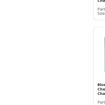
Cha
Par
Size:
Blu
Cha
Cha
Par