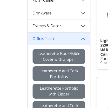
Polar Camel
Drinkware
Frames & Decor
Office, Tech
Lig
220
USB
Leatherette Book/Bible
Car
Par
Cover with Zipper
Size
Leatherette and Cork
Portfolios
Leatherette Portfolio
with Zipper
Leatherette and Cork