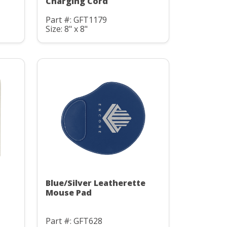
Charging Cord
Part #: GFT1179
Size: 8" x 8"
Blue/Silver Leatherette
Mouse Pad
Part #: GFT628