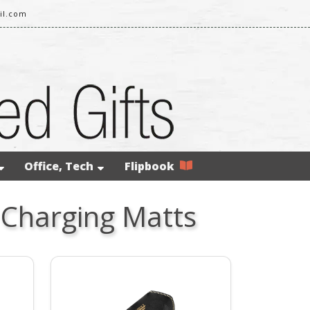
il.com
Office, Tech
Flipbook
 Charging Matts