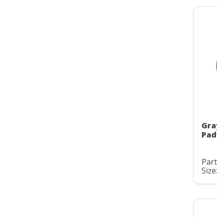
Gra
Pad
Part
Size