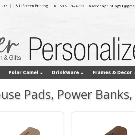
|
J & H Screen Printing
Site
Ph: 507-376-4770
jhscreenprinting91@gma
Polar Camel
Drinkware
Frames & Decor
use Pads, Power Banks,