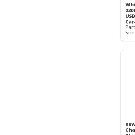
Whi
220
USB
Car
Par
Size
Raw
Cha