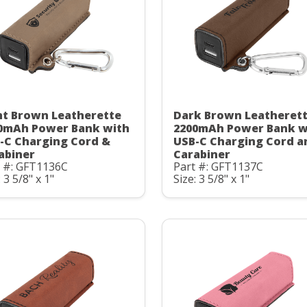
ht Brown Leatherette
Dark Brown Leatheret
0mAh Power Bank with
2200mAh Power Bank w
-C Charging Cord &
USB-C Charging Cord a
abiner
Carabiner
t #: GFT1136C
Part #: GFT1137C
: 3 5/8" x 1"
Size: 3 5/8" x 1"