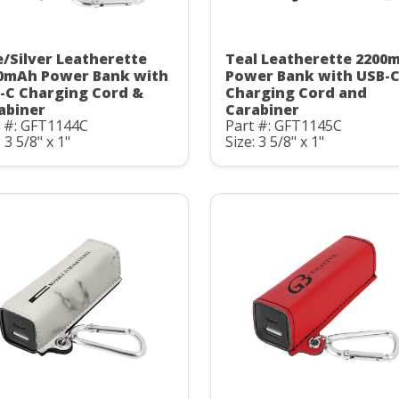
e/Silver Leatherette
Teal Leatherette 2200
0mAh Power Bank with
Power Bank with USB-
-C Charging Cord &
Charging Cord and
abiner
Carabiner
t #: GFT1144C
Part #: GFT1145C
: 3 5/8" x 1"
Size: 3 5/8" x 1"