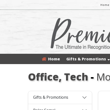
Home 
Home
Gifts & Promotions
Office, Tech
-
Mo
Gifts & Promotions