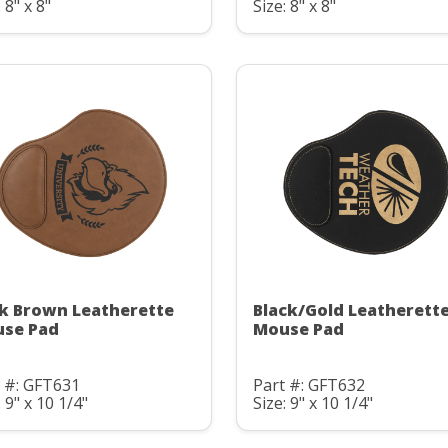
 8" x 8"
Size: 8" x 8"
k Brown Leatherette
Black/Gold Leatherett
se Pad
Mouse Pad
 #: GFT631
Part #: GFT632
: 9" x 10 1/4"
Size: 9" x 10 1/4"