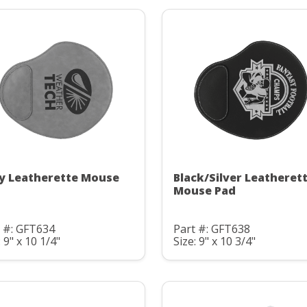
y Leatherette Mouse
Black/Silver Leatheret
Mouse Pad
 #: GFT634
Part #: GFT638
: 9" x 10 1/4"
Size: 9" x 10 3/4"