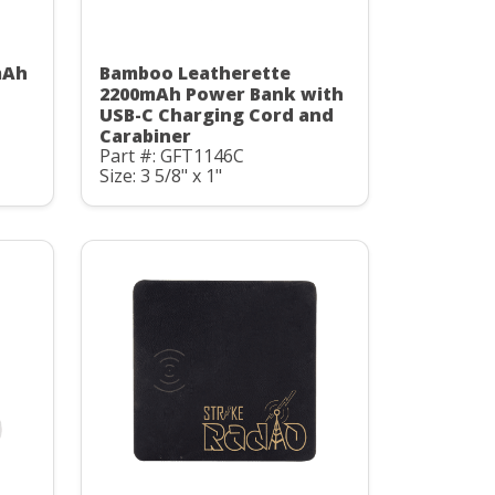
mAh
Bamboo Leatherette
C
2200mAh Power Bank with
USB-C Charging Cord and
Carabiner
Part #: GFT1146C
Size: 3 5/8" x 1"