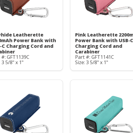
hide Leatherette
Pink Leatherette 2200
0mAh Power Bank with
Power Bank with USB-
-C Charging Cord and
Charging Cord and
abiner
Carabiner
t #: GFT1139C
Part #: GFT1141C
: 3 5/8" x 1"
Size: 3 5/8" x 1"