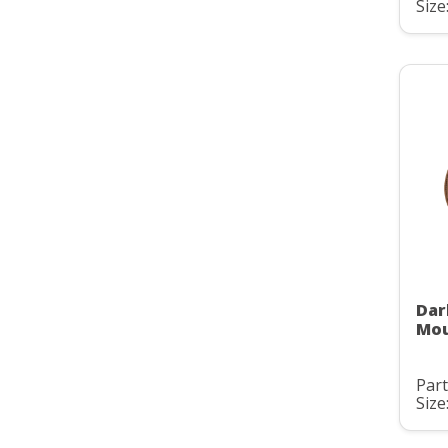
Size:
Dar
Mou
Part
Size