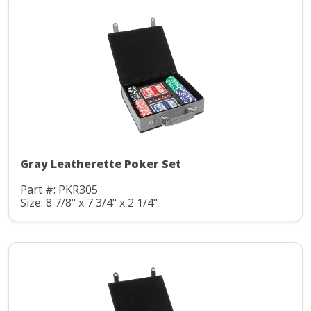
Gray Leatherette Poker Set
Part #: PKR305
Size: 8 7/8" x 7 3/4" x 2 1/4"