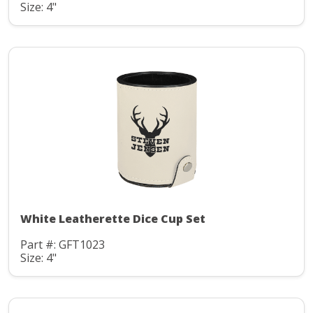
Size: 4"
White Leatherette Dice Cup Set
Part #: GFT1023
Size: 4"