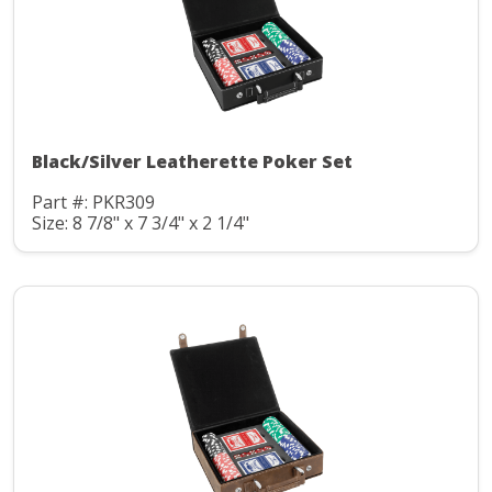
Black/Silver Leatherette Poker Set
Part #: PKR309
Size: 8 7/8" x 7 3/4" x 2 1/4"