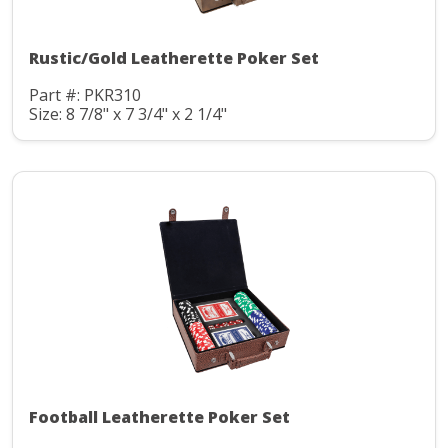
Rustic/Gold Leatherette Poker Set
Part #: PKR310
Size: 8 7/8" x 7 3/4" x 2 1/4"
Football Leatherette Poker Set