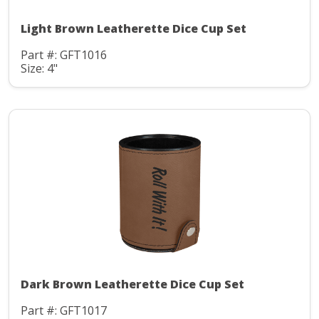
Light Brown Leatherette Dice Cup Set
Part #: GFT1016
Size: 4"
Dark Brown Leatherette Dice Cup Set
Part #: GFT1017