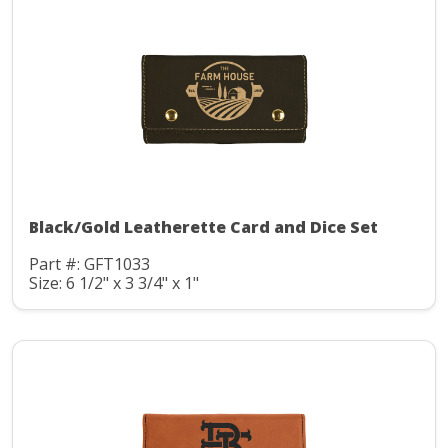
Black/Gold Leatherette Card and Dice Set
Part #: GFT1033
Size: 6 1/2" x 3 3/4" x 1"