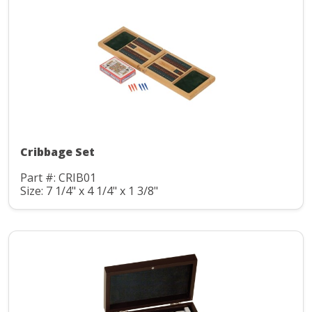
Cribbage Set
Part #: CRIB01
Size: 7 1/4" x 4 1/4" x 1 3/8"