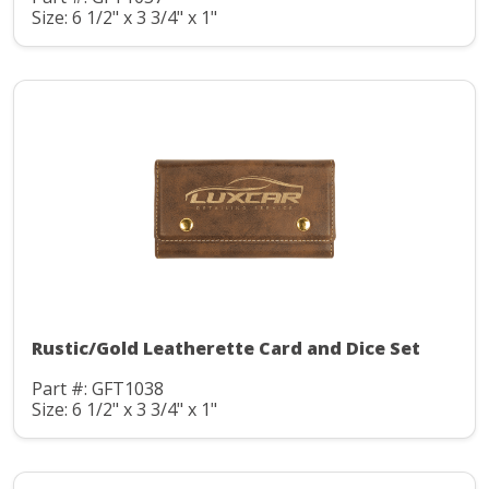
Size: 6 1/2" x 3 3/4" x 1"
Rustic/Gold Leatherette Card and Dice Set
Part #: GFT1038
Size: 6 1/2" x 3 3/4" x 1"