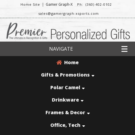
|
Gamer Graph-X
Home Site
Ph: (360) 402-0102
sales@gamergraph-xsports.com
NAVIGATE
Home
Gifts & Promotions
Polar Camel
Drinkware
Frames & Decor
Office, Tech