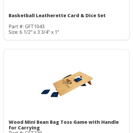
Basketball Leatherette Card & Dice Set
Part #: GFT1043
Size: 6 1/2" x 3 3/4" x 1"
Wood Mini Bean Bag Toss Game with Handle
for Carrying