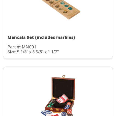
Mancala Set (includes marbles)
Part #: MNC01
Size: 5 1/8" x 8 5/8" x 1 1/2"