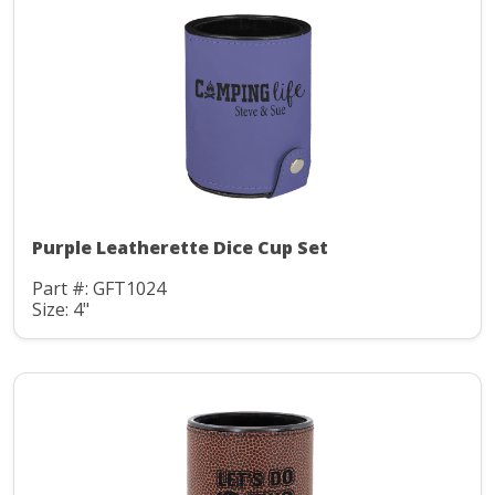
Purple Leatherette Dice Cup Set
Part #: GFT1024
Size: 4"