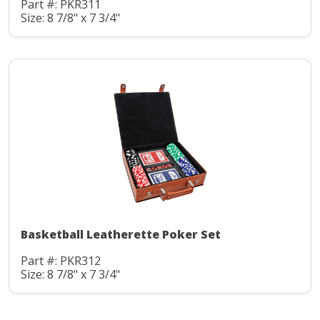
Part #: PKR311
Size: 8 7/8" x 7 3/4"
Basketball Leatherette Poker Set
Part #: PKR312
Size: 8 7/8" x 7 3/4"