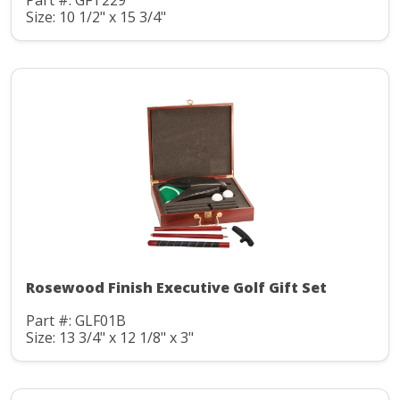
Part #: GFT229
Size: 10 1/2" x 15 3/4"
Rosewood Finish Executive Golf Gift Set
Part #: GLF01B
Size: 13 3/4" x 12 1/8" x 3"