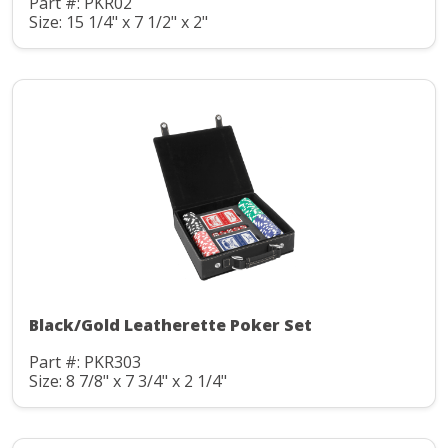
Part #: PKR02
Size: 15 1/4" x 7 1/2" x 2"
Black/Gold Leatherette Poker Set
Part #: PKR303
Size: 8 7/8" x 7 3/4" x 2 1/4"