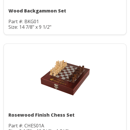
Wood Backgammon Set
Part #: BKG01
Size: 14 7/8" x 9 1/2"
Rosewood Finish Chess Set
Part #: CHES01A