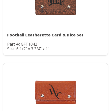
Football Leatherette Card & Dice Set
Part #: GFT1042
Size: 6 1/2" x 3 3/4" x 1"