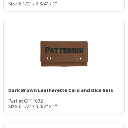
Size: 6 1/2" x 3 3/4" x 1"
Dark Brown Leatherette Card and Dice Sets
Part #: GFT1032
Size: 6 1/2" x 3 3/4" x 1"