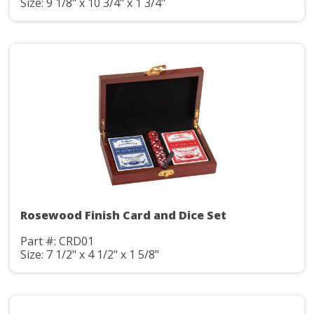
Size: 9 1/8" x 10 3/4" x 1 3/4"
Rosewood Finish Card and Dice Set
Part #: CRD01
Size: 7 1/2" x 4 1/2" x 1 5/8"