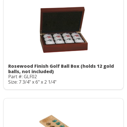
Rosewood Finish Golf Ball Box (holds 12 gold
balls, not included)
Part #: GLF02
Size: 7 3/4" x 6" x 2 1/4"