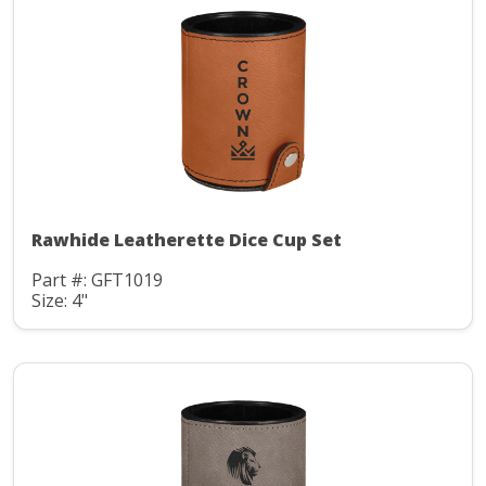
Rawhide Leatherette Dice Cup Set
Part #: GFT1019
Size: 4"