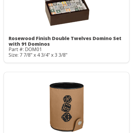
Rosewood Finish Double Twelves Domino Set
with 91 Dominos
Part #: DOM01
Size: 7 7/8" x 4 3/4" x 3 3/8"