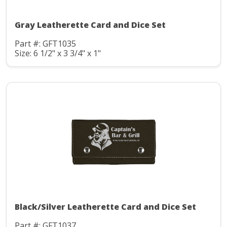
Gray Leatherette Card and Dice Set
Part #: GFT1035
Size: 6 1/2" x 3 3/4" x 1"
Black/Silver Leatherette Card and Dice Set
Part #: GFT1037