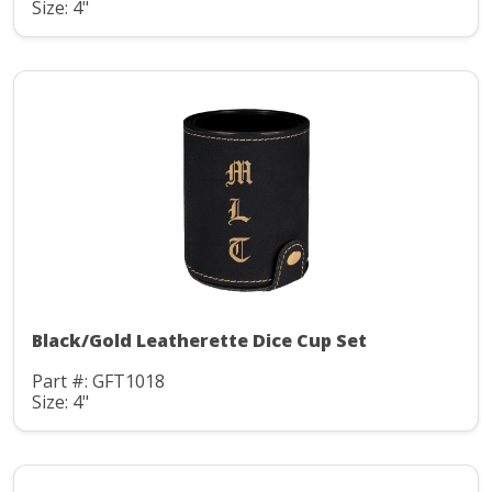
Size: 4"
Black/Gold Leatherette Dice Cup Set
Part #: GFT1018
Size: 4"