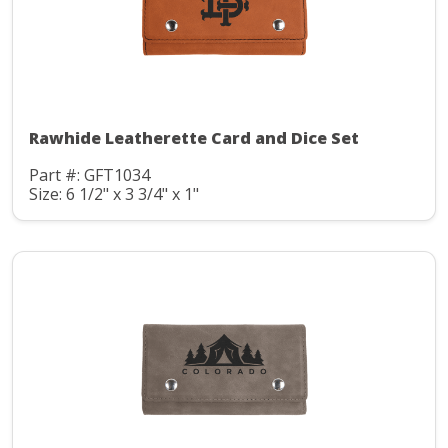
Rawhide Leatherette Card and Dice Set
Part #: GFT1034
Size: 6 1/2" x 3 3/4" x 1"