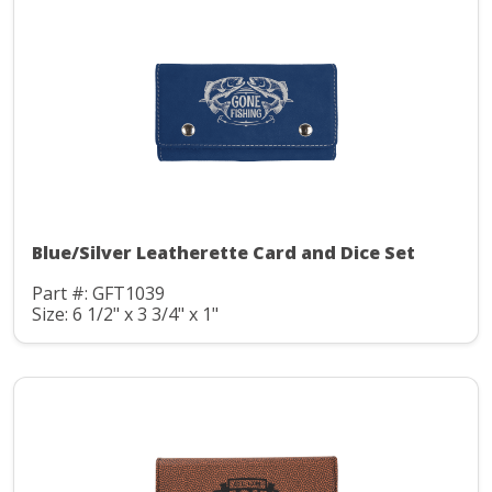
Blue/Silver Leatherette Card and Dice Set
Part #: GFT1039
Size: 6 1/2" x 3 3/4" x 1"