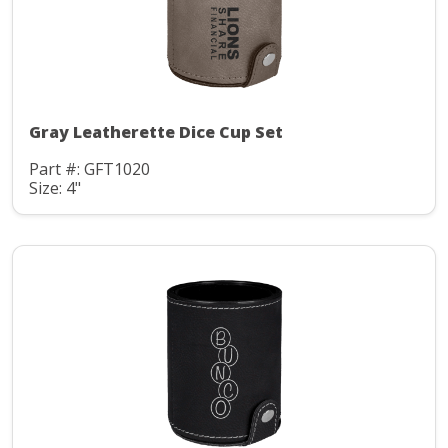
Gray Leatherette Dice Cup Set
Part #: GFT1020
Size: 4"