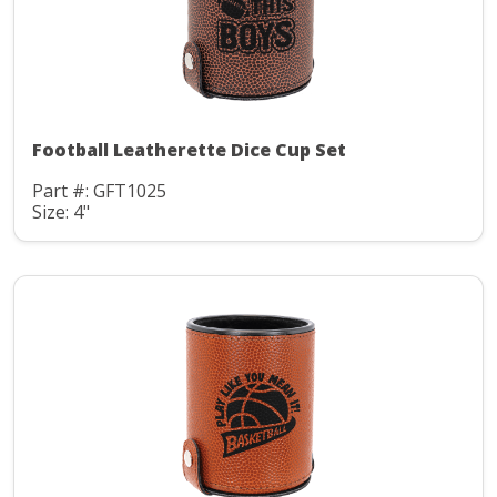
Football Leatherette Dice Cup Set
Part #: GFT1025
Size: 4"