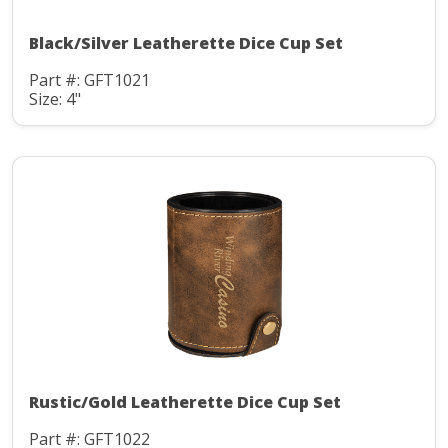
Black/Silver Leatherette Dice Cup Set
Part #: GFT1021
Size: 4"
Rustic/Gold Leatherette Dice Cup Set
Part #: GFT1022