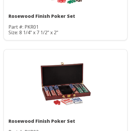
Rosewood Finish Poker Set
Part #: PKR01
Size: 8 1/4" x 7 1/2" x 2"
Rosewood Finish Poker Set