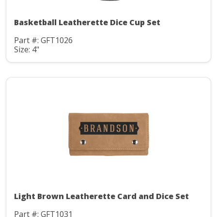
Basketball Leatherette Dice Cup Set
Part #: GFT1026
Size: 4"
Light Brown Leatherette Card and Dice Set
Part #: GFT1031