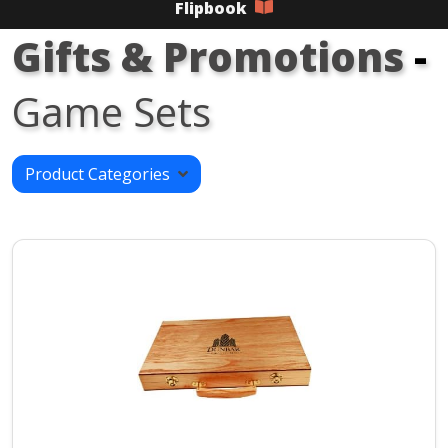
Flipbook
Gifts & Promotions
-
Game Sets
Product Categories