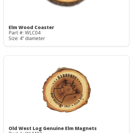
Elm Wood Coaster
Part #: WLC04
Size: 4" diameter
Old West Log Genuine Elm Magnets