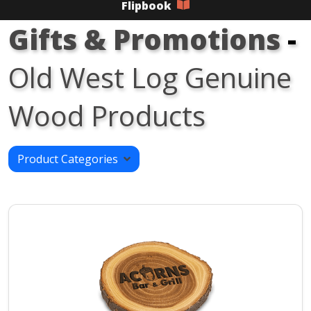
Flipbook
Gifts & Promotions
-
Old West Log Genuine
Wood Products
Product Categories