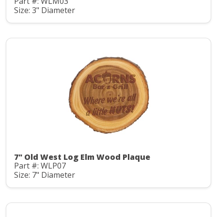
Part #: WLM03
Size: 3" Diameter
7" Old West Log Elm Wood Plaque
Part #: WLP07
Size: 7" Diameter