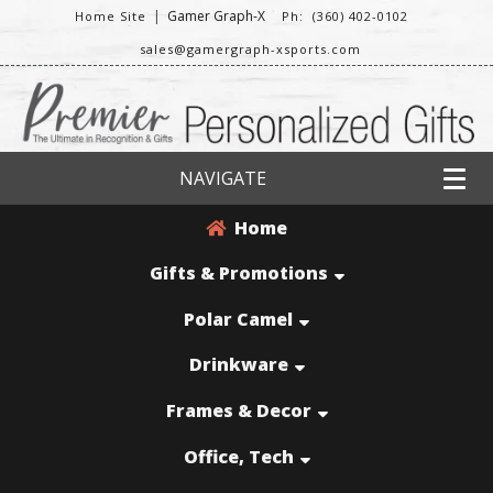
|
Gamer Graph-X
Home Site
Ph: (360) 402-0102
sales@gamergraph-xsports.com
NAVIGATE
Home
Gifts & Promotions
Polar Camel
Drinkware
Frames & Decor
Office, Tech