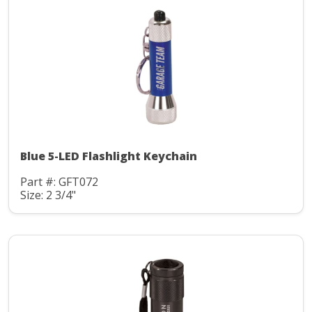
Blue 5-LED Flashlight Keychain
Part #: GFT072
Size: 2 3/4"