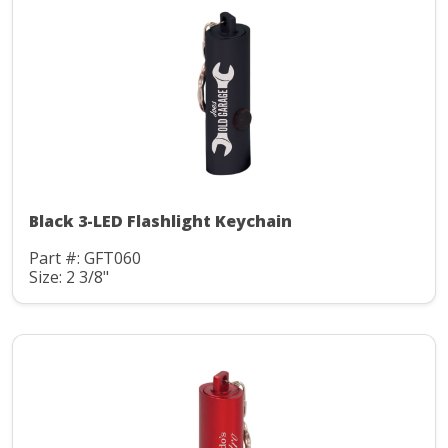
Black 3-LED Flashlight Keychain
Part #: GFT060
Size: 2 3/8"