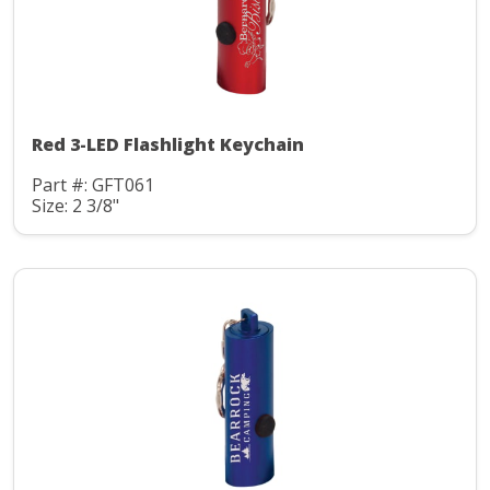
Red 3-LED Flashlight Keychain
Part #: GFT061
Size: 2 3/8"