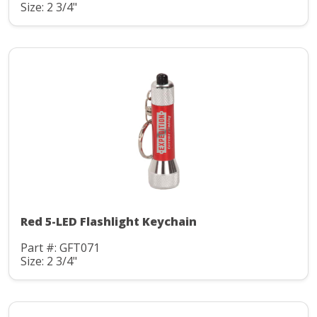
Size: 2 3/4"
Red 5-LED Flashlight Keychain
Part #: GFT071
Size: 2 3/4"