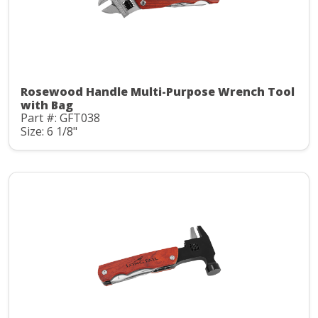
Rosewood Handle Multi-Purpose Wrench Tool
with Bag
Part #: GFT038
Size: 6 1/8"