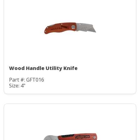
Wood Handle Utility Knife
Part #: GFT016
Size: 4"