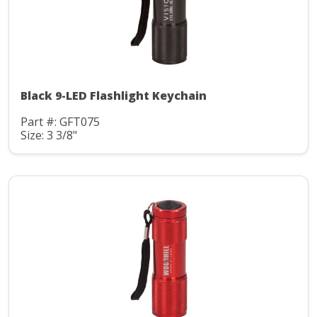
Black 9-LED Flashlight Keychain
Part #: GFT075
Size: 3 3/8"