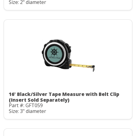
Size: 2" diameter
16' Black/Silver Tape Measure with Belt Clip
(Insert Sold Separately)
Part #: GFT059
Size: 3" diameter