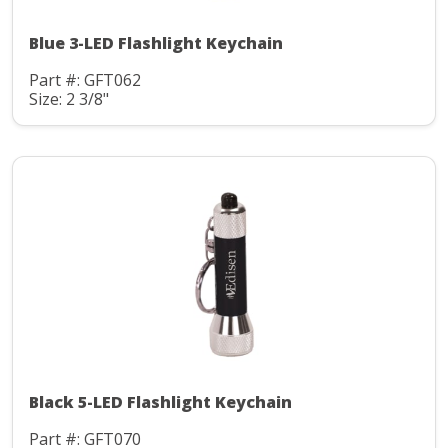
Blue 3-LED Flashlight Keychain
Part #: GFT062
Size: 2 3/8"
Black 5-LED Flashlight Keychain
Part #: GFT070