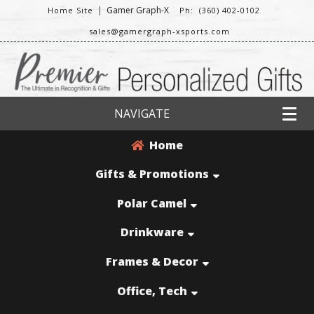
|
Gamer Graph-X
Home Site
Ph: (360) 402-0102
sales@gamergraph-xsports.com
NAVIGATE
Home
Gifts & Promotions
Polar Camel
Drinkware
Frames & Decor
Office, Tech