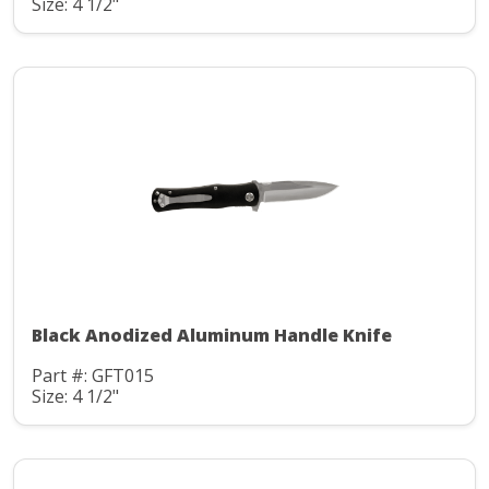
Size: 4 1/2"
Black Anodized Aluminum Handle Knife
Part #: GFT015
Size: 4 1/2"