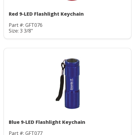
Red 9-LED Flashlight Keychain
Part #: GFT076
Size: 3 3/8"
Blue 9-LED Flashlight Keychain
Part #: GFT077