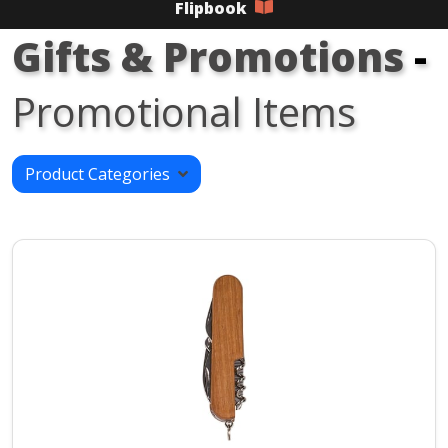
Flipbook
Gifts & Promotions
-
Promotional Items
Product Categories