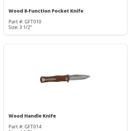
Wood 8-Function Pocket Knife
Part #: GFT010
Size: 3 1/2"
Wood Handle Knife
Part #: GFT014