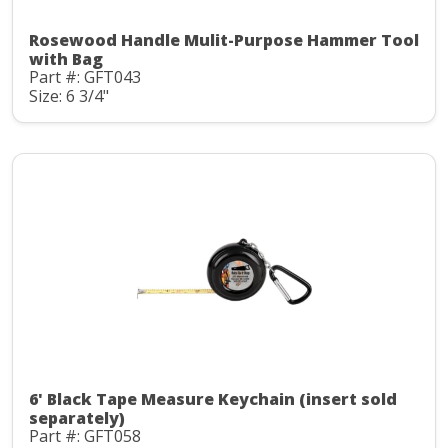
Rosewood Handle Mulit-Purpose Hammer Tool
with Bag
Part #: GFT043
Size: 6 3/4"
6' Black Tape Measure Keychain (insert sold
separately)
Part #: GFT058