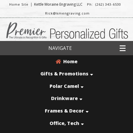
|
Kettle Moraine Engraving LLC
Home Site
Ph: (262) 343-6530
Rick@kmengraving.com
NAVIGATE
Home
Gifts & Promotions
Polar Camel
Drinkware
Frames & Decor
Office, Tech