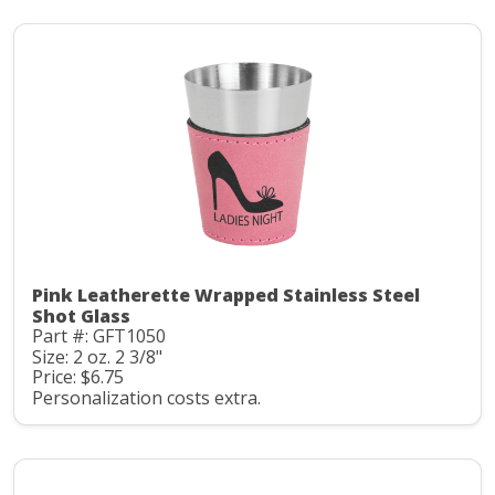
Pink Leatherette Wrapped Stainless Steel
Shot Glass
Part #: GFT1050
Size: 2 oz. 2 3/8"
Price: $6.75
Personalization costs extra.