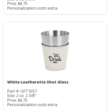
Price: $6.75
Personalization costs extra.
White Leatherette Shot Glass
Part #: GFT1057
Size: 2 oz. 2 3/8"
Price: $6.75
Personalization costs extra.