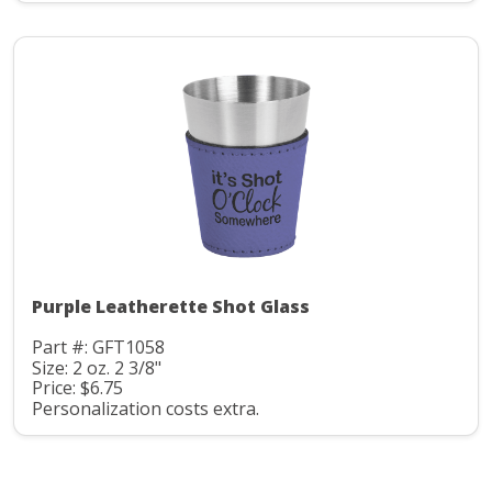
Purple Leatherette Shot Glass
Part #: GFT1058
Size: 2 oz. 2 3/8"
Price: $6.75
Personalization costs extra.