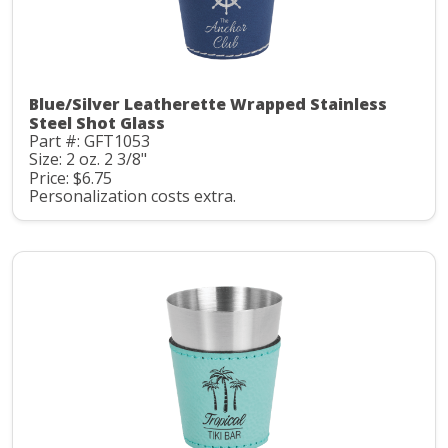
Blue/Silver Leatherette Wrapped Stainless
Steel Shot Glass
Part #: GFT1053
Size: 2 oz. 2 3/8"
Price: $6.75
Personalization costs extra.