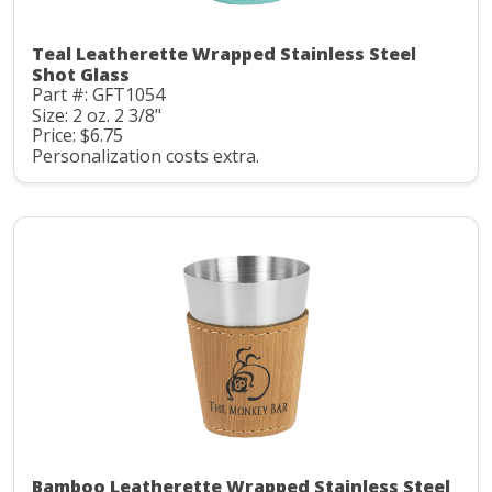
Teal Leatherette Wrapped Stainless Steel
Shot Glass
Part #: GFT1054
Size: 2 oz. 2 3/8"
Price: $6.75
Personalization costs extra.
Bamboo Leatherette Wrapped Stainless Steel