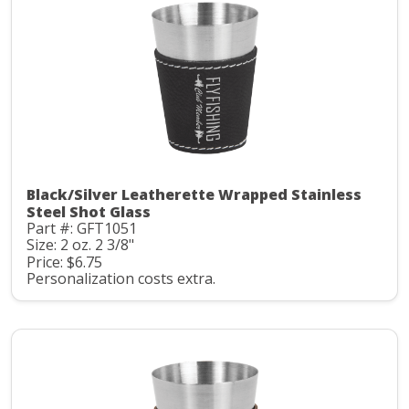
Black/Silver Leatherette Wrapped Stainless
Steel Shot Glass
Part #: GFT1051
Size: 2 oz. 2 3/8"
Price: $6.75
Personalization costs extra.