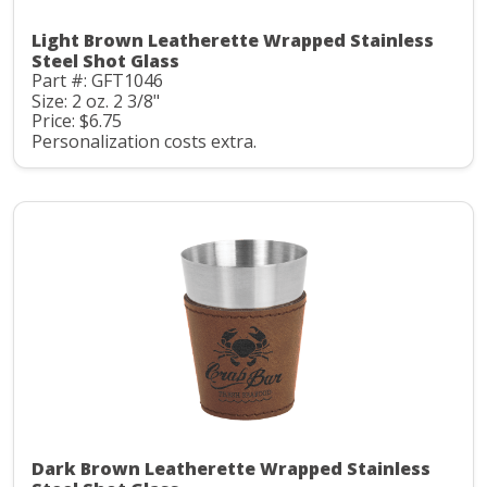
Light Brown Leatherette Wrapped Stainless
Steel Shot Glass
Part #: GFT1046
Size: 2 oz. 2 3/8"
Price: $6.75
Personalization costs extra.
Dark Brown Leatherette Wrapped Stainless