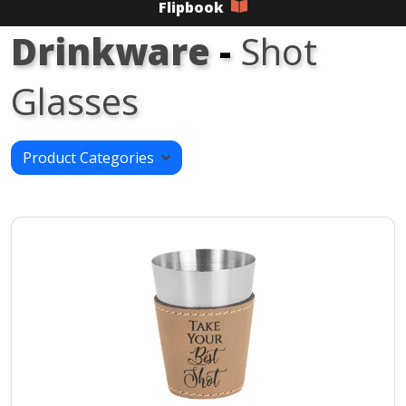
Flipbook
Drinkware
-
Shot
Glasses
Product Categories