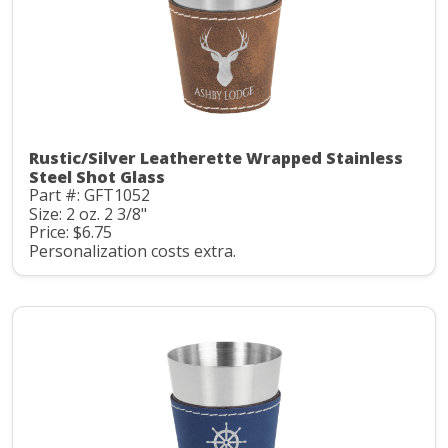
Rustic/Silver Leatherette Wrapped Stainless
Steel Shot Glass
Part #: GFT1052
Size: 2 oz. 2 3/8"
Price: $6.75
Personalization costs extra.