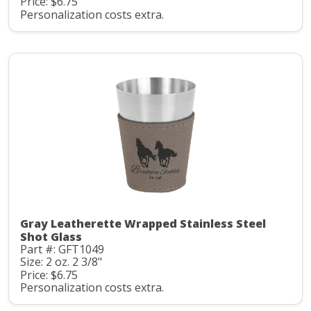
Price: $6.75
Personalization costs extra.
Gray Leatherette Wrapped Stainless Steel
Shot Glass
Part #: GFT1049
Size: 2 oz. 2 3/8"
Price: $6.75
Personalization costs extra.