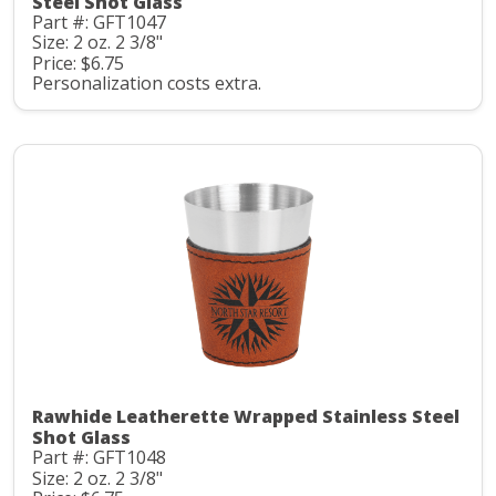
Steel Shot Glass
Part #: GFT1047
Size: 2 oz. 2 3/8"
Price: $6.75
Personalization costs extra.
Rawhide Leatherette Wrapped Stainless Steel
Shot Glass
Part #: GFT1048
Size: 2 oz. 2 3/8"