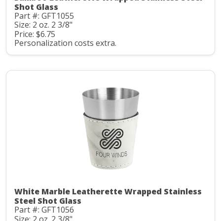
Shot Glass
Part #: GFT1055
Size: 2 oz. 2 3/8"
Price: $6.75
Personalization costs extra.
White Marble Leatherette Wrapped Stainless
Steel Shot Glass
Part #: GFT1056
Size: 2 oz. 2 3/8"