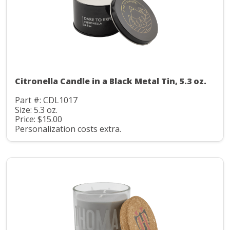
Citronella Candle in a Black Metal Tin, 5.3 oz.
Part #: CDL1017
Size: 5.3 oz.
Price: $15.00
Personalization costs extra.