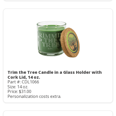
Trim the Tree Candle in a Glass Holder with
Cork Lid, 14 oz.
Part #: CDL1066
Size: 14 oz.
Price: $31.00
Personalization costs extra.