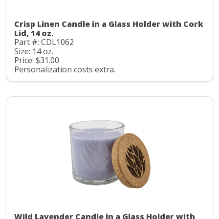
Crisp Linen Candle in a Glass Holder with Cork
Lid, 14 oz.
Part #: CDL1062
Size: 14 oz.
Price: $31.00
Personalization costs extra.
Wild Lavender Candle in a Glass Holder with