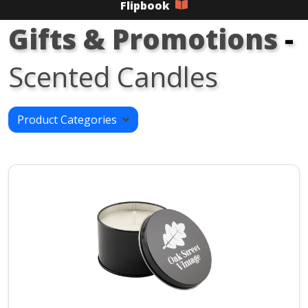
Flipbook
Gifts & Promotions
-
Scented Candles
Product Categories