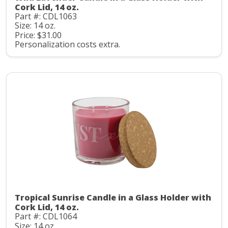
Cork Lid, 14 oz.
Part #: CDL1063
Size: 14 oz.
Price: $31.00
Personalization costs extra.
Tropical Sunrise Candle in a Glass Holder with
Cork Lid, 14 oz.
Part #: CDL1064
Size: 14 oz.