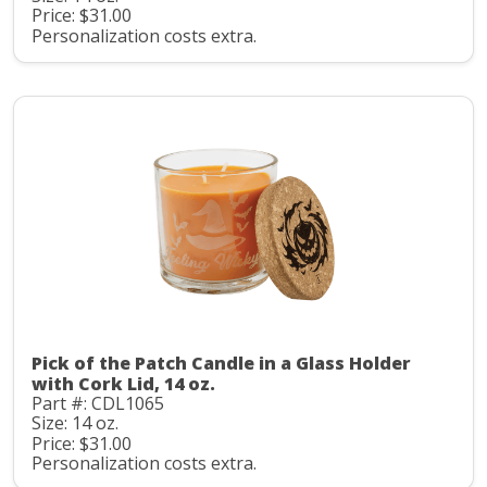
Price: $31.00
Personalization costs extra.
Pick of the Patch Candle in a Glass Holder
with Cork Lid, 14 oz.
Part #: CDL1065
Size: 14 oz.
Price: $31.00
Personalization costs extra.