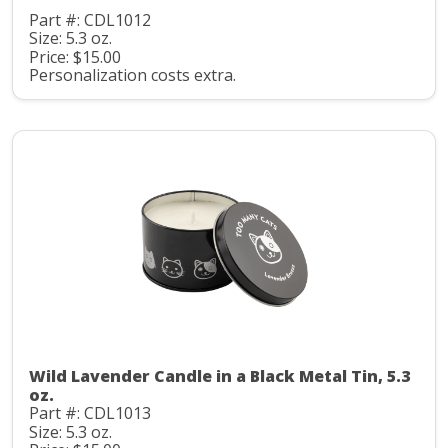
Part #: CDL1012
Size: 5.3 oz.
Price: $15.00
Personalization costs extra.
Wild Lavender Candle in a Black Metal Tin, 5.3
oz.
Part #: CDL1013
Size: 5.3 oz.