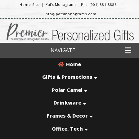
|
Pat's Monograms
Home Site
Ph: (901) 881-8886
info@patsmonograms.com
NAVIGATE
Home
Gifts & Promotions
Polar Camel
Drinkware
Frames & Decor
Office, Tech