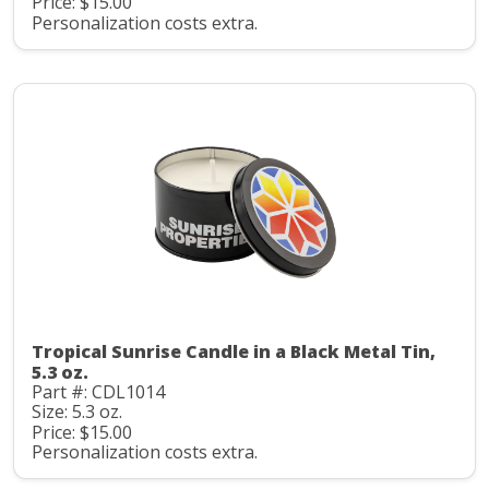
Price: $15.00
Personalization costs extra.
Tropical Sunrise Candle in a Black Metal Tin,
5.3 oz.
Part #: CDL1014
Size: 5.3 oz.
Price: $15.00
Personalization costs extra.