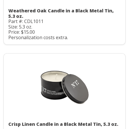
Weathered Oak Candle in a Black Metal Tin,
5.3 oz.
Part #: CDL1011
Size: 5.3 oz.
Price: $15.00
Personalization costs extra.
Crisp Linen Candle in a Black Metal Tin, 5.3 oz.