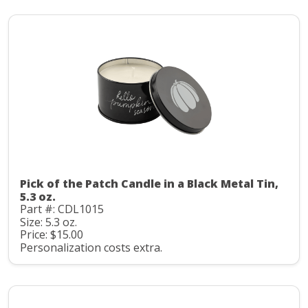
Pick of the Patch Candle in a Black Metal Tin,
5.3 oz.
Part #: CDL1015
Size: 5.3 oz.
Price: $15.00
Personalization costs extra.