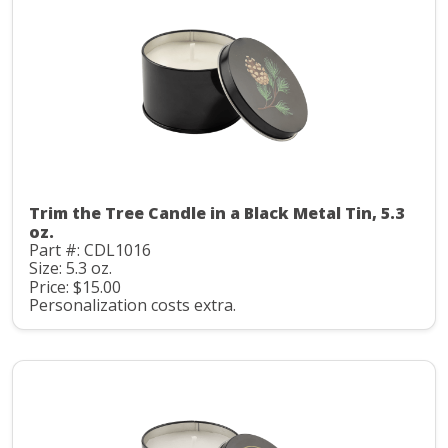
Trim the Tree Candle in a Black Metal Tin, 5.3
oz.
Part #: CDL1016
Size: 5.3 oz.
Price: $15.00
Personalization costs extra.