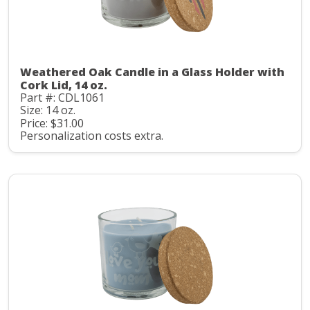
Weathered Oak Candle in a Glass Holder with
Cork Lid, 14 oz.
Part #: CDL1061
Size: 14 oz.
Price: $31.00
Personalization costs extra.