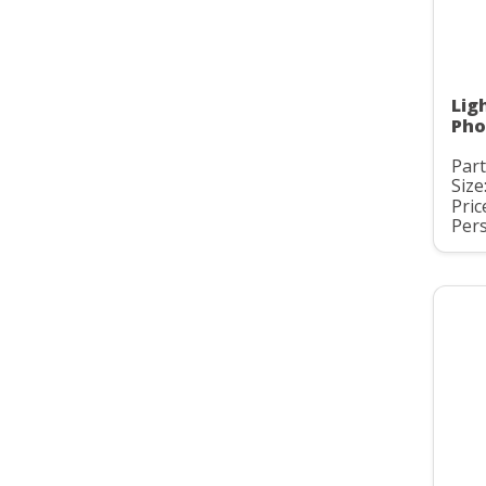
Lig
Pho
Part
Size:
Pric
Pers