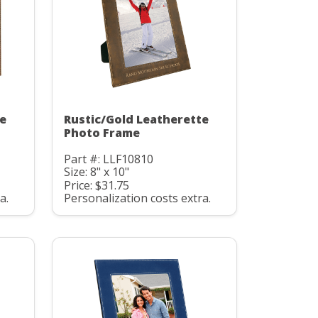
te
Rustic/Gold Leatherette
Photo Frame
Part #: LLF10810
Size: 8" x 10"
Price: $31.75
a.
Personalization costs extra.