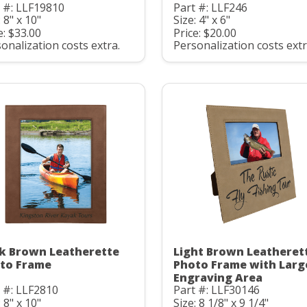
 #: LLF19810
Part #: LLF246
: 8" x 10"
Size: 4" x 6"
e: $33.00
Price: $20.00
onalization costs extra.
Personalization costs extr
k Brown Leatherette
Light Brown Leatheret
to Frame
Photo Frame with Larg
Engraving Area
 #: LLF2810
Part #: LLF30146
: 8" x 10"
Size: 8 1/8" x 9 1/4"