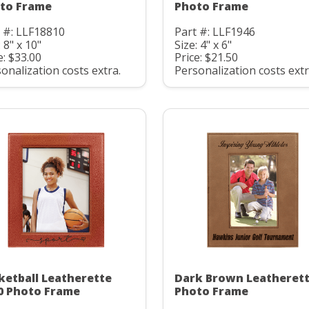
to Frame
Photo Frame
 #: LLF18810
Part #: LLF1946
: 8" x 10"
Size: 4" x 6"
e: $33.00
Price: $21.50
onalization costs extra.
Personalization costs extr
ketball Leatherette
Dark Brown Leatheret
0 Photo Frame
Photo Frame