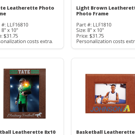
te Leatherette Photo
Light Brown Leatheret
me
Photo Frame
 #: LLF16810
Part #: LLF1810
: 8" x 10"
Size: 8" x 10"
e: $31.75
Price: $31.75
onalization costs extra.
Personalization costs extr
tball Leatherette 8x10
Basketball Leatherette