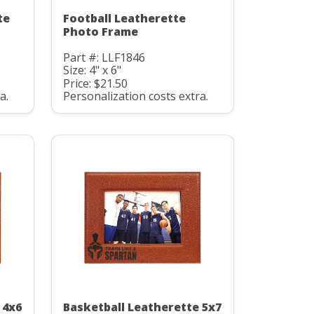
te
Football Leatherette
Photo Frame
Part #: LLF1846
Size: 4" x 6"
Price: $21.50
a.
Personalization costs extra.
 4x6
Basketball Leatherette 5x7