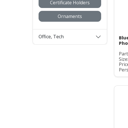
Certificate Holders
Ornaments
Office, Tech
Blu
Pho
Part
Size:
Pric
Pers