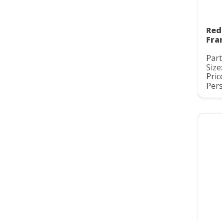
Red
Fra
Part
Size
Pric
Pers