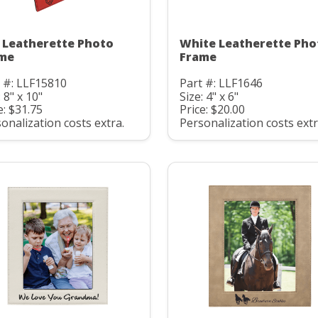
 Leatherette Photo
White Leatherette Pho
me
Frame
 #: LLF15810
Part #: LLF1646
: 8" x 10"
Size: 4" x 6"
e: $31.75
Price: $20.00
onalization costs extra.
Personalization costs extr