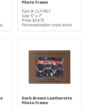
Photo Frame
Part #: LLF1957
Size: 5" x 7"
Price: $24.75
a.
Personalization costs extra.
te
Dark Brown Leatherette
Photo Frame