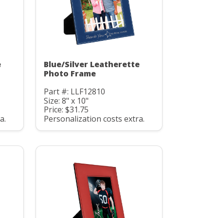
e
Blue/Silver Leatherette
Photo Frame
Part #: LLF12810
Size: 8" x 10"
Price: $31.75
a.
Personalization costs extra.