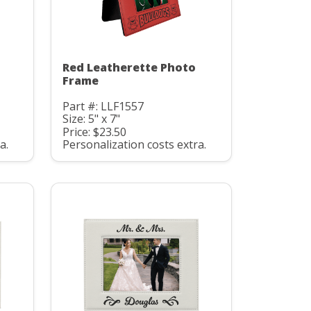
Red Leatherette Photo
Frame
Part #: LLF1557
Size: 5" x 7"
Price: $23.50
a.
Personalization costs extra.