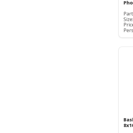
Pho
Part
Size
Pric
Pers
Bas
8x1