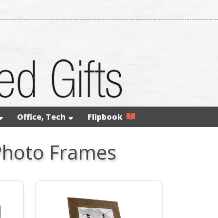
Office, Tech
Flipbook
Photo Frames