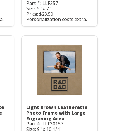
Part #: LLF257
Size: 5" x 7"
Price: $23.50
a.
Personalization costs extra.
te
Light Brown Leatherette
e
Photo Frame with Large
Engraving Area
Part #: LLF30157
Size: 9" x 10 1/4"