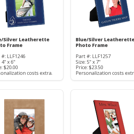
e/Silver Leatherette
Blue/Silver Leatherett
to Frame
Photo Frame
 #: LLF1246
Part #: LLF1257
 4" x 6"
Size: 5" x 7"
e: $20.00
Price: $23.50
onalization costs extra.
Personalization costs extr