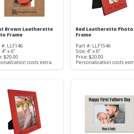
ht Brown Leatherette
Red Leatherette Photo
to Frame
Frame
 #: LLF146
Part #: LLF1546
 4" x 6"
Size: 4" x 6"
e: $20.00
Price: $20.00
onalization costs extra.
Personalization costs extr