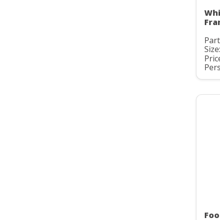
Whi
Fra
Part
Size
Pric
Pers
Foo