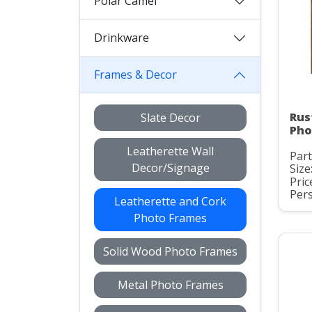
Polar Camel
Drinkware
Frames & Decor
Rus
Slate Decor
Pho
Leatherette Wall
Part
Decor/Signage
Size:
Pric
Pers
Leatherette and Cork
Photo Frames
Solid Wood Photo Frames
Metal Photo Frames