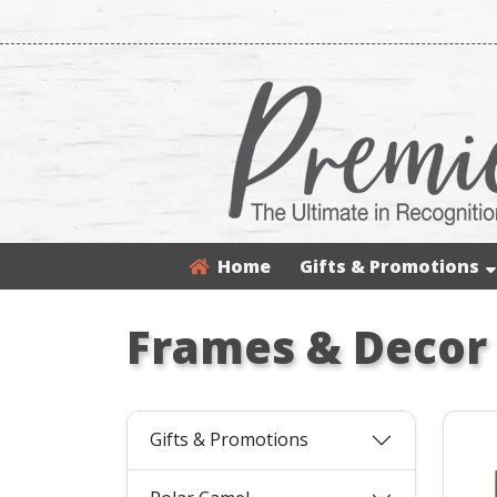
Home
Gifts & Promotions
Frames & Decor
Gifts & Promotions