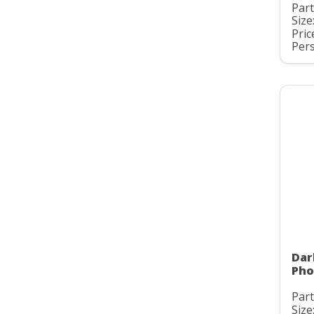
Part
Size
Pric
Pers
Dar
Pho
Part
Size