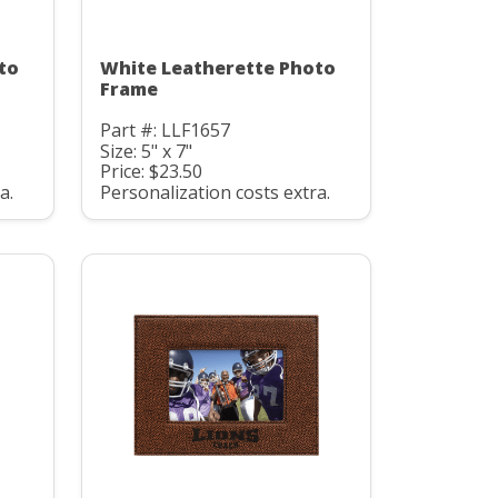
to
White Leatherette Photo
Frame
Part #: LLF1657
Size: 5" x 7"
Price: $23.50
a.
Personalization costs extra.