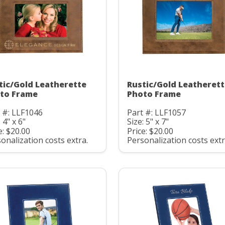
tic/Gold Leatherette
Rustic/Gold Leatheret
to Frame
Photo Frame
 #: LLF1046
Part #: LLF1057
 4" x 6"
Size: 5" x 7"
e: $20.00
Price: $20.00
onalization costs extra.
Personalization costs extr