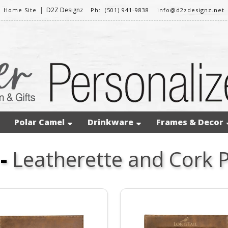
|
D2Z Designz
Home Site
Ph: (501) 941-9838
info@d2zdesignz.net
Polar Camel
Drinkware
Frames & Decor
-
Leatherette and Cork 