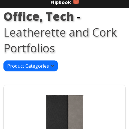
Flipbook
Office, Tech
-
Leatherette and Cork
Portfolios
Product Categories