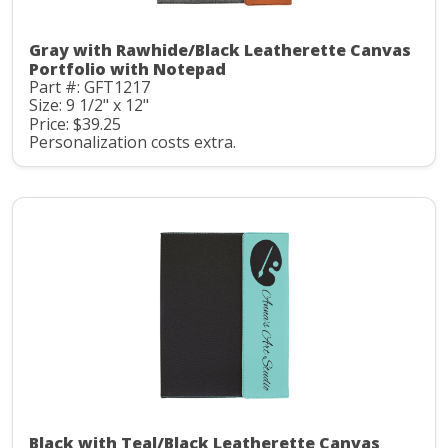
Gray with Rawhide/Black Leatherette Canvas
Portfolio with Notepad
Part #: GFT1217
Size: 9 1/2" x 12"
Price: $39.25
Personalization costs extra.
Black with Teal/Black Leatherette Canvas