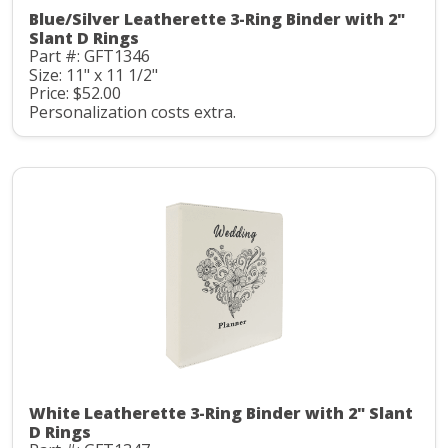
Blue/Silver Leatherette 3-Ring Binder with 2"
Slant D Rings
Part #: GFT1346
Size: 11" x 11 1/2"
Price: $52.00
Personalization costs extra.
White Leatherette 3-Ring Binder with 2" Slant
D Rings