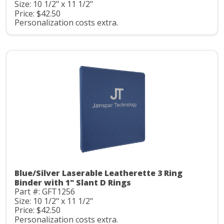
Size: 10 1/2" x 11 1/2"
Price: $42.50
Personalization costs extra.
Blue/Silver Laserable Leatherette 3 Ring
Binder with 1" Slant D Rings
Part #: GFT1256
Size: 10 1/2" x 11 1/2"
Price: $42.50
Personalization costs extra.