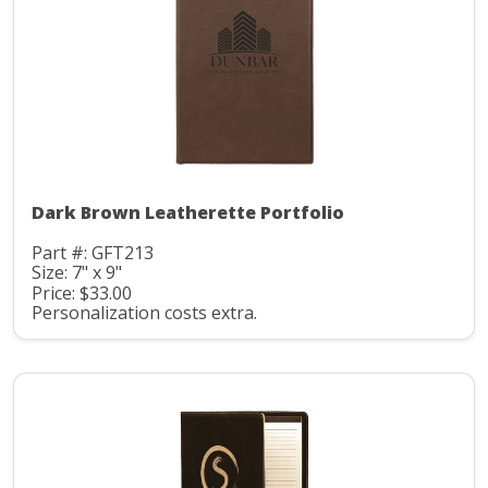
Dark Brown Leatherette Portfolio
Part #: GFT213
Size: 7" x 9"
Price: $33.00
Personalization costs extra.