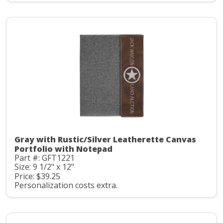
Gray with Rustic/Silver Leatherette Canvas
Portfolio with Notepad
Part #: GFT1221
Size: 9 1/2" x 12"
Price: $39.25
Personalization costs extra.