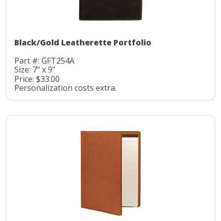
Black/Gold Leatherette Portfolio
Part #: GFT254A
Size: 7" x 9"
Price: $33.00
Personalization costs extra.