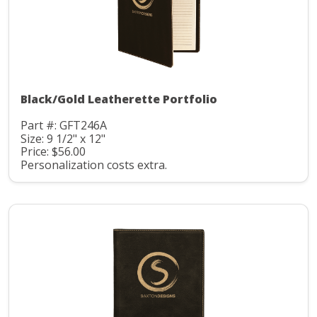
Black/Gold Leatherette Portfolio
Part #: GFT246A
Size: 9 1/2" x 12"
Price: $56.00
Personalization costs extra.