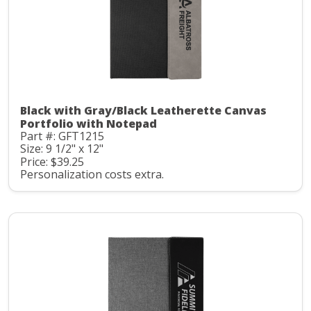
Black with Gray/Black Leatherette Canvas
Portfolio with Notepad
Part #: GFT1215
Size: 9 1/2" x 12"
Price: $39.25
Personalization costs extra.