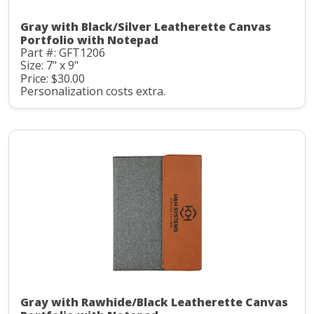
Gray with Black/Silver Leatherette Canvas
Portfolio with Notepad
Part #: GFT1206
Size: 7" x 9"
Price: $30.00
Personalization costs extra.
Gray with Rawhide/Black Leatherette Canvas