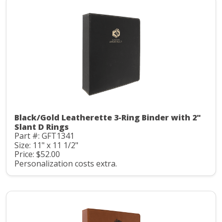
Black/Gold Leatherette 3-Ring Binder with 2"
Slant D Rings
Part #: GFT1341
Size: 11" x 11 1/2"
Price: $52.00
Personalization costs extra.