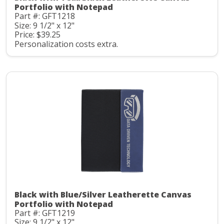
Portfolio with Notepad
Part #: GFT1218
Size: 9 1/2" x 12"
Price: $39.25
Personalization costs extra.
Black with Blue/Silver Leatherette Canvas
Portfolio with Notepad
Part #: GFT1219
Size: 9 1/2" x 12"