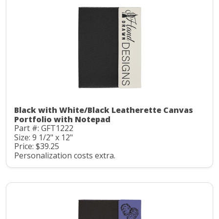
Black with White/Black Leatherette Canvas
Portfolio with Notepad
Part #: GFT1222
Size: 9 1/2" x 12"
Price: $39.25
Personalization costs extra.