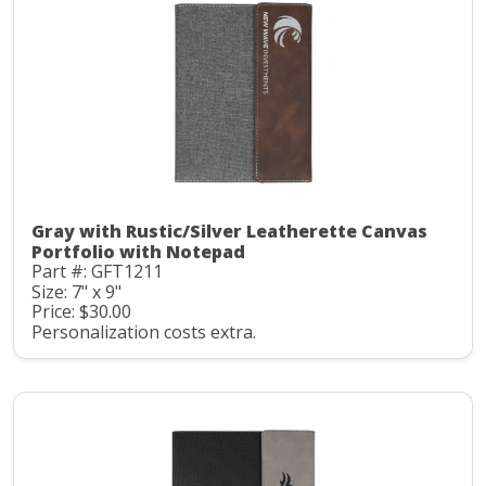
Gray with Rustic/Silver Leatherette Canvas
Portfolio with Notepad
Part #: GFT1211
Size: 7" x 9"
Price: $30.00
Personalization costs extra.