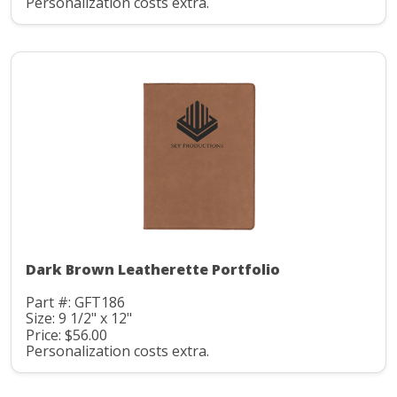
Personalization costs extra.
Dark Brown Leatherette Portfolio
Part #: GFT186
Size: 9 1/2" x 12"
Price: $56.00
Personalization costs extra.