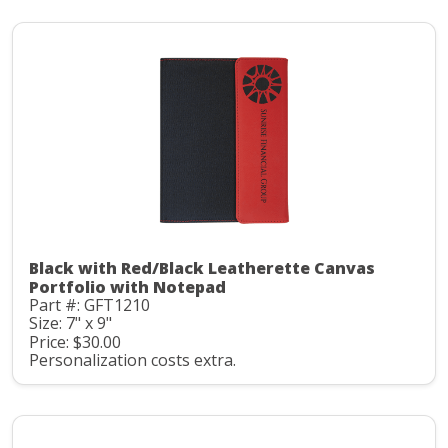
Black with Red/Black Leatherette Canvas
Portfolio with Notepad
Part #: GFT1210
Size: 7" x 9"
Price: $30.00
Personalization costs extra.