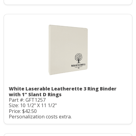
White Laserable Leatherette 3 Ring Binder
with 1" Slant D Rings
Part #: GFT1257
Size: 10 1/2" X 11 1/2"
Price: $42.50
Personalization costs extra.