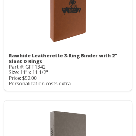
Rawhide Leatherette 3-Ring Binder with 2"
Slant D Rings
Part #: GFT1342
Size: 11" x 11 1/2"
Price: $52.00
Personalization costs extra.