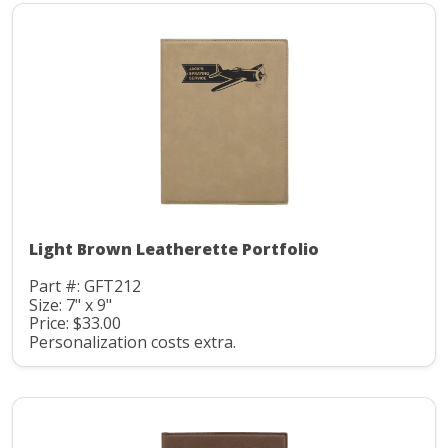
Light Brown Leatherette Portfolio
Part #: GFT212
Size: 7" x 9"
Price: $33.00
Personalization costs extra.