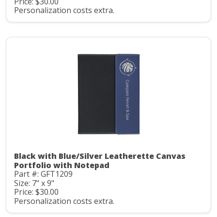
Price: $30.00
Personalization costs extra.
Black with Blue/Silver Leatherette Canvas
Portfolio with Notepad
Part #: GFT1209
Size: 7" x 9"
Price: $30.00
Personalization costs extra.