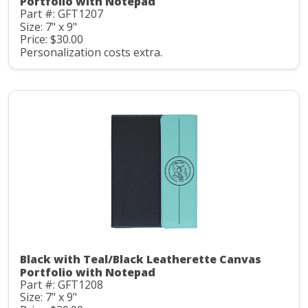
Portfolio with Notepad
Part #: GFT1207
Size: 7" x 9"
Price: $30.00
Personalization costs extra.
Black with Teal/Black Leatherette Canvas
Portfolio with Notepad
Part #: GFT1208
Size: 7" x 9"