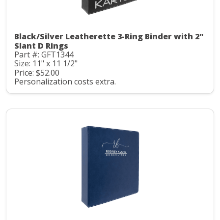
Black/Silver Leatherette 3-Ring Binder with 2"
Slant D Rings
Part #: GFT1344
Size: 11" x 11 1/2"
Price: $52.00
Personalization costs extra.