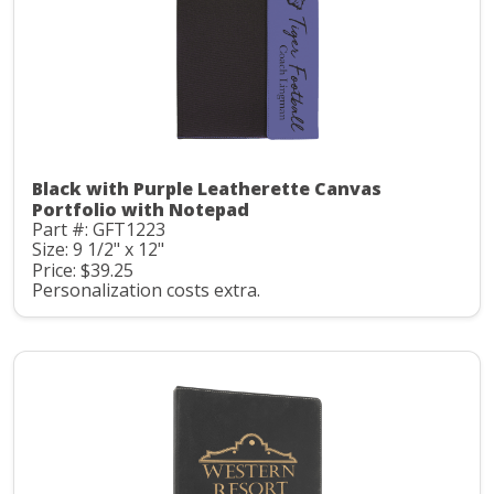
Black with Purple Leatherette Canvas
Portfolio with Notepad
Part #: GFT1223
Size: 9 1/2" x 12"
Price: $39.25
Personalization costs extra.