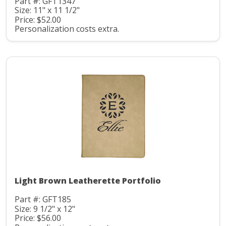
Part #: GFT1347
Size: 11" x 11 1/2"
Price: $52.00
Personalization costs extra.
Light Brown Leatherette Portfolio
Part #: GFT185
Size: 9 1/2" x 12"
Price: $56.00