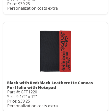
Price: $39.25
Personalization costs extra.
Black with Red/Black Leatherette Canvas
Portfolio with Notepad
Part #: GFT1220
Size: 9 1/2" x 12"
Price: $39.25
Personalization costs extra.