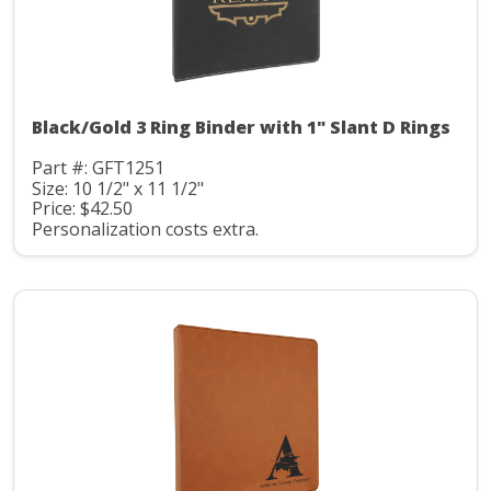
Black/Gold 3 Ring Binder with 1" Slant D Rings
Part #: GFT1251
Size: 10 1/2" x 11 1/2"
Price: $42.50
Personalization costs extra.