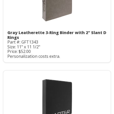
Gray Leatherette 3-Ring Binder with 2" Slant D
Rings
Part #: GFT1343
Size: 11" x 11 1/2"
Price: $52.00
Personalization costs extra.