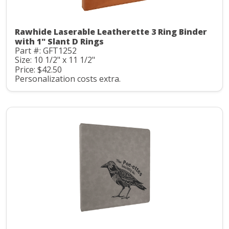
Rawhide Laserable Leatherette 3 Ring Binder
with 1" Slant D Rings
Part #: GFT1252
Size: 10 1/2" x 11 1/2"
Price: $42.50
Personalization costs extra.