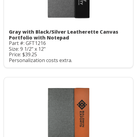
Gray with Black/Silver Leatherette Canvas
Portfolio with Notepad
Part #: GFT1216
Size: 9 1/2" x 12"
Price: $39.25
Personalization costs extra.