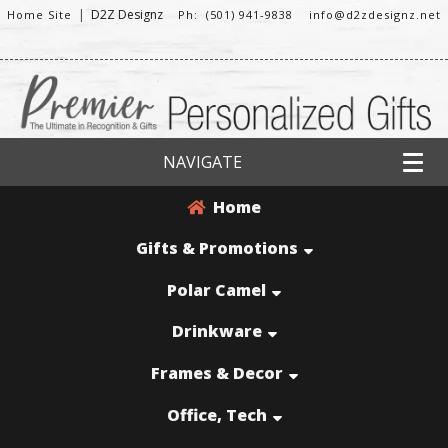
|
D2Z Designz
Home Site
Ph: (501) 941-9838
info@d2zdesignz.net
NAVIGATE
Home
Gifts & Promotions
Polar Camel
Drinkware
Frames & Decor
Office, Tech