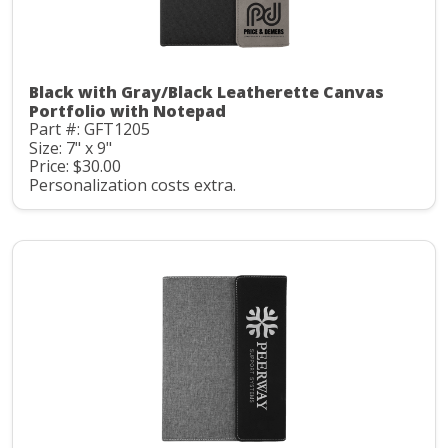
Black with Gray/Black Leatherette Canvas
Portfolio with Notepad
Part #: GFT1205
Size: 7" x 9"
Price: $30.00
Personalization costs extra.