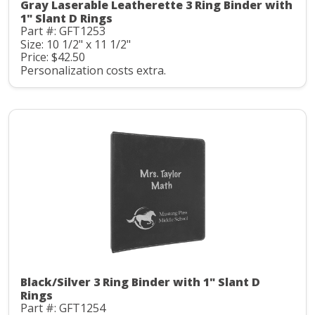
Gray Laserable Leatherette 3 Ring Binder with
1" Slant D Rings
Part #: GFT1253
Size: 10 1/2" x 11 1/2"
Price: $42.50
Personalization costs extra.
Black/Silver 3 Ring Binder with 1" Slant D
Rings
Part #: GFT1254