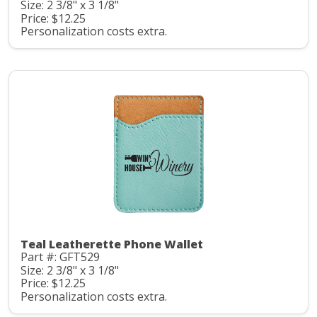
Size: 2 3/8" x 3 1/8"
Price: $12.25
Personalization costs extra.
Teal Leatherette Phone Wallet
Part #: GFT529
Size: 2 3/8" x 3 1/8"
Price: $12.25
Personalization costs extra.