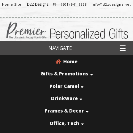
|
D2Z Designz
Home Site
Ph: (501) 941-9838
info@d2zdesignz.net
NAVIGATE
Home
Gifts & Promotions
Polar Camel
Drinkware
Frames & Decor
Office, Tech