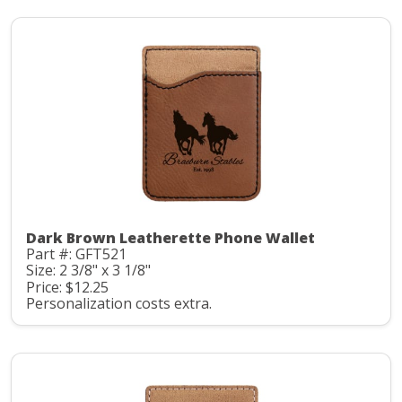
Dark Brown Leatherette Phone Wallet
Part #: GFT521
Size: 2 3/8" x 3 1/8"
Price: $12.25
Personalization costs extra.