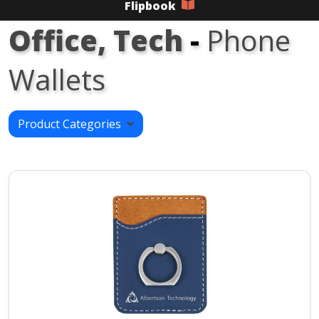
Flipbook
Office, Tech
-
Phone
Wallets
Product Categories