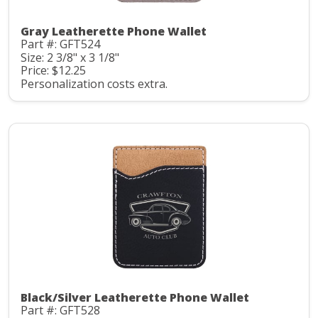
Gray Leatherette Phone Wallet
Part #: GFT524
Size: 2 3/8" x 3 1/8"
Price: $12.25
Personalization costs extra.
Black/Silver Leatherette Phone Wallet
Part #: GFT528