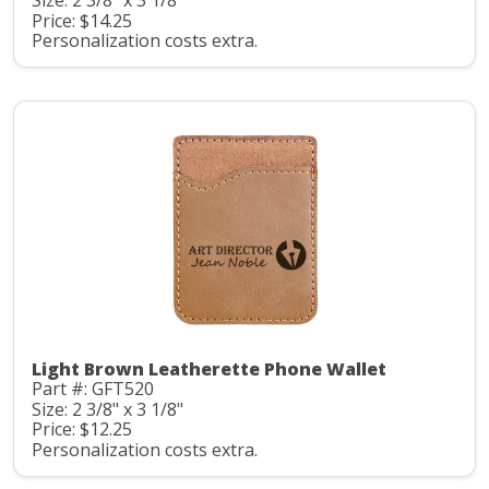
Size: 2 3/8" x 3 1/8"
Price: $14.25
Personalization costs extra.
Light Brown Leatherette Phone Wallet
Part #: GFT520
Size: 2 3/8" x 3 1/8"
Price: $12.25
Personalization costs extra.