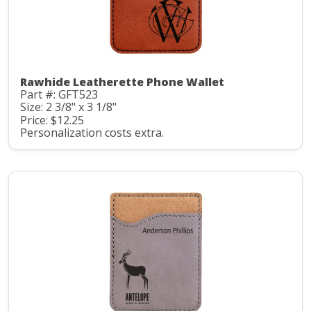
Rawhide Leatherette Phone Wallet
Part #: GFT523
Size: 2 3/8" x 3 1/8"
Price: $12.25
Personalization costs extra.