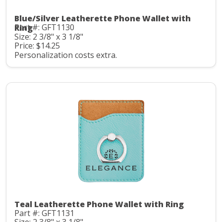
Blue/Silver Leatherette Phone Wallet with
Part #: GFT1130
Ring
Size: 2 3/8" x 3 1/8"
Price: $14.25
Personalization costs extra.
Teal Leatherette Phone Wallet with Ring
Part #: GFT1131