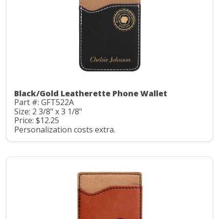
Black/Gold Leatherette Phone Wallet
Part #: GFT522A
Size: 2 3/8" x 3 1/8"
Price: $12.25
Personalization costs extra.