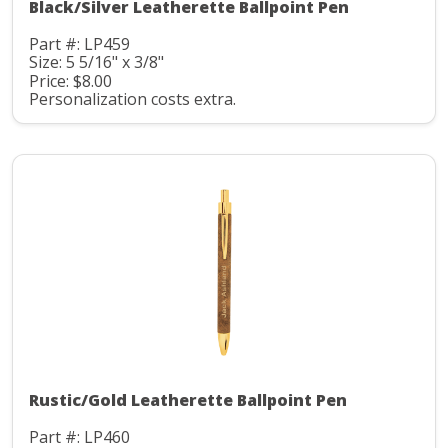
Black/Silver Leatherette Ballpoint Pen
Part #: LP459
Size: 5 5/16" x 3/8"
Price: $8.00
Personalization costs extra.
Rustic/Gold Leatherette Ballpoint Pen
Part #: LP460