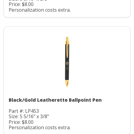
Price: $8.00
Personalization costs extra.
Black/Gold Leatherette Ballpoint Pen
Part #: LP453
Size: 5 5/16" x 3/8"
Price: $8.00
Personalization costs extra.