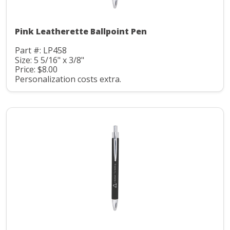
Pink Leatherette Ballpoint Pen
Part #: LP458
Size: 5 5/16" x 3/8"
Price: $8.00
Personalization costs extra.