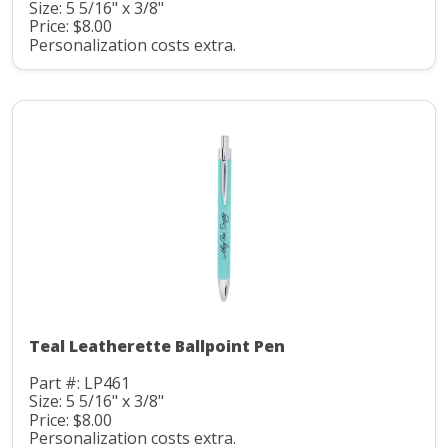
Size: 5 5/16" x 3/8"
Price: $8.00
Personalization costs extra.
Teal Leatherette Ballpoint Pen
Part #: LP461
Size: 5 5/16" x 3/8"
Price: $8.00
Personalization costs extra.