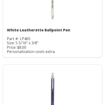
White Leatherette Ballpoint Pen
Part #: LP465
Size: 5 5/16" x 3/8"
Price: $8.00
Personalization costs extra.