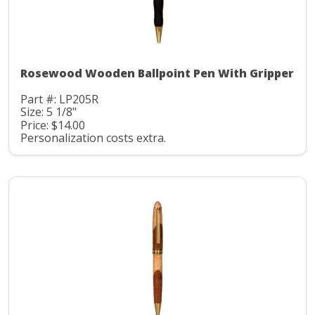
Rosewood Wooden Ballpoint Pen With Gripper
Part #: LP205R
Size: 5 1/8"
Price: $14.00
Personalization costs extra.