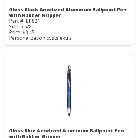
Gloss Black Anodized Aluminum Ballpoint Pen
with Rubber Gripper
Part #: LP821
Size: 5 5/8"
Price: $3.45
Personalization costs extra.
Gloss Blue Anodized Aluminum Ballpoint Pen
with Rubber Gripper