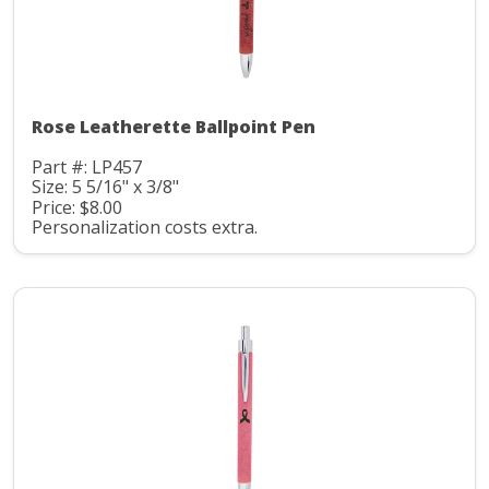
Rose Leatherette Ballpoint Pen
Part #: LP457
Size: 5 5/16" x 3/8"
Price: $8.00
Personalization costs extra.