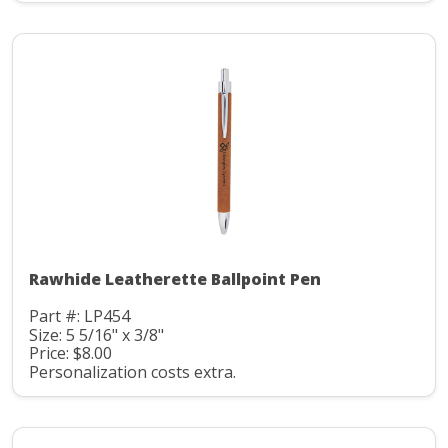
Rawhide Leatherette Ballpoint Pen
Part #: LP454
Size: 5 5/16" x 3/8"
Price: $8.00
Personalization costs extra.