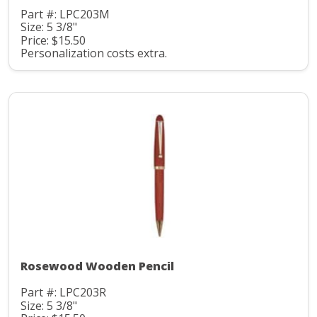
Part #: LPC203M
Size: 5 3/8"
Price: $15.50
Personalization costs extra.
Rosewood Wooden Pencil
Part #: LPC203R
Size: 5 3/8"