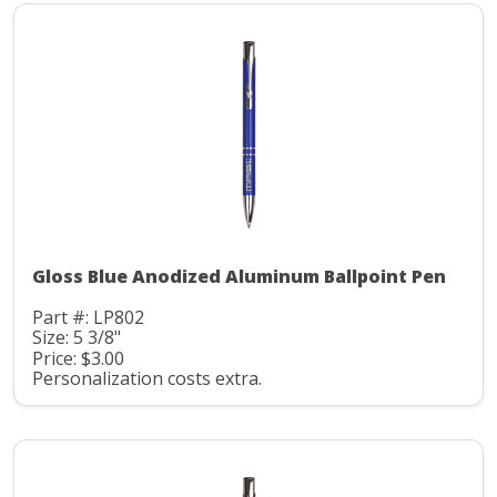
Gloss Blue Anodized Aluminum Ballpoint Pen
Part #: LP802
Size: 5 3/8"
Price: $3.00
Personalization costs extra.