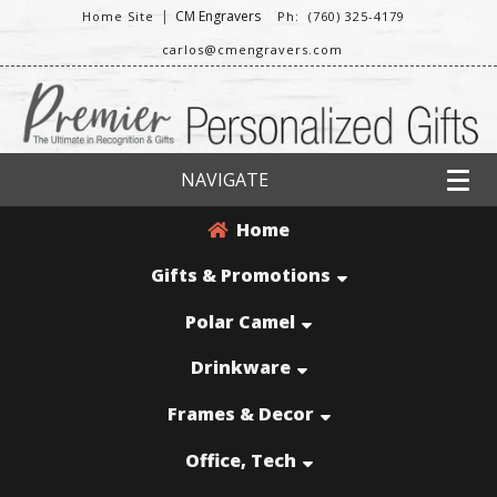
|
CM Engravers
Home Site
Ph: (760) 325-4179
carlos@cmengravers.com
NAVIGATE
Home
Gifts & Promotions
Polar Camel
Drinkware
Frames & Decor
Office, Tech