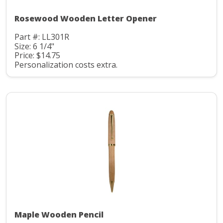
Rosewood Wooden Letter Opener
Part #: LL301R
Size: 6 1/4"
Price: $14.75
Personalization costs extra.
Maple Wooden Pencil