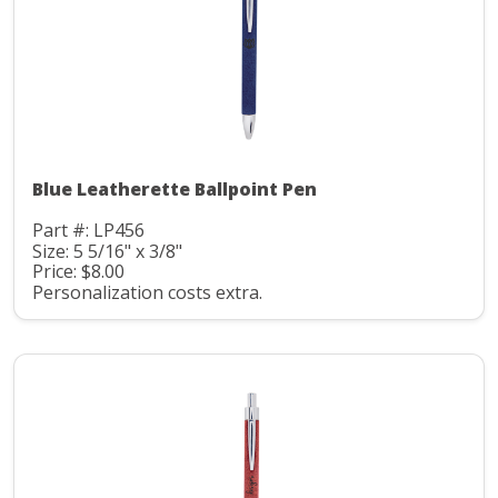
Blue Leatherette Ballpoint Pen
Part #: LP456
Size: 5 5/16" x 3/8"
Price: $8.00
Personalization costs extra.