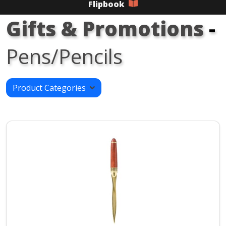
Flipbook
Gifts & Promotions
-
Pens/Pencils
Product Categories