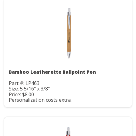
Bamboo Leatherette Ballpoint Pen
Part #: LP463
Size: 5 5/16" x 3/8"
Price: $8.00
Personalization costs extra.