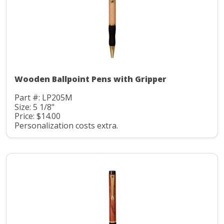
Wooden Ballpoint Pens with Gripper
Part #: LP205M
Size: 5 1/8"
Price: $14.00
Personalization costs extra.