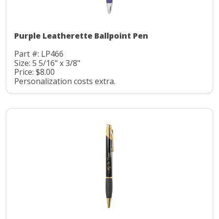
Purple Leatherette Ballpoint Pen
Part #: LP466
Size: 5 5/16" x 3/8"
Price: $8.00
Personalization costs extra.