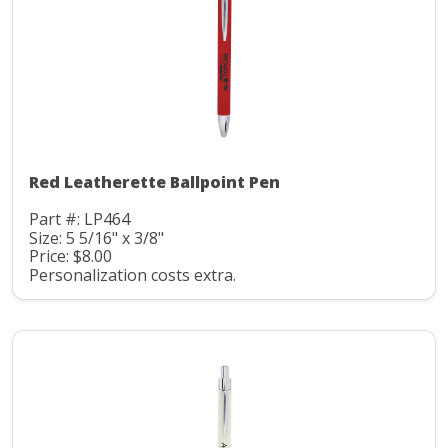
Red Leatherette Ballpoint Pen
Part #: LP464
Size: 5 5/16" x 3/8"
Price: $8.00
Personalization costs extra.