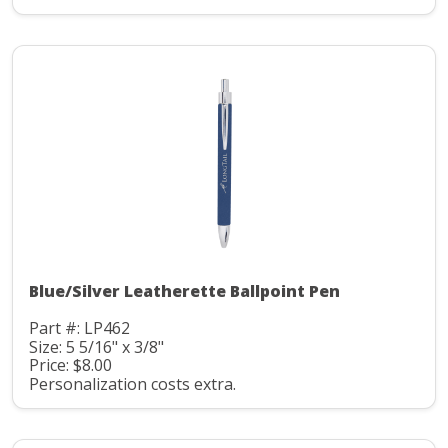
Blue/Silver Leatherette Ballpoint Pen
Part #: LP462
Size: 5 5/16" x 3/8"
Price: $8.00
Personalization costs extra.