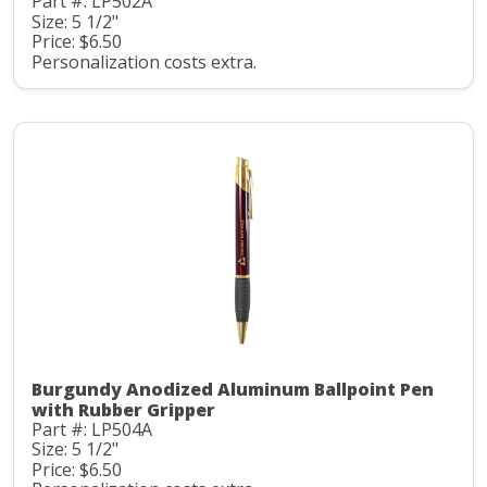
Part #: LP502A
Size: 5 1/2"
Price: $6.50
Personalization costs extra.
Burgundy Anodized Aluminum Ballpoint Pen
with Rubber Gripper
Part #: LP504A
Size: 5 1/2"
Price: $6.50