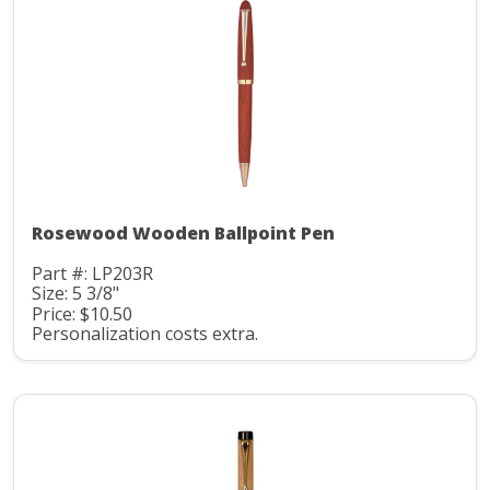
Rosewood Wooden Ballpoint Pen
Part #: LP203R
Size: 5 3/8"
Price: $10.50
Personalization costs extra.