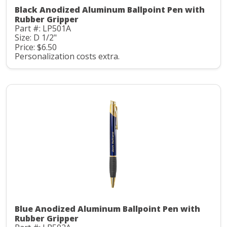
Black Anodized Aluminum Ballpoint Pen with
Rubber Gripper
Part #: LP501A
Size: D 1/2"
Price: $6.50
Personalization costs extra.
Blue Anodized Aluminum Ballpoint Pen with
Rubber Gripper