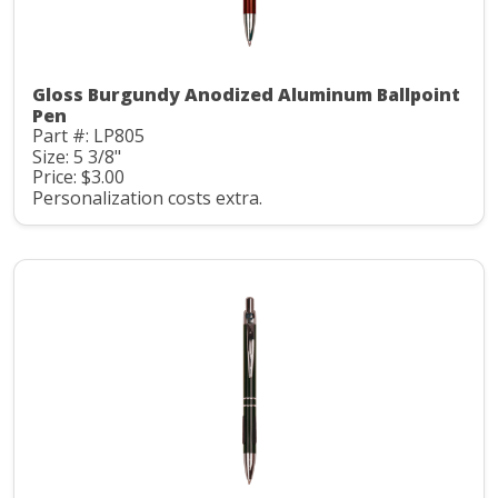
Gloss Burgundy Anodized Aluminum Ballpoint
Pen
Part #: LP805
Size: 5 3/8"
Price: $3.00
Personalization costs extra.