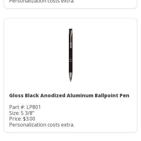
Personalization costs extra.
Gloss Black Anodized Aluminum Ballpoint Pen
Part #: LP801
Size: 5 3/8"
Price: $3.00
Personalization costs extra.