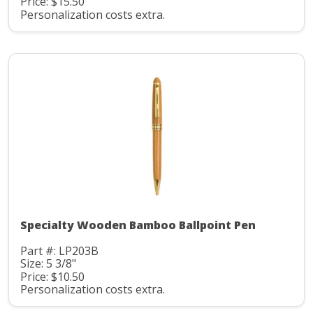
Price: $15.50
Personalization costs extra.
Specialty Wooden Bamboo Ballpoint Pen
Part #: LP203B
Size: 5 3/8"
Price: $10.50
Personalization costs extra.