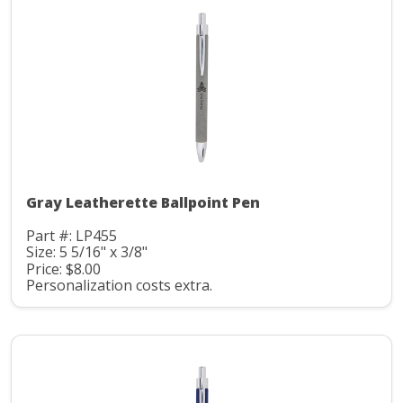
Gray Leatherette Ballpoint Pen
Part #: LP455
Size: 5 5/16" x 3/8"
Price: $8.00
Personalization costs extra.