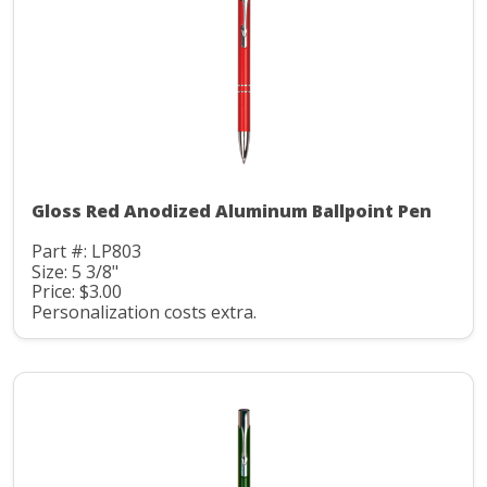
Gloss Red Anodized Aluminum Ballpoint Pen
Part #: LP803
Size: 5 3/8"
Price: $3.00
Personalization costs extra.