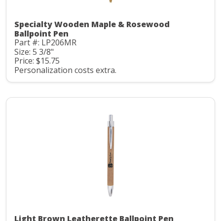
Specialty Wooden Maple & Rosewood
Ballpoint Pen
Part #: LP206MR
Size: 5 3/8"
Price: $15.75
Personalization costs extra.
Light Brown Leatherette Ballpoint Pen