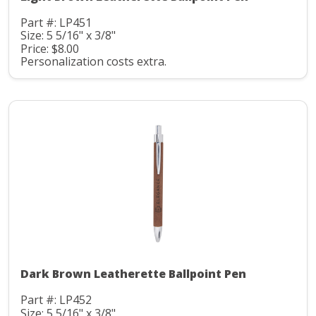
Part #: LP451
Size: 5 5/16" x 3/8"
Price: $8.00
Personalization costs extra.
Dark Brown Leatherette Ballpoint Pen
Part #: LP452
Size: 5 5/16" x 3/8"