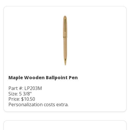
Maple Wooden Ballpoint Pen
Part #: LP203M
Size: 5 3/8"
Price: $10.50
Personalization costs extra.