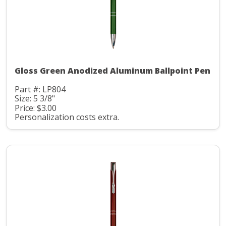
Gloss Green Anodized Aluminum Ballpoint Pen
Part #: LP804
Size: 5 3/8"
Price: $3.00
Personalization costs extra.