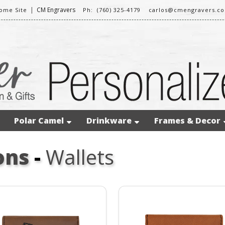
|
CM Engravers
ome Site
Ph: (760) 325-4179
carlos@cmengravers.c
Polar Camel
Drinkware
Frames & Decor
ons
-
Wallets