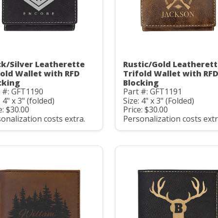
ck/Silver Leatherette
Rustic/Gold Leatheret
fold Wallet with RFD
Trifold Wallet with RF
cking
Blocking
t #: GFT1190
Part #: GFT1191
: 4" x 3" (folded)
Size: 4" x 3" (Folded)
e: $30.00
Price: $30.00
onalization costs extra.
Personalization costs extr