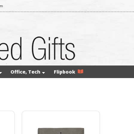
om
Office, Tech
Flipbook