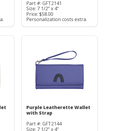
Part #: GFT2141
Size: 7 1/2" x 4"
Price: $58.00
a.
Personalization costs extra.
let
Purple Leatherette Wallet
with Strap
Part #: GFT2144
Size: 7 1/2" x 4"