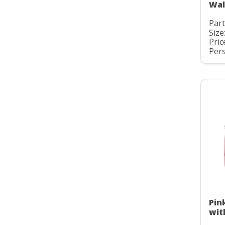
Wal
Par
Size
Pric
Pers
Pin
wit