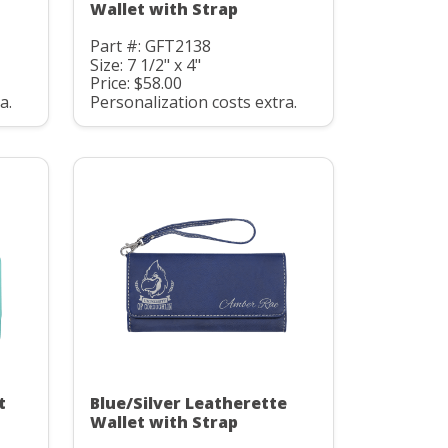
Wallet with Strap
Part #: GFT2138
Size: 7 1/2" x 4"
Price: $58.00
a.
Personalization costs extra.
t
Blue/Silver Leatherette
Wallet with Strap