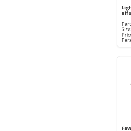
Lig
Bif
Part
Size
Pric
Pers
Faw