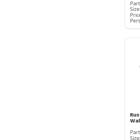
Par
Size
Pric
Pers
Rus
Wal
Par
Size