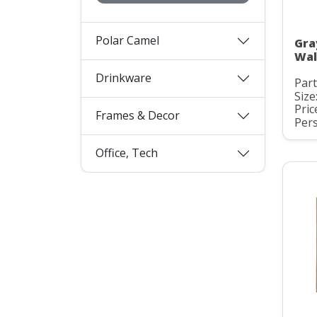
Polar Camel
Gra
Wall
Drinkware
Par
Size
Pric
Frames & Decor
Pers
Office, Tech