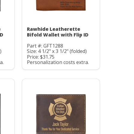
e
Rawhide Leatherette
ID
Bifold Wallet with Flip ID
Part #: GFT1288
)
Size: 4 1/2" x 3 1/2" (folded)
Price: $31.75
a.
Personalization costs extra.