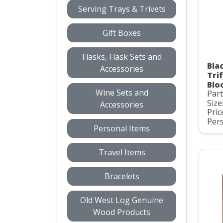
Serving Trays & Trivets
Gift Boxes
Flasks, Flask Sets and
Bla
Accessories
Tri
Blo
Wine Sets and
Par
Size
Accessories
Pric
Pers
Personal Items
Travel Items
Bracelets
Old West Log Genuine
Wood Products