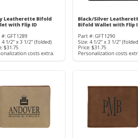
y Leatherette Bifold
Black/Silver Leatheret
et with Flip ID
Bifold Wallet with Flip 
t #: GFT1289
Part #: GFT1290
: 4 1/2" x 3 1/2" (folded)
Size: 4 1/2" x 3 1/2" (folded
e: $31.75
Price: $31.75
onalization costs extra.
Personalization costs extr