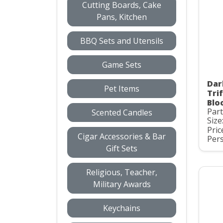
Cutting Boards, Cake
Pans, Kitchen
BBQ Sets and Utensils
Game Sets
Dar
Pet Items
Tri
Blo
Par
Scented Candles
Size
Pric
Cigar Accessories & Bar
Pers
Gift Sets
Religious, Teacher,
Military Awards
Keychains