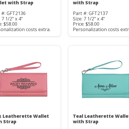
let with Strap
with Strap
t #: GFT2136
Part #: GFT2137
: 7 1/2" x 4"
Size: 7 1/2" x 4"
e: $58.00
Price: $58.00
onalization costs extra.
Personalization costs extr
k Leatherette Wallet
Teal Leatherette Walle
h Strap
with Strap