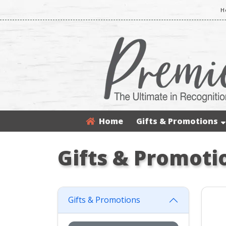
H
Home
Gifts & Promotions
Gifts & Promoti
Gifts & Promotions