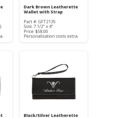
te
Dark Brown Leatherette
Wallet with Strap
Part #: GFT2135
)
Size: 7 1/2" x 4"
Price: $58.00
a.
Personalization costs extra.
et
Black/Silver Leatherette