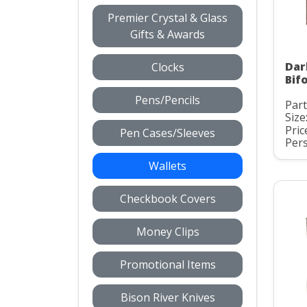
Premier Crystal & Glass
Gifts & Awards
Dar
Clocks
Bifo
Pens/Pencils
Par
Size
Pric
Pen Cases/Sleeves
Pers
Wallets
Checkbook Covers
Money Clips
Promotional Items
Bison River Knives