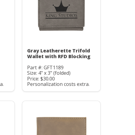
Gray Leatherette Trifold
D
Wallet with RFD Blocking
Part #: GFT1189
Size: 4" x 3" (folded)
Price: $30.00
a.
Personalization costs extra.