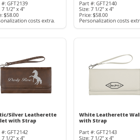
t #: GFT2139
Part #: GFT2140
: 7 1/2" x 4"
Size: 7 1/2" x 4"
e: $58.00
Price: $58.00
onalization costs extra.
Personalization costs extr
tic/Silver Leatherette
White Leatherette Wal
let with Strap
with Strap
t #: GFT2142
Part #: GFT2143
: 7 1/2" x 4"
Size: 7 1/2" x 4"