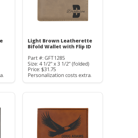
te
Light Brown Leatherette
D
Bifold Wallet with Flip ID
Part #: GFT1285
Size: 4 1/2" x 3 1/2" (folded)
Price: $31.75
a.
Personalization costs extra.