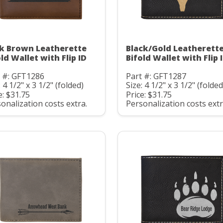
k Brown Leatherette
Black/Gold Leatherett
ld Wallet with Flip ID
Bifold Wallet with Flip 
t #: GFT1286
Part #: GFT1287
: 4 1/2" x 3 1/2" (folded)
Size: 4 1/2" x 3 1/2" (folded
e: $31.75
Price: $31.75
onalization costs extra.
Personalization costs extr