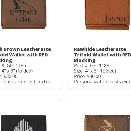
k Brown Leatherette
Rawhide Leatherette
fold Wallet with RFD
Trifold Wallet with RF
cking
Blocking
t #: GFT1186
Part #: GFT1188
: 4" x 3" (folded)
Size: 4" x 3" (folded)
e: $30.00
Price: $30.00
onalization costs extra.
Personalization costs extr