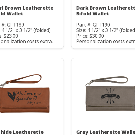
ht Brown Leatherette
Dark Brown Leatheret
old Wallet
Bifold Wallet
 #: GFT189
Part #: GFT190
: 4 1/2" x 3 1/2" (folded)
Size: 4 1/2" x 3 1/2" (folded
e: $23.00
Price: $30.00
onalization costs extra.
Personalization costs extr
hide Leatherette
Gray Leatherette Wall