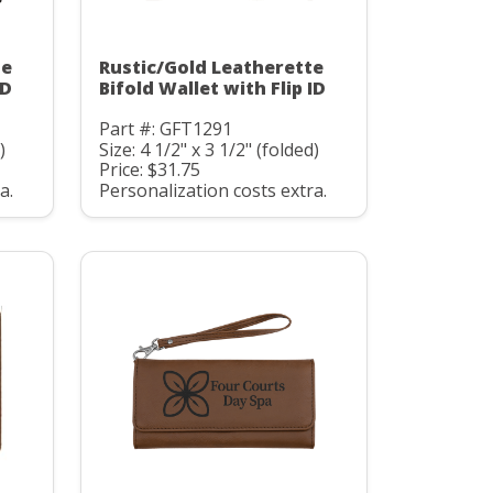
te
Rustic/Gold Leatherette
ID
Bifold Wallet with Flip ID
Part #: GFT1291
)
Size: 4 1/2" x 3 1/2" (folded)
Price: $31.75
a.
Personalization costs extra.