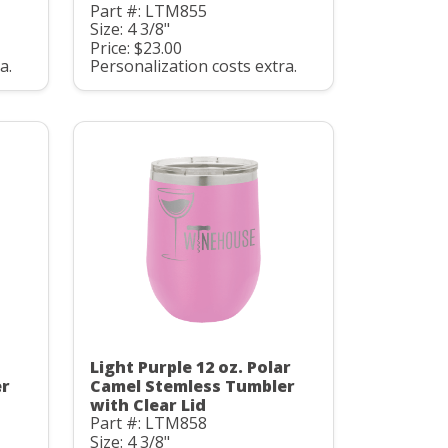
Part #: LTM855
Size: 4 3/8"
Price: $23.00
a.
Personalization costs extra.
Light Purple 12 oz. Polar
er
Camel Stemless Tumbler
with Clear Lid
Part #: LTM858
Size: 4 3/8"