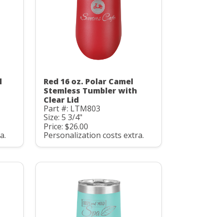
l
Red 16 oz. Polar Camel
Stemless Tumbler with
Clear Lid
Part #: LTM803
Size: 5 3/4"
Price: $26.00
a.
Personalization costs extra.