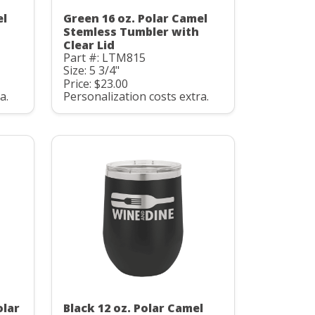
el
Green 16 oz. Polar Camel
Stemless Tumbler with
Clear Lid
Part #: LTM815
Size: 5 3/4"
Price: $23.00
a.
Personalization costs extra.
olar
Black 12 oz. Polar Camel