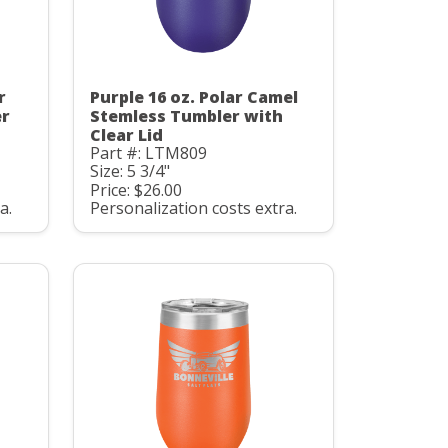
r
Purple 16 oz. Polar Camel
er
Stemless Tumbler with
Clear Lid
Part #: LTM809
Size: 5 3/4"
Price: $26.00
a.
Personalization costs extra.