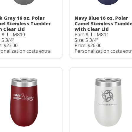
k Gray 16 oz. Polar
Navy Blue 16 oz. Polar
el Stemless Tumbler
Camel Stemless Tumbl
h Clear Lid
with Clear Lid
t #: LTM810
Part #: LTM811
: 5 3/4"
Size: 5 3/4"
e: $23.00
Price: $26.00
onalization costs extra.
Personalization costs extr