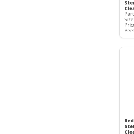
Ste
Cle
Par
Size
Pric
Pers
Red
Ste
Cle