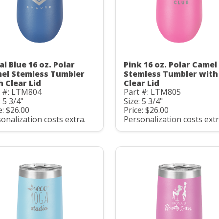
al Blue 16 oz. Polar
Pink 16 oz. Polar Camel
el Stemless Tumbler
Stemless Tumbler with
h Clear Lid
Clear Lid
t #: LTM804
Part #: LTM805
: 5 3/4"
Size: 5 3/4"
e: $26.00
Price: $26.00
onalization costs extra.
Personalization costs extr