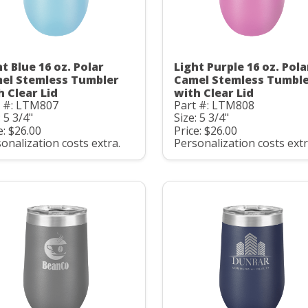
t Blue 16 oz. Polar
Light Purple 16 oz. Pola
el Stemless Tumbler
Camel Stemless Tumbl
h Clear Lid
with Clear Lid
t #: LTM807
Part #: LTM808
: 5 3/4"
Size: 5 3/4"
e: $26.00
Price: $26.00
onalization costs extra.
Personalization costs extr