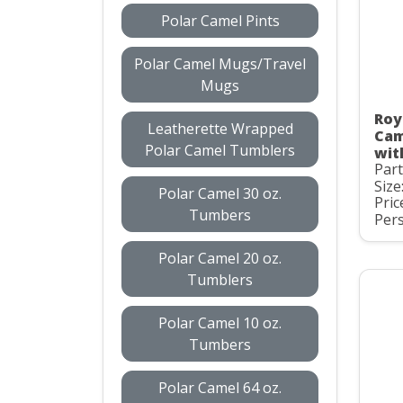
Polar Camel Pints
Polar Camel Mugs/Travel
Mugs
Roy
Leatherette Wrapped
Cam
Polar Camel Tumblers
wit
Par
Size
Polar Camel 30 oz.
Pric
Tumbers
Pers
Polar Camel 20 oz.
Tumblers
Polar Camel 10 oz.
Tumbers
Polar Camel 64 oz.