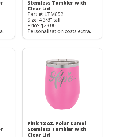
er
Stemless Tumbler with
Clear Lid
Part #: LTM852
Size: 4 3/8" tall
Price: $23.00
a.
Personalization costs extra.
Pink 12 oz. Polar Camel
er
Stemless Tumbler with
Clear Lid