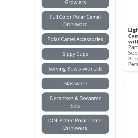
Growlers
Full Color Polar Camel
Drinkware
Ligh
Cam
Polar Camel Accessories
wit
Par
Size
Sippy Cups
Pric
Pers
Serving Bowls with Lids
Glassware
Decanters & Decanter
Sets
ION-Plated Polar Camel
Drinkware