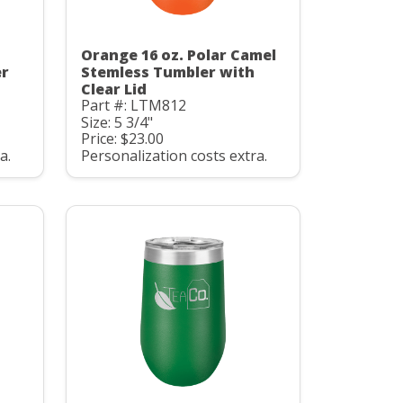
Orange 16 oz. Polar Camel
er
Stemless Tumbler with
Clear Lid
Part #: LTM812
Size: 5 3/4"
Price: $23.00
a.
Personalization costs extra.