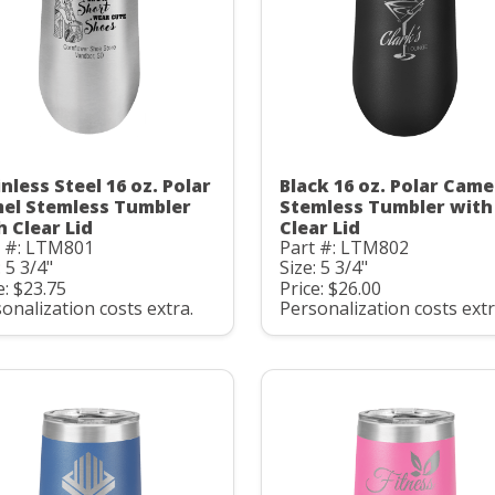
nless Steel 16 oz. Polar
Black 16 oz. Polar Came
el Stemless Tumbler
Stemless Tumbler with
h Clear Lid
Clear Lid
t #: LTM801
Part #: LTM802
: 5 3/4"
Size: 5 3/4"
e: $23.75
Price: $26.00
onalization costs extra.
Personalization costs extr