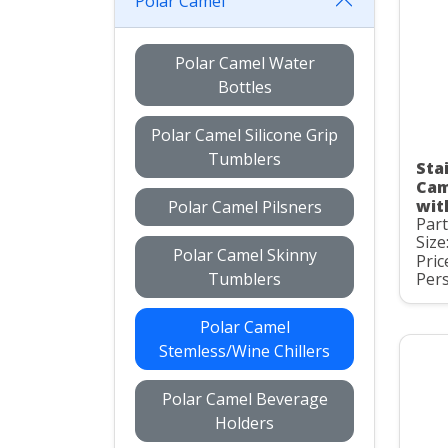
Polar Camel
Polar Camel Water
Bottles
Polar Camel Silicone Grip
Tumblers
Stai
Cam
wit
Polar Camel Pilsners
Par
Size
Polar Camel Skinny
Pric
Tumblers
Pers
Polar Camel
Stemless/Wine Chillers
Polar Camel Beverage
Holders