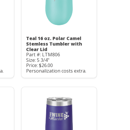
Teal 16 oz. Polar Camel
Stemless Tumbler with
Clear Lid
Part #: LTM806
Size: 5 3/4"
Price: $26.00
a.
Personalization costs extra.