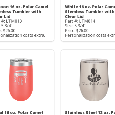
oon 16 oz. Polar Camel
White 16 oz. Polar Cam
mless Tumbler with
Stemless Tumbler with
ar Lid
Clear Lid
t #: LTM813
Part #: LTM814
: 5 3/4"
Size: 5 3/4"
e: $26.00
Price: $26.00
onalization costs extra.
Personalization costs extr
al 16 oz. Polar Camel
Stainless Steel 12 oz. P