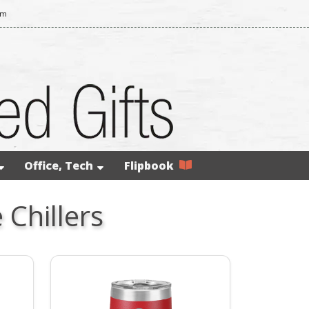
om
Office, Tech
Flipbook
Chillers