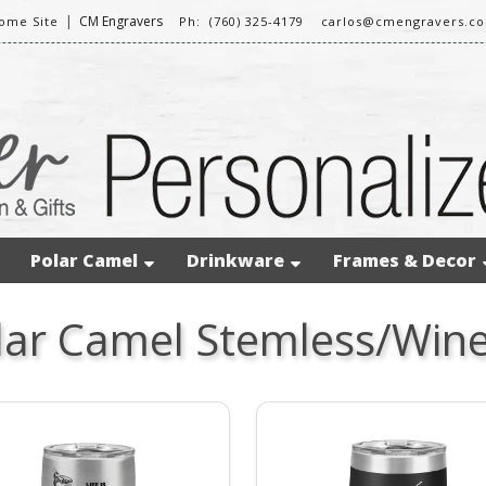
|
CM Engravers
ome Site
Ph: (760) 325-4179
carlos@cmengravers.c
Polar Camel
Drinkware
Frames & Decor
lar Camel Stemless/Wine 