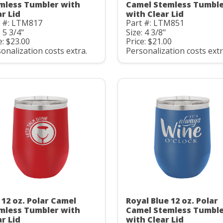
mless Tumbler with
Camel Stemless Tumbl
ar Lid
with Clear Lid
t #: LTM817
Part #: LTM851
: 5 3/4"
Size: 4 3/8"
e: $23.00
Price: $21.00
onalization costs extra.
Personalization costs extr
 12 oz. Polar Camel
Royal Blue 12 oz. Polar
mless Tumbler with
Camel Stemless Tumbl
ar Lid
with Clear Lid