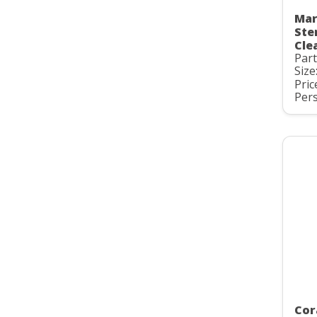
Mar
Ste
Cle
Par
Size
Pric
Pers
Cor