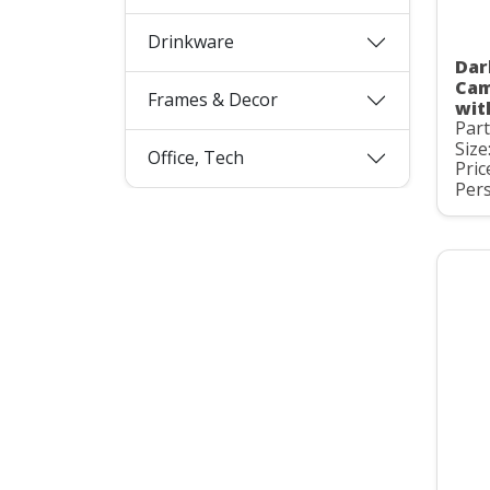
Drinkware
Dar
Cam
Frames & Decor
wit
Par
Size
Office, Tech
Pric
Pers