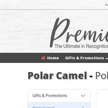
H
Home
Gifts & Promotions
Polar Camel
-
Po
Gifts & Promotions