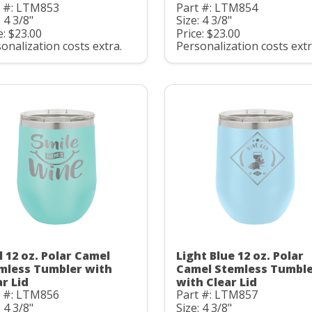
t #: LTM853
Part #: LTM854
: 4 3/8"
Size: 4 3/8"
e: $23.00
Price: $23.00
onalization costs extra.
Personalization costs extr
l 12 oz. Polar Camel
Light Blue 12 oz. Polar
mless Tumbler with
Camel Stemless Tumbl
ar Lid
with Clear Lid
t #: LTM856
Part #: LTM857
: 4 3/8"
Size: 4 3/8"