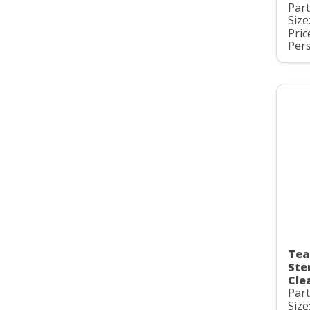
Par
Size
Pric
Pers
Tea
Ste
Cle
Par
Size