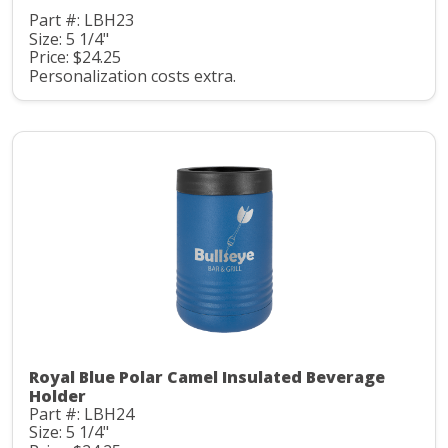
Part #: LBH23
Size: 5 1/4"
Price: $24.25
Personalization costs extra.
Royal Blue Polar Camel Insulated Beverage
Holder
Part #: LBH24
Size: 5 1/4"