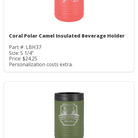
Coral Polar Camel Insulated Beverage Holder
Part #: LBH37
Size: 5 1/4"
Price: $24.25
Personalization costs extra.