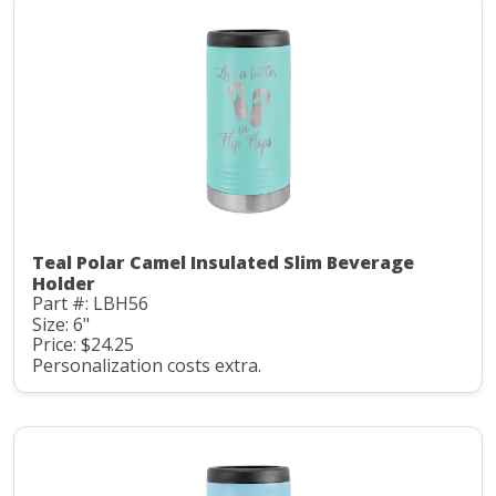
Teal Polar Camel Insulated Slim Beverage
Holder
Part #: LBH56
Size: 6"
Price: $24.25
Personalization costs extra.