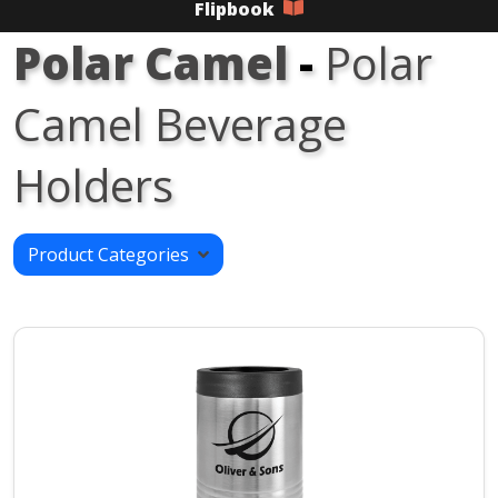
Flipbook
Polar Camel
-
Polar
Camel Beverage
Holders
Product Categories