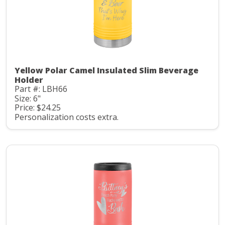
Yellow Polar Camel Insulated Slim Beverage
Holder
Part #: LBH66
Size: 6"
Price: $24.25
Personalization costs extra.