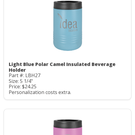
Light Blue Polar Camel Insulated Beverage
Holder
Part #: LBH27
Size: 5 1/4"
Price: $24.25
Personalization costs extra.