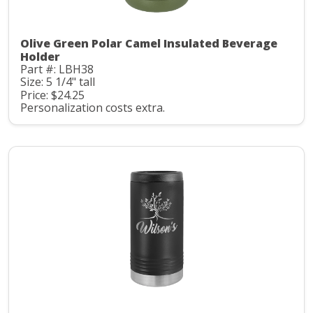
Olive Green Polar Camel Insulated Beverage
Holder
Part #: LBH38
Size: 5 1/4" tall
Price: $24.25
Personalization costs extra.