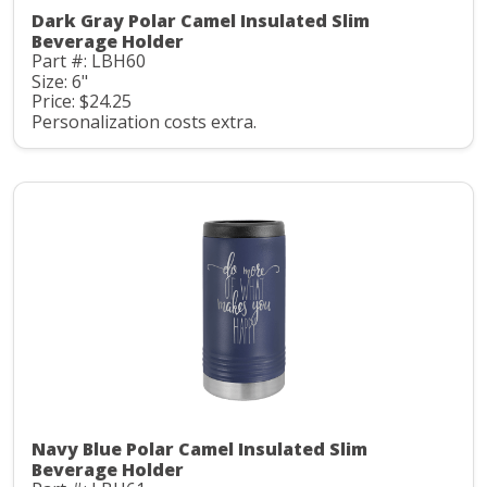
Dark Gray Polar Camel Insulated Slim
Beverage Holder
Part #: LBH60
Size: 6"
Price: $24.25
Personalization costs extra.
Navy Blue Polar Camel Insulated Slim
Beverage Holder