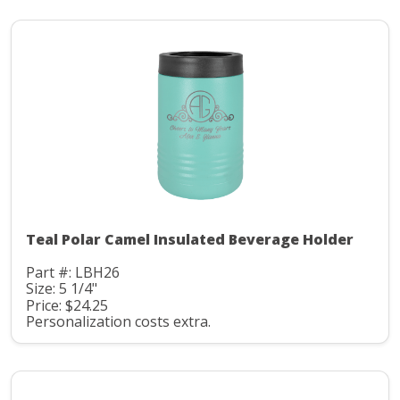
Teal Polar Camel Insulated Beverage Holder
Part #: LBH26
Size: 5 1/4"
Price: $24.25
Personalization costs extra.