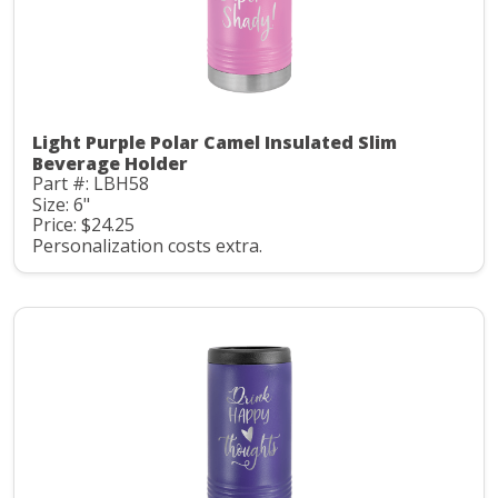
Light Purple Polar Camel Insulated Slim
Beverage Holder
Part #: LBH58
Size: 6"
Price: $24.25
Personalization costs extra.