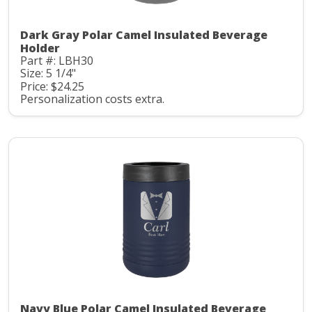
Dark Gray Polar Camel Insulated Beverage
Holder
Part #: LBH30
Size: 5 1/4"
Price: $24.25
Personalization costs extra.
Navy Blue Polar Camel Insulated Beverage