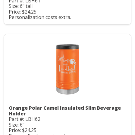
Part #: LBH61
Size: 6" tall
Price: $24.25
Personalization costs extra.
Orange Polar Camel Insulated Slim Beverage
Holder
Part #: LBH62
Size: 6"
Price: $24.25