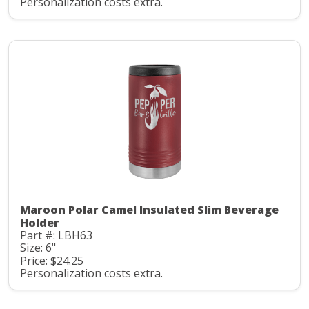
Personalization costs extra.
Maroon Polar Camel Insulated Slim Beverage
Holder
Part #: LBH63
Size: 6"
Price: $24.25
Personalization costs extra.