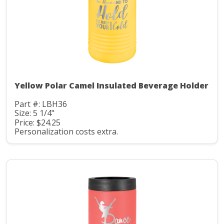
Yellow Polar Camel Insulated Beverage Holder
Part #: LBH36
Size: 5 1/4"
Price: $24.25
Personalization costs extra.