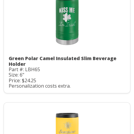
Green Polar Camel Insulated Slim Beverage
Holder
Part #: LBH65
Size: 6"
Price: $24.25
Personalization costs extra.