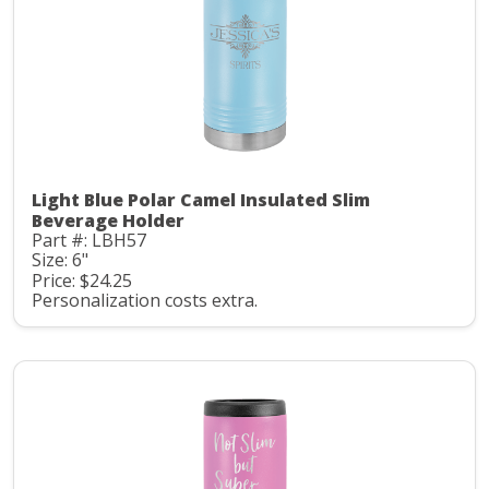
Light Blue Polar Camel Insulated Slim
Beverage Holder
Part #: LBH57
Size: 6"
Price: $24.25
Personalization costs extra.