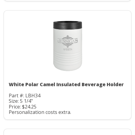
White Polar Camel Insulated Beverage Holder
Part #: LBH34
Size: 5 1/4"
Price: $24.25
Personalization costs extra.