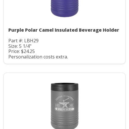
Purple Polar Camel Insulated Beverage Holder
Part #: LBH29
Size: 5 1/4"
Price: $24.25
Personalization costs extra.