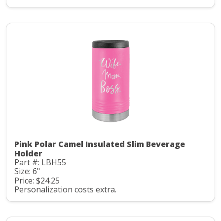
Pink Polar Camel Insulated Slim Beverage
Holder
Part #: LBH55
Size: 6"
Price: $24.25
Personalization costs extra.