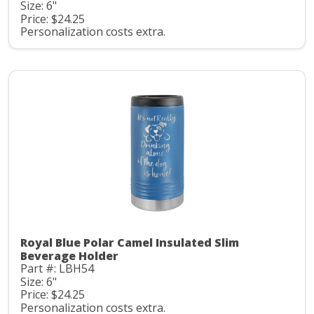
Size: 6"
Price: $24.25
Personalization costs extra.
Royal Blue Polar Camel Insulated Slim
Beverage Holder
Part #: LBH54
Size: 6"
Price: $24.25
Personalization costs extra.