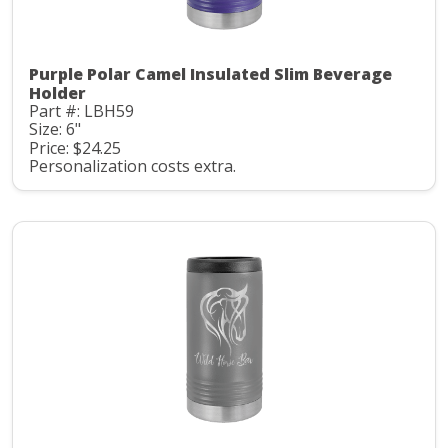
Purple Polar Camel Insulated Slim Beverage
Holder
Part #: LBH59
Size: 6"
Price: $24.25
Personalization costs extra.