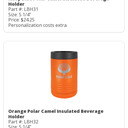
Holder
Part #: LBH31
Size: 5 1/4"
Price: $24.25
Personalization costs extra.
Orange Polar Camel Insulated Beverage
Holder
Part #: LBH32
Size: 5 1/4"