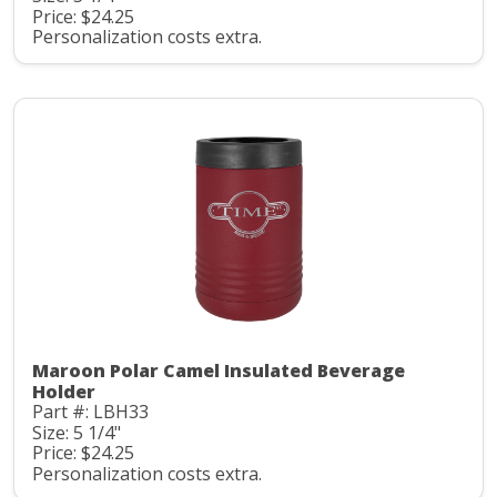
Price: $24.25
Personalization costs extra.
Maroon Polar Camel Insulated Beverage
Holder
Part #: LBH33
Size: 5 1/4"
Price: $24.25
Personalization costs extra.