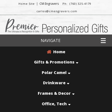
|
CM Engravers
Home Site
Ph: (760) 325-4179
carlos@cmengravers.com
NAVIGATE
Home
Gifts & Promotions
Polar Camel
Drinkware
Frames & Decor
Office, Tech