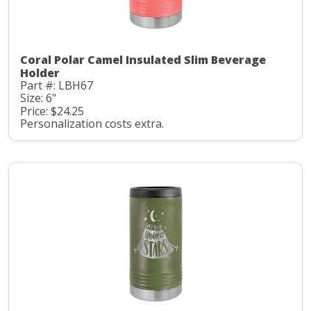
Coral Polar Camel Insulated Slim Beverage
Holder
Part #: LBH67
Size: 6"
Price: $24.25
Personalization costs extra.