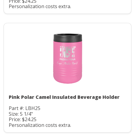
Price: $24.25
Personalization costs extra.
Pink Polar Camel Insulated Beverage Holder
Part #: LBH25
Size: 5 1/4"
Price: $24.25
Personalization costs extra.