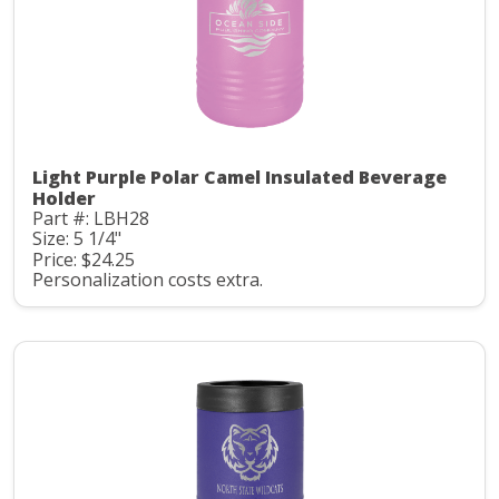
Light Purple Polar Camel Insulated Beverage
Holder
Part #: LBH28
Size: 5 1/4"
Price: $24.25
Personalization costs extra.