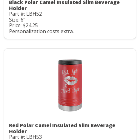
Black Polar Camel Insulated Slim Beverage
Holder
Part #: LBH52
Size: 6"
Price: $24.25
Personalization costs extra.
Red Polar Camel Insulated Slim Beverage
Holder
Part #: LBH53