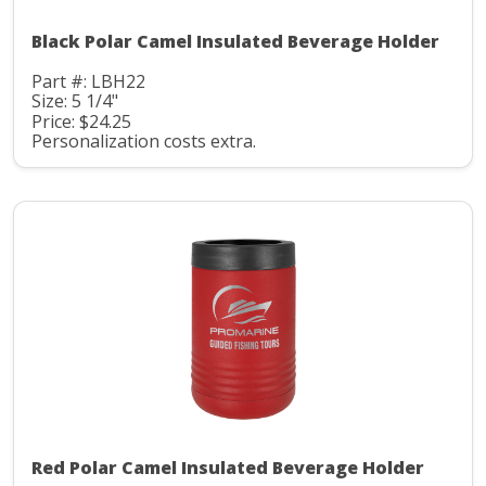
Black Polar Camel Insulated Beverage Holder
Part #: LBH22
Size: 5 1/4"
Price: $24.25
Personalization costs extra.
Red Polar Camel Insulated Beverage Holder