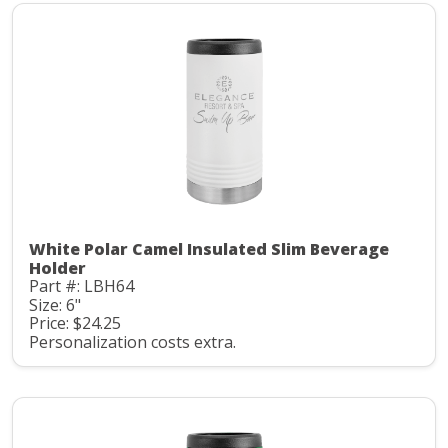
White Polar Camel Insulated Slim Beverage
Holder
Part #: LBH64
Size: 6"
Price: $24.25
Personalization costs extra.