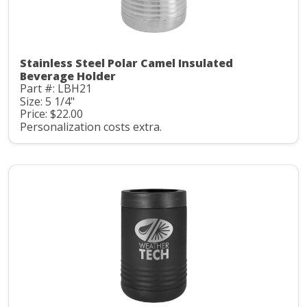
Stainless Steel Polar Camel Insulated
Beverage Holder
Part #: LBH21
Size: 5 1/4"
Price: $22.00
Personalization costs extra.