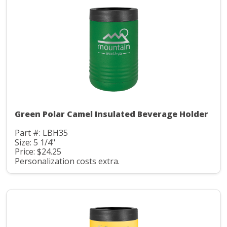
Green Polar Camel Insulated Beverage Holder
Part #: LBH35
Size: 5 1/4"
Price: $24.25
Personalization costs extra.