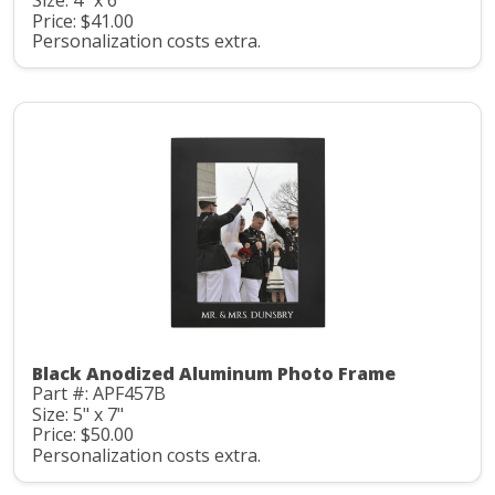
Size: 4" x 6"
Price: $41.00
Personalization costs extra.
Black Anodized Aluminum Photo Frame
Part #: APF457B
Size: 5" x 7"
Price: $50.00
Personalization costs extra.