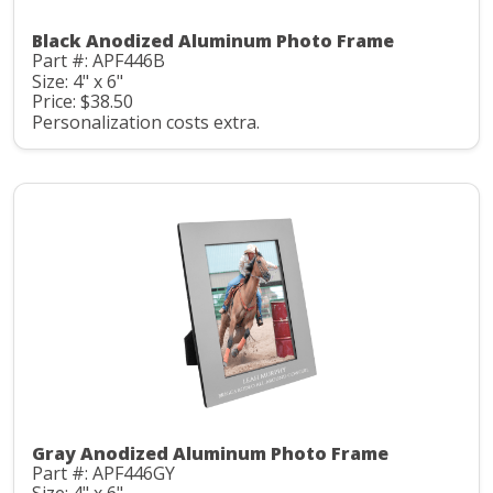
Black Anodized Aluminum Photo Frame
Part #: APF446B
Size: 4" x 6"
Price: $38.50
Personalization costs extra.
Gray Anodized Aluminum Photo Frame
Part #: APF446GY