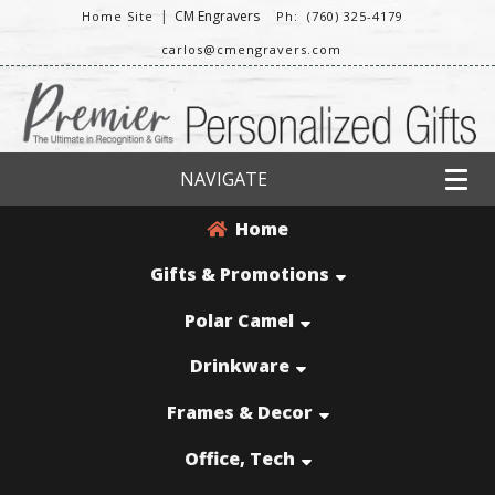
|
CM Engravers
Home Site
Ph: (760) 325-4179
carlos@cmengravers.com
NAVIGATE
Home
Gifts & Promotions
Polar Camel
Drinkware
Frames & Decor
Office, Tech