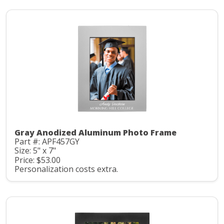
Gray Anodized Aluminum Photo Frame
Part #: APF457GY
Size: 5" x 7"
Price: $53.00
Personalization costs extra.