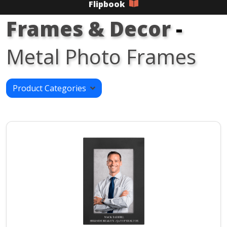
Flipbook
Frames & Decor
-
Metal Photo Frames
Product Categories