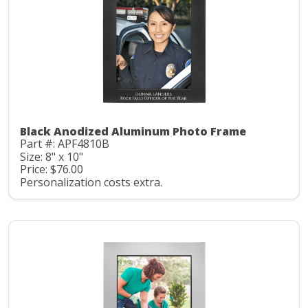
Black Anodized Aluminum Photo Frame
Part #: APF4810B
Size: 8" x 10"
Price: $76.00
Personalization costs extra.