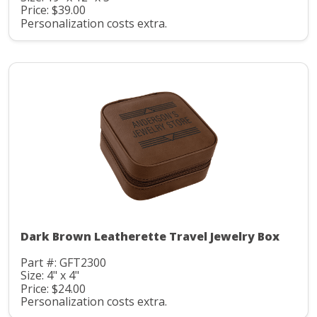
Price: $39.00
Personalization costs extra.
Dark Brown Leatherette Travel Jewelry Box
Part #: GFT2300
Size: 4" x 4"
Price: $24.00
Personalization costs extra.