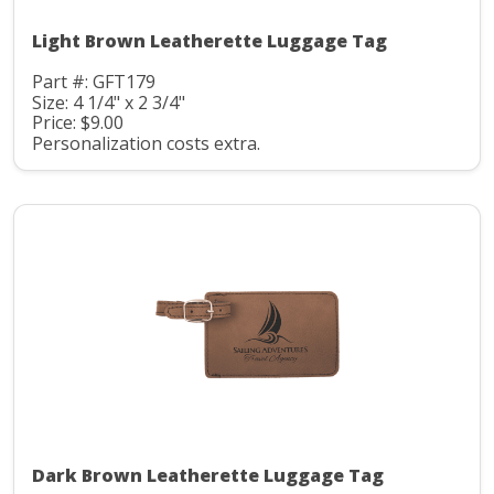
Light Brown Leatherette Luggage Tag
Part #: GFT179
Size: 4 1/4" x 2 3/4"
Price: $9.00
Personalization costs extra.
Dark Brown Leatherette Luggage Tag