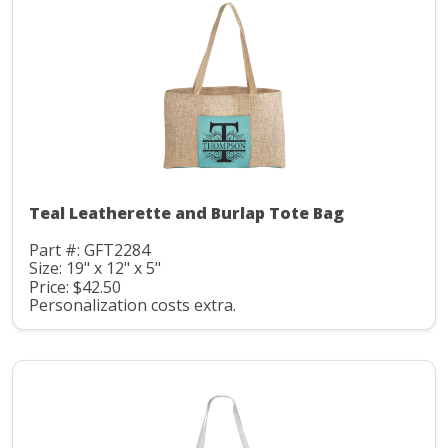
Teal Leatherette and Burlap Tote Bag
Part #: GFT2284
Size: 19" x 12" x 5"
Price: $42.50
Personalization costs extra.