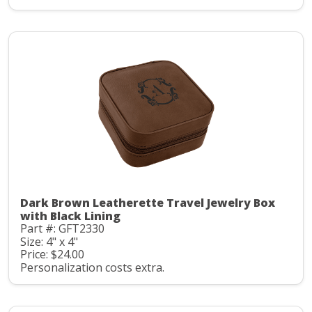
Dark Brown Leatherette Travel Jewelry Box
with Black Lining
Part #: GFT2330
Size: 4" x 4"
Price: $24.00
Personalization costs extra.