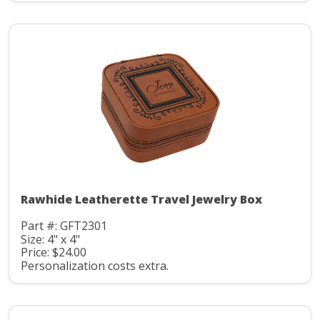
Rawhide Leatherette Travel Jewelry Box
Part #: GFT2301
Size: 4" x 4"
Price: $24.00
Personalization costs extra.