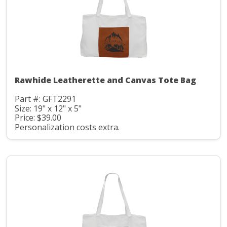
Rawhide Leatherette and Canvas Tote Bag
Part #: GFT2291
Size: 19" x 12" x 5"
Price: $39.00
Personalization costs extra.