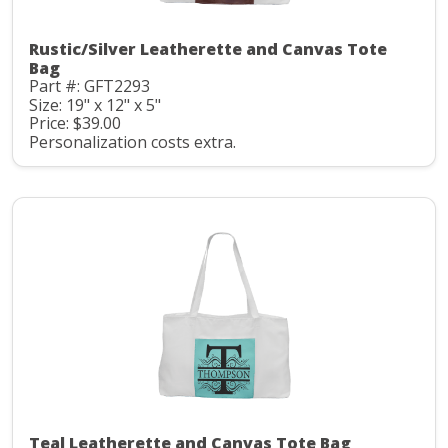
Rustic/Silver Leatherette and Canvas Tote
Bag
Part #: GFT2293
Size: 19" x 12" x 5"
Price: $39.00
Personalization costs extra.
Teal Leatherette and Canvas Tote Bag