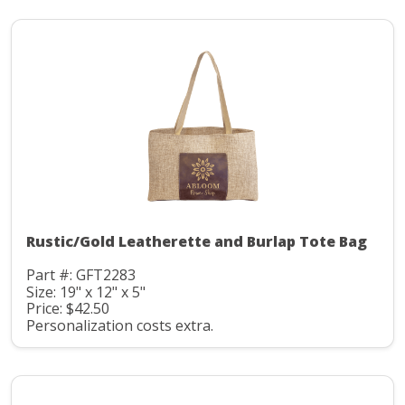
Rustic/Gold Leatherette and Burlap Tote Bag
Part #: GFT2283
Size: 19" x 12" x 5"
Price: $42.50
Personalization costs extra.