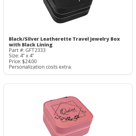
Black/Silver Leatherette Travel Jewelry Box
with Black Lining
Part #: GFT2333
Size: 4" x 4"
Price: $24.00
Personalization costs extra.