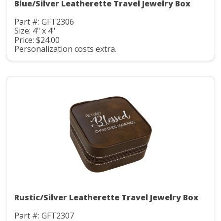
Blue/Silver Leatherette Travel Jewelry Box
Part #: GFT2306
Size: 4" x 4"
Price: $24.00
Personalization costs extra.
Rustic/Silver Leatherette Travel Jewelry Box
Part #: GFT2307