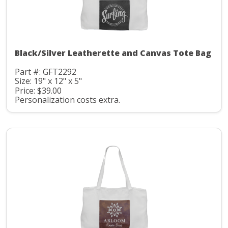
Black/Silver Leatherette and Canvas Tote Bag
Part #: GFT2292
Size: 19" x 12" x 5"
Price: $39.00
Personalization costs extra.