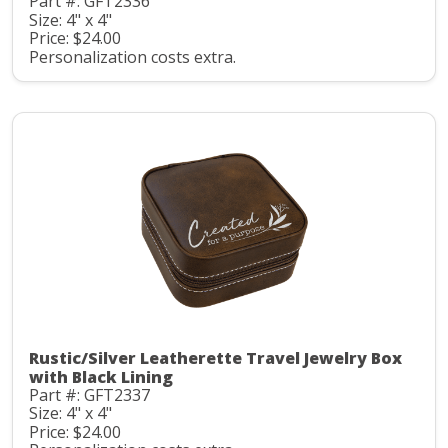
Part #: GFT2336
Size: 4" x 4"
Price: $24.00
Personalization costs extra.
Rustic/Silver Leatherette Travel Jewelry Box
with Black Lining
Part #: GFT2337
Size: 4" x 4"
Price: $24.00