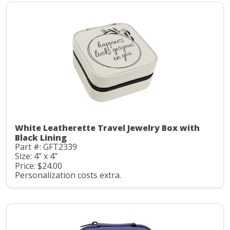
White Leatherette Travel Jewelry Box with
Black Lining
Part #: GFT2339
Size: 4" x 4"
Price: $24.00
Personalization costs extra.