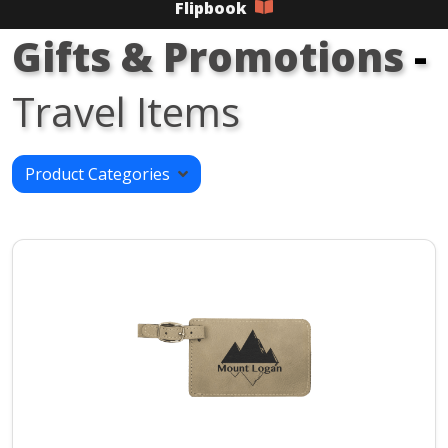
Flipbook
Gifts & Promotions
-
Travel Items
Product Categories