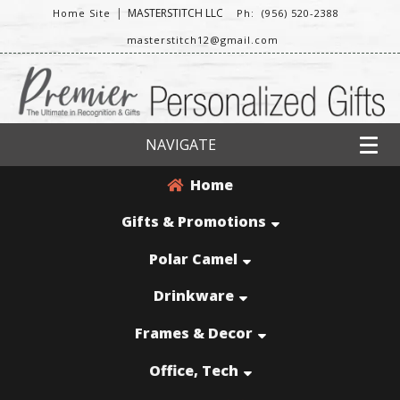
|
MASTERSTITCH LLC
Home Site
Ph: (956) 520-2388
masterstitch12@gmail.com
NAVIGATE
Home
Gifts & Promotions
Polar Camel
Drinkware
Frames & Decor
Office, Tech