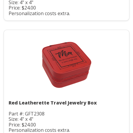
Size: 4" x 4"
Price: $24.00
Personalization costs extra.
Red Leatherette Travel Jewelry Box
Part #: GFT2308
Size: 4" x 4"
Price: $24.00
Personalization costs extra.