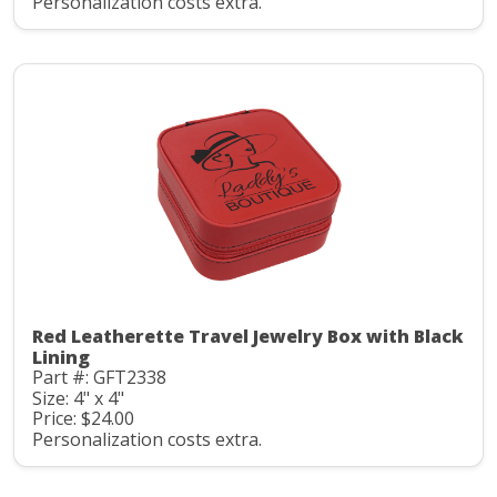
Personalization costs extra.
Red Leatherette Travel Jewelry Box with Black
Lining
Part #: GFT2338
Size: 4" x 4"
Price: $24.00
Personalization costs extra.