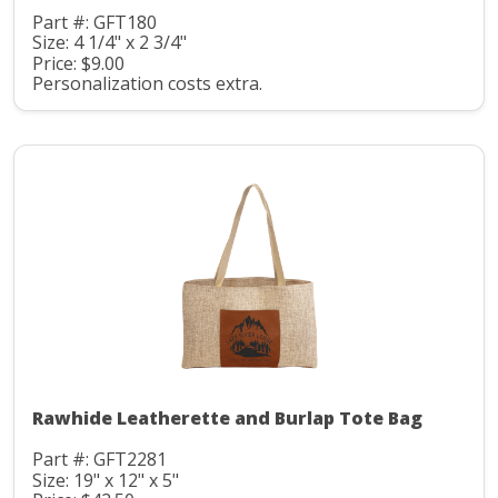
Part #: GFT180
Size: 4 1/4" x 2 3/4"
Price: $9.00
Personalization costs extra.
Rawhide Leatherette and Burlap Tote Bag
Part #: GFT2281
Size: 19" x 12" x 5"