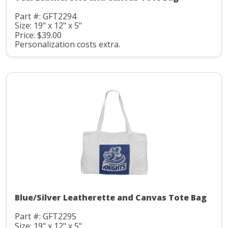
Part #: GFT2294
Size: 19" x 12" x 5"
Price: $39.00
Personalization costs extra.
Blue/Silver Leatherette and Canvas Tote Bag
Part #: GFT2295
Size: 19" x 12" x 5"