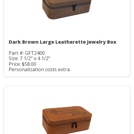
Dark Brown Large Leatherette Jewelry Box
Part #: GFT2400
Size: 7 1/2" x 4 1/2"
Price: $58.00
Personalization costs extra.