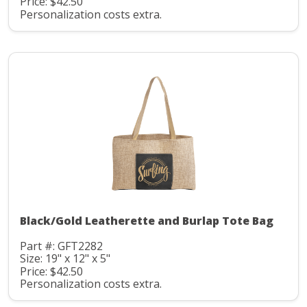
Price: $42.50
Personalization costs extra.
Black/Gold Leatherette and Burlap Tote Bag
Part #: GFT2282
Size: 19" x 12" x 5"
Price: $42.50
Personalization costs extra.