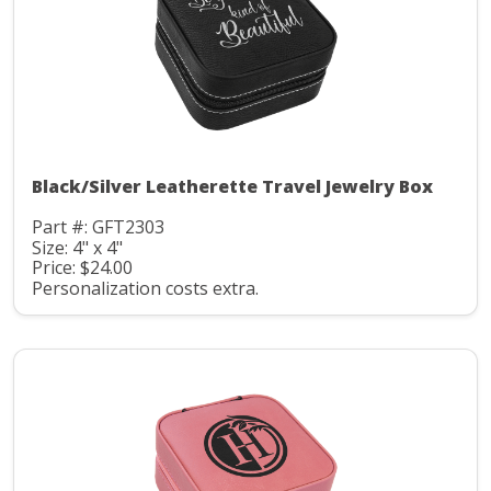
Black/Silver Leatherette Travel Jewelry Box
Part #: GFT2303
Size: 4" x 4"
Price: $24.00
Personalization costs extra.