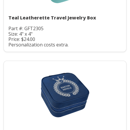
Teal Leatherette Travel Jewelry Box
Part #: GFT2305
Size: 4" x 4"
Price: $24.00
Personalization costs extra.