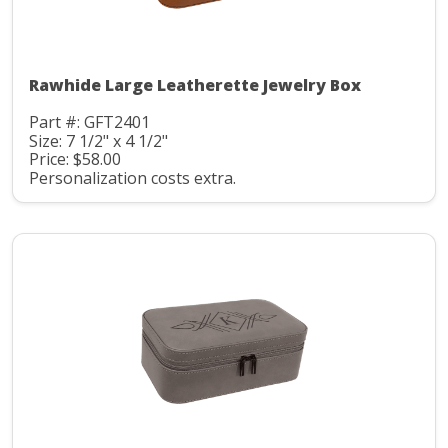
Rawhide Large Leatherette Jewelry Box
Part #: GFT2401
Size: 7 1/2" x 4 1/2"
Price: $58.00
Personalization costs extra.