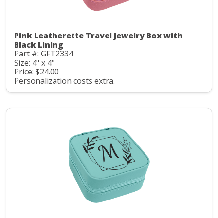
Pink Leatherette Travel Jewelry Box with
Black Lining
Part #: GFT2334
Size: 4" x 4"
Price: $24.00
Personalization costs extra.