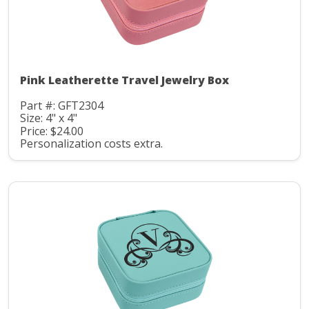
Pink Leatherette Travel Jewelry Box
Part #: GFT2304
Size: 4" x 4"
Price: $24.00
Personalization costs extra.