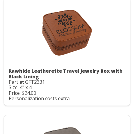
Rawhide Leatherette Travel Jewelry Box with
Black Lining
Part #: GFT2331
Size: 4" x 4"
Price: $24.00
Personalization costs extra.