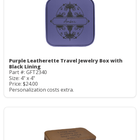
Purple Leatherette Travel Jewelry Box with
Black Lining
Part #: GFT2340
Size: 4" x 4"
Price: $24.00
Personalization costs extra.