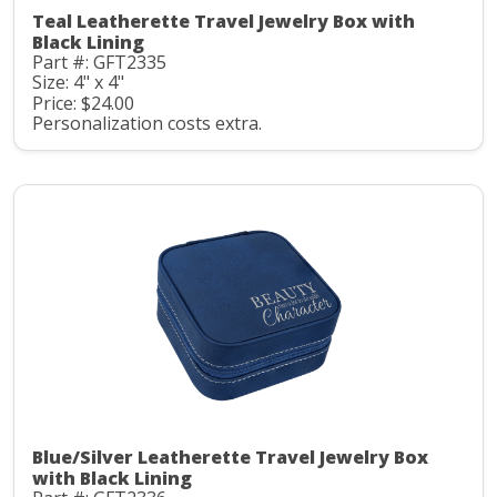
Teal Leatherette Travel Jewelry Box with
Black Lining
Part #: GFT2335
Size: 4" x 4"
Price: $24.00
Personalization costs extra.
Blue/Silver Leatherette Travel Jewelry Box
with Black Lining