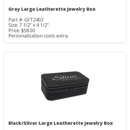
Gray Large Leatherette Jewelry Box
Part #: GFT2402
Size: 7 1/2" x 4 1/2"
Price: $58.00
Personalization costs extra.
Black/Silver Large Leatherette Jewelry Box