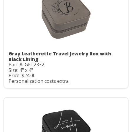
Gray Leatherette Travel Jewelry Box with
Black Lining
Part #: GFT2332
Size: 4" x 4"
Price: $24.00
Personalization costs extra.