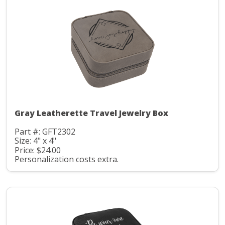
Gray Leatherette Travel Jewelry Box
Part #: GFT2302
Size: 4" x 4"
Price: $24.00
Personalization costs extra.