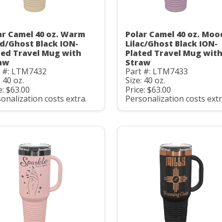
ar Camel 40 oz. Warm
Polar Camel 40 oz. Moo
d/Ghost Black ION-
Lilac/Ghost Black ION-
ted Travel Mug with
Plated Travel Mug wit
aw
Straw
t #: LTM7432
Part #: LTM7433
: 40 oz.
Size: 40 oz.
e: $63.00
Price: $63.00
onalization costs extra.
Personalization costs extr