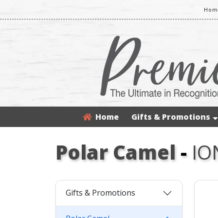
Home
Home
Gifts & Promotions
Polar Camel
-
IO
Gifts & Promotions