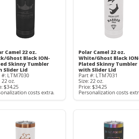
ar Camel 22 oz.
Polar Camel 22 oz.
ck/Ghost Black ION-
White/Ghost Black ION
ted Skinny Tumbler
Plated Skinny Tumbler
h Slider Lid
with Slider Lid
t #: LTM7030
Part #: LTM7031
: 22 oz.
Size: 22 oz.
e: $34.25
Price: $34.25
onalization costs extra.
Personalization costs extr