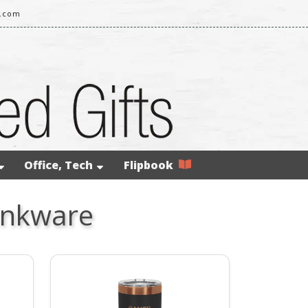
l.com
Office, Tech
Flipbook
inkware