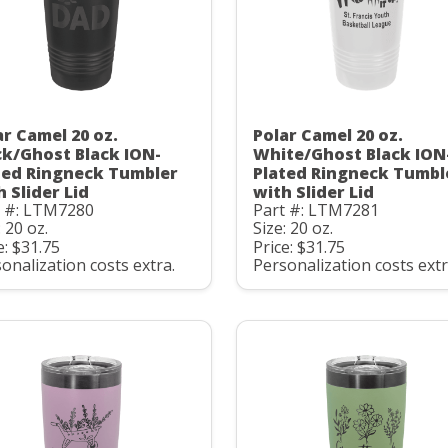
ar Camel 20 oz.
Polar Camel 20 oz.
ck/Ghost Black ION-
White/Ghost Black ION
ted Ringneck Tumbler
Plated Ringneck Tumbl
h Slider Lid
with Slider Lid
t #: LTM7280
Part #: LTM7281
: 20 oz.
Size: 20 oz.
e: $31.75
Price: $31.75
onalization costs extra.
Personalization costs extr