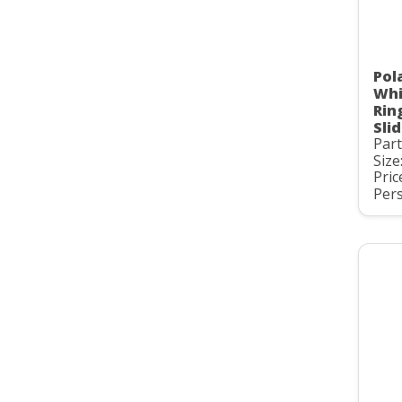
Pol
Whi
Rin
Slid
Par
Size
Pric
Pers