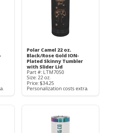
Polar Camel 22 oz.
-
Black/Rose Gold ION-
Plated Skinny Tumbler
with Slider Lid
Part #: LTM7050
Size: 22 oz.
Price: $34.25
a.
Personalization costs extra.