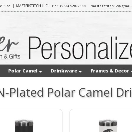
|
MASTERSTITCH LLC
 Site
Ph: (956) 520-2388
masterstitch12@gmai
Polar Camel
Drinkware
Frames & Decor
N-Plated Polar Camel Dr