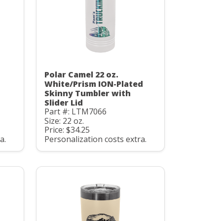
Polar Camel 22 oz.
White/Prism ION-Plated
Skinny Tumbler with
Slider Lid
Part #: LTM7066
Size: 22 oz.
Price: $34.25
a.
Personalization costs extra.