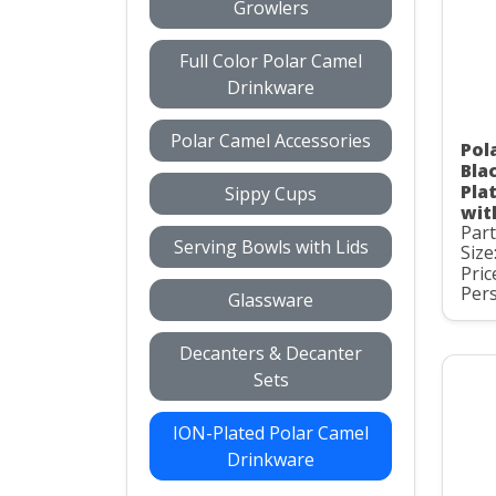
Growlers
Full Color Polar Camel
Drinkware
Polar Camel Accessories
Pol
Bla
Pla
Sippy Cups
wit
Par
Serving Bowls with Lids
Size
Pric
Pers
Glassware
Decanters & Decanter
Sets
ION-Plated Polar Camel
Drinkware