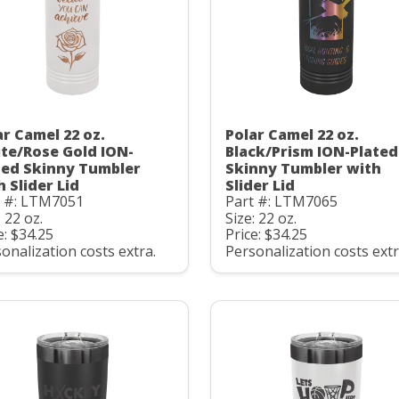
ar Camel 22 oz.
Polar Camel 22 oz.
te/Rose Gold ION-
Black/Prism ION-Plated
ted Skinny Tumbler
Skinny Tumbler with
h Slider Lid
Slider Lid
t #: LTM7051
Part #: LTM7065
: 22 oz.
Size: 22 oz.
e: $34.25
Price: $34.25
onalization costs extra.
Personalization costs extr