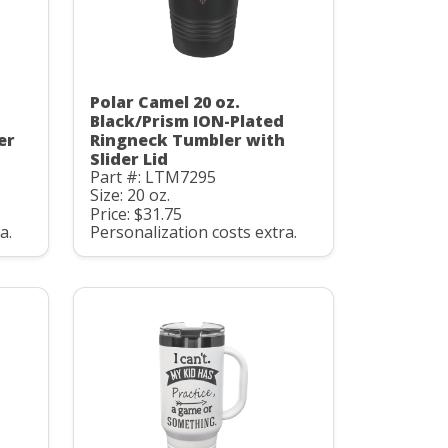
Polar Camel 20 oz.
Black/Prism ION-Plated
er
Ringneck Tumbler with
Slider Lid
Part #: LTM7295
Size: 20 oz.
Price: $31.75
a.
Personalization costs extra.