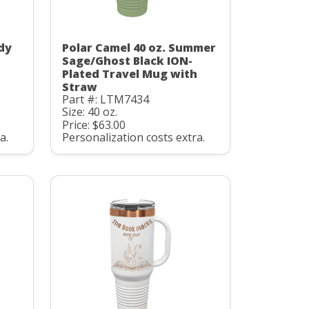
dy
Polar Camel 40 oz. Summer
Sage/Ghost Black ION-
h
Plated Travel Mug with
Straw
Part #: LTM7434
Size: 40 oz.
Price: $63.00
a.
Personalization costs extra.