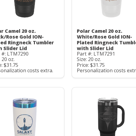
ar Camel 20 oz.
Polar Camel 20 oz.
ck/Rose Gold ION-
White/Rose Gold ION-
ted Ringneck Tumbler
Plated Ringneck Tumbl
h Slider Lid
with Slider Lid
t #: LTM7290
Part #: LTM7291
: 20 oz.
Size: 20 oz.
e: $31.75
Price: $31.75
onalization costs extra.
Personalization costs extr