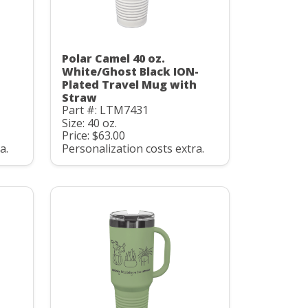
Polar Camel 40 oz.
White/Ghost Black ION-
h
Plated Travel Mug with
Straw
Part #: LTM7431
Size: 40 oz.
Price: $63.00
a.
Personalization costs extra.