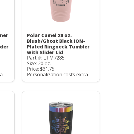
mmer
Polar Camel 20 oz.
Blush/Ghost Black ION-
ider
Plated Ringneck Tumbler
with Slider Lid
Part #: LTM7285
Size: 20 oz.
Price: $31.75
a.
Personalization costs extra.