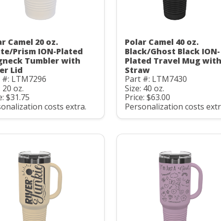
ar Camel 20 oz.
Polar Camel 40 oz.
te/Prism ION-Plated
Black/Ghost Black ION-
gneck Tumbler with
Plated Travel Mug wit
er Lid
Straw
t #: LTM7296
Part #: LTM7430
: 20 oz.
Size: 40 oz.
e: $31.75
Price: $63.00
onalization costs extra.
Personalization costs extr