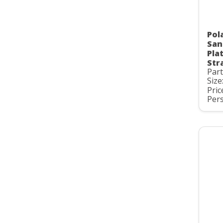
Pol
San
Pla
Str
Par
Size
Pric
Pers