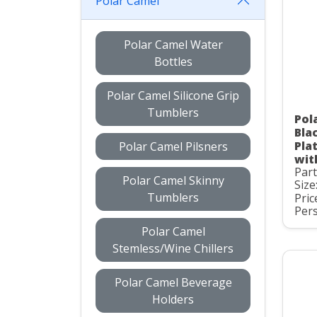
Polar Camel
Polar Camel Water
Bottles
Polar Camel Silicone Grip
Tumblers
Pol
Bla
Pla
Polar Camel Pilsners
wit
Par
Polar Camel Skinny
Size
Tumblers
Pric
Pers
Polar Camel
Stemless/Wine Chillers
Polar Camel Beverage
Holders