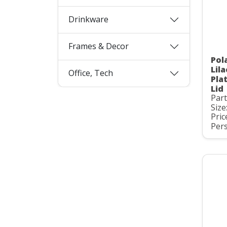
Drinkware
Frames & Decor
Pol
Lil
Office, Tech
Pla
Lid
Par
Size
Pric
Pers