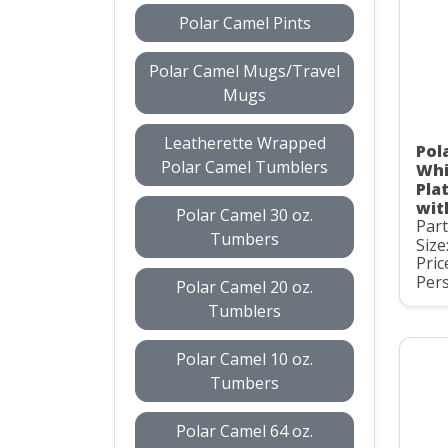
Polar Camel Pints
Polar Camel Mugs/Travel
Mugs
Leatherette Wrapped
Pol
Polar Camel Tumblers
Whi
Pla
wit
Polar Camel 30 oz.
Par
Tumbers
Size
Pric
Pers
Polar Camel 20 oz.
Tumblers
Polar Camel 10 oz.
Tumbers
Polar Camel 64 oz.