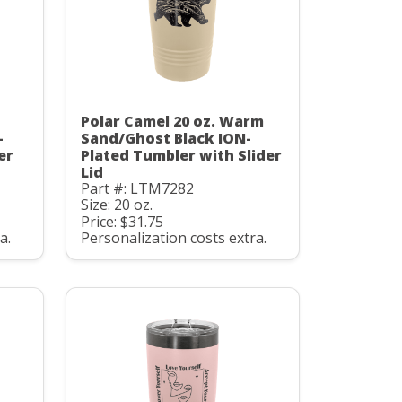
Polar Camel 20 oz. Warm
-
Sand/Ghost Black ION-
er
Plated Tumbler with Slider
Lid
Part #: LTM7282
Size: 20 oz.
Price: $31.75
a.
Personalization costs extra.