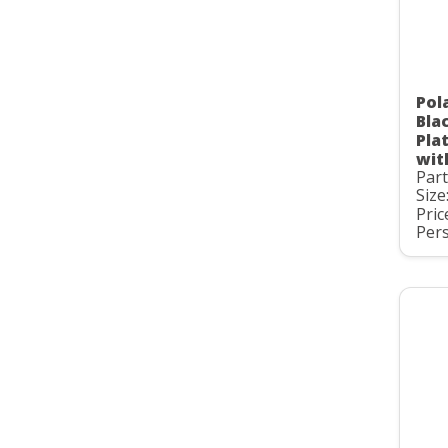
Pol
Bla
Pla
wit
Par
Size
Pric
Pers