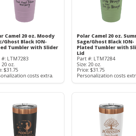
ar Camel 20 oz. Moody
Polar Camel 20 oz. Su
ac/Ghost Black ION-
Sage/Ghost Black ION-
ted Tumbler with Slider
Plated Tumbler with Sl
Lid
t #: LTM7283
Part #: LTM7284
: 20 oz.
Size: 20 oz.
e: $31.75
Price: $31.75
onalization costs extra.
Personalization costs extr